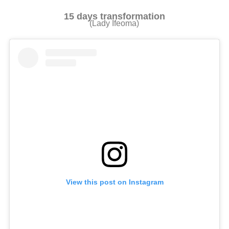
15 days transformation
(Lady Ifeoma)
View this post on Instagram