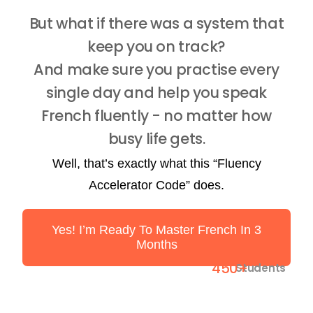
But what if there was a system that
keep you on track?
And make sure you practise every
single day and help you speak
French fluently - no matter how
busy life gets.
Well, that’s exactly what this “Fluency
Accelerator Code” does.
Yes! I’m Ready To Master French In 3
Months
450+
Students