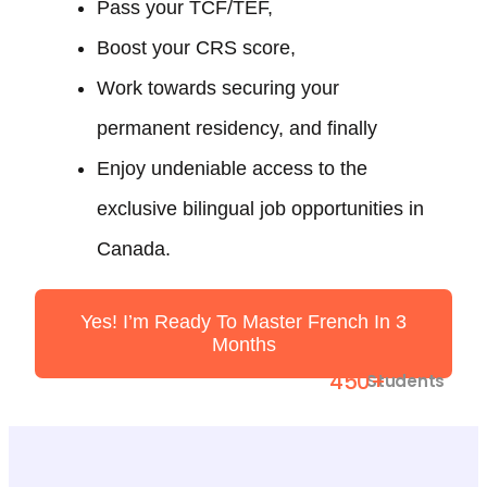
Pass your TCF/TEF,
Boost your CRS score,
Work towards securing your
permanent residency, and finally
Enjoy undeniable access to the
exclusive bilingual job opportunities in
Canada.
Yes! I’m Ready To Master French In 3
Months
450+
Students