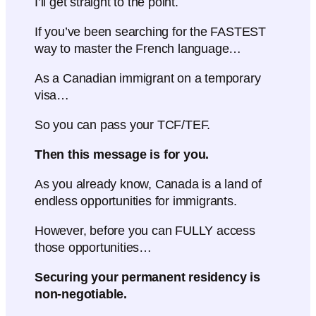
I’ll get straight to the point.
If you’ve been searching for the FASTEST
way to master the French language…
As a Canadian immigrant on a temporary
visa…
So you can pass your TCF/TEF.
Then this message is for you.
As you already know, Canada is a land of
endless opportunities for immigrants.
However, before you can FULLY access
those opportunities…
Securing your permanent residency is
non-negotiable.