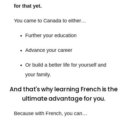
for that yet.
You came to Canada to either…
Further your education
Advance your career
Or build a better life for yourself and
your family.
And that's why learning French is the
ultimate advantage for you.
Because with French, you can…