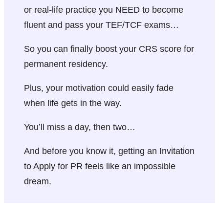
or real-life practice you NEED to become
fluent and pass your TEF/TCF exams…
So you can finally boost your CRS score for
permanent residency.
Plus, your motivation could easily fade
when life gets in the way.
You’ll miss a day, then two…
And before you know it, getting an Invitation
to Apply for PR feels like an impossible
dream.