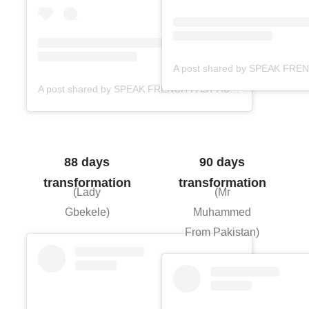
A post shared by SPEAK FRENCH FAST ACADEMY (@speakfrenchfast)
88 days
90 days
transformation
transformation
(Lady
(Mr
Gbekele)
Muhammed
From Pakistan)