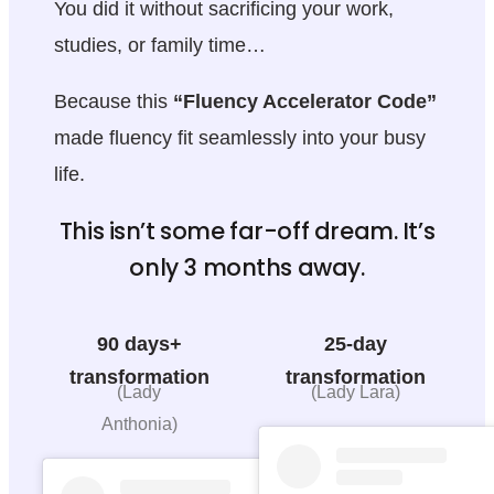
You did it without sacrificing your work,
studies, or family time…
Because this
“Fluency Accelerator Code”
made fluency fit seamlessly into your busy
life.
This isn’t some far-off dream. It’s
only 3 months away.
90 days+
25-day
transformation
transformation
(Lady
(Lady Lara)
Anthonia)