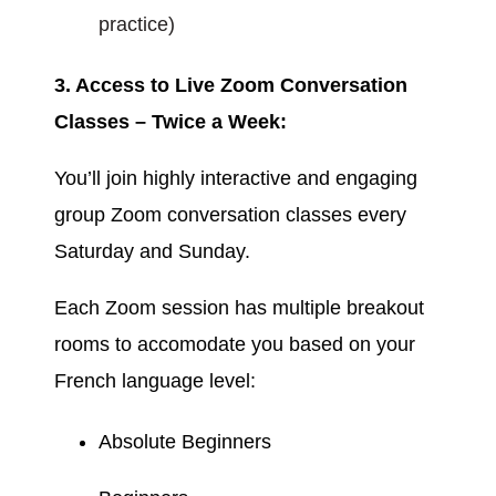
practice)
3. Access to Live Zoom Conversation
Classes – Twice a Week:
You’ll join highly interactive and engaging
group Zoom conversation classes every
Saturday and Sunday.
Each Zoom session has multiple breakout
rooms to accomodate you based on your
French language level:
Absolute Beginners