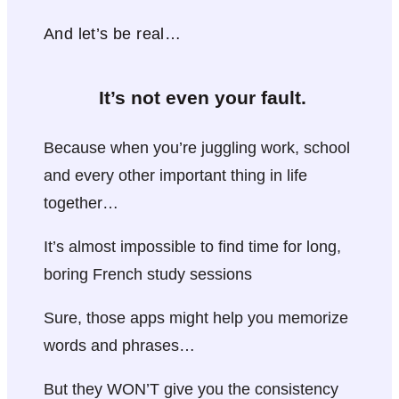
And let’s be real…
It’s not even your fault.
Because when you’re juggling work, school
and every other important thing in life
together…
It’s almost impossible to find time for long,
boring French study sessions
Sure, those apps might help you memorize
words and phrases…
But they WON’T give you the consistency