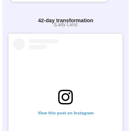
42-day transformation
(Lady Lara)
View this post on Instagram