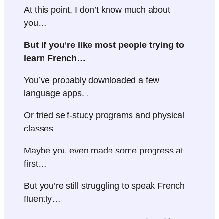
At this point, I don’t know much about
you…
But if you’re like most people trying to
learn French…
You’ve probably downloaded a few
language apps. .
Or tried self-study programs and physical
classes.
Maybe you even made some progress at
first…
But you’re still struggling to speak French
fluently…