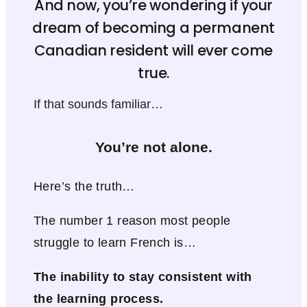
And now, you’re wondering if your
dream of becoming a permanent
Canadian resident will ever come
true.
If that sounds familiar…
You’re not alone.
Here’s the truth…
The number 1 reason most people
struggle to learn French is…
The inability to stay consistent with
the learning process.