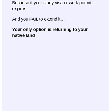
Because if your study visa or work permit
expires…
And you FAIL to extend it…
Your only option is returning to your
native land