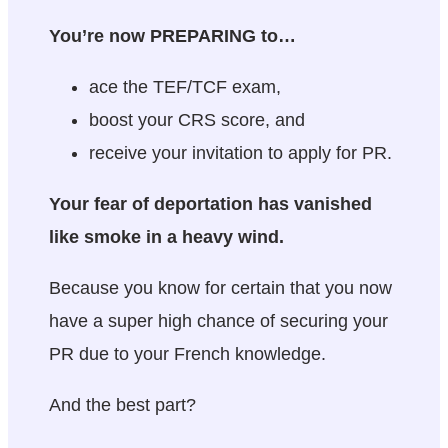
You’re now PREPARING to…
ace the TEF/TCF exam,
boost your CRS score, and
receive your invitation to apply for PR.
Your fear of deportation has vanished
like smoke in a heavy wind.
Because you know for certain that you now
have a super high chance of securing your
PR due to your French knowledge.
And the best part?