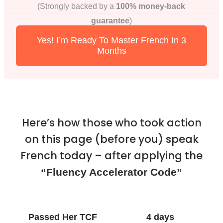
(Strongly backed by a
100% money-back
guarantee
)
Yes! I’m Ready To Master French In 3
Months
Here’s how those who took action
on this page (before you) speak
French today – after applying the
“Fluency Accelerator Code”
Passed Her TCF
4 days