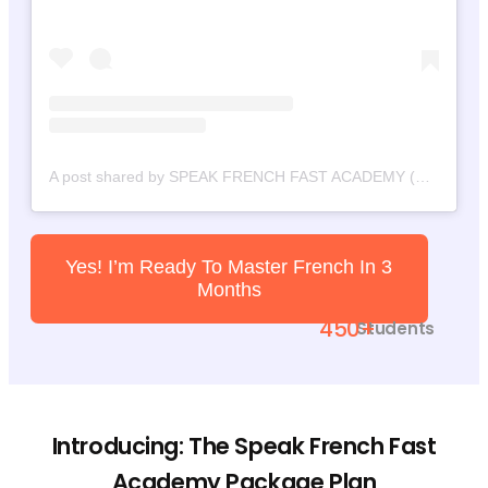
A post shared by SPEAK FRENCH FAST ACADEMY (@speakfrenchfast)
Yes! I’m Ready To Master French In 3
Months
450+
Students
Introducing: The Speak French Fast
Academy Package Plan