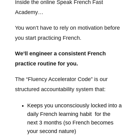
Inside the
online
Speak French Fast
Academy…
You won’t have to rely on motivation before
you start practicing French.
We’ll engineer a consistent French
practice routine for you.
The “Fluency Accelerator C
ode” is our
structured accountability system that:
Keeps you
unconsciously
locked into a
daily French learning habit for the
next 3 months (so French becomes
your second nature)