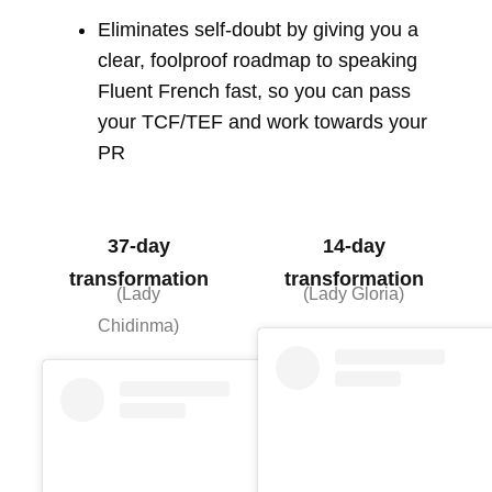
Eliminates self-doubt by giving you a
clear, foolproof roadmap to speaking
Fluent French fast, so you can pass
your TCF/TEF and work towards your
PR
37-day
14-day
transformation
transformation
(Lady
(Lady Gloria)
Chidinma)