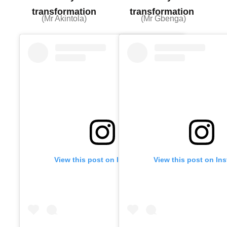
transformation
transformation
(Mr Akintola)
(Mr Gbenga)
View this post on Instagram
View this post on In