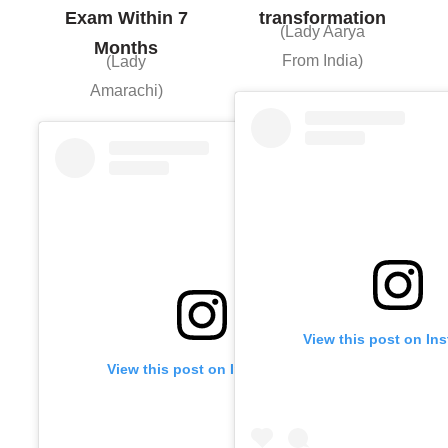
Exam Within 7
transformation
(Lady Aarya
Months
From India)
(Lady
Amarachi)
View this post on In
View this post on Instagram