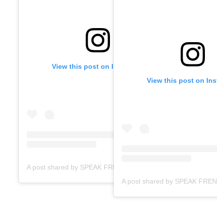
View this post on Instagram
View this post on In
A post shared by SPEAK FRENCH FAST ACADEMY (@speakfrenchfast)