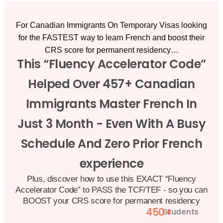
For Canadian Immigrants On Temporary Visas looking
for the
FASTEST
way to learn French and boost their
CRS score for permanent residency…
This “Fluency Accelerator Code”
Helped Over 457+ Canadian
Immigrants Master French In
Just 3 Month - Even With A Busy
Schedule And Zero Prior French
experience
Plus, discover how to use this EXACT “Fluency
Accelerator Code” to PASS the TCF/TEF - so you can
BOOST your CRS score for permanent residency
450+
Students