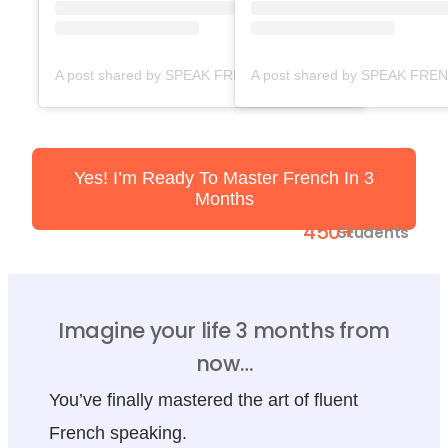
A post shared by SPEAK FRENCH FAST ACADEMY (@speakfrenchfast)
Yes! I’m Ready To Master French In 3
Months
450+
Students
Imagine your life 3 months from
now…
You’ve finally mastered the art of fluent
French speaking.