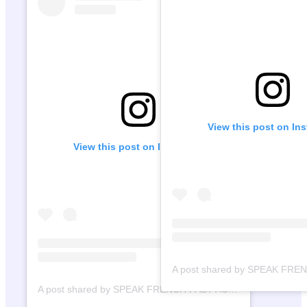
View this post on In
View this post on Instagram
A post shared by SPEAK FRENCH FAST ACADEMY (@speakfrenchfast)