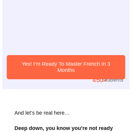
Yes! I’m Ready To Master French In 3
Months
450+
Students
And let’s be real here…
Deep down, you know you’re not ready