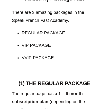
There are 3 amazing packages in the
Speak French Fast Academy.
REGULAR PACKAGE
VIP PACKAGE
VVIP PACKAGE
(1) THE REGULAR PACKAGE
The regular page has
a 1 – 6 month
subscription plan
(depending on the