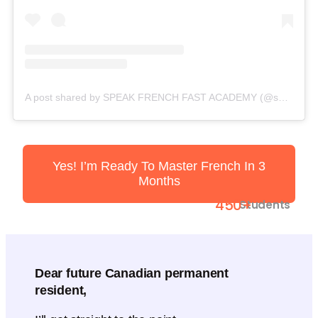
A post shared by SPEAK FRENCH FAST ACADEMY (@speakfrenchfast)
Yes! I’m Ready To Master French In 3
Months
450+
Students
Dear future Canadian permanent
resident,