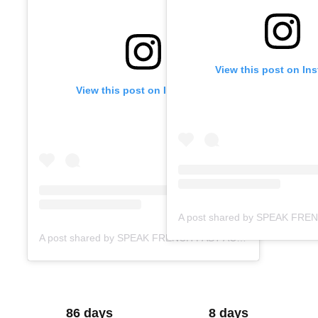
View this post on In
View this post on Instagram
A post shared by SPEAK FRENCH FAST ACADEMY (@speakfrenchfast)
86 days
8 days