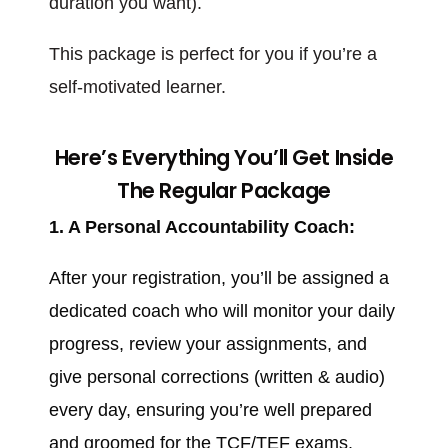
duration you want).
This package is perfect for you if you’re a
self-motivated learner.
Here’s Everything You’ll Get Inside
The Regular Package
1. A Personal Accountability Coach:
After your registration, you’ll be assigned a
dedicated coach who will monitor your daily
progress, review your assignments, and
give personal corrections (written & audio)
every day, ensuring you’re well prepared
and groomed for the TCF/TEF exams.