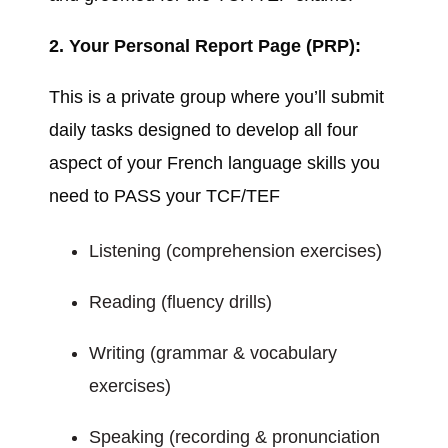
2. Your Personal Report Page (PRP):
This is a private group where you’ll submit
daily tasks designed to develop all four
aspect of your French language skills you
need to PASS your TCF/TEF
Listening (comprehension exercises)
Reading (fluency drills)
Writing (grammar & vocabulary
exercises)
Speaking (recording & pronunciation