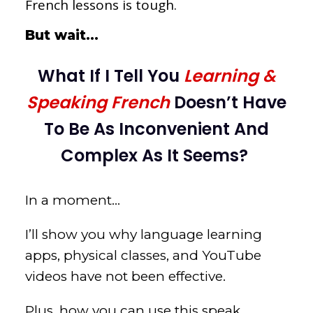
French lessons is tough
.
But wait…
What If I Tell You
Learning &
Speaking French
Doesn’t Have
To Be As Inconvenient And
Complex As It Seems?
In a moment…
I’ll show you why language learning
apps, physical classes, and YouTube
videos have not been effective.
Plus, how you can use this speak