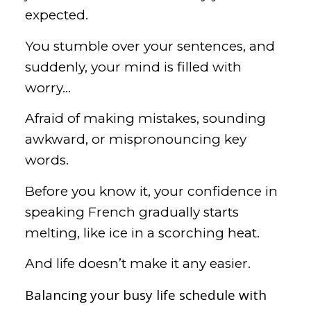
expected.
You stumble over your sentences, and
suddenly, your mind is filled with
worry…
Afraid of making mistakes, sounding
awkward, or mispronouncing key
words.
Before you know it, your confidence in
speaking French gradually starts
melting, like ice in a scorching heat.
And life doesn’t make it any easier.
Balancing your busy life schedule with