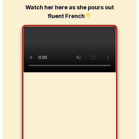
Watch her here as she pours out
fluent French