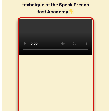
technique at the Speak French
fast Academy