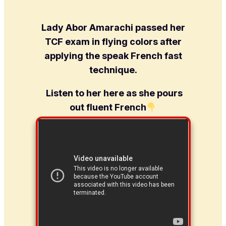
Lady Abor Amarachi passed her
TCF exam in flying colors after
applying the speak French fast
technique.
Listen to her here as she pours
out fluent French