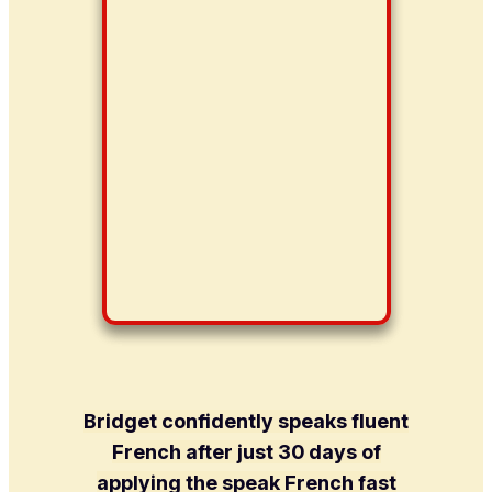
Bridget confidently speaks fluent
French after just 30 days of
applying the speak French fast