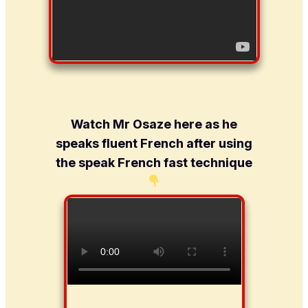
Watch Mr Osaze here as he
speaks fluent French after using
the speak French fast technique