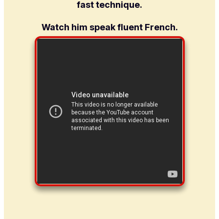
fast technique.
Watch him speak fluent French.