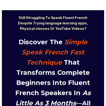
Still Strugglin
g T
o Spe
ak Flu
ent French
D
espite Trying language learning apps,
Physical classes Or YouTube Videos?
Discover The
Simple
Speak French Fast
Technique
That
Transforms Complete
Beginners Into Fluent
French Speakers In
As
Little As
3 Months
—All