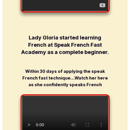
Lady Gloria started learning
French at Speak French Fast
Academy as a complete beginner
.
Within 30 days of applying the speak
French fast technique…Watch her here
as she confidently speaks French