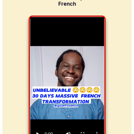
French