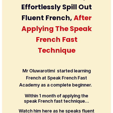
Effortlessly Spill Out
Fluent French,
After
Applying The Speak
French Fast
Technique
Mr Oluwarotimi started learning
French at Speak French Fast
Academy as a complete beginner.
Within 1 month of applying the
speak French fast technique…
Watch him here as he speaks fluent