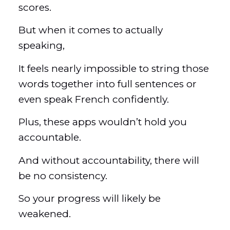
scores.
But when it comes to actually
speaking,
It feels nearly impossible to string those
words together into full sentences or
even speak French confidently.
Plus, these apps wouldn’t hold you
accountable.
And without accountability, there will
be no consistency.
So your progress will likely be
weakened.