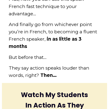
French fast technique to your
advantage…
And finally go from whichever point
you’re in French, to becoming a fluent
French speaker,
in as little as 3
months
But before that…
They say action speaks louder than
words, right?
Then…
Watch
My Students
In Action As They