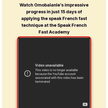
Watch Omobalanle’s impressive
progress in just 15 days of
applying the speak French fast
technique at the Speak French
Fast Academy