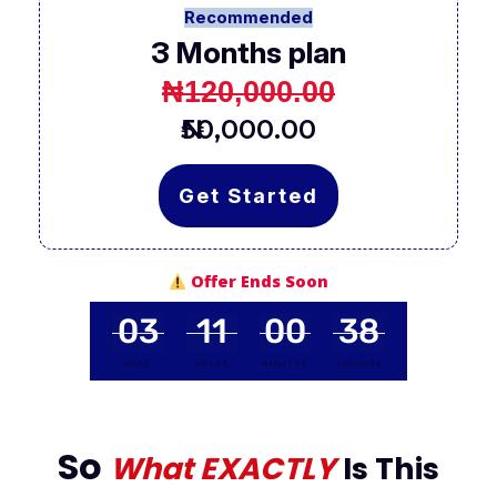
Recommended
3 Months plan
₦120,000.00
₦50,000.00
Get Started
Offer Ends Soon
03
11
00
37
DAYS
HOURS
MINUTES
SECONDS
So
What EXACTLY
Is This