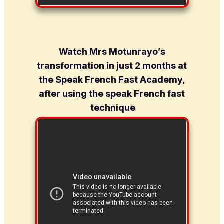
Watch Mrs Motunrayo’s
transformation in just 2 months at
the Speak French Fast Academy,
after using the speak French fast
technique