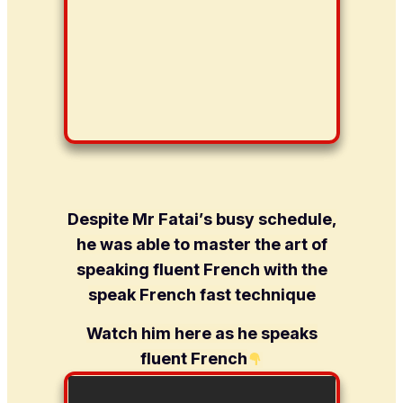
Despite Mr Fatai’s busy schedule,
he was able to master the art of
speaking fluent French with the
speak French fast technique
Watch him here as he speaks
fluent French