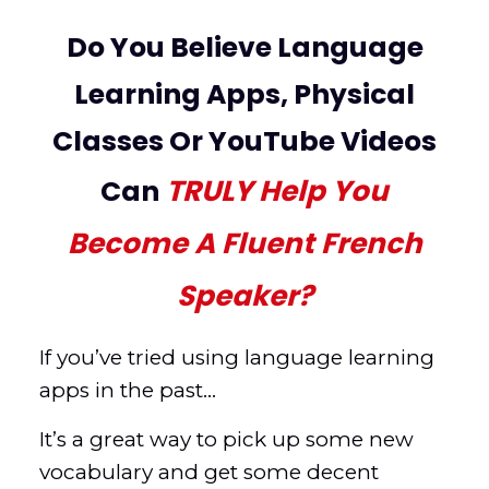
Do You Believe Language
Learning Apps, Physical
Classes Or YouTube Videos
TRULY
Help You
Can
Become A Fluent French
Speaker?
If you’ve tried using language learning
apps in the past…
It’s a great way to pick up some new
vocabulary and get some decent