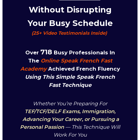
Without Disrupting
Your Busy Schedule
(25+
Video
Testim
Onials Inside)
718
Over
Busy Professionals In
The
Online Speak French Fast
Academy
Achieved French Fluency
Using This Simple Speak French
Fast Technique
Whether You’re Preparing For
TEF/TCF/DELF Exams, Immigration,
Advancing Your Career, or Pursuing a
Personal Passion
— This Technique Will
Work For You