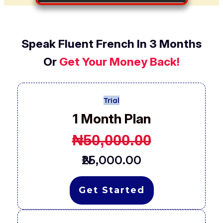
Speak Fluent French In 3 Months
Or
Get Your Money Back!
Trial
1 Month Plan
₦
50,000.00
₦25,000.00
Get Started