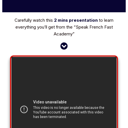
Carefully watch this
2 mins presentation
to learn
everything you’ll get from the
“Speak French Fast
Academy”