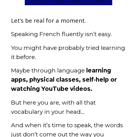
DAYS
HOURS
MINUTES
SECONDS
Let’s be real for a moment.
Speaking French fluently isn’t easy.
You might have probably tried learning
it before.
Maybe through language
learning
apps, physical classes, self-help or
watching YouTube videos.
But here you are, with all that
vocabulary in your head…
And when it’s time to speak, the words
just don’t come out the way you