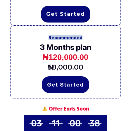
Get Started
Recommended
3 Months plan
₦120,000.00
₦50,000.00
Get Started
Offer Ends Soon
03
11
00
37