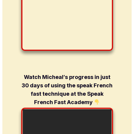
Watch Micheal’s progress in just
30 days of using the speak French
fast technique at the Speak
French Fast Academy