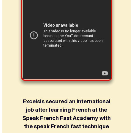
Excelsis secured an international
job after learning French at the
Speak French Fast Academy with
the speak French fast technique