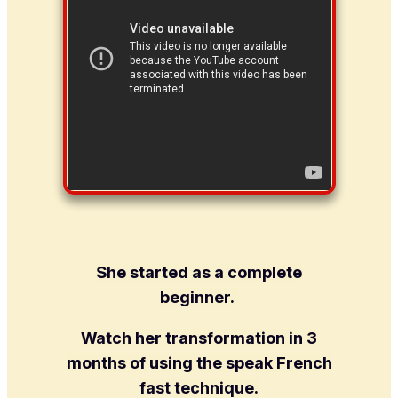
She started as a complete
beginner.
Watch her transformation in 3
months of using the speak French
fast technique.