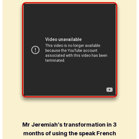
Mr Jeremiah’s transformation in 3
months of using the speak French