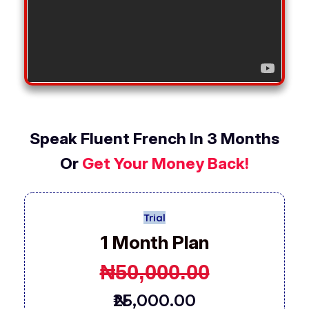
Speak Fluent French In 3 Months
Or
Get Your Money Back!
Trial
1 Month Plan
₦
50,000.00
₦25,000.00