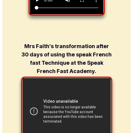
Mrs Faith’s transformation after
30 days of using the speak French
fast Technique at the Speak
French Fast Academy.