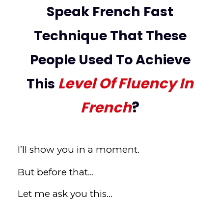
Speak French Fast
Technique That These
People Used To Achieve
Level Of Fluency In
This
French
?
I’ll show you in a moment.
But before that…
Let me ask you this…