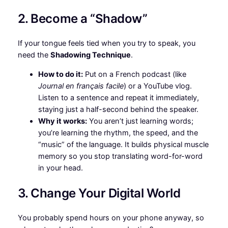
2. Become a “Shadow”
If your tongue feels tied when you try to speak, you
need the
Shadowing Technique
.
How to do it:
Put on a French podcast (like
Journal en français facile
) or a YouTube vlog.
Listen to a sentence and repeat it immediately,
staying just a half-second behind the speaker.
Why it works:
You aren’t just learning words;
you’re learning the rhythm, the speed, and the
“music” of the language. It builds physical muscle
memory so you stop translating word-for-word
in your head.
3. Change Your Digital World
You probably spend hours on your phone anyway, so