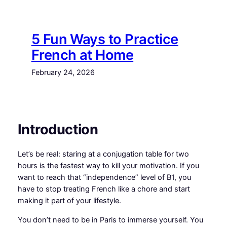
Skip
to
content
5 Fun Ways to Practice
French at Home
February 24, 2026
Introduction
Let’s be real: staring at a conjugation table for two
hours is the fastest way to kill your motivation. If you
want to reach that “independence” level of B1, you
have to stop treating French like a chore and start
making it part of your lifestyle.
You don’t need to be in Paris to immerse yourself. You