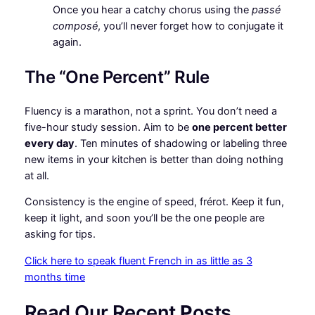
Once you hear a catchy chorus using the
passé
composé
, you’ll never forget how to conjugate it
again.
The “One Percent” Rule
Fluency is a marathon, not a sprint. You don’t need a
five-hour study session. Aim to be
one percent better
every day
. Ten minutes of shadowing or labeling three
new items in your kitchen is better than doing nothing
at all.
Consistency is the engine of speed, frérot. Keep it fun,
keep it light, and soon you’ll be the one people are
asking for tips.
Click here to speak fluent French in as little as 3
months time
Read Our Recent
P
osts