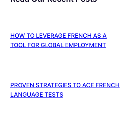
HOW TO LEVERAGE FRENCH AS A
TOOL FOR GLOBAL EMPLOYMENT
PROVEN STRATEGIES TO ACE FRENCH
LANGUAGE TESTS