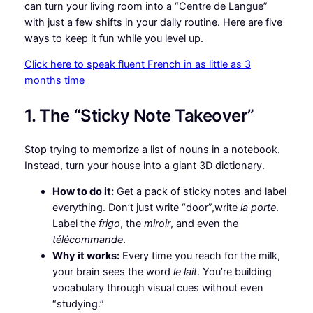
can turn your living room into a “Centre de Langue”
with just a few shifts in your daily routine. Here are five
ways to keep it fun while you level up.
Click here to speak fluent French in as little as 3
months time
1. The “Sticky Note Takeover”
Stop trying to memorize a list of nouns in a notebook.
Instead, turn your house into a giant 3D dictionary.
How to do it:
Get a pack of sticky notes and label
everything. Don’t just write “door”,write
la porte
.
Label the
frigo
, the
miroir
, and even the
télécommande
.
Why it works:
Every time you reach for the milk,
your brain sees the word
le lait
. You’re building
vocabulary through visual cues without even
“studying.”