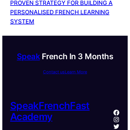
PROVEN STRATEGY FOR BUILDING A
PERSONALISED FRENCH LEARNING
SYSTEM
Speak
French In 3 Months
Contact us
Learn More
SpeakFrenchFast
Face
Academy
Inst
Twitt