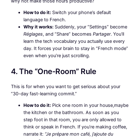
why not make those hours productive?
How to do it:
Switch your phone’s default
language to French.
Why it works:
Suddenly, your “Settings” become
Réglages
, and “Share” becomes
Partager
. You’ll
learn the tech vocabulary you actually use every
day. It forces your brain to stay in “French mode”
even when you’re just scrolling.
4. The “One-Room” Rule
This is for when you want to get serious about your
“30-day fast-learning commit.”
How to do it:
Pick one room in your house,maybe
the kitchen or the bathroom. As soon as you
step foot in that room, you are only allowed to
think or speak in French. If you’re making coffee,
narrate it:
“Je prépare mon café, j’ajoute du