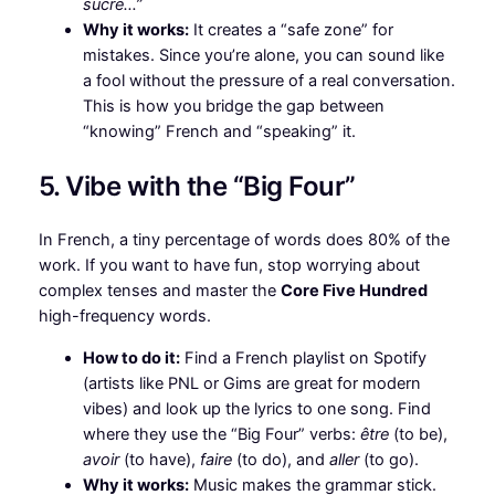
sucre…”
Why it works:
It creates a “safe zone” for
mistakes. Since you’re alone, you can sound like
a fool without the pressure of a real conversation.
This is how you bridge the gap between
“knowing” French and “speaking” it.
5. Vibe with the “Big Four”
In French, a tiny percentage of words does 80% of the
work. If you want to have fun, stop worrying about
complex tenses and master the
Core Five Hundred
high-frequency words.
How to do it:
Find a French playlist on Spotify
(artists like PNL or Gims are great for modern
vibes) and look up the lyrics to one song. Find
where they use the “Big Four” verbs:
être
(to be),
avoir
(to have),
faire
(to do), and
aller
(to go).
Why it works:
Music makes the grammar stick.