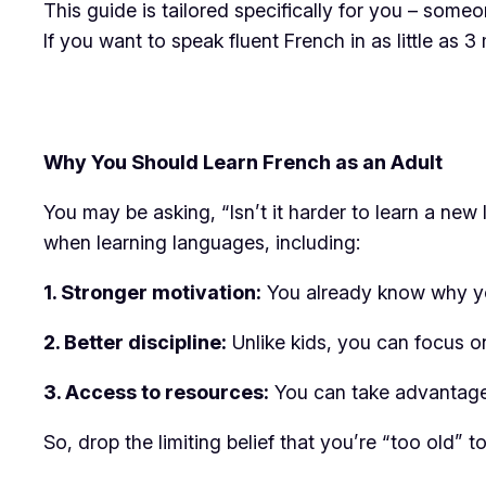
This guide is tailored specifically for you – someo
If you want to speak fluent French in as little as 
Why You Should Learn French as an Adult
You may be asking, “Isn’t it harder to learn a ne
when learning languages, including:
1. Stronger motivation:
You already know why you 
2. Better discipline:
Unlike kids, you can focus on
3. Access to resources:
You can take advantag
So, drop the limiting belief that you’re “too old”