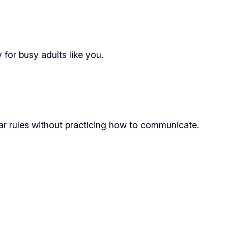
for busy adults like you.
ar rules without practicing how to communicate.