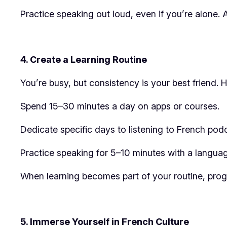
Practice speaking out loud, even if you’re alone. 
4. Create a Learning Routine
You’re busy, but consistency is your best friend. H
Spend 15–30 minutes a day on apps or courses.
Dedicate specific days to listening to French pod
Practice speaking for 5–10 minutes with a languag
When learning becomes part of your routine, progr
5. Immerse Yourself in French Culture