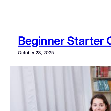
Beginner Starter 
October 23, 2025