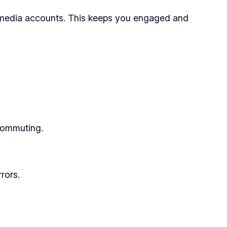
 media accounts. This keeps you engaged and
 commuting.
rors.