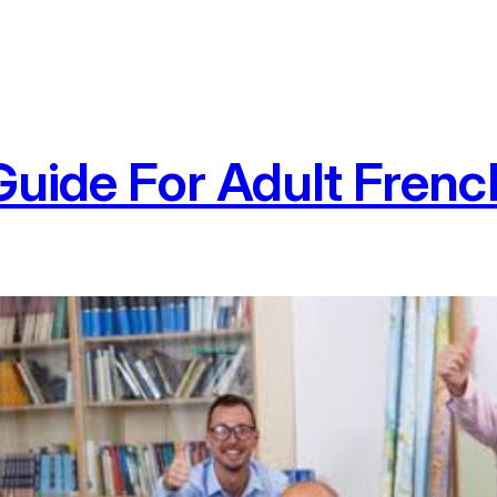
Guide For Adult Frenc