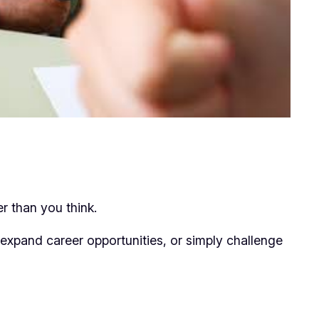
er than you think.
expand career opportunities, or simply challenge