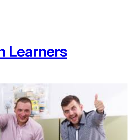
h Learners