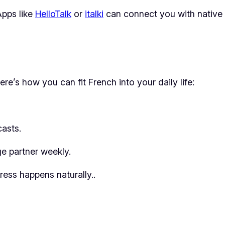
Apps like
HelloTalk
or
italki
can connect you with native 
ere’s how you can fit French into your daily life:
casts.
e partner weekly.
ess happens naturally..