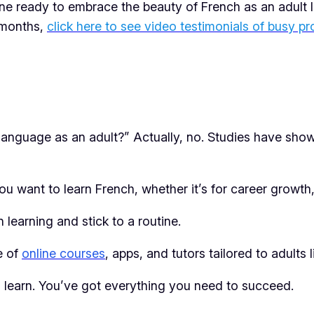
ne ready to embrace the beauty of French as an adult lea
3 months,
click here to see video testimonials of busy pr
w language as an adult?” Actually, no. Studies have sho
want to learn French, whether it’s for career growth, t
 learning and stick to a routine.
e of
online courses
, apps, and tutors tailored to adults l
 to learn. You’ve got everything you need to succeed.