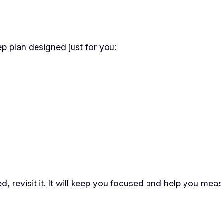
p plan designed just for you:
 revisit it. It will keep you focused and help you mea