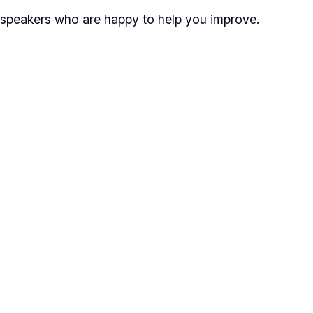
speakers who are happy to help you improve.