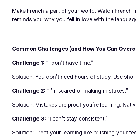
Make French a part of your world. Watch French m
reminds you why you fell in love with the language 
Common Challenges (and How You Can Over
Challenge 1:
“I don’t have time.”
Solution: You don’t need hours of study. Use sho
Challenge 2:
“I’m scared of making mistakes.”
Solution: Mistakes are proof you’re learning. Nativ
Challenge 3:
“I can’t stay consistent.”
Solution: Treat your learning like brushing your tee