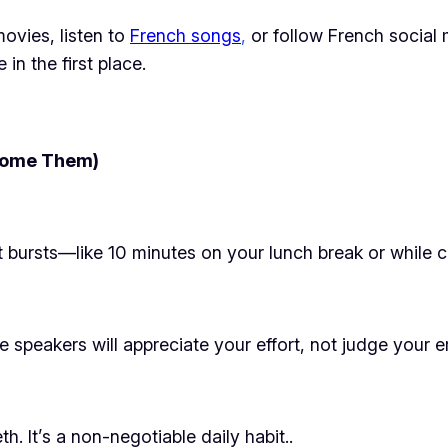
ovies, listen to
French songs
,
or follow French social
in the first place.
come Them)
rt bursts—like 10 minutes on your lunch break or while
e speakers will appreciate your effort, not judge your er
th. It’s a non-negotiable daily habit..