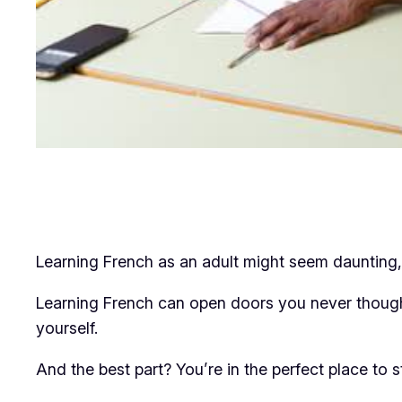
Learning French as an adult might seem daunting, 
Learning French can open doors you never thought
yourself.
And the best part? You’re in the perfect place to st