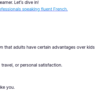
rner. Let’s dive in!
ofessionals speaking fluent French.
wn that adults have certain advantages over kids
ravel, or personal satisfaction.
ike you.