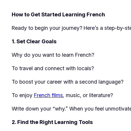
How to Get Started Learning French
Ready to begin your journey? Here’s a step-by-ste
1. Set Clear Goals
Why do you want to learn French?
To travel and connect with locals?
To boost your career with a second language?
To enjoy
French films
, music, or literature?
Write down your “why.” When you feel unmotivated,
2. Find the Right Learning Tools