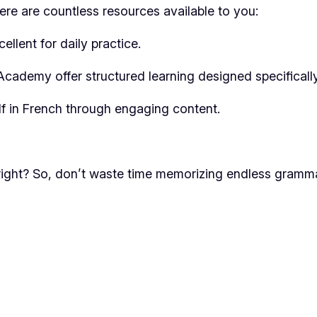
ere are countless resources available to you:
llent for daily practice.
cademy offer structured learning designed specifically 
lf in French through engaging content.
, right? So, don’t waste time memorizing endless gramm