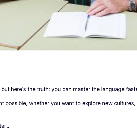
but here’s the truth: you can master the language fast
 possible, whether you want to explore new cultures, 
art.