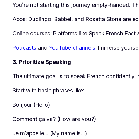
You’re not starting this journey empty-handed. Th
Apps: Duolingo, Babbel, and Rosetta Stone are exce
Online courses: Platforms like Speak French Fast A
Podcasts
and
YouTube channels
: Immerse yourse
3. Prioritize Speaking
The ultimate goal is to speak French confidently
Start with basic phrases like:
Bonjour (Hello)
Comment ça va? (How are you?)
Je m’appelle… (My name is…)