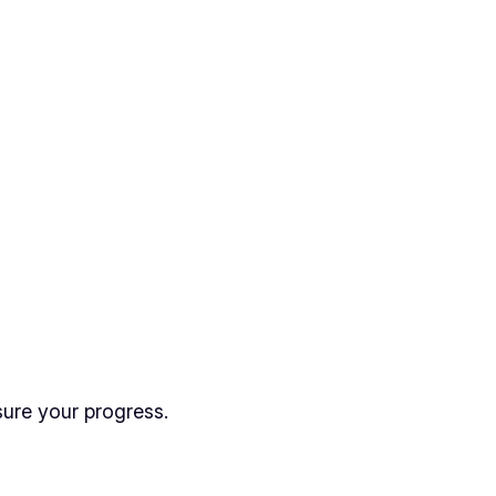
sure your progress.