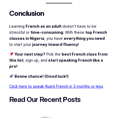
Conclusion
Learning
French as an adult
doesn’t have to be
stressful or
time-consuming
. With these
top French
classes in Nigeria
, you have
everything you need
to start your
journey toward fluency
!
Your next step?
Pick the
best French class from
this list
, sign up, and
start speaking French like a
pro!
Bonne chance! (Good luck!)
Click here to speak fluent French in 3 months or less
Read Our Recent
P
osts