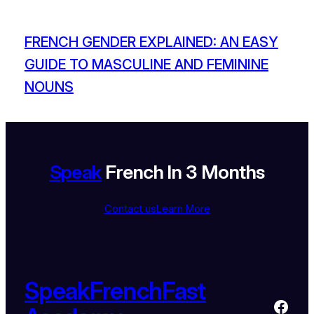
FRENCH GENDER EXPLAINED: AN EASY
GUIDE TO MASCULINE AND FEMININE
NOUNS
Speak
French In 3 Months
Contact us
Learn More
SpeakFrenchFast