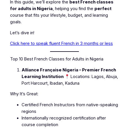
In this guide, we’ll explore the
best French classes
for adults in Nigeria
, helping you find the
perfect
course that fits your lifestyle, budget, and learning
goals.
Let’s dive in!
Click here to speak fluent French in 3 months or less
Top 10 Best French Classes for Adults in Nigeria
Alliance Française Nigeria – Premier French
Learning Institution
Locations: Lagos, Abuja,
Port Harcourt, Ibadan, Kaduna
Why It’s Great:
Certified French Instructors from native-speaking
regions
Internationally recognized certification after
course completion