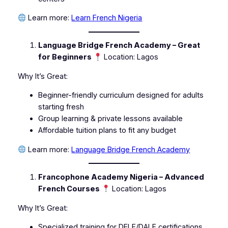
Learn more:
Learn French Nigeria
Language Bridge French Academy – Great
for Beginners
Location: Lagos
Why It’s Great:
Beginner-friendly curriculum designed for adults
starting fresh
Group learning & private lessons available
Affordable tuition plans to fit any budget
Learn more:
Language Bridge French Academy
Francophone Academy Nigeria – Advanced
French Courses
Location: Lagos
Why It’s Great:
Specialized training for DELF/DALF certifications