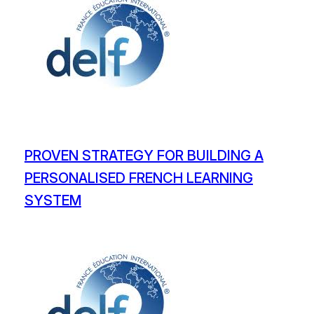
PROVEN STRATEGY FOR BUILDING A
PERSONALISED FRENCH LEARNING
SYSTEM