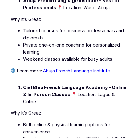
Abuja French Language Institute – Best for
Professionals
Location: Wuse, Abuja
Why It’s Great:
Tailored courses for business professionals and
diplomats
Private one-on-one coaching for personalized
learning
Weekend classes available for busy adults
Learn more:
Abuja French Language Institute
Ciel Bleu French Language Academy – Online
& In-Person Classes
Location: Lagos &
Online
Why It’s Great:
Both online & physical learning options for
convenience