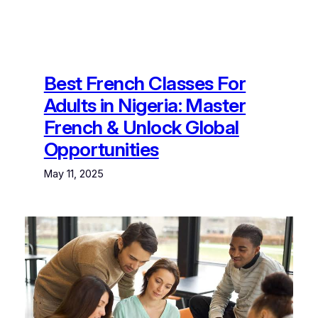
Best French Classes For
Adults in Nigeria: Master
French & Unlock Global
Opportunities
May 11, 2025