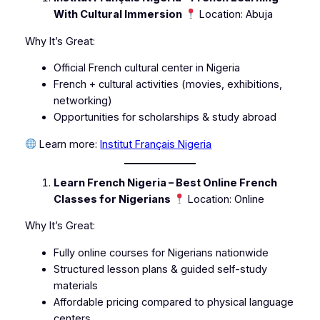
With Cultural Immersion
Location: Abuja
Why It’s Great:
Official French cultural center in Nigeria
French + cultural activities (movies, exhibitions,
networking)
Opportunities for scholarships & study abroad
Learn more:
Institut Français Nigeria
Learn French Nigeria – Best Online French
Classes for Nigerians
Location: Online
Why It’s Great:
Fully online courses for Nigerians nationwide
Structured lesson plans & guided self-study
materials
Affordable pricing compared to physical language
centers