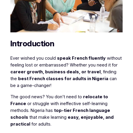
Introduction
Ever wished you could
speak French fluently
without
feeling lost or embarrassed? Whether you need it for
career growth, business deals, or travel
, finding
the
best French classes for adults in Nigeria
can
be a game-changer!
The good news? You don’t need to
relocate to
France
or struggle with ineffective self-learning
methods. Nigeria has
top-tier French language
schools
that make learning
easy, enjoyable, and
practical
for adults.