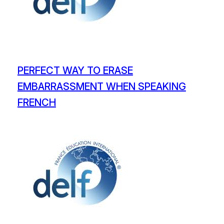
PERFECT WAY TO ERASE
EMBARRASSMENT WHEN SPEAKING
FRENCH