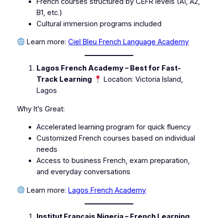
French courses structured by CEFR levels (A1, A2,
B1, etc.)
Cultural immersion programs included
Learn more:
Ciel Bleu French Language Academy
Lagos French Academy – Best for Fast-
Track Learning
Location: Victoria Island,
Lagos
Why It’s Great:
Accelerated learning program for quick fluency
Customized French courses based on individual
needs
Access to business French, exam preparation,
and everyday conversations
Learn more:
Lagos French Academy
Institut Français Nigeria – French Learning