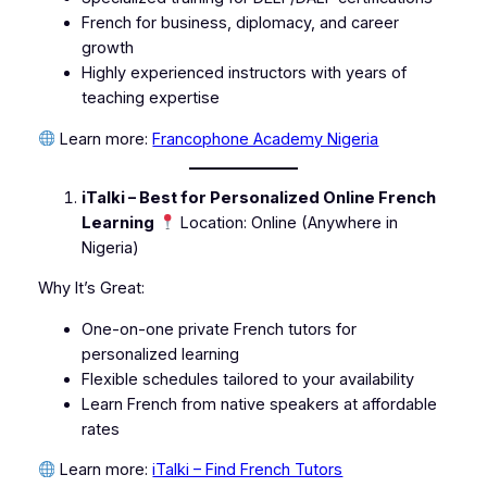
French for business, diplomacy, and career
growth
Highly experienced instructors with years of
teaching expertise
Learn more:
Francophone Academy Nigeria
iTalki – Best for Personalized Online French
Learning
Location: Online (Anywhere in
Nigeria)
Why It’s Great:
One-on-one private French tutors for
personalized learning
Flexible schedules tailored to your availability
Learn French from native speakers at affordable
rates
Learn more:
iTalki – Find French Tutors