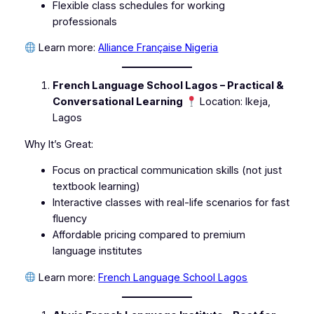
Flexible class schedules for working
professionals
Learn more:
Alliance Française Nigeria
French Language School Lagos – Practical &
Conversational Learning
Location: Ikeja,
Lagos
Why It’s Great:
Focus on practical communication skills (not just
textbook learning)
Interactive classes with real-life scenarios for fast
fluency
Affordable pricing compared to premium
language institutes
Learn more:
French Language School Lagos