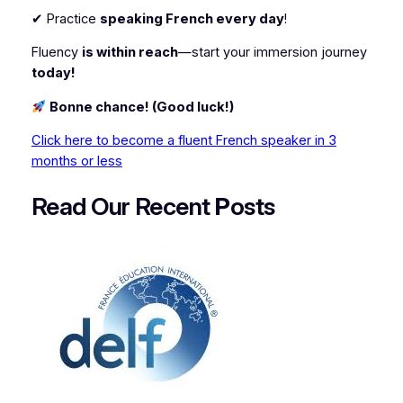
✔ Practice
speaking French every day
!
Fluency
is within reach
—start your immersion journey
today!
Bonne chance! (Good luck!)
Click here to become a fluent French speaker in 3
months or less
Read Our Recent
P
osts