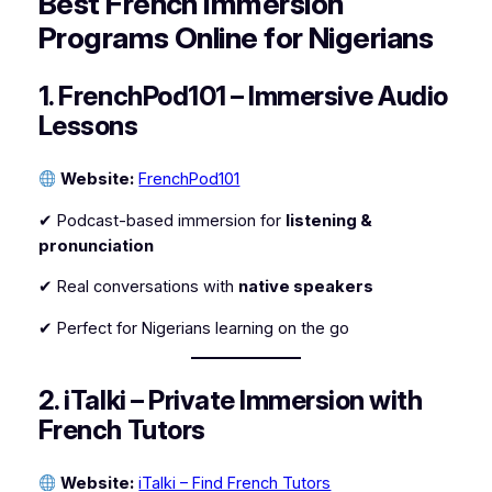
Best French Immersion
Programs Online for Nigerians
1. FrenchPod101 – Immersive Audio
Lessons
Website:
FrenchPod101
✔ Podcast-based immersion for
listening &
pronunciation
✔ Real conversations with
native speakers
✔ Perfect for Nigerians learning on the go
2. iTalki – Private Immersion with
French Tutors
Website:
iTalki – Find French Tutors