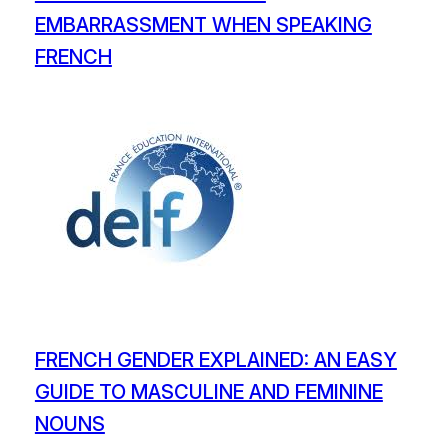
EMBARRASSMENT WHEN SPEAKING
FRENCH
FRENCH GENDER EXPLAINED: AN EASY
GUIDE TO MASCULINE AND FEMININE
NOUNS