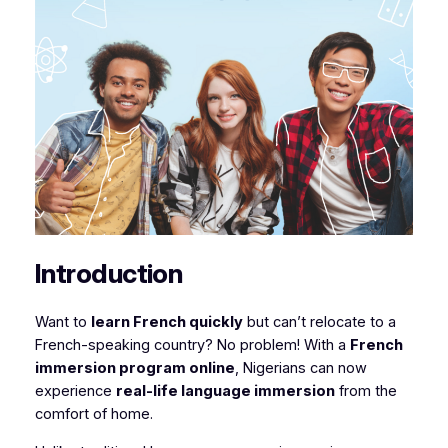
Introduction
Want to
learn French quickly
but can’t relocate to a
French-speaking country? No problem! With a
French
immersion program online
, Nigerians can now
experience
real-life language immersion
from the
comfort of home.