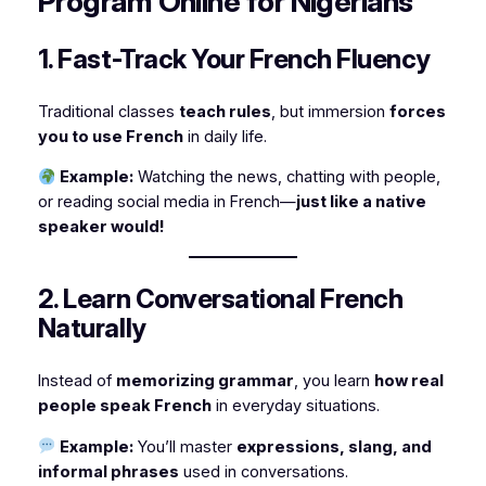
Program Online for Nigerians
1. Fast-Track Your French Fluency
Traditional classes
teach rules
, but immersion
forces
you to use French
in daily life.
Example:
Watching the news, chatting with people,
or reading social media in French—
just like a native
speaker would!
2. Learn Conversational French
Naturally
Instead of
memorizing grammar
, you learn
how real
people speak French
in everyday situations.
Example:
You’ll master
expressions, slang, and
informal phrases
used in conversations.