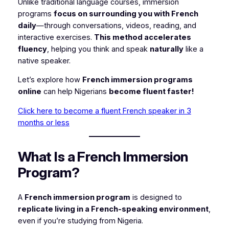
Unlike traditional language courses, immersion
programs
focus on surrounding you with French
daily
—through conversations, videos, reading, and
interactive exercises.
This method accelerates
fluency
, helping you think and speak
naturally
like a
native speaker.
Let’s explore how
French immersion programs
online
can help Nigerians
become fluent faster!
Click here to become a fluent French speaker in 3
months or less
What Is a French Immersion
Program?
A
French immersion program
is designed to
replicate living in a French-speaking environment
,
even if you’re studying from Nigeria.