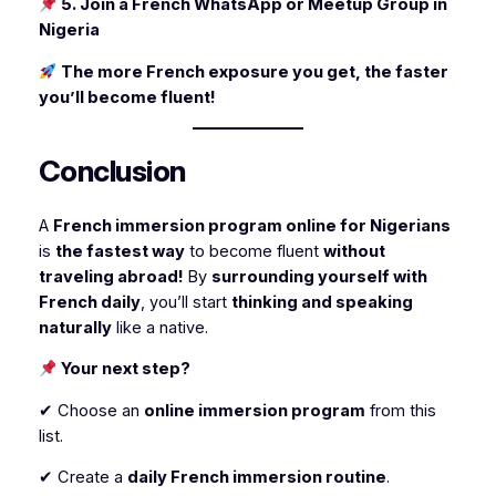
5. Join a French WhatsApp or Meetup Group in
Nigeria
The more French exposure you get, the faster
you’ll become fluent!
Conclusion
A
French immersion program online for Nigerians
is
the fastest way
to become fluent
without
traveling abroad!
By
surrounding yourself with
French daily
, you’ll start
thinking and speaking
naturally
like a native.
Your next step?
✔ Choose an
online immersion program
from this
list.
✔ Create a
daily French immersion routine
.