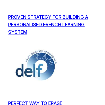
PROVEN STRATEGY FOR BUILDING A
PERSONALISED FRENCH LEARNING
SYSTEM
PERFECT WAY TO ERASE