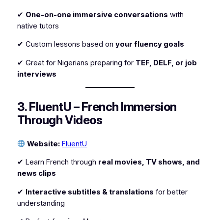
✔
One-on-one immersive conversations
with
native tutors
✔ Custom lessons based on
your fluency goals
✔ Great for Nigerians preparing for
TEF, DELF, or job
interviews
3. FluentU – French Immersion
Through Videos
Website:
FluentU
✔ Learn French through
real movies, TV shows, and
news clips
✔
Interactive subtitles & translations
for better
understanding