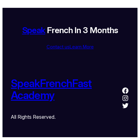
Speak
French In 3 Months
Contact us
Learn More
SpeakFrenchFast
Academy
All Rights Reserved.