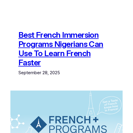
Best French Immersion
Programs Nigerians Can
Use To Learn French
Faster
September 28, 2025