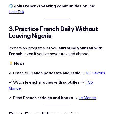
Join French-speaking communities online:
HelloTalk
3. Practice French Daily Without
Leaving Nigeria
Immersion programs let you
surround yourself with
French
, even if you’ve never traveled abroad.
How?
✔ Listen to
French podcasts and radio
→
RFI Savoirs
✔ Watch
French movies with subtitles
→
TV5
Monde
✔ Read
French articles and books
→
Le Monde