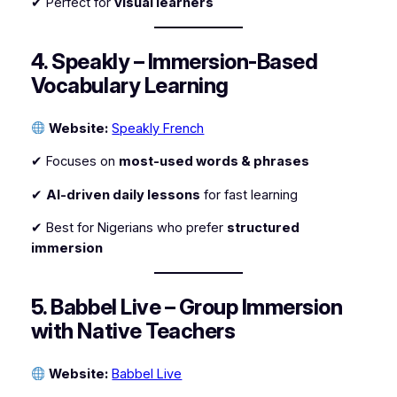
✔ Perfect for
visual learners
4. Speakly – Immersion-Based
Vocabulary Learning
Website:
Speakly French
✔ Focuses on
most-used words & phrases
✔
AI-driven daily lessons
for fast learning
✔ Best for Nigerians who prefer
structured
immersion
5. Babbel Live – Group Immersion
with Native Teachers
Website:
Babbel Live