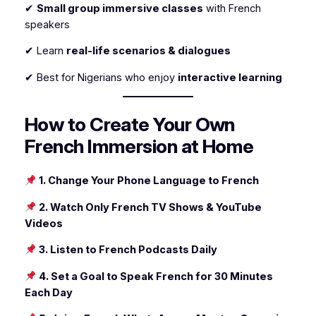
✔
Small group immersive classes
with French
speakers
✔ Learn
real-life scenarios & dialogues
✔ Best for Nigerians who enjoy
interactive learning
How to Create Your Own
French Immersion at Home
1. Change Your Phone Language to French
2. Watch Only French TV Shows & YouTube
Videos
3. Listen to French Podcasts Daily
4. Set a Goal to Speak French for 30 Minutes
Each Day