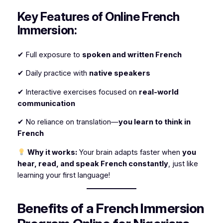
Key Features of Online French
Immersion:
✔ Full exposure to
spoken and written French
✔ Daily practice with
native speakers
✔ Interactive exercises focused on
real-world
communication
✔ No reliance on translation—
you learn to think in
French
Why it works:
Your brain adapts faster when
you
hear, read, and speak French constantly
, just like
learning your first language!
Benefits of a French Immersion