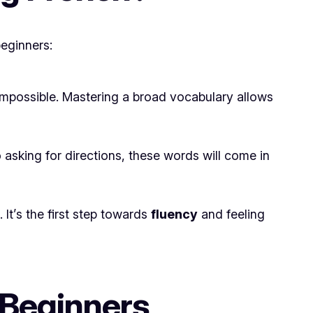
beginners:
mpossible. Mastering a broad vocabulary allows
 asking for directions, these words will come in
It’s the first step towards
fluency
and feeling
 Beginners