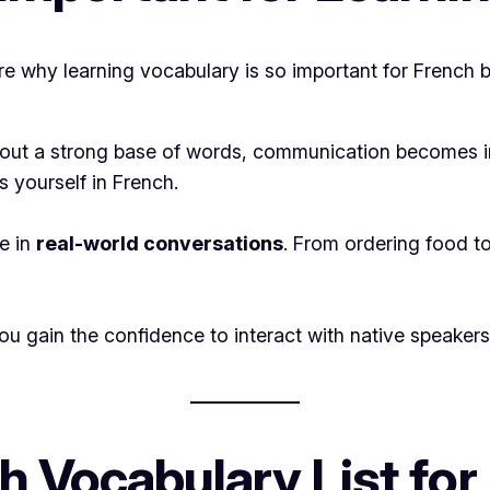
lore why learning vocabulary is so important for French 
thout a strong base of words, communication becomes i
 yourself in French.
e in
real-world conversations
. From ordering food to
gain the confidence to interact with native speakers. 
h Vocabulary List for