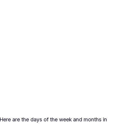
. Here are the days of the week and months in