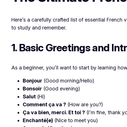
Here’s a carefully crafted list of essential Frenc
to study and remember.
1. Basic Greetings and In
As a beginner, you’ll want to start by learning h
Bonjour
(Good morning/Hello)
Bonsoir
(Good evening)
Salut
(Hi)
Comment ça va ?
(How are you?)
Ça va bien, merci. Et toi ?
(I’m fine, thank 
Enchanté(e)
(Nice to meet you)