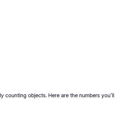
ply counting objects. Here are the numbers you’ll