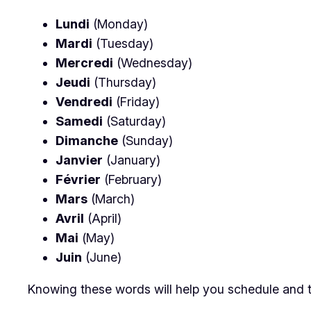
Lundi
(Monday)
Mardi
(Tuesday)
Mercredi
(Wednesday)
Jeudi
(Thursday)
Vendredi
(Friday)
Samedi
(Saturday)
Dimanche
(Sunday)
Janvier
(January)
Février
(February)
Mars
(March)
Avril
(April)
Mai
(May)
Juin
(June)
Knowing these words will help you schedule and t