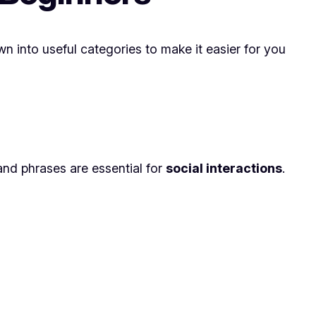
n into useful categories to make it easier for you
and phrases are essential for
social interactions
.