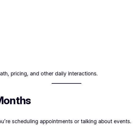
th, pricing, and other daily interactions.
 Months
 you’re scheduling appointments or talking about events