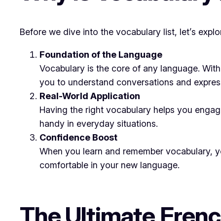
Before we dive into the vocabulary list, let’s exp
Foundation of the Language
Vocabulary is the core of any language. Wi
you to understand conversations and express
Real-World Application
Having the right vocabulary helps you engag
handy in everyday situations.
Confidence Boost
When you learn and remember vocabulary, you 
comfortable in your new language.
The Ultimate Frenc