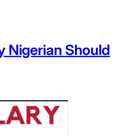
y Nigerian Should