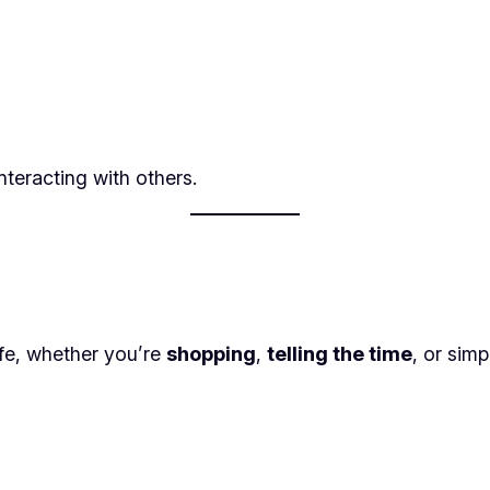
nteracting with others.
ife, whether you’re
shopping
,
telling the time
, or sim