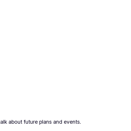
alk about future plans and events.