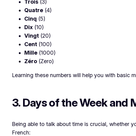
Trois
(3)
Quatre
(4)
Cinq
(5)
Dix
(10)
Vingt
(20)
Cent
(100)
Mille
(1000)
Zéro
(Zero)
Learning these numbers will help you with basic ma
3. Days of the Week and
Being able to talk about time is crucial, whether
French: