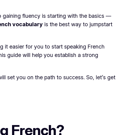
 gaining fluency is starting with the basics —
rench vocabulary
is the best way to jumpstart
 it easier for you to start speaking French
s guide will help you establish a strong
l set you on the path to success. So, let’s get
ng French?