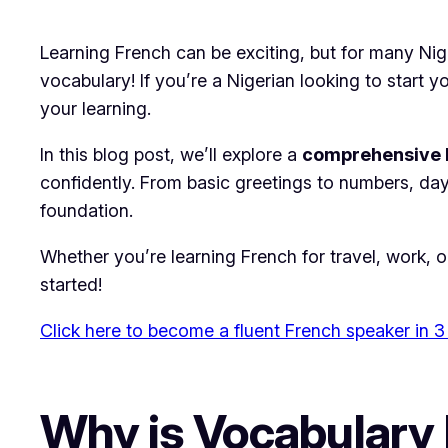
Learning French can be exciting, but for many Nige
vocabulary! If you’re a Nigerian looking to start
your learning.
In this blog post, we’ll explore a
comprehensive F
confidently. From basic greetings to numbers, day
foundation.
Whether you’re learning French for travel, work, o
started!
Click here to become a fluent French speaker in 3
Why is Vocabulary 