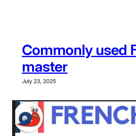
Commonly used Fr
master
July 23, 2025