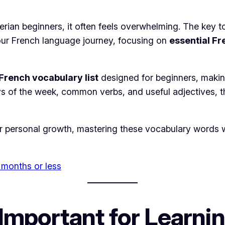
rian beginners, it often feels overwhelming. The key to
 your French language journey, focusing on
essential F
rench vocabulary list
designed for beginners, making
s of the week, common verbs, and useful adjectives, thi
r personal growth, mastering these vocabulary words wil
 months or less
Important for Learni