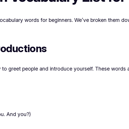
h vocabulary words for beginners. We’ve broken them dow
troductions
ow to greet people and introduce yourself. These words 
you. And you?)