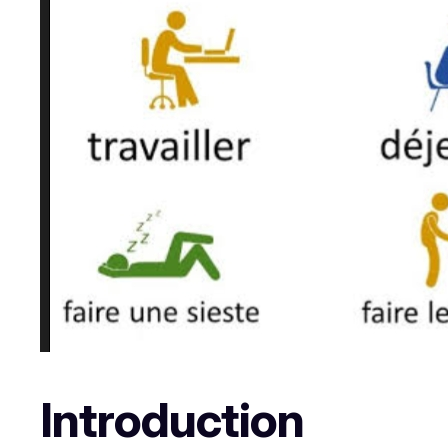
Introduction