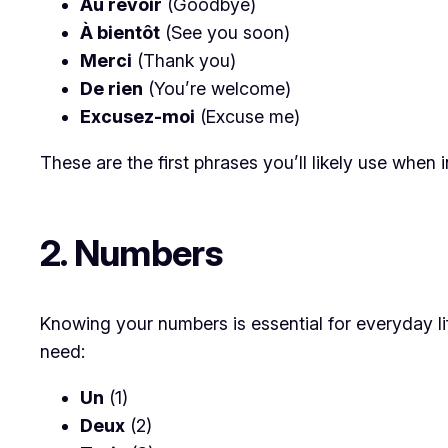
Au revoir
(Goodbye)
À bientôt
(See you soon)
Merci
(Thank you)
De rien
(You’re welcome)
Excusez-moi
(Excuse me)
These are the first phrases you’ll likely use when i
2. Numbers
Knowing your numbers is essential for everyday l
need:
Un
(1)
Deux
(2)