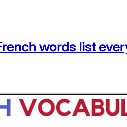
ench words list ever