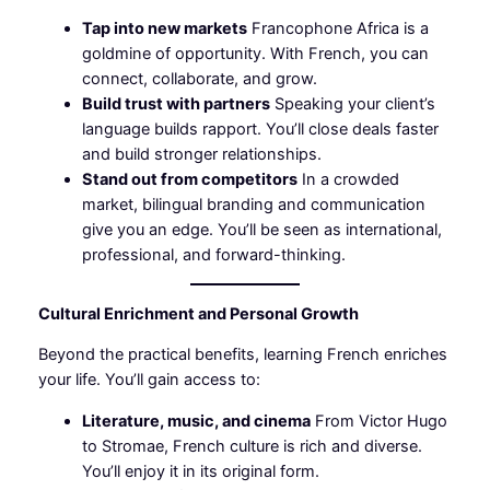
Tap into new markets
Francophone Africa is a
goldmine of opportunity. With French, you can
connect, collaborate, and grow.
Build trust with partners
Speaking your client’s
language builds rapport. You’ll close deals faster
and build stronger relationships.
Stand out from competitors
In a crowded
market, bilingual branding and communication
give you an edge. You’ll be seen as international,
professional, and forward-thinking.
Cultural Enrichment and Personal Growth
Beyond the practical benefits, learning French enriches
your life. You’ll gain access to:
Literature, music, and cinema
From Victor Hugo
to Stromae, French culture is rich and diverse.
You’ll enjoy it in its original form.