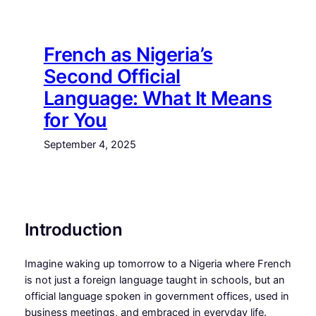
Skip
to
content
French as Nigeria’s
Second Official
Language: What It Means
for You
September 4, 2025
Introduction
Imagine waking up tomorrow to a Nigeria where French
is not just a foreign language taught in schools, but an
official language spoken in government offices, used in
business meetings, and embraced in everyday life.