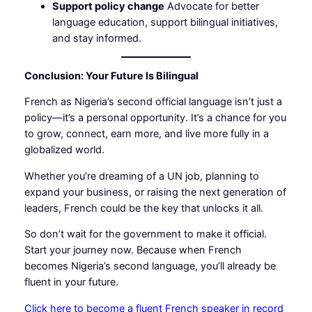
Support policy change
Advocate for better
language education, support bilingual initiatives,
and stay informed.
Conclusion: Your Future Is Bilingual
French as Nigeria’s second official language isn’t just a
policy—it’s a personal opportunity. It’s a chance for you
to grow, connect, earn more, and live more fully in a
globalized world.
Whether you’re dreaming of a UN job, planning to
expand your business, or raising the next generation of
leaders, French could be the key that unlocks it all.
So don’t wait for the government to make it official.
Start your journey now. Because when French
becomes Nigeria’s second language, you’ll already be
fluent in your future.
Click here to become a fluent French speaker in record