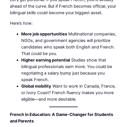
ahead of the curve. But if French becomes official, your
bilingual skills could become your biggest asset.
Here’s how:
More job opportunities
Multinational companies,
NGOs, and government agencies will prioritize
candidates who speak both English and French.
That could be you.
Higher earning potential
Studies show that
bilingual professionals earn more. You could be
negotiating a salary bump just because you
speak French.
Global mobility
Want to work in Canada, France,
or Ivory Coast? French fluency makes you more
eligible—and more desirable.
French in Education: A Game-Changer for Students
and Parents