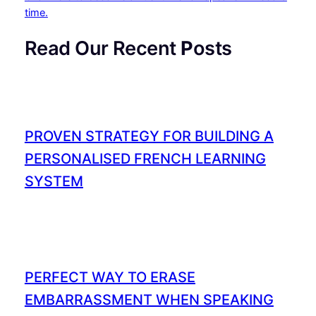
time.
Read Our Recent
P
osts
PROVEN STRATEGY FOR BUILDING A
PERSONALISED FRENCH LEARNING
SYSTEM
PERFECT WAY TO ERASE
EMBARRASSMENT WHEN SPEAKING