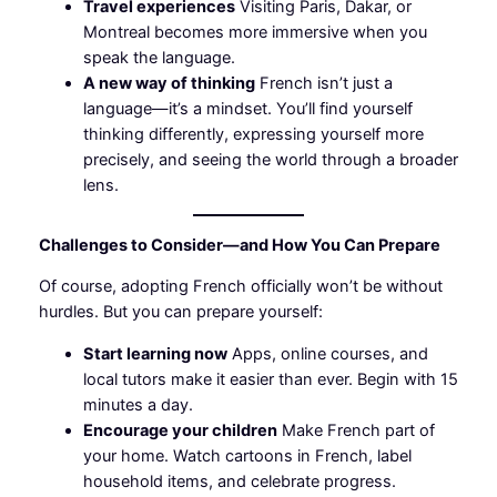
Travel experiences
Visiting Paris, Dakar, or
Montreal becomes more immersive when you
speak the language.
A new way of thinking
French isn’t just a
language—it’s a mindset. You’ll find yourself
thinking differently, expressing yourself more
precisely, and seeing the world through a broader
lens.
Challenges to Consider—and How You Can Prepare
Of course, adopting French officially won’t be without
hurdles. But you can prepare yourself:
Start learning now
Apps, online courses, and
local tutors make it easier than ever. Begin with 15
minutes a day.
Encourage your children
Make French part of
your home. Watch cartoons in French, label
household items, and celebrate progress.