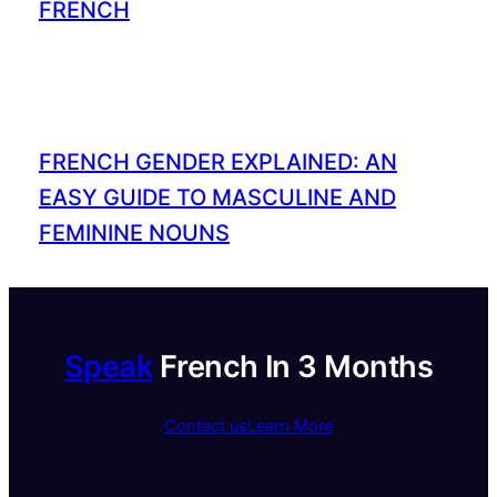
FRENCH
FRENCH GENDER EXPLAINED: AN
EASY GUIDE TO MASCULINE AND
FEMININE NOUNS
Speak
French In 3 Months
Contact us
Learn More