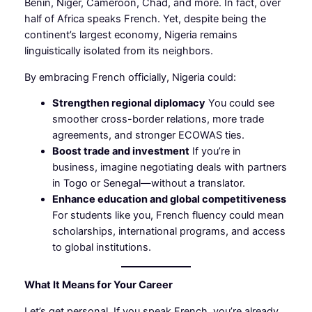
Benin, Niger, Cameroon, Chad, and more. In fact, over
half of Africa speaks French. Yet, despite being the
continent’s largest economy, Nigeria remains
linguistically isolated from its neighbors.
By embracing French officially, Nigeria could:
Strengthen regional diplomacy
You could see
smoother cross-border relations, more trade
agreements, and stronger ECOWAS ties.
Boost trade and investment
If you’re in
business, imagine negotiating deals with partners
in Togo or Senegal—without a translator.
Enhance education and global competitiveness
For students like you, French fluency could mean
scholarships, international programs, and access
to global institutions.
What It Means for Your Career
Let’s get personal. If you speak French, you’re already