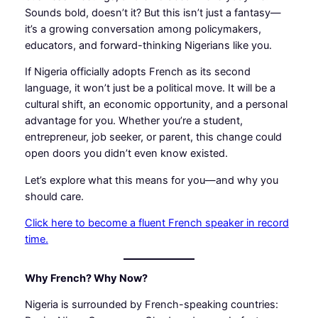
Sounds bold, doesn’t it? But this isn’t just a fantasy—
it’s a growing conversation among policymakers,
educators, and forward-thinking Nigerians like you.
If Nigeria officially adopts French as its second
language, it won’t just be a political move. It will be a
cultural shift, an economic opportunity, and a personal
advantage for you. Whether you’re a student,
entrepreneur, job seeker, or parent, this change could
open doors you didn’t even know existed.
Let’s explore what this means for you—and why you
should care.
Click here to become a fluent French speaker in record
time.
Why French? Why Now?
Nigeria is surrounded by French-speaking countries: