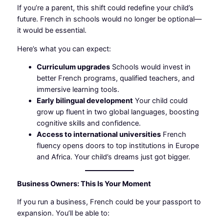
If you’re a parent, this shift could redefine your child’s
future. French in schools would no longer be optional—
it would be essential.
Here’s what you can expect:
Curriculum upgrades
Schools would invest in
better French programs, qualified teachers, and
immersive learning tools.
Early bilingual development
Your child could
grow up fluent in two global languages, boosting
cognitive skills and confidence.
Access to international universities
French
fluency opens doors to top institutions in Europe
and Africa. Your child’s dreams just got bigger.
Business Owners: This Is Your Moment
If you run a business, French could be your passport to
expansion. You’ll be able to: