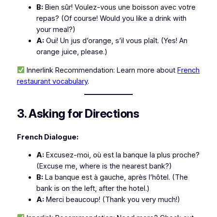
B:
Bien sûr! Voulez-vous une boisson avec votre
repas?
(Of course! Would you like a drink with
your meal?)
A:
Oui! Un jus d’orange, s’il vous plaît.
(Yes! An
orange juice, please.)
Innerlink Recommendation:
Learn more about
French
restaurant vocabulary
.
3. Asking for Directions
French Dialogue:
A:
Excusez-moi, où est la banque la plus proche?
(Excuse me, where is the nearest bank?)
B:
La banque est à gauche, après l’hôtel.
(The
bank is on the left, after the hotel.)
A:
Merci beaucoup!
(Thank you very much!)