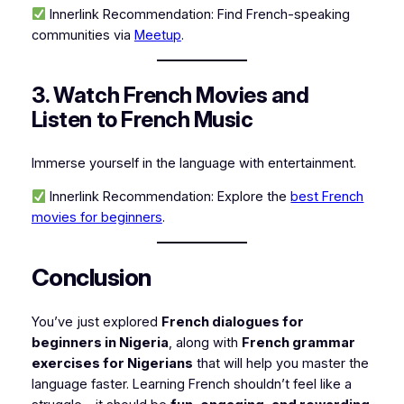
Innerlink Recommendation:
Find French-speaking
communities via
Meetup
.
3. Watch French Movies and
Listen to French Music
Immerse yourself in the language with entertainment.
Innerlink Recommendation:
Explore the
best French
movies for beginners
.
Conclusion
You’ve just explored
French dialogues for
beginners in Nigeria
, along with
French grammar
exercises for Nigerians
that will help you master the
language faster. Learning French shouldn’t feel like a