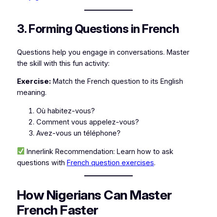
3. Forming Questions in French
Questions help you engage in conversations. Master
the skill with this fun activity:
Exercise:
Match the French question to its English
meaning.
Où habitez-vous?
Comment vous appelez-vous?
Avez-vous un téléphone?
Innerlink Recommendation:
Learn how to ask
questions with
French question exercises
.
How Nigerians Can Master
French Faster