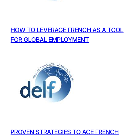
HOW TO LEVERAGE FRENCH AS A TOOL
FOR GLOBAL EMPLOYMENT
PROVEN STRATEGIES TO ACE FRENCH