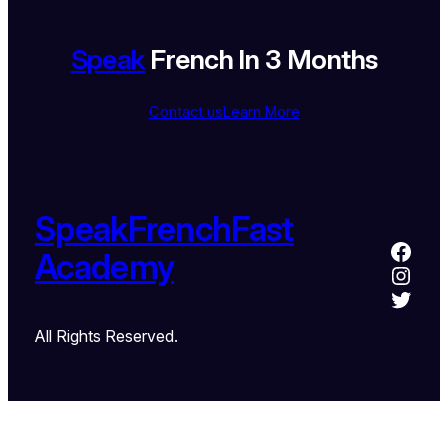
Speak
French In 3 Months
Contact us
Learn More
SpeakFrenchFast
Academy
All Rights Reserved.