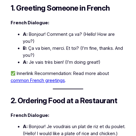
1. Greeting Someone in French
French Dialogue:
A:
Bonjour! Comment ça va?
(Hello! How are
you?)
B:
Ça va bien, merci. Et toi?
(I’m fine, thanks. And
you?)
A:
Je vais très bien!
(I’m doing great!)
Innerlink Recommendation:
Read more about
common French greetings
.
2. Ordering Food at a Restaurant
French Dialogue:
A:
Bonjour! Je voudrais un plat de riz et du poulet.
(Hello! I would like a plate of rice and chicken.)