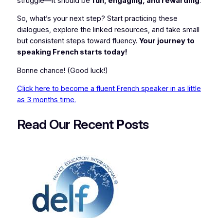
struggle—it should be
fun, engaging, and rewarding
.
So, what’s your next step? Start practicing these
dialogues, explore the linked resources, and take small
but consistent steps toward fluency.
Your journey to
speaking French starts today!
Bonne chance!
(Good luck!)
Click here to become a fluent French speaker in as little
as 3 months time.
Read Our Recent
P
osts