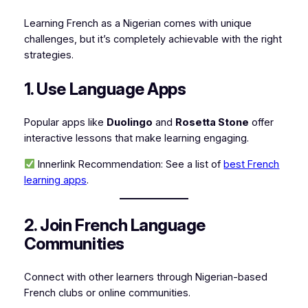
Learning French as a Nigerian comes with unique
challenges, but it’s completely achievable with the right
strategies.
1. Use Language Apps
Popular apps like
Duolingo
and
Rosetta Stone
offer
interactive lessons that make learning engaging.
Innerlink Recommendation:
See a list of
best French
learning apps
.
2. Join French Language
Communities
Connect with other learners through Nigerian-based
French clubs or online communities.