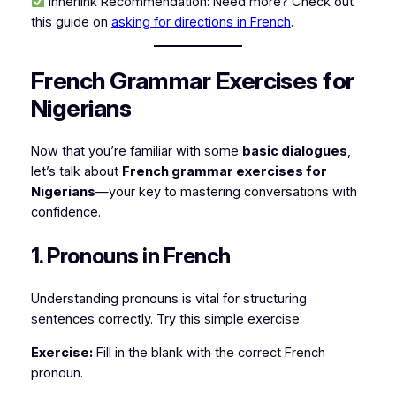
Innerlink Recommendation:
Need more? Check out
this guide on
asking for directions in French
.
French Grammar Exercises for
Nigerians
Now that you’re familiar with some
basic dialogues
,
let’s talk about
French grammar exercises for
Nigerians
—your key to mastering conversations with
confidence.
1. Pronouns in French
Understanding pronouns is vital for structuring
sentences correctly. Try this simple exercise:
Exercise:
Fill in the blank with the correct French
pronoun.