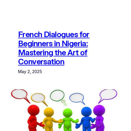
French Dialogues for
Beginners in Nigeria:
Mastering the Art of
Conversation
May 2, 2025