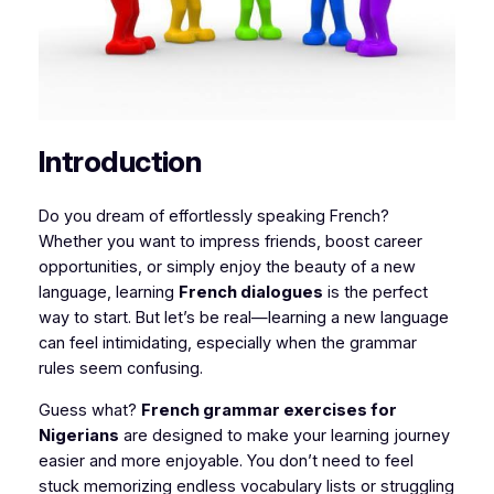
Introduction
Do you dream of effortlessly speaking French?
Whether you want to impress friends, boost career
opportunities, or simply enjoy the beauty of a new
language, learning
French dialogues
is the perfect
way to start. But let’s be real—learning a new language
can feel intimidating, especially when the grammar
rules seem confusing.
Guess what?
French grammar exercises for
Nigerians
are designed to make your learning journey
easier and more enjoyable. You don’t need to feel
stuck memorizing endless vocabulary lists or struggling