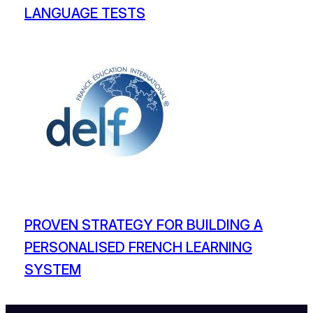
LANGUAGE TESTS
PROVEN STRATEGY FOR BUILDING A
PERSONALISED FRENCH LEARNING
SYSTEM