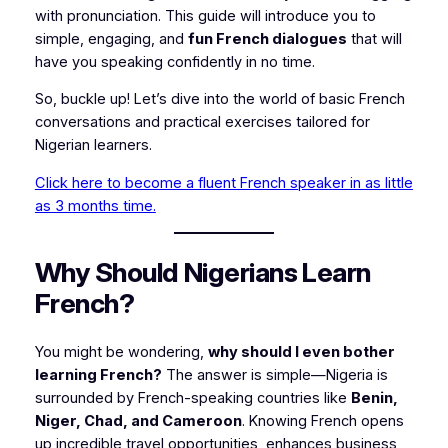
with pronunciation. This guide will introduce you to
simple, engaging, and
fun French dialogues
that will
have you speaking confidently in no time.
So, buckle up! Let’s dive into the world of basic French
conversations and practical exercises tailored for
Nigerian learners.
Click here to become a fluent French speaker in as little
as 3 months time.
Why Should Nigerians Learn
French?
You might be wondering,
why should I even bother
learning French?
The answer is simple—Nigeria is
surrounded by French-speaking countries like
Benin,
Niger, Chad, and Cameroon
. Knowing French opens
up incredible travel opportunities, enhances business