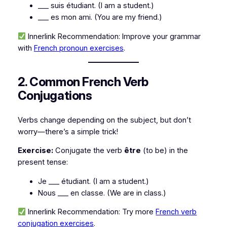
___ suis étudiant.
(I am a student.)
___ es mon ami.
(You are my friend.)
Innerlink Recommendation:
Improve your grammar
with
French pronoun exercises
.
2. Common French Verb
Conjugations
Verbs change depending on the subject, but don’t
worry—there’s a simple trick!
Exercise:
Conjugate the verb
être
(to be)
in the
present tense:
Je ___ étudiant.
(I am a student.)
Nous ___ en classe.
(We are in class.)
Innerlink Recommendation:
Try more
French verb
conjugation exercises
.