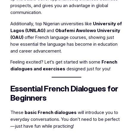
prospects, and gives you an advantage in global
communication.
Additionally, top Nigerian universities like
University of
Lagos (UNILAG)
and
Obafemi Awolowo University
(OAU)
offer French language courses, showing just
how essential the language has become in education
and career advancement.
Feeling excited? Let’s get started with some
French
dialogues and exercises
designed just for you!
Essential French Dialogues for
Beginners
These
basic French dialogues
will introduce you to
everyday conversations. You don’t need to be perfect
—just have fun while practicing!