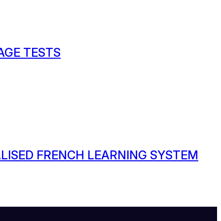
AGE TESTS
ALISED FRENCH LEARNING SYSTEM