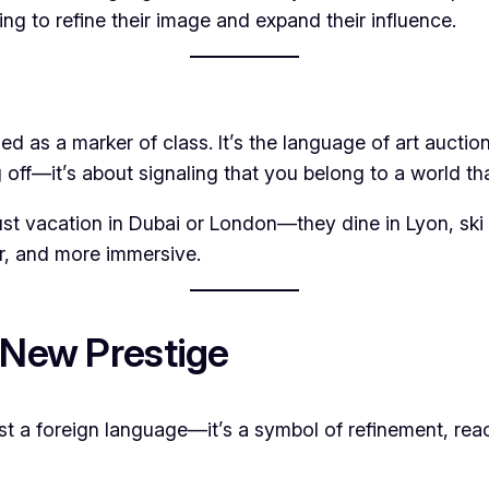
king to refine their image and expand their influence.
used as a marker of class. It’s the language of art aucti
 off—it’s about signaling that you belong to a world t
t just vacation in Dubai or London—they dine in Lyon, sk
r, and more immersive.
 New Prestige
ust a foreign language—it’s a symbol of refinement, rea