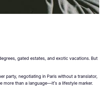
 degrees, gated estates, and exotic vacations. But
er party, negotiating in Paris without a translator,
 more than a language—it’s a lifestyle marker.