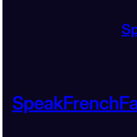
S
SpeakFrenchF