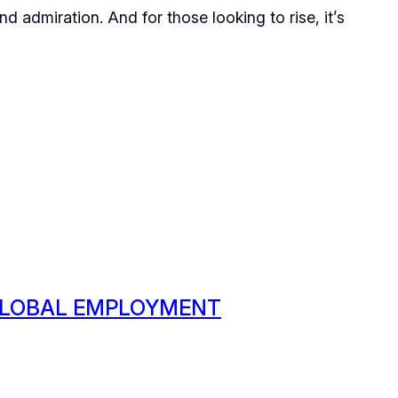
 admiration. And for those looking to rise, it’s
 GLOBAL EMPLOYMENT