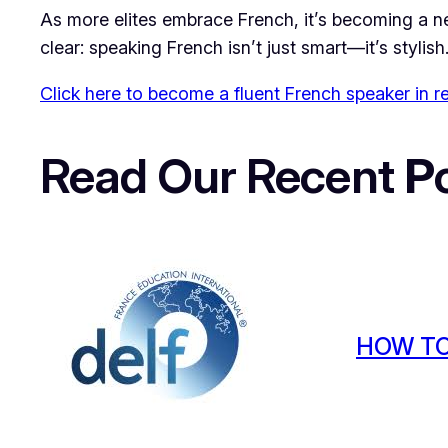
As more elites embrace French, it’s becoming a new
clear: speaking French isn’t just smart—it’s stylish
Click here to become a fluent French speaker in r
Read Our Recent
P
HOW TO