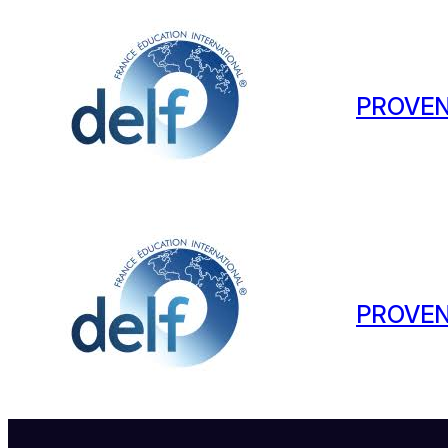
PROVEN
PROVEN