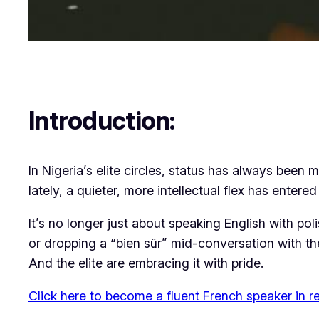
Introduction:
In Nigeria’s elite circles, status has always bee
lately, a quieter, more intellectual flex has entere
It’s no longer just about speaking English with poli
or dropping a “bien sûr” mid-conversation with t
And the elite are embracing it with pride.
Click here to become a fluent French speaker in r