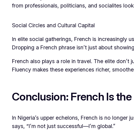
from professionals, politicians, and socialites loo
Social Circles and Cultural Capital
In elite social gatherings, French is increasingly 
Dropping a French phrase isn’t just about showing
French also plays a role in travel. The elite don’
Fluency makes these experiences richer, smoothe
Conclusion: French Is the
In Nigeria’s upper echelons, French is no longer j
says, “I’m not just successful—I’m global.”