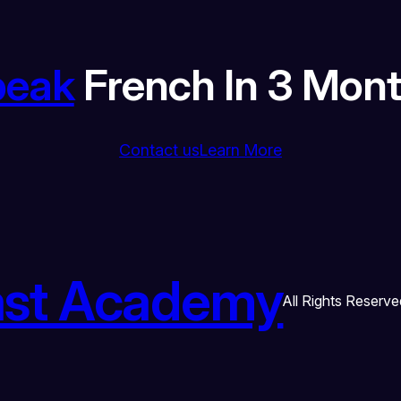
peak
French In 3 Mon
Contact us
Learn More
ast Academy
All Rights Reserve