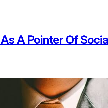
As A Pointer Of Soci