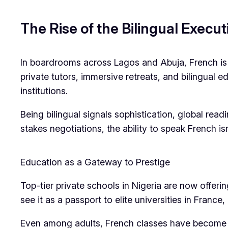
The Rise of the Bilingual Execut
In boardrooms across Lagos and Abuja, French is g
private tutors, immersive retreats, and bilingual
institutions.
Being bilingual signals sophistication, global rea
stakes negotiations, the ability to speak French isn
Education as a Gateway to Prestige
Top-tier private schools in Nigeria are now offeri
see it as a passport to elite universities in France
Even among adults, French classes have become a