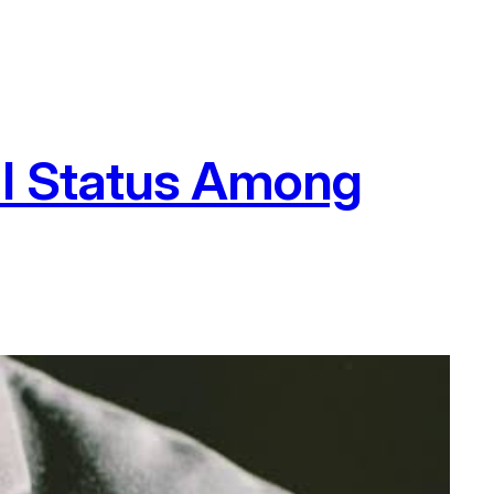
al Status Among