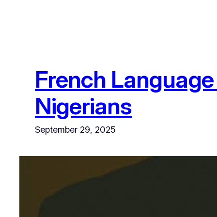
French Language 
Nigerians
September 29, 2025