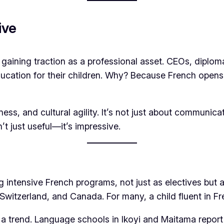
ive
aining traction as a professional asset. CEOs, diplomat
 education for their children. Why? Because French ope
diness, and cultural agility. It’s not just about commun
’t just useful—it’s impressive.
ng intensive French programs, not just as electives but
, Switzerland, and Canada. For many, a child fluent in Fr
 trend. Language schools in Ikoyi and Maitama report 