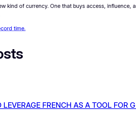
 kind of currency. One that buys access, influence, and
.
ecord time.
osts
 LEVERAGE FRENCH AS A TOOL FOR