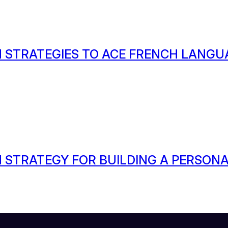
 STRATEGIES TO ACE FRENCH LANGU
 STRATEGY FOR BUILDING A PERSON