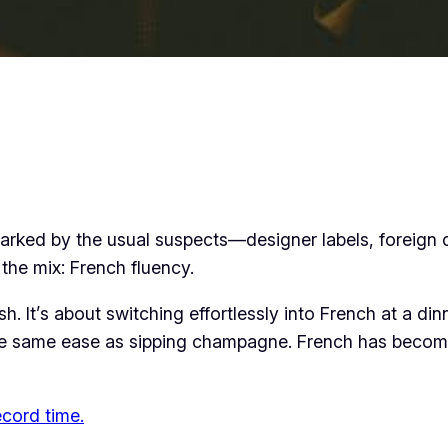
n marked by the usual suspects—designer labels, foreign
d the mix: French fluency.
sh. It’s about switching effortlessly into French at a dinn
he same ease as sipping champagne. French has become
ecord time.