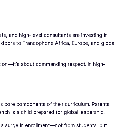
s, and high-level consultants are investing in
ns doors to Francophone Africa, Europe, and global
ication—it’s about commanding respect. In high-
 as core components of their curriculum. Parents
ench is a child prepared for global leadership.
a surge in enrollment—not from students, but