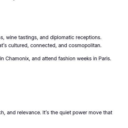
ons, wine tastings, and diplomatic receptions.
hat’s cultured, connected, and cosmopolitan.
i in Chamonix, and attend fashion weeks in Paris.
ch, and relevance. It’s the quiet power move that