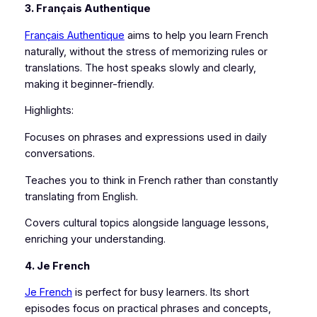
3. Français Authentique
Français Authentique
aims to help you learn French
naturally, without the stress of memorizing rules or
translations. The host speaks slowly and clearly,
making it beginner-friendly.
Highlights:
Focuses on phrases and expressions used in daily
conversations.
Teaches you to think in French rather than constantly
translating from English.
Covers cultural topics alongside language lessons,
enriching your understanding.
4. Je French
Je French
is perfect for busy learners. Its short
episodes focus on practical phrases and concepts,