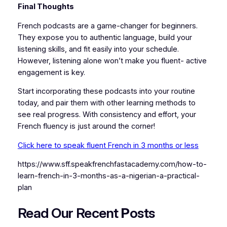
Final Thoughts
French podcasts are a game-changer for beginners.
They expose you to authentic language, build your
listening skills, and fit easily into your schedule.
However, listening alone won’t make you fluent- active
engagement is key.
Start incorporating these podcasts into your routine
today, and pair them with other learning methods to
see real progress. With consistency and effort, your
French fluency is just around the corner!
Click here to speak fluent French in 3 months or less
https://www.sff.speakfrenchfastacademy.com/how-to-
learn-french-in-3-months-as-a-nigerian-a-practical-
plan
Read Our Recent
P
osts