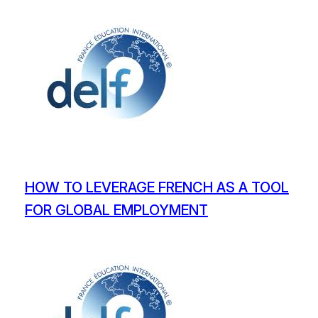
HOW TO LEVERAGE FRENCH AS A TOOL
FOR GLOBAL EMPLOYMENT