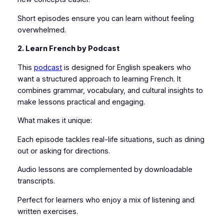
Short episodes ensure you can learn without feeling
overwhelmed.
2. Learn French by Podcast
This
podcast
is designed for English speakers who
want a structured approach to learning French. It
combines grammar, vocabulary, and cultural insights to
make lessons practical and engaging.
What makes it unique:
Each episode tackles real-life situations, such as dining
out or asking for directions.
Audio lessons are complemented by downloadable
transcripts.
Perfect for learners who enjoy a mix of listening and
written exercises.