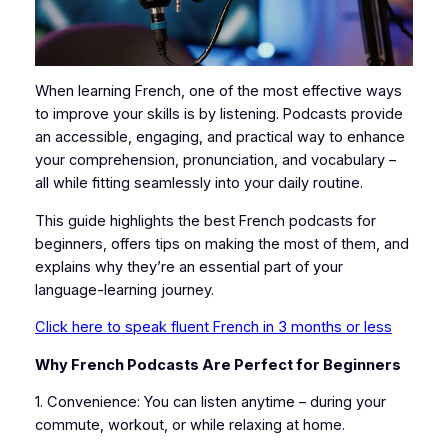
When learning French, one of the most effective ways
to improve your skills is by listening. Podcasts provide
an accessible, engaging, and practical way to enhance
your comprehension, pronunciation, and vocabulary –
all while fitting seamlessly into your daily routine.
This guide highlights the best French podcasts for
beginners, offers tips on making the most of them, and
explains why they’re an essential part of your
language-learning journey.
Click here to speak fluent French in 3 months or less
Why French Podcasts Are Perfect for Beginners
1. Convenience: You can listen anytime – during your
commute, workout, or while relaxing at home.