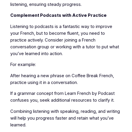
listening, ensuring steady progress.
Complement Podcasts with Active Practice
Listening to podcasts is a fantastic way to improve
your French, but to become fluent, you need to
practice actively. Consider joining a French
conversation group or working with a tutor to put what
you’ve learned into action.
For example:
After hearing a new phrase on Coffee Break French,
practice using it in a conversation.
If a grammar concept from Learn French by Podcast
confuses you, seek additional resources to clarify it.
Combining listening with speaking, reading, and writing
will help you progress faster and retain what you’ve
learned.