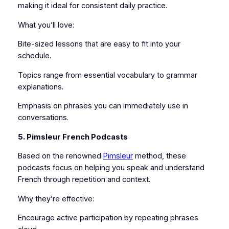
making it ideal for consistent daily practice.
What you’ll love:
Bite-sized lessons that are easy to fit into your
schedule.
Topics range from essential vocabulary to grammar
explanations.
Emphasis on phrases you can immediately use in
conversations.
5. Pimsleur French Podcasts
Based on the renowned
Pimsleur
method, these
podcasts focus on helping you speak and understand
French through repetition and context.
Why they’re effective:
Encourage active participation by repeating phrases