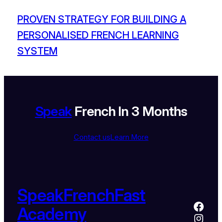
PROVEN STRATEGY FOR BUILDING A
PERSONALISED FRENCH LEARNING
SYSTEM
Speak
French In 3 Months
Contact us
Learn More
SpeakFrenchFast
Academy