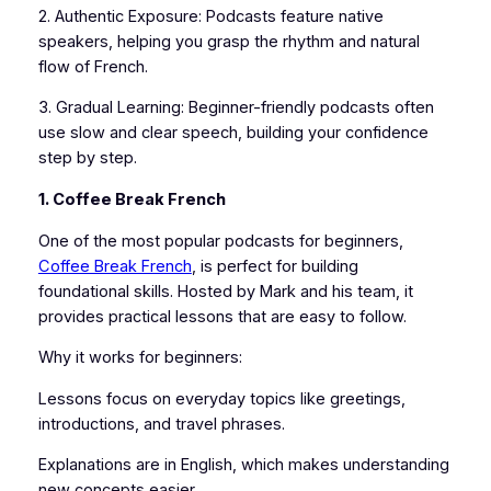
2. Authentic Exposure: Podcasts feature native
speakers, helping you grasp the rhythm and natural
flow of French.
3. Gradual Learning: Beginner-friendly podcasts often
use slow and clear speech, building your confidence
step by step.
1. Coffee Break French
One of the most popular podcasts for beginners,
Coffee Break French
, is perfect for building
foundational skills. Hosted by Mark and his team, it
provides practical lessons that are easy to follow.
Why it works for beginners:
Lessons focus on everyday topics like greetings,
introductions, and travel phrases.
Explanations are in English, which makes understanding
new concepts easier.