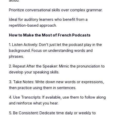
aloud.
Prioritize conversational skills over complex grammar.
Ideal for auditory learners who benefit from a
repetition-based approach.
How to Make the Most of French Podcasts
1. Listen Actively: Don’t just let the podcast play in the
background. Focus on understanding words and
phrases.
2. Repeat After the Speaker: Mimic the pronunciation to
develop your speaking skills.
3. Take Notes: Write down new words or expressions,
then practice using them in sentences.
4. Use Transcripts: If available, use them to follow along
and reinforce what you hear.
5. Be Consistent: Dedicate time daily or weekly to