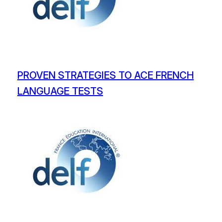
PROVEN STRATEGIES TO ACE FRENCH
LANGUAGE TESTS