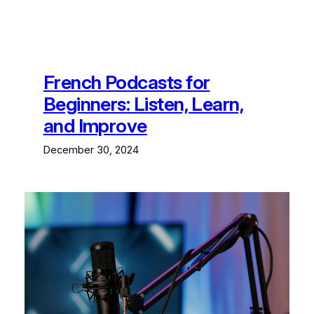
French Podcasts for
Beginners: Listen, Learn,
and Improve
December 30, 2024