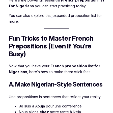
Here’s the powerful, essential
French preposition list
for Nigerians
you can start practicing today:
You can also explore this
expanded preposition list for
more.
Fun Tricks to Master French
Prepositions (Even If You’re
Busy)
Now that you have your
French preposition list for
Nigerians
, here’s how to make them stick fast:
A. Make Nigerian-Style Sentences
Use prepositions in sentences that reflect your reality:
Je suis
à
Abuja pour une conférence.
Nous allons
chez
notre tante à Ikeja.