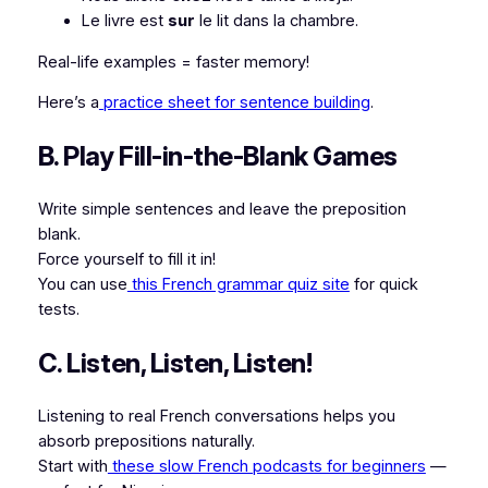
Le livre est
sur
le lit dans la chambre.
Real-life examples = faster memory!
Here’s a
practice sheet for sentence building
.
B. Play Fill-in-the-Blank Games
Write simple sentences and leave the preposition
blank.
Force yourself to fill it in!
You can use
this French grammar quiz site
for quick
tests.
C. Listen, Listen, Listen!
Listening to real French conversations helps you
absorb prepositions naturally.
Start with
these slow French podcasts for beginners
—