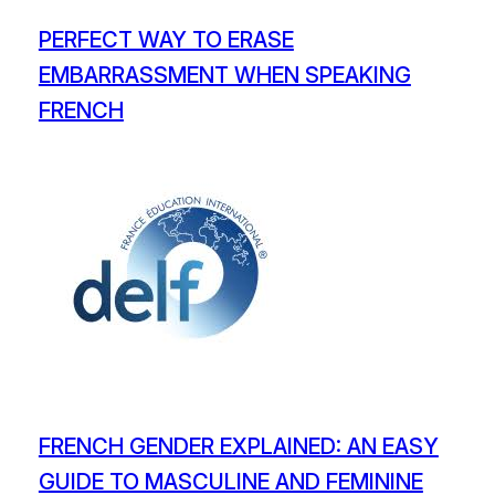
PERFECT WAY TO ERASE
EMBARRASSMENT WHEN SPEAKING
FRENCH
FRENCH GENDER EXPLAINED: AN EASY
GUIDE TO MASCULINE AND FEMININE