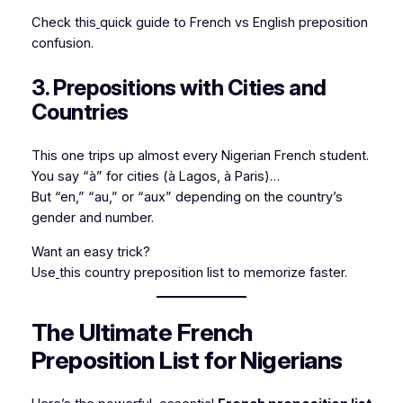
Check this
quick guide to French vs English preposition
confusion.
3. Prepositions with Cities and
Countries
This one trips up almost every Nigerian French student.
You say “à” for cities (
à Lagos
,
à Paris
)…
But “en,” “au,” or “aux” depending on the country’s
gender and number.
Want an easy trick?
Use
this country preposition list to memorize faster.
The Ultimate French
Preposition List for Nigerians