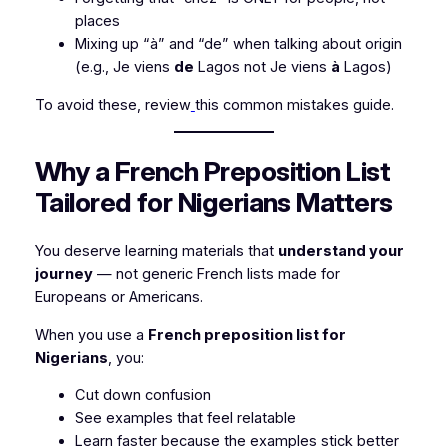
places
Mixing up “à” and “de” when talking about origin
(e.g.,
Je viens
de
Lagos
not
Je viens
à
Lagos
)
To avoid these, review
this common mistakes guide.
Why a French Preposition List
Tailored for Nigerians Matters
You deserve learning materials that
understand your
journey
— not generic French lists made for
Europeans or Americans.
When you use a
French preposition list for
Nigerians
, you:
Cut down confusion
See examples that feel relatable
Learn faster because the examples stick better