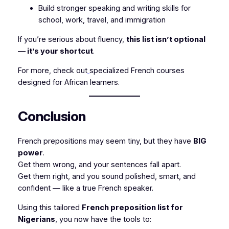
Build stronger speaking and writing skills for
school, work, travel, and immigration
If you’re serious about fluency,
this list isn’t optional
— it’s your shortcut
.
For more, check out
specialized French courses
designed for African learners.
Conclusion
French prepositions may seem tiny, but they have
BIG
power
.
Get them wrong, and your sentences fall apart.
Get them right, and you sound polished, smart, and
confident — like a true French speaker.
Using this tailored
French preposition list for
Nigerians
, you now have the tools to: