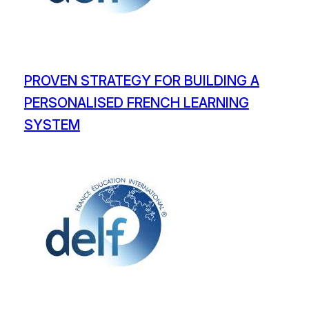
PROVEN STRATEGY FOR BUILDING A
PERSONALISED FRENCH LEARNING
SYSTEM