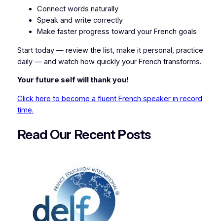
Connect words naturally
Speak and write correctly
Make faster progress toward your French goals
Start today — review the list, make it personal, practice
daily — and watch how quickly your French transforms.
Your future self will thank you!
Click here to become a fluent French speaker in record
time.
Read Our Recent
P
osts