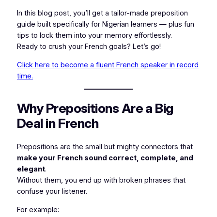
In this blog post, you’ll get a tailor-made preposition
guide built specifically for Nigerian learners — plus fun
tips to lock them into your memory effortlessly.
Ready to crush your French goals? Let’s go!
Click here to become a fluent French speaker in record
time.
Why Prepositions Are a Big
Deal in French
Prepositions are the small but mighty connectors that
make your French sound correct, complete, and
elegant
.
Without them, you end up with broken phrases that
confuse your listener.
For example: