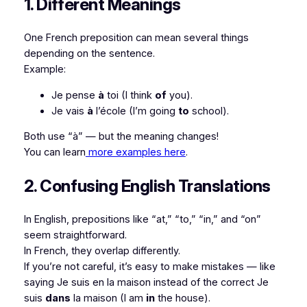
1. Different Meanings
One French preposition can mean several things
depending on the sentence.
Example:
Je pense
à
toi
(I think
of
you).
Je vais
à
l’école
(I’m going
to
school).
Both use “à” — but the meaning changes!
You can learn
more examples here
.
2. Confusing English Translations
In English, prepositions like “at,” “to,” “in,” and “on”
seem straightforward.
In French, they overlap differently.
If you’re not careful, it’s easy to make mistakes — like
saying
Je suis en la maison
instead of the correct
Je
suis
dans
la maison
(I am
in
the house).