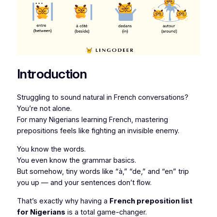
Introduction
Struggling to sound natural in French conversations?
You’re not alone.
For many Nigerians learning French, mastering
prepositions feels like fighting an invisible enemy.
You know the words.
You even know the grammar basics.
But somehow, tiny words like “à,” “de,” and “en” trip
you up — and your sentences don’t flow.
That’s exactly why having a
French preposition list
for Nigerians
is a total game-changer.