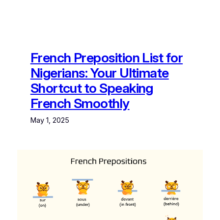
French Preposition List for
Nigerians: Your Ultimate
Shortcut to Speaking
French Smoothly
May 1, 2025