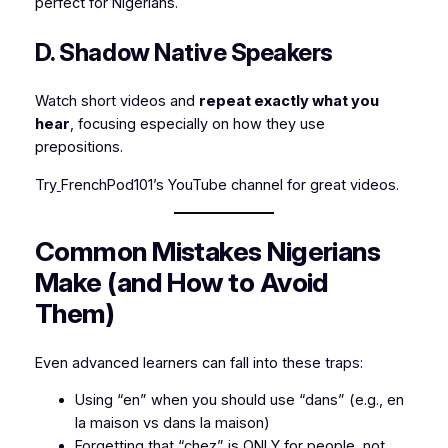
perfect for Nigerians.
D. Shadow Native Speakers
Watch short videos and
repeat exactly what you
hear
, focusing especially on how they use
prepositions.
Try
FrenchPod101’s YouTube channel for great videos.
Common Mistakes Nigerians
Make (and How to Avoid
Them)
Even advanced learners can fall into these traps:
Using “en” when you should use “dans” (e.g.,
en
la maison
vs
dans la maison
)
Forgetting that “chez” is ONLY for people, not