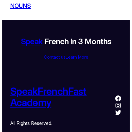
NOUNS
Speak
French In 3 Months
Contact us
Learn More
SpeakFrenchFast
Academy
All Rights Reserved.