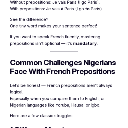
Without prepositions:
Je vais Paris
(I go Paris).
With prepositions:
Je vais
à
Paris
(I go
to
Paris).
See the difference?
One tiny word makes your sentence perfect!
If you want to speak French fluently, mastering
prepositions isn’t optional — it’s
mandatory
.
Common Challenges Nigerians
Face With French Prepositions
Let’s be honest — French prepositions aren’t always
logical.
Especially when you compare them to English, or
Nigerian languages like Yoruba, Hausa, or Igbo.
Here are a few classic struggles: