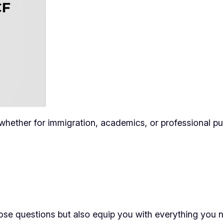
, whether for immigration, academics, or professional p
ose questions but also equip you with everything you n