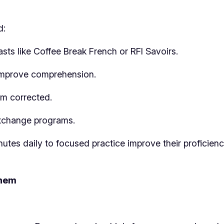
d:
sts like Coffee Break French or RFI Savoirs.
o improve comprehension.
em corrected.
 exchange programs.
nutes daily to focused practice improve their proficien
Them