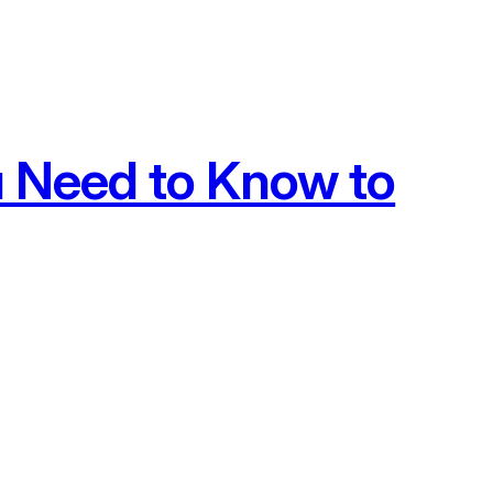
u Need to Know to