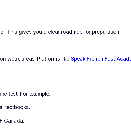
vel. This gives you a clear roadmap for preparation.
 on weak areas. Platforms like
Speak French Fast Aca
fic test. For example:
al textbooks.
EF Canada.