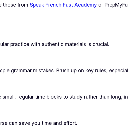
ke those from
Speak French Fast Academy
or PrepMyFut
lar practice with authentic materials is crucial.
mple grammar mistakes. Brush up on key rules, especial
mall, regular time blocks to study rather than long, i
rse can save you time and effort.