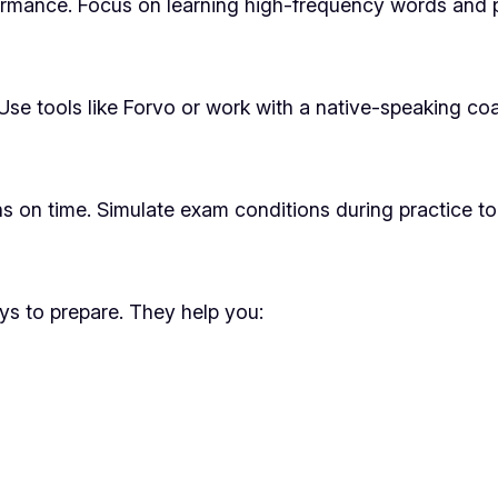
mance. Focus on learning high-frequency words and ph
se tools like Forvo or work with a native-speaking coa
s on time. Simulate exam conditions during practice t
ys to prepare. They help you: