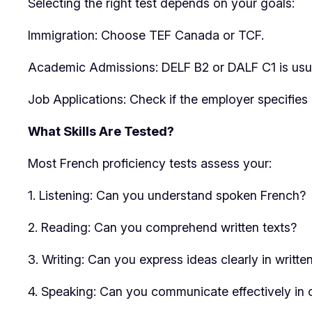
Selecting the right test depends on your goals:
Immigration: Choose TEF Canada or TCF.
Academic Admissions: DELF B2 or DALF C1 is usua
Job Applications: Check if the employer specifies 
What Skills Are Tested?
Most French proficiency tests assess your:
1. Listening: Can you understand spoken French?
2. Reading: Can you comprehend written texts?
3. Writing: Can you express ideas clearly in writte
4. Speaking: Can you communicate effectively in 