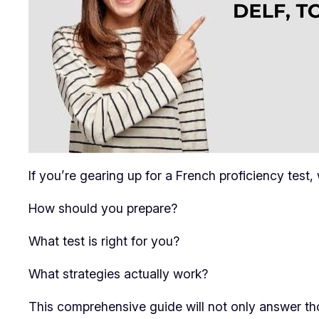
If you’re gearing up for a French proficiency test
How should you prepare?
What test is right for you?
What strategies actually work?
This comprehensive guide will not only answer th