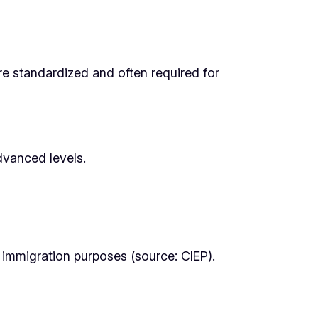
re standardized and often required for
dvanced levels.
 immigration purposes (source: CIEP).