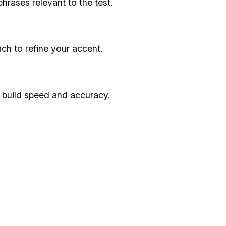
rases relevant to the test.
ch to refine your accent.
o build speed and accuracy.