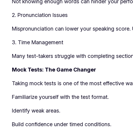
Not knowing enough words can hinder your perfor
2. Pronunciation Issues
Mispronunciation can lower your speaking score. U
3. Time Management
Many test-takers struggle with completing section
Mock Tests: The Game Changer
Taking mock tests is one of the most effective wa
Familiarize yourself with the test format.
Identify weak areas.
Build confidence under timed conditions.