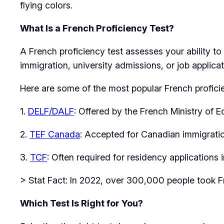
flying colors.
What Is a French Proficiency Test?
A French proficiency test assesses your ability t
immigration, university admissions, or job applica
Here are some of the most popular French proficie
1.
DELF/DALF
: Offered by the French Ministry of 
2.
TEF Canada
: Accepted for Canadian immigratio
3.
TCF
: Often required for residency applications
> Stat Fact: In 2022, over 300,000 people took Fr
Which Test Is Right for You?