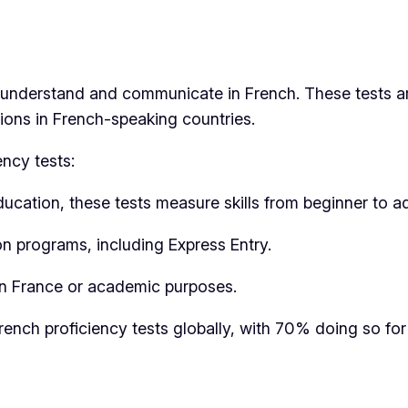
o understand and communicate in French. These tests a
tions in French-speaking countries.
ncy tests:
Education, these tests measure skills from beginner to a
n programs, including Express Entry.
 in France or academic purposes.
ench proficiency tests globally, with 70% doing so for