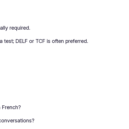
lly required.
a test; DELF or TCF is often preferred.
n French?
conversations?