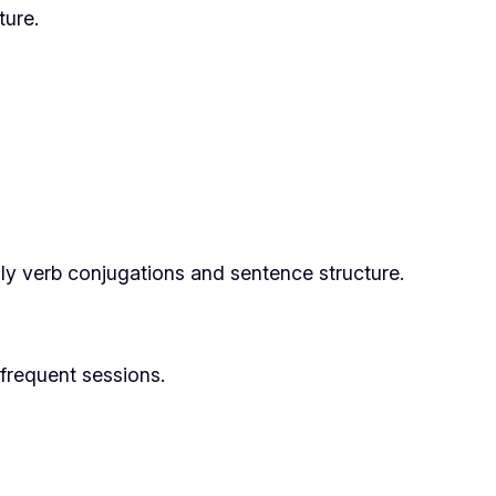
ure.
ly verb conjugations and sentence structure.
nfrequent sessions.