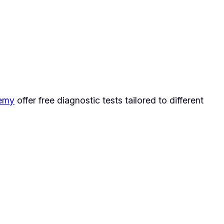
demy
offer free diagnostic tests tailored to different