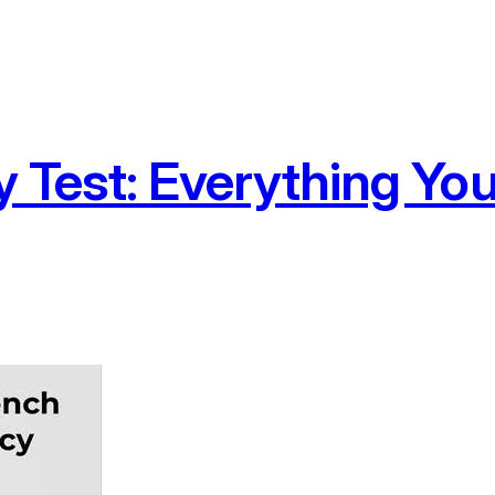
y Test: Everything Yo