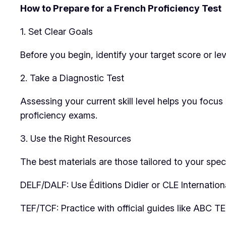
How to Prepare for a French Proficiency Test
1. Set Clear Goals
Before you begin, identify your target score or le
2. Take a Diagnostic Test
Assessing your current skill level helps you focus
proficiency exams.
3. Use the Right Resources
The best materials are those tailored to your speci
DELF/DALF: Use Éditions Didier or CLE Internation
TEF/TCF: Practice with official guides like ABC T