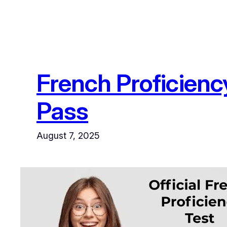
French Proficienc
Pass
August 7, 2025