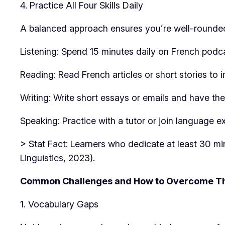
4. Practice All Four Skills Daily
A balanced approach ensures you’re well-rounde
Listening: Spend 15 minutes daily on French podca
Reading: Read French articles or short stories t
Writing: Write short essays or emails and have th
Speaking: Practice with a tutor or join language
> Stat Fact: Learners who dedicate at least 30 mi
Linguistics, 2023).
Common Challenges and How to Overcome 
1. Vocabulary Gaps