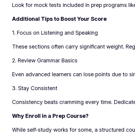
Look for mock tests included in prep programs li
Additional Tips to Boost Your Score
1. Focus on Listening and Speaking
These sections often carry significant weight. Regu
2. Review Grammar Basics
Even advanced learners can lose points due to si
3. Stay Consistent
Consistency beats cramming every time. Dedicate s
Why Enroll in a Prep Course?
While self-study works for some, a structured cou