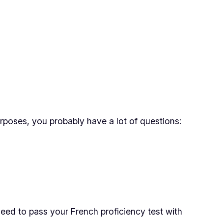
urposes, you probably have a lot of questions:
eed to pass your French proficiency test with