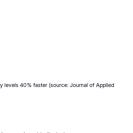
cy levels 40% faster (source: Journal of Applied