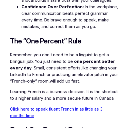
a local builds instant trust with your colleagues.
Confidence Over Perfection:
In the workplace,
clear communication beats perfect grammar
every time. Be brave enough to speak, make
mistakes, and correct them as you go.
The “One Percent” Rule
Remember, you don’t need to be a linguist to get a
bilingual job. You just need to be
one percent better
every day
. Small, consistent efforts,like changing your
LinkedIn to French or practicing an elevator pitch in your
“French-only” room,will add up fast.
Learning French is a business decision. It is the shortcut
to a higher salary and a more secure future in Canada.
Click here to speak fluent French in as little as 3
months time