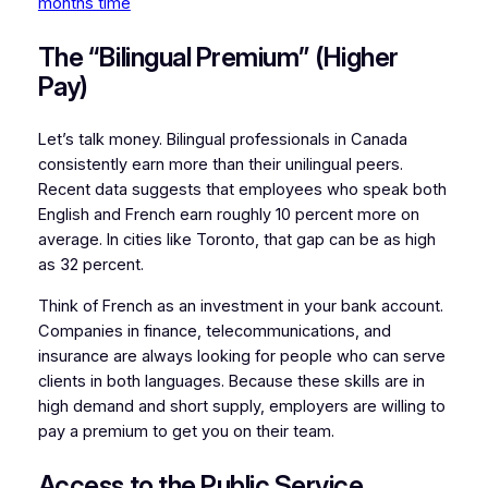
months time
The “Bilingual Premium” (Higher
Pay)
Let’s talk money. Bilingual professionals in Canada
consistently earn more than their unilingual peers.
Recent data suggests that employees who speak both
English and French earn roughly 10 percent more on
average. In cities like Toronto, that gap can be as high
as 32 percent.
Think of French as an investment in your bank account.
Companies in finance, telecommunications, and
insurance are always looking for people who can serve
clients in both languages. Because these skills are in
high demand and short supply, employers are willing to
pay a premium to get you on their team.
Access to the Public Service