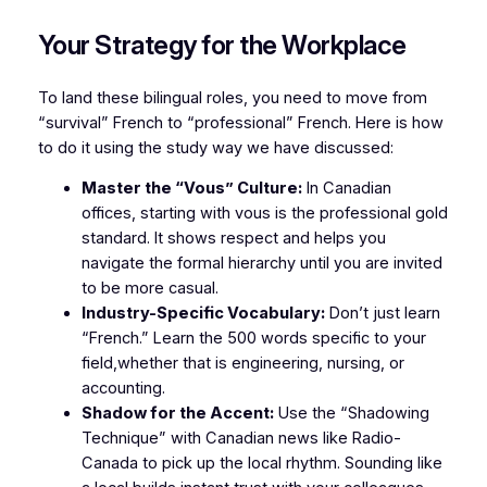
Your Strategy for the Workplace
To land these bilingual roles, you need to move from
“survival” French to “professional” French. Here is how
to do it using the study way we have discussed:
Master the “Vous” Culture:
In Canadian
offices, starting with
vous
is the professional gold
standard. It shows respect and helps you
navigate the formal hierarchy until you are invited
to be more casual.
Industry-Specific Vocabulary:
Don’t just learn
“French.” Learn the 500 words specific to your
field,whether that is engineering, nursing, or
accounting.
Shadow for the Accent:
Use the “Shadowing
Technique” with Canadian news like
Radio-
Canada
to pick up the local rhythm. Sounding like