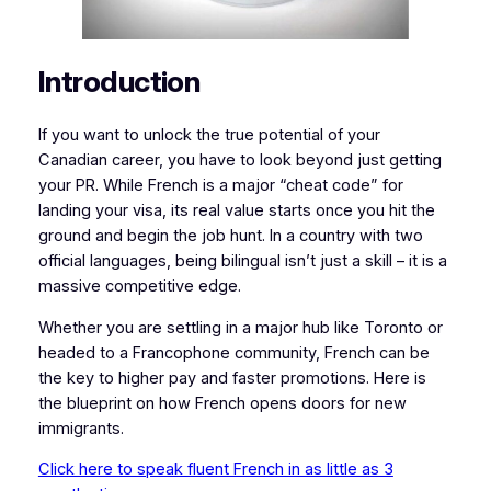
Introduction
If you want to unlock the true potential of your
Canadian career, you have to look beyond just getting
your PR. While French is a major “cheat code” for
landing your visa, its real value starts once you hit the
ground and begin the job hunt. In a country with two
official languages, being bilingual isn’t just a skill – it is a
massive competitive edge.
Whether you are settling in a major hub like Toronto or
headed to a Francophone community, French can be
the key to higher pay and faster promotions. Here is
the blueprint on how French opens doors for new
immigrants.
Click here to speak fluent French in as little as 3