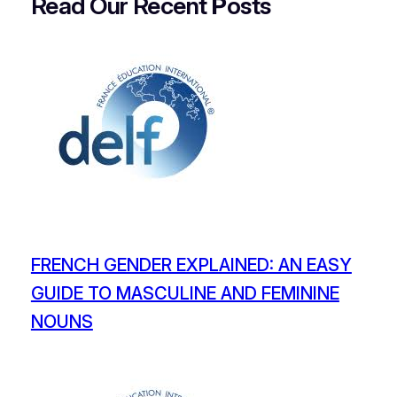
Read Our Recent
P
osts
FRENCH GENDER EXPLAINED: AN EASY
GUIDE TO MASCULINE AND FEMININE
NOUNS