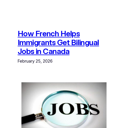
How French Helps
Immigrants Get Bilingual
Jobs in Canada
February 25, 2026