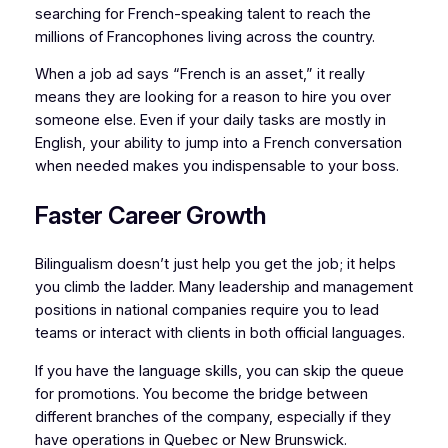
searching for French-speaking talent to reach the
millions of Francophones living across the country.
When a job ad says “French is an asset,” it really
means they are looking for a reason to hire you over
someone else. Even if your daily tasks are mostly in
English, your ability to jump into a French conversation
when needed makes you indispensable to your boss.
Faster Career Growth
Bilingualism doesn’t just help you get the job; it helps
you climb the ladder. Many leadership and management
positions in national companies require you to lead
teams or interact with clients in both official languages.
If you have the language skills, you can skip the queue
for promotions. You become the bridge between
different branches of the company, especially if they
have operations in Quebec or New Brunswick.