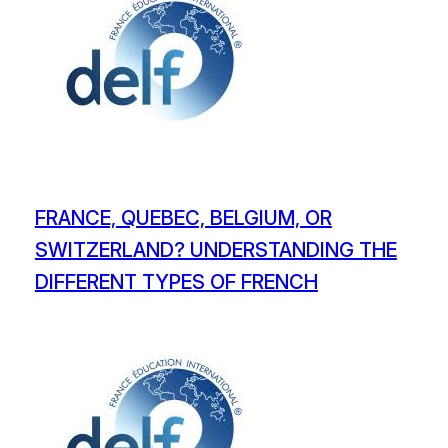
FRANCE, QUEBEC, BELGIUM, OR
SWITZERLAND? UNDERSTANDING THE
DIFFERENT TYPES OF FRENCH