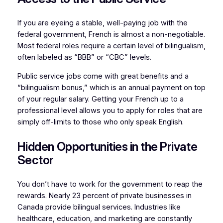
If you are eyeing a stable, well-paying job with the
federal government, French is almost a non-negotiable.
Most federal roles require a certain level of bilingualism,
often labeled as “BBB” or “CBC” levels.
Public service jobs come with great benefits and a
“bilingualism bonus,” which is an annual payment on top
of your regular salary. Getting your French up to a
professional level allows you to apply for roles that are
simply off-limits to those who only speak English.
Hidden Opportunities in the Private
Sector
You don’t have to work for the government to reap the
rewards. Nearly 23 percent of private businesses in
Canada provide bilingual services. Industries like
healthcare, education, and marketing are constantly