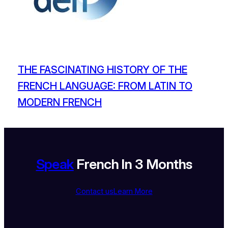
THE FASCINATING HISTORY OF THE
FRENCH LANGUAGE: FROM LATIN TO
MODERN FRENCH
Speak
French In 3 Months
Contact us
Learn More