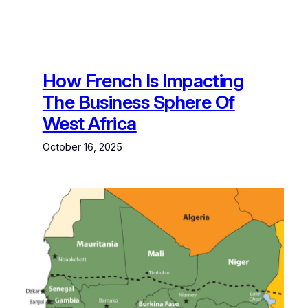
How French Is Impacting
The Business Sphere Of
West Africa
October 16, 2025