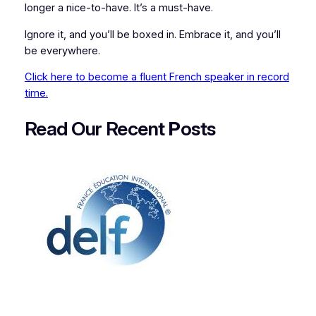
longer a nice-to-have. It’s a must-have.
Ignore it, and you’ll be boxed in. Embrace it, and you’ll
be everywhere.
Click here to become a fluent French speaker in record
time.
Read Our Recent
P
osts