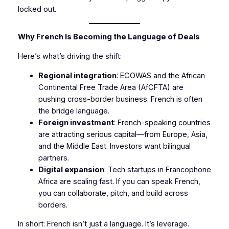
locked out.
Why French Is Becoming the Language of Deals
Here’s what’s driving the shift:
Regional integration
: ECOWAS and the African
Continental Free Trade Area (AfCFTA) are
pushing cross-border business. French is often
the bridge language.
Foreign investment
: French-speaking countries
are attracting serious capital—from Europe, Asia,
and the Middle East. Investors want bilingual
partners.
Digital expansion
: Tech startups in Francophone
Africa are scaling fast. If you can speak French,
you can collaborate, pitch, and build across
borders.
In short: French isn’t just a language. It’s leverage.