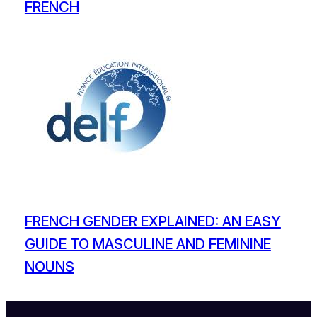
FRENCH
FRENCH GENDER EXPLAINED: AN EASY
GUIDE TO MASCULINE AND FEMININE
NOUNS