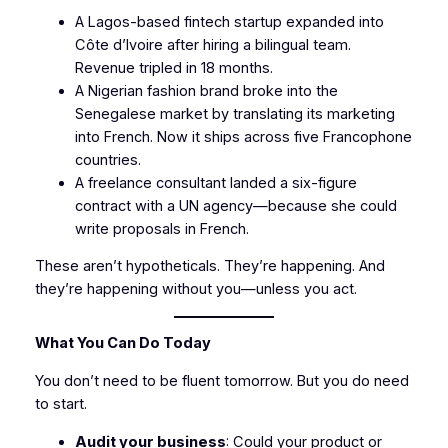
A Lagos-based fintech startup expanded into
Côte d’Ivoire after hiring a bilingual team.
Revenue tripled in 18 months.
A Nigerian fashion brand broke into the
Senegalese market by translating its marketing
into French. Now it ships across five Francophone
countries.
A freelance consultant landed a six-figure
contract with a UN agency—because she could
write proposals in French.
These aren’t hypotheticals. They’re happening. And
they’re happening without you—unless you act.
What You Can Do Today
You don’t need to be fluent tomorrow. But you do need
to start.
Audit your business
: Could your product or