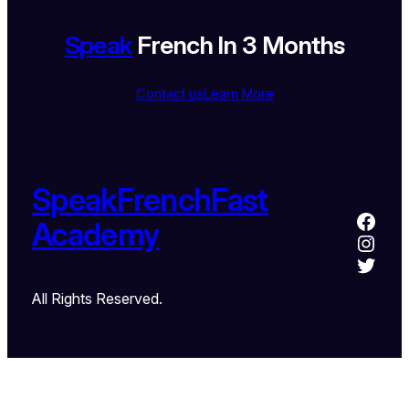
Speak
French In 3 Months
Contact us
Learn More
SpeakFrenchFast
Academy
All Rights Reserved.