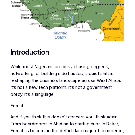
Introduction
While most Nigerians are busy chasing degrees,
networking, or building side hustles, a quiet shift is
reshaping the business landscape across West Africa.
It’s not a new tech platform. It’s not a government
policy. It’s a language.
French.
And if you think this doesn’t concern you, think again.
From boardrooms in Abidjan to startup hubs in Dakar,
French is becoming the default language of commerce,