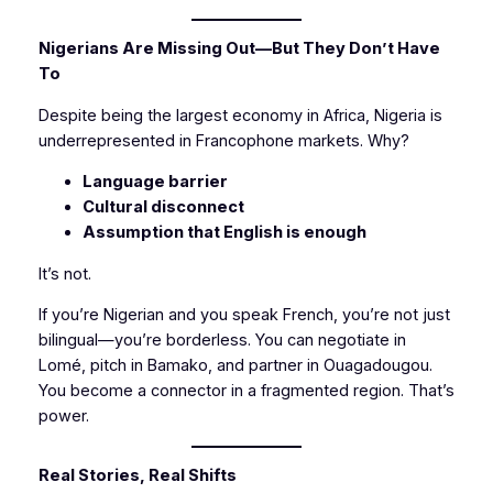
Nigerians Are Missing Out—But They Don’t Have
To
Despite being the largest economy in Africa, Nigeria is
underrepresented in Francophone markets. Why?
Language barrier
Cultural disconnect
Assumption that English is enough
It’s not.
If you’re Nigerian and you speak French, you’re not just
bilingual—you’re borderless. You can negotiate in
Lomé, pitch in Bamako, and partner in Ouagadougou.
You become a connector in a fragmented region. That’s
power.
Real Stories, Real Shifts