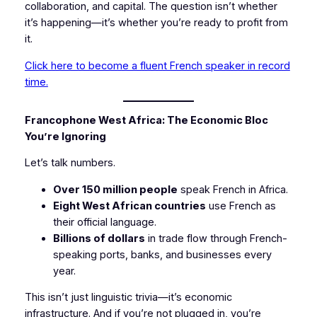
collaboration, and capital. The question isn’t whether
it’s happening—it’s whether you’re ready to profit from
it.
Click here to become a fluent French speaker in record
time.
Francophone West Africa: The Economic Bloc
You’re Ignoring
Let’s talk numbers.
Over 150 million people
speak French in Africa.
Eight West African countries
use French as
their official language.
Billions of dollars
in trade flow through French-
speaking ports, banks, and businesses every
year.
This isn’t just linguistic trivia—it’s economic
infrastructure. And if you’re not plugged in, you’re