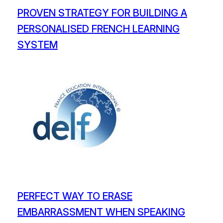
PROVEN STRATEGY FOR BUILDING A
PERSONALISED FRENCH LEARNING
SYSTEM
PERFECT WAY TO ERASE
EMBARRASSMENT WHEN SPEAKING