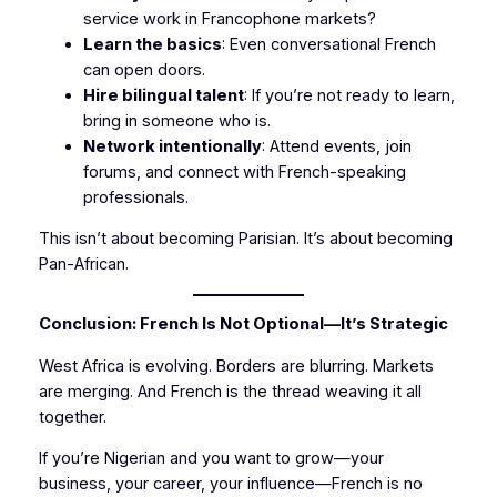
service work in Francophone markets?
Learn the basics
: Even conversational French
can open doors.
Hire bilingual talent
: If you’re not ready to learn,
bring in someone who is.
Network intentionally
: Attend events, join
forums, and connect with French-speaking
professionals.
This isn’t about becoming Parisian. It’s about becoming
Pan-African.
Conclusion: French Is Not Optional—It’s Strategic
West Africa is evolving. Borders are blurring. Markets
are merging. And French is the thread weaving it all
together.
If you’re Nigerian and you want to grow—your
business, your career, your influence—French is no