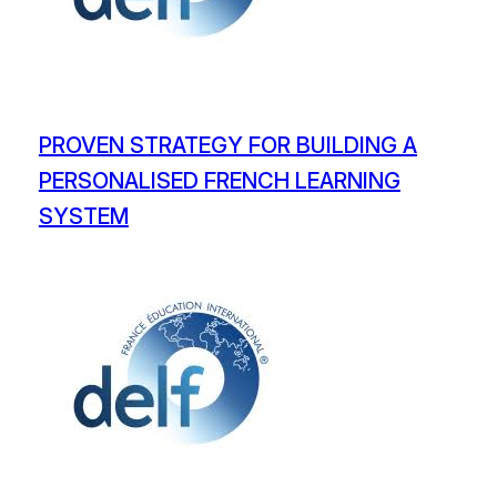
PROVEN STRATEGY FOR BUILDING A
PERSONALISED FRENCH LEARNING
SYSTEM