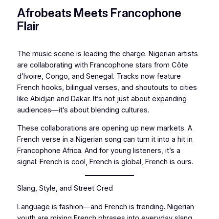
Afrobeats Meets Francophone
Flair
The music scene is leading the charge. Nigerian artists
are collaborating with Francophone stars from Côte
d’Ivoire, Congo, and Senegal. Tracks now feature
French hooks, bilingual verses, and shoutouts to cities
like Abidjan and Dakar. It’s not just about expanding
audiences—it’s about blending cultures.
These collaborations are opening up new markets. A
French verse in a Nigerian song can turn it into a hit in
Francophone Africa. And for young listeners, it’s a
signal: French is cool, French is global, French is ours.
Slang, Style, and Street Cred
Language is fashion—and French is trending. Nigerian
youth are mixing French phrases into everyday slang.