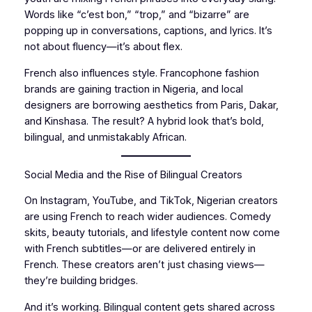
Words like “c’est bon,” “trop,” and “bizarre” are
popping up in conversations, captions, and lyrics. It’s
not about fluency—it’s about flex.
French also influences style. Francophone fashion
brands are gaining traction in Nigeria, and local
designers are borrowing aesthetics from Paris, Dakar,
and Kinshasa. The result? A hybrid look that’s bold,
bilingual, and unmistakably African.
Social Media and the Rise of Bilingual Creators
On Instagram, YouTube, and TikTok, Nigerian creators
are using French to reach wider audiences. Comedy
skits, beauty tutorials, and lifestyle content now come
with French subtitles—or are delivered entirely in
French. These creators aren’t just chasing views—
they’re building bridges.
And it’s working. Bilingual content gets shared across