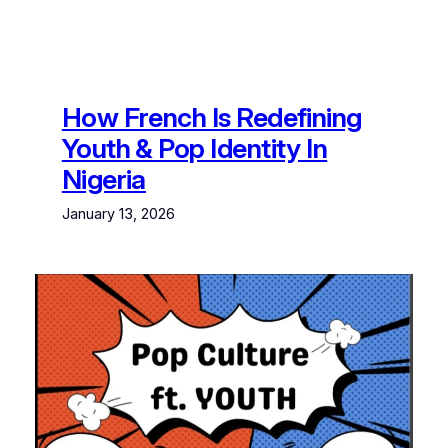
How French Is Redefining
Youth & Pop Identity In
Nigeria
January 13, 2026