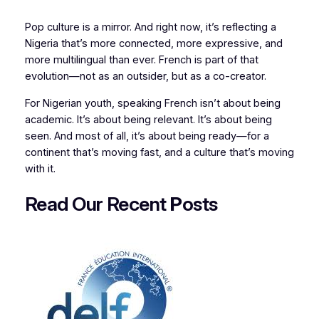
Pop culture is a mirror. And right now, it’s reflecting a
Nigeria that’s more connected, more expressive, and
more multilingual than ever. French is part of that
evolution—not as an outsider, but as a co-creator.
For Nigerian youth, speaking French isn’t about being
academic. It’s about being relevant. It’s about being
seen. And most of all, it’s about being ready—for a
continent that’s moving fast, and a culture that’s moving
with it.
Read Our Recent
P
osts