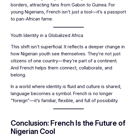
borders, attracting fans from Gabon to Guinea. For
young Nigerians, French isn’t just a tool—it’s a passport
to pan-African fame.
Youth Identity in a Globalized Africa
This shift isn’t superficial. It reflects a deeper change in
how Nigerian youth see themselves. They’re not just
citizens of one country—they’re part of a continent.
And French helps them connect, collaborate, and
belong.
In a world where identity is fluid and culture is shared,
language becomes a symbol. French is no longer
“foreign”—it’s familiar, flexible, and full of possibility.
Conclusion: French Is the Future of
Nigerian Cool