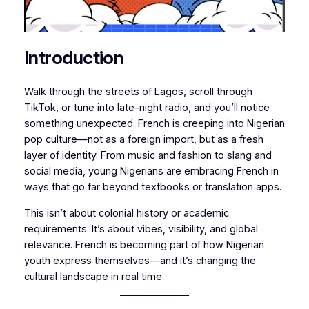
Introduction
Walk through the streets of Lagos, scroll through
TikTok, or tune into late-night radio, and you’ll notice
something unexpected. French is creeping into Nigerian
pop culture—not as a foreign import, but as a fresh
layer of identity. From music and fashion to slang and
social media, young Nigerians are embracing French in
ways that go far beyond textbooks or translation apps.
This isn’t about colonial history or academic
requirements. It’s about vibes, visibility, and global
relevance. French is becoming part of how Nigerian
youth express themselves—and it’s changing the
cultural landscape in real time.