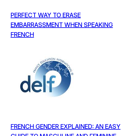
PERFECT WAY TO ERASE
EMBARRASSMENT WHEN SPEAKING
FRENCH
FRENCH GENDER EXPLAINED: AN EASY