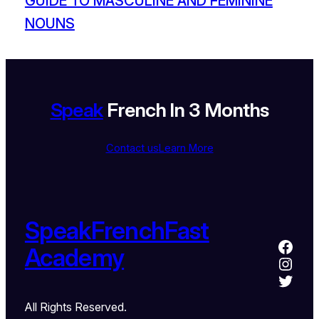
GUIDE TO MASCULINE AND FEMININE
NOUNS
Speak
French In 3 Months
Contact us
Learn More
SpeakFrenchFast
Academy
All Rights Reserved.