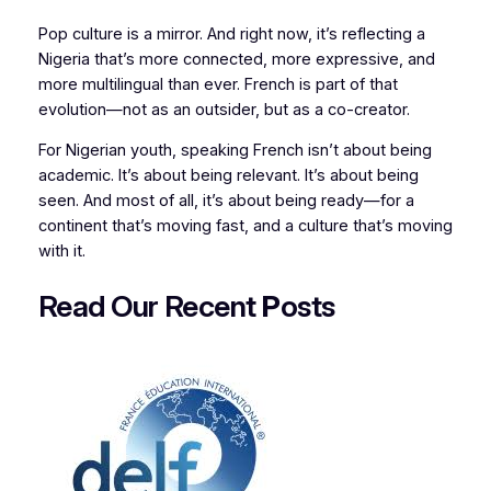
Pop culture is a mirror. And right now, it’s reflecting a
Nigeria that’s more connected, more expressive, and
more multilingual than ever. French is part of that
evolution—not as an outsider, but as a co-creator.
For Nigerian youth, speaking French isn’t about being
academic. It’s about being relevant. It’s about being
seen. And most of all, it’s about being ready—for a
continent that’s moving fast, and a culture that’s moving
with it.
Read Our Recent
P
osts