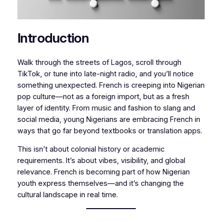
Introduction
Walk through the streets of Lagos, scroll through
TikTok, or tune into late-night radio, and you’ll notice
something unexpected. French is creeping into Nigerian
pop culture—not as a foreign import, but as a fresh
layer of identity. From music and fashion to slang and
social media, young Nigerians are embracing French in
ways that go far beyond textbooks or translation apps.
This isn’t about colonial history or academic
requirements. It’s about vibes, visibility, and global
relevance. French is becoming part of how Nigerian
youth express themselves—and it’s changing the
cultural landscape in real time.