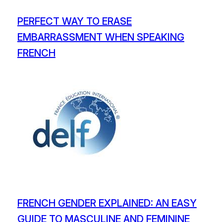
PERFECT WAY TO ERASE
EMBARRASSMENT WHEN SPEAKING
FRENCH
FRENCH GENDER EXPLAINED: AN EASY
GUIDE TO MASCULINE AND FEMININE