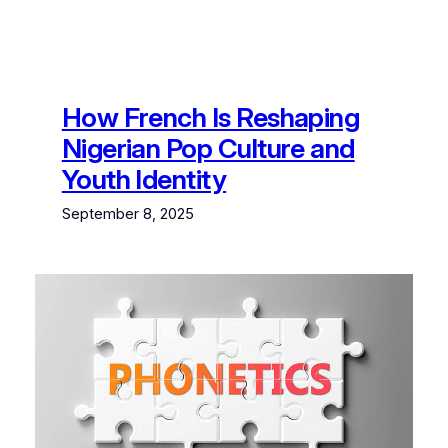
How French Is Reshaping
Nigerian Pop Culture and
Youth Identity
September 8, 2025