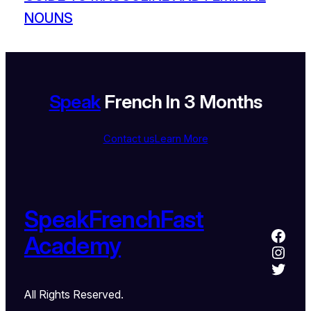
NOUNS
Speak
French In 3 Months
Contact us
Learn More
SpeakFrenchFast
Academy
All Rights Reserved.