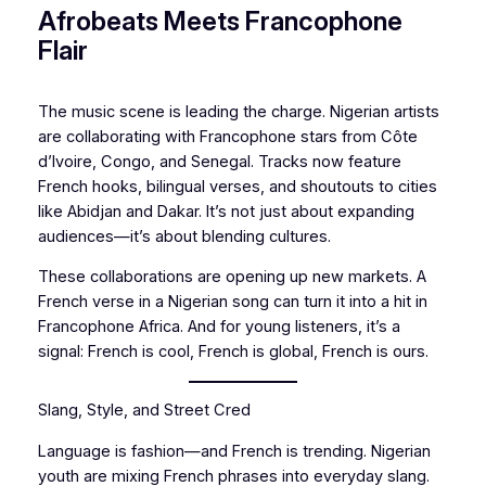
Afrobeats Meets Francophone
Flair
The music scene is leading the charge. Nigerian artists
are collaborating with Francophone stars from Côte
d’Ivoire, Congo, and Senegal. Tracks now feature
French hooks, bilingual verses, and shoutouts to cities
like Abidjan and Dakar. It’s not just about expanding
audiences—it’s about blending cultures.
These collaborations are opening up new markets. A
French verse in a Nigerian song can turn it into a hit in
Francophone Africa. And for young listeners, it’s a
signal: French is cool, French is global, French is ours.
Slang, Style, and Street Cred
Language is fashion—and French is trending. Nigerian
youth are mixing French phrases into everyday slang.