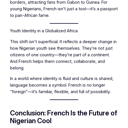
borders, attracting fans from Gabon to Guinea. For
young Nigerians, French isn’t just a tool—it’s a passport
to pan-African fame.
Youth Identity in a Globalized Africa
This shift isn’t superficial. It reflects a deeper change in
how Nigerian youth see themselves. They’re not just
citizens of one country—they’re part of a continent.
And French helps them connect, collaborate, and
belong.
In a world where identity is fluid and culture is shared,
language becomes a symbol. French is no longer
“foreign”—it’s familiar, flexible, and full of possibility.
Conclusion: French Is the Future of
Nigerian Cool