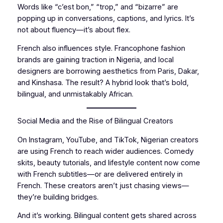
Words like “c’est bon,” “trop,” and “bizarre” are
popping up in conversations, captions, and lyrics. It’s
not about fluency—it’s about flex.
French also influences style. Francophone fashion
brands are gaining traction in Nigeria, and local
designers are borrowing aesthetics from Paris, Dakar,
and Kinshasa. The result? A hybrid look that’s bold,
bilingual, and unmistakably African.
Social Media and the Rise of Bilingual Creators
On Instagram, YouTube, and TikTok, Nigerian creators
are using French to reach wider audiences. Comedy
skits, beauty tutorials, and lifestyle content now come
with French subtitles—or are delivered entirely in
French. These creators aren’t just chasing views—
they’re building bridges.
And it’s working. Bilingual content gets shared across