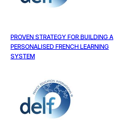
PROVEN STRATEGY FOR BUILDING A
PERSONALISED FRENCH LEARNING
SYSTEM