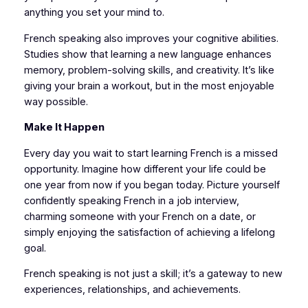
anything you set your mind to.
French speaking also improves your cognitive abilities.
Studies show that learning a new language enhances
memory, problem-solving skills, and creativity. It’s like
giving your brain a workout, but in the most enjoyable
way possible.
Make It Happen
Every day you wait to start learning French is a missed
opportunity. Imagine how different your life could be
one year from now if you began today. Picture yourself
confidently speaking French in a job interview,
charming someone with your French on a date, or
simply enjoying the satisfaction of achieving a lifelong
goal.
French speaking is not just a skill; it’s a gateway to new
experiences, relationships, and achievements.