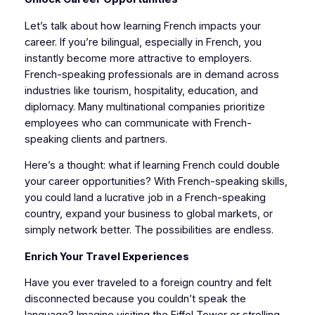
Let’s talk about how learning French impacts your
career. If you’re bilingual, especially in French, you
instantly become more attractive to employers.
French-speaking professionals are in demand across
industries like tourism, hospitality, education, and
diplomacy. Many multinational companies prioritize
employees who can communicate with French-
speaking clients and partners.
Here’s a thought: what if learning French could double
your career opportunities? With French-speaking skills,
you could land a lucrative job in a French-speaking
country, expand your business to global markets, or
simply network better. The possibilities are endless.
Enrich Your Travel Experiences
Have you ever traveled to a foreign country and felt
disconnected because you couldn’t speak the