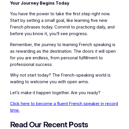
Your Journey Begins Today
You have the power to take the first step right now.
Start by setting a small goal, like learning five new
French phrases today. Commit to practicing daily, and
before you know it, you’ll see progress.
Remember, the journey to learning French speaking is
as rewarding as the destination. The doors it will open
for you are endless, from personal fulfillment to
professional success.
Why not start today? The French-speaking world is
waiting to welcome you with open arms.
Let’s make it happen together. Are you ready?
Click here to become a fluent French speaker in record
time.
Read Our Recent
P
osts