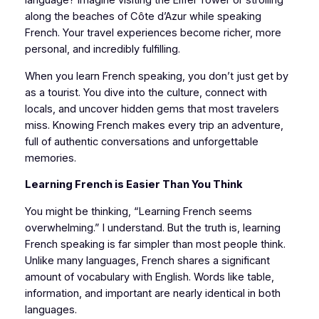
language? Imagine visiting the Eiffel Tower or strolling
along the beaches of Côte d’Azur while speaking
French. Your travel experiences become richer, more
personal, and incredibly fulfilling.
When you learn French speaking, you don’t just get by
as a tourist. You dive into the culture, connect with
locals, and uncover hidden gems that most travelers
miss. Knowing French makes every trip an adventure,
full of authentic conversations and unforgettable
memories.
Learning French is Easier Than You Think
You might be thinking, “Learning French seems
overwhelming.” I understand. But the truth is, learning
French speaking is far simpler than most people think.
Unlike many languages, French shares a significant
amount of vocabulary with English. Words like table,
information, and important are nearly identical in both
languages.