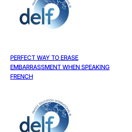
PERFECT WAY TO ERASE
EMBARRASSMENT WHEN SPEAKING
FRENCH