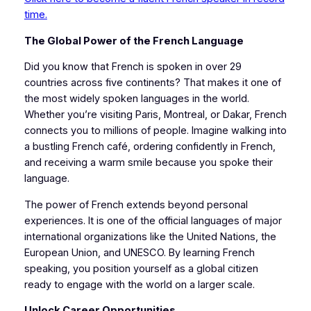
time.
The Global Power of the French Language
Did you know that French is spoken in over 29
countries across five continents? That makes it one of
the most widely spoken languages in the world.
Whether you’re visiting Paris, Montreal, or Dakar, French
connects you to millions of people. Imagine walking into
a bustling French café, ordering confidently in French,
and receiving a warm smile because you spoke their
language.
The power of French extends beyond personal
experiences. It is one of the official languages of major
international organizations like the United Nations, the
European Union, and UNESCO. By learning French
speaking, you position yourself as a global citizen
ready to engage with the world on a larger scale.
Unlock Career Opportunities