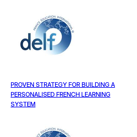
PROVEN STRATEGY FOR BUILDING A
PERSONALISED FRENCH LEARNING
SYSTEM