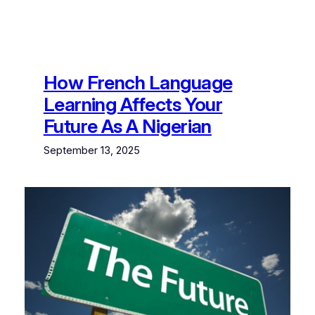
How French Language
Learning Affects Your
Future As A Nigerian
September 13, 2025