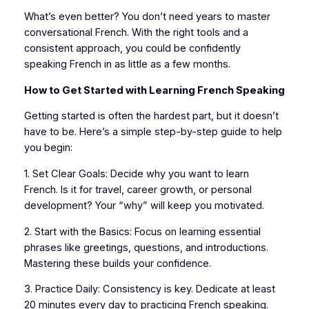
What’s even better? You don’t need years to master
conversational French. With the right tools and a
consistent approach, you could be confidently
speaking French in as little as a few months.
How to Get Started with Learning French Speaking
Getting started is often the hardest part, but it doesn’t
have to be. Here’s a simple step-by-step guide to help
you begin:
1. Set Clear Goals: Decide why you want to learn
French. Is it for travel, career growth, or personal
development? Your “why” will keep you motivated.
2. Start with the Basics: Focus on learning essential
phrases like greetings, questions, and introductions.
Mastering these builds your confidence.
3. Practice Daily: Consistency is key. Dedicate at least
20 minutes every day to practicing French speaking.