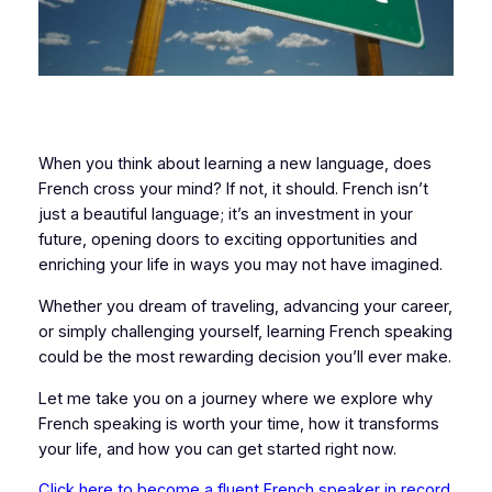
When you think about learning a new language, does
French cross your mind? If not, it should. French isn’t
just a beautiful language; it’s an investment in your
future, opening doors to exciting opportunities and
enriching your life in ways you may not have imagined.
Whether you dream of traveling, advancing your career,
or simply challenging yourself, learning French speaking
could be the most rewarding decision you’ll ever make.
Let me take you on a journey where we explore why
French speaking is worth your time, how it transforms
your life, and how you can get started right now.
Click here to become a fluent French speaker in record