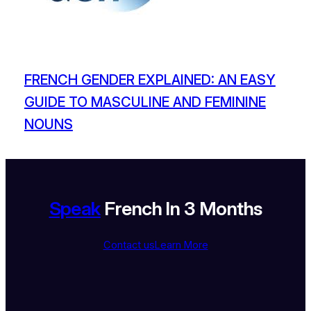
FRENCH GENDER EXPLAINED: AN EASY
GUIDE TO MASCULINE AND FEMININE
NOUNS
Speak
French In 3 Months
Contact us
Learn More