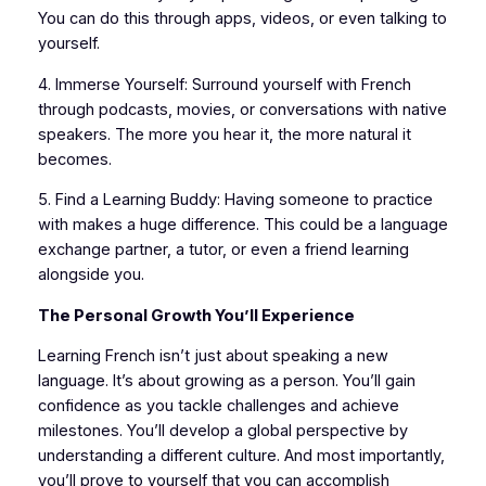
You can do this through apps, videos, or even talking to
yourself.
4. Immerse Yourself: Surround yourself with French
through podcasts, movies, or conversations with native
speakers. The more you hear it, the more natural it
becomes.
5. Find a Learning Buddy: Having someone to practice
with makes a huge difference. This could be a language
exchange partner, a tutor, or even a friend learning
alongside you.
The Personal Growth You’ll Experience
Learning French isn’t just about speaking a new
language. It’s about growing as a person. You’ll gain
confidence as you tackle challenges and achieve
milestones. You’ll develop a global perspective by
understanding a different culture. And most importantly,
you’ll prove to yourself that you can accomplish