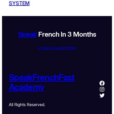
SYSTEM
Speak
French In 3 Months
Contact us
Learn More
SpeakFrenchFast
Academy
All Rights Reserved.