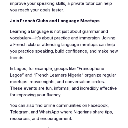
improve your speaking skills, a private tutor can help
you reach your goals faster.
Join French Clubs and Language Meetups
Learning a language is not just about grammar and
vocabulary—it’s about practice and immersion. Joining
a French club or attending language meetups can help
you practice speaking, build confidence, and make new
friends.
In Lagos, for example, groups like “Francophone
Lagos” and “French Learners Nigeria” organize regular
meetups, movie nights, and conversation circles.
These events are fun, informal, and incredibly effective
for improving your fluency.
You can also find online communities on Facebook,
Telegram, and WhatsApp where Nigerians share tips,
resources, and encouragement.