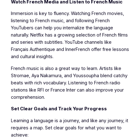
Watch French Media and Listen to French Music
Immersion is key to fluency. Watching French movies,
listening to French music, and following French
YouTubers can help you internalize the language
naturally. Netflix has a growing selection of French films
and series with subtitles. YouTube channels like
Français Authentique and InnerFrench offer free lessons
and cultural insights.
French music is also a great way to learn. Artists like
Stromae, Aya Nakamura, and Youssoupha blend catchy
beats with rich vocabulary. Listening to French radio
stations like RFI or France Inter can also improve your
comprehension.
Set Clear Goals and Track Your Progress
Learning a language is a journey, and like any journey, it
requires a map. Set clear goals for what you want to
achieve: