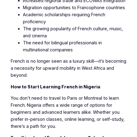
Increased regional trade and ECOWAS integration
Migration opportunities to Francophone countries
Academic scholarships requiring French
proficiency
The growing popularity of French culture, music,
and cinema
The need for bilingual professionals in
multinational companies
French is no longer seen as a luxury skill—it’s becoming
a necessity for upward mobility in West Africa and
beyond.
How to Start Learning French in Nigeria
You don’t need to travel to Paris or Montreal to learn
French. Nigeria offers a wide range of options for
beginners and advanced learners alike. Whether you
prefer in-person classes, online learning, or self-study,
there’s a path for you.