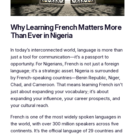
Why Learning French Matters More
Than Ever in Nigeria
In today’s interconnected world, language is more than
just a tool for communication—it’s a passport to
opportunity. For Nigerians, French is not just a foreign
language; it’s a strategic asset. Nigeria is surrounded
by French-speaking countries—Benin Republic, Niger,
Chad, and Cameroon. That means learning French isn’t
just about expanding your vocabulary; it’s about
expanding your influence, your career prospects, and
your cultural reach.
French is one of the most widely spoken languages in
the world, with over 300 million speakers across five
continents. It’s the official language of 29 countries and