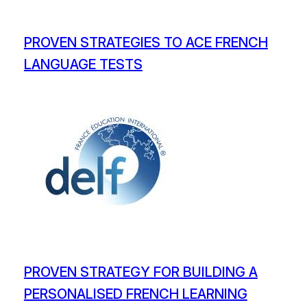
PROVEN STRATEGIES TO ACE FRENCH
LANGUAGE TESTS
PROVEN STRATEGY FOR BUILDING A
PERSONALISED FRENCH LEARNING