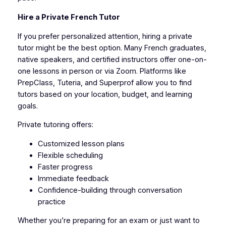
Hire a Private French Tutor
If you prefer personalized attention, hiring a private
tutor might be the best option. Many French graduates,
native speakers, and certified instructors offer one-on-
one lessons in person or via Zoom. Platforms like
PrepClass, Tuteria, and Superprof allow you to find
tutors based on your location, budget, and learning
goals.
Private tutoring offers:
Customized lesson plans
Flexible scheduling
Faster progress
Immediate feedback
Confidence-building through conversation
practice
Whether you’re preparing for an exam or just want to