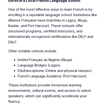
Enroll in a Local French Language School
One of the most effective ways to learn French is by
enrolling in a reputable language school. Institutions like
Alliance Française have branches in Lagos, Abuja,
Ibadan, and Port Harcourt. These schools offer
structured programs, certified instructors, and
internationally recognized certifications like DELF and
DALF.
Other notable schools include:
Institut Français du Nigeria (Abuja)
Language Bridges (Lagos)
Edufrancophone (Online and physical classes)
French Language Academy (Port Harcourt)
These institutions provide immersive learning
environments, cultural events, and access to native
speakers, which can significantly accelerate your
fluency.