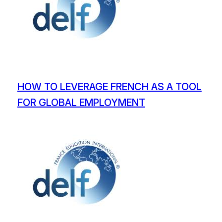
HOW TO LEVERAGE FRENCH AS A TOOL
FOR GLOBAL EMPLOYMENT