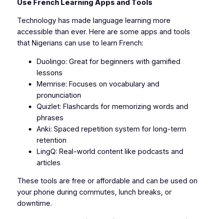
Use French Learning Apps and Tools
Technology has made language learning more
accessible than ever. Here are some apps and tools
that Nigerians can use to learn French:
Duolingo: Great for beginners with gamified
lessons
Memrise: Focuses on vocabulary and
pronunciation
Quizlet: Flashcards for memorizing words and
phrases
Anki: Spaced repetition system for long-term
retention
LingQ: Real-world content like podcasts and
articles
These tools are free or affordable and can be used on
your phone during commutes, lunch breaks, or
downtime.