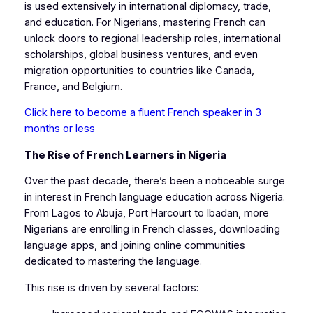
is used extensively in international diplomacy, trade,
and education. For Nigerians, mastering French can
unlock doors to regional leadership roles, international
scholarships, global business ventures, and even
migration opportunities to countries like Canada,
France, and Belgium.
Click here to become a fluent French speaker in 3
months or less
The Rise of French Learners in Nigeria
Over the past decade, there’s been a noticeable surge
in interest in French language education across Nigeria.
From Lagos to Abuja, Port Harcourt to Ibadan, more
Nigerians are enrolling in French classes, downloading
language apps, and joining online communities
dedicated to mastering the language.
This rise is driven by several factors: