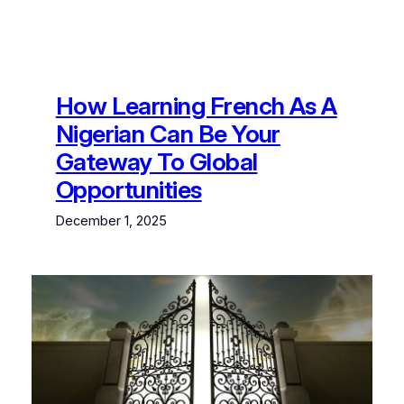
How Learning French As A
Nigerian Can Be Your
Gateway To Global
Opportunities
December 1, 2025