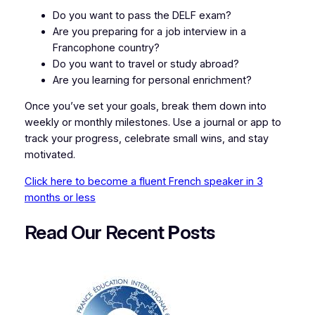
Do you want to pass the DELF exam?
Are you preparing for a job interview in a
Francophone country?
Do you want to travel or study abroad?
Are you learning for personal enrichment?
Once you’ve set your goals, break them down into
weekly or monthly milestones. Use a journal or app to
track your progress, celebrate small wins, and stay
motivated.
Click here to become a fluent French speaker in 3
months or less
Read Our Recent
P
osts