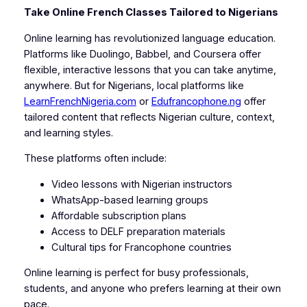
Take Online French Classes Tailored to Nigerians
Online learning has revolutionized language education.
Platforms like Duolingo, Babbel, and Coursera offer
flexible, interactive lessons that you can take anytime,
anywhere. But for Nigerians, local platforms like
LearnFrenchNigeria.com
or
Edufrancophone.ng
offer
tailored content that reflects Nigerian culture, context,
and learning styles.
These platforms often include:
Video lessons with Nigerian instructors
WhatsApp-based learning groups
Affordable subscription plans
Access to DELF preparation materials
Cultural tips for Francophone countries
Online learning is perfect for busy professionals,
students, and anyone who prefers learning at their own
pace.