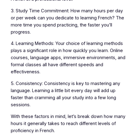
3. Study Time Commitment: How many hours per day
or per week can you dedicate to learning French? The
more time you spend practicing, the faster you’ll
progress.
4. Learning Methods: Your choice of learning methods
plays a significant role in how quickly you learn. Online
courses, language apps, immersive environments, and
formal classes all have different speeds and
effectiveness.
5. Consistency: Consistency is key to mastering any
language. Learning a little bit every day will add up
faster than cramming all your study into a few long
sessions.
With these factors in mind, let’s break down how many
hours it generally takes to reach different levels of
proficiency in French.