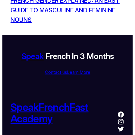
FRENCH GENDER EXPLAINED: AN EASY
GUIDE TO MASCULINE AND FEMININE
NOUNS
Speak
French In 3 Months
Contact us
Learn More
SpeakFrenchFast
Academy