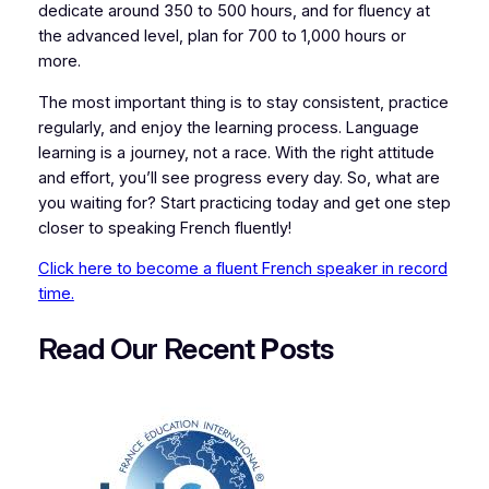
dedicate around 350 to 500 hours, and for fluency at
the advanced level, plan for 700 to 1,000 hours or
more.
The most important thing is to stay consistent, practice
regularly, and enjoy the learning process. Language
learning is a journey, not a race. With the right attitude
and effort, you’ll see progress every day. So, what are
you waiting for? Start practicing today and get one step
closer to speaking French fluently!
Click here to become a fluent French speaker in record
time.
Read Our Recent
P
osts