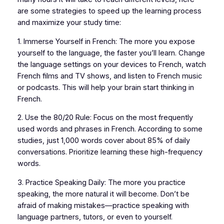
are some strategies to speed up the learning process
and maximize your study time:
1. Immerse Yourself in French: The more you expose
yourself to the language, the faster you’ll learn. Change
the language settings on your devices to French, watch
French films and TV shows, and listen to French music
or podcasts. This will help your brain start thinking in
French.
2. Use the 80/20 Rule: Focus on the most frequently
used words and phrases in French. According to some
studies, just 1,000 words cover about 85% of daily
conversations. Prioritize learning these high-frequency
words.
3. Practice Speaking Daily: The more you practice
speaking, the more natural it will become. Don’t be
afraid of making mistakes—practice speaking with
language partners, tutors, or even to yourself.