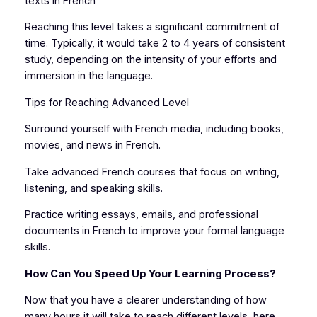
texts in French
Reaching this level takes a significant commitment of
time. Typically, it would take 2 to 4 years of consistent
study, depending on the intensity of your efforts and
immersion in the language.
Tips for Reaching Advanced Level
Surround yourself with French media, including books,
movies, and news in French.
Take advanced French courses that focus on writing,
listening, and speaking skills.
Practice writing essays, emails, and professional
documents in French to improve your formal language
skills.
How Can You Speed Up Your Learning Process?
Now that you have a clearer understanding of how
many hours it will take to reach different levels, here