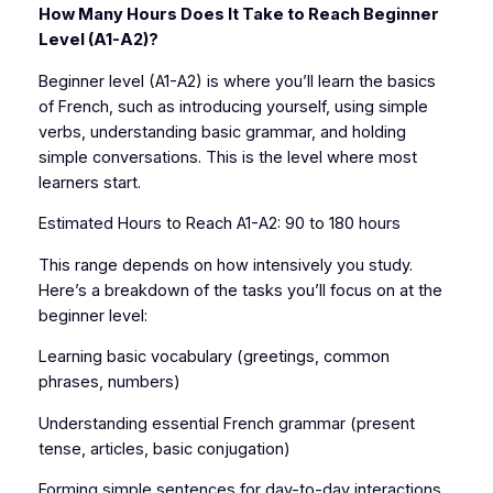
How Many Hours Does It Take to Reach Beginner
Level (A1-A2)?
Beginner level (A1-A2) is where you’ll learn the basics
of French, such as introducing yourself, using simple
verbs, understanding basic grammar, and holding
simple conversations. This is the level where most
learners start.
Estimated Hours to Reach A1-A2: 90 to 180 hours
This range depends on how intensively you study.
Here’s a breakdown of the tasks you’ll focus on at the
beginner level:
Learning basic vocabulary (greetings, common
phrases, numbers)
Understanding essential French grammar (present
tense, articles, basic conjugation)
Forming simple sentences for day-to-day interactions