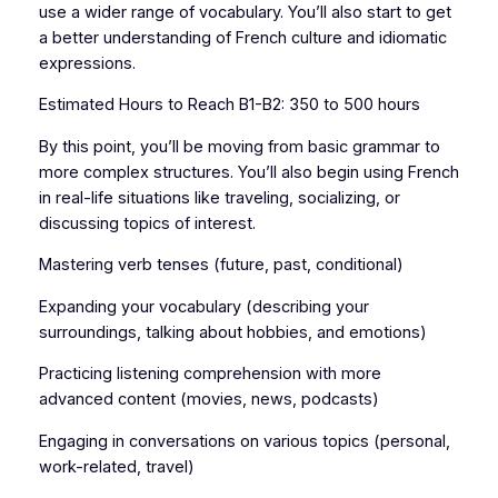
use a wider range of vocabulary. You’ll also start to get
a better understanding of French culture and idiomatic
expressions.
Estimated Hours to Reach B1-B2: 350 to 500 hours
By this point, you’ll be moving from basic grammar to
more complex structures. You’ll also begin using French
in real-life situations like traveling, socializing, or
discussing topics of interest.
Mastering verb tenses (future, past, conditional)
Expanding your vocabulary (describing your
surroundings, talking about hobbies, and emotions)
Practicing listening comprehension with more
advanced content (movies, news, podcasts)
Engaging in conversations on various topics (personal,
work-related, travel)