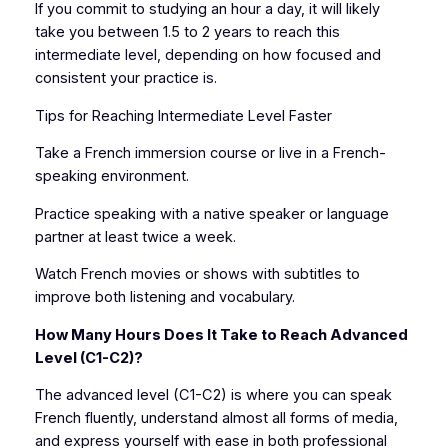
If you commit to studying an hour a day, it will likely
take you between 1.5 to 2 years to reach this
intermediate level, depending on how focused and
consistent your practice is.
Tips for Reaching Intermediate Level Faster
Take a French immersion course or live in a French-
speaking environment.
Practice speaking with a native speaker or language
partner at least twice a week.
Watch French movies or shows with subtitles to
improve both listening and vocabulary.
How Many Hours Does It Take to Reach Advanced
Level (C1-C2)?
The advanced level (C1-C2) is where you can speak
French fluently, understand almost all forms of media,
and express yourself with ease in both professional