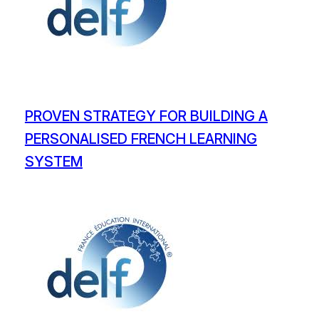
PROVEN STRATEGY FOR BUILDING A
PERSONALISED FRENCH LEARNING
SYSTEM