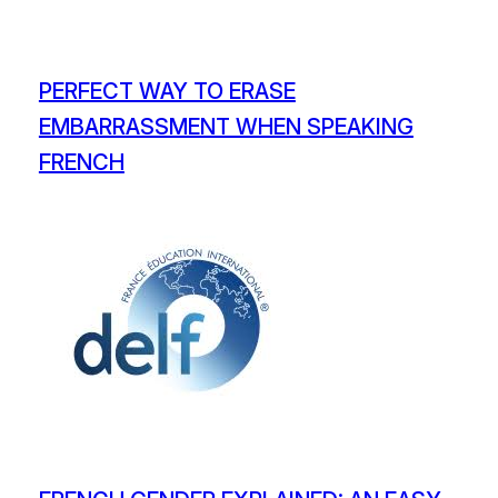
PERFECT WAY TO ERASE
EMBARRASSMENT WHEN SPEAKING
FRENCH