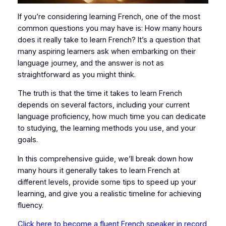
If you’re considering learning French, one of the most
common questions you may have is: How many hours
does it really take to learn French? It’s a question that
many aspiring learners ask when embarking on their
language journey, and the answer is not as
straightforward as you might think.
The truth is that the time it takes to learn French
depends on several factors, including your current
language proficiency, how much time you can dedicate
to studying, the learning methods you use, and your
goals.
In this comprehensive guide, we’ll break down how
many hours it generally takes to learn French at
different levels, provide some tips to speed up your
learning, and give you a realistic timeline for achieving
fluency.
Click here to become a fluent French speaker in record