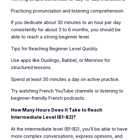
Practicing pronunciation and listening comprehension
If you dedicate about 30 minutes to an hour per day
consistently for about 3 to 6 months, you should be
able to reach a strong beginner level.
Tips for Reaching Beginner Level Quickly
Use apps like Duolingo, Babbel, or Memrise for
structured lessons.
Spend at least 30 minutes a day on active practice.
Try watching French YouTube channels or listening to
beginner-friendly French podcasts.
How Many Hours Does It Take to Reach
Intermediate Level (B1-B2)?
At the intermediate level (B1-B2), you’ll be able to have
more complex conversations, express opinions, and