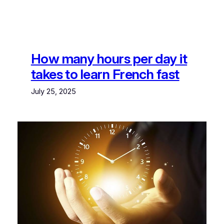
How many hours per day it
takes to learn French fast
July 25, 2025