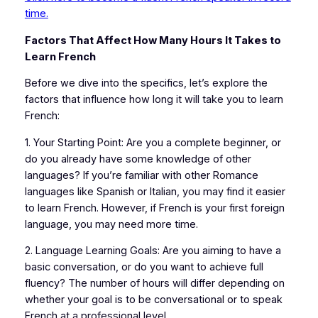
time.
Factors That Affect How Many Hours It Takes to
Learn French
Before we dive into the specifics, let’s explore the
factors that influence how long it will take you to learn
French:
1. Your Starting Point: Are you a complete beginner, or
do you already have some knowledge of other
languages? If you’re familiar with other Romance
languages like Spanish or Italian, you may find it easier
to learn French. However, if French is your first foreign
language, you may need more time.
2. Language Learning Goals: Are you aiming to have a
basic conversation, or do you want to achieve full
fluency? The number of hours will differ depending on
whether your goal is to be conversational or to speak
French at a professional level.