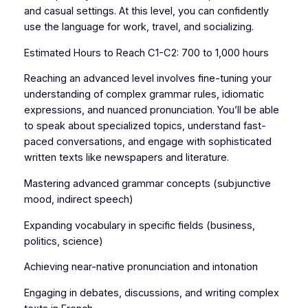
and casual settings. At this level, you can confidently
use the language for work, travel, and socializing.
Estimated Hours to Reach C1-C2: 700 to 1,000 hours
Reaching an advanced level involves fine-tuning your
understanding of complex grammar rules, idiomatic
expressions, and nuanced pronunciation. You’ll be able
to speak about specialized topics, understand fast-
paced conversations, and engage with sophisticated
written texts like newspapers and literature.
Mastering advanced grammar concepts (subjunctive
mood, indirect speech)
Expanding vocabulary in specific fields (business,
politics, science)
Achieving near-native pronunciation and intonation
Engaging in debates, discussions, and writing complex