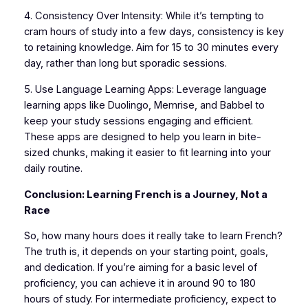
4. Consistency Over Intensity: While it’s tempting to
cram hours of study into a few days, consistency is key
to retaining knowledge. Aim for 15 to 30 minutes every
day, rather than long but sporadic sessions.
5. Use Language Learning Apps: Leverage language
learning apps like Duolingo, Memrise, and Babbel to
keep your study sessions engaging and efficient.
These apps are designed to help you learn in bite-
sized chunks, making it easier to fit learning into your
daily routine.
Conclusion: Learning French is a Journey, Not a
Race
So, how many hours does it really take to learn French?
The truth is, it depends on your starting point, goals,
and dedication. If you’re aiming for a basic level of
proficiency, you can achieve it in around 90 to 180
hours of study. For intermediate proficiency, expect to