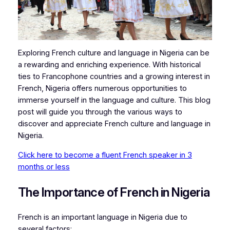
Exploring French culture and language in Nigeria can be
a rewarding and enriching experience. With historical
ties to Francophone countries and a growing interest in
French, Nigeria offers numerous opportunities to
immerse yourself in the language and culture. This blog
post will guide you through the various ways to
discover and appreciate French culture and language in
Nigeria.
Click here to become a fluent French speaker in 3
months or less
The Importance of French in Nigeria
French is an important language in Nigeria due to
several factors: