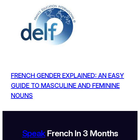
FRENCH GENDER EXPLAINED: AN EASY
GUIDE TO MASCULINE AND FEMININE
NOUNS
Speak
French In 3 Months