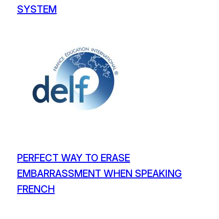
SYSTEM
PERFECT WAY TO ERASE
EMBARRASSMENT WHEN SPEAKING
FRENCH