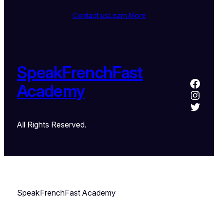
Contact us
Learn More
SpeakFrenchFast
Academy
All Rights Reserved.
SpeakFrenchFast Academy