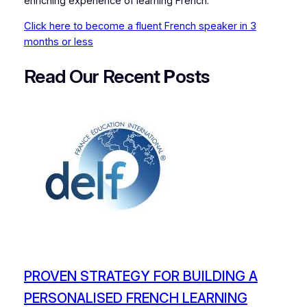
enriching experience of learning French.
Click here to become a fluent French speaker in 3
months or less
Read Our Recent
P
osts
PROVEN STRATEGY FOR BUILDING A
PERSONALISED FRENCH LEARNING