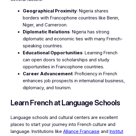
Geographical Proximity
: Nigeria shares
borders with Francophone countries like Benin,
Niger, and Cameroon.
Diplomatic Relations
: Nigeria has strong
diplomatic and economic ties with many French-
speaking countries.
Educational Opportunities
: Learning French
can open doors to scholarships and study
opportunities in Francophone countries.
Career Advancement
: Proficiency in French
enhances job prospects in international business,
diplomacy, and tourism.
Learn French at Language Schools
Language schools and cultural centers are excellent
places to start your journey into French culture and
language. Institutions like
Alliance Française
and
Institut