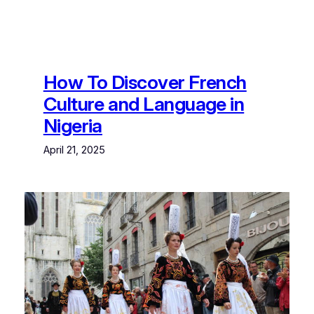
How To Discover French
Culture and Language in
Nigeria
April 21, 2025