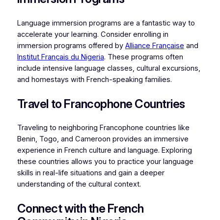
Language immersion programs are a fantastic way to
accelerate your learning. Consider enrolling in
immersion programs offered by
Alliance Française
and
Institut Français du Nigeria
. These programs often
include intensive language classes, cultural excursions,
and homestays with French-speaking families.
Travel to Francophone Countries
Traveling to neighboring Francophone countries like
Benin, Togo, and Cameroon provides an immersive
experience in French culture and language. Exploring
these countries allows you to practice your language
skills in real-life situations and gain a deeper
understanding of the cultural context.
Connect with the French