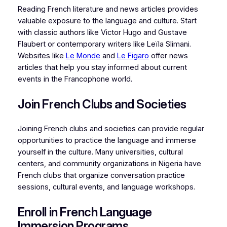
Reading French literature and news articles provides
valuable exposure to the language and culture. Start
with classic authors like Victor Hugo and Gustave
Flaubert or contemporary writers like Leïla Slimani.
Websites like
Le Monde
and
Le Figaro
offer news
articles that help you stay informed about current
events in the Francophone world.
Join French Clubs and Societies
Joining French clubs and societies can provide regular
opportunities to practice the language and immerse
yourself in the culture. Many universities, cultural
centers, and community organizations in Nigeria have
French clubs that organize conversation practice
sessions, cultural events, and language workshops.
Enroll in French Language
Immersion Programs