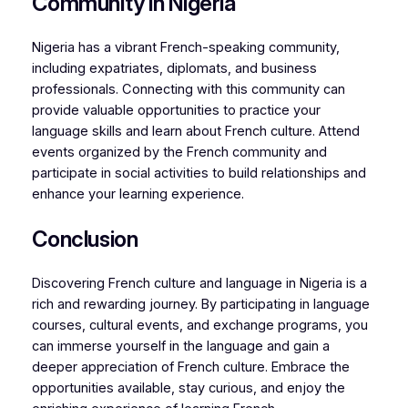
Community in Nigeria
Nigeria has a vibrant French-speaking community,
including expatriates, diplomats, and business
professionals. Connecting with this community can
provide valuable opportunities to practice your
language skills and learn about French culture. Attend
events organized by the French community and
participate in social activities to build relationships and
enhance your learning experience.
Conclusion
Discovering French culture and language in Nigeria is a
rich and rewarding journey. By participating in language
courses, cultural events, and exchange programs, you
can immerse yourself in the language and gain a
deeper appreciation of French culture. Embrace the
opportunities available, stay curious, and enjoy the