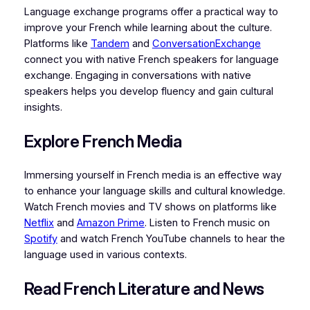
Language exchange programs offer a practical way to
improve your French while learning about the culture.
Platforms like
Tandem
and
ConversationExchange
connect you with native French speakers for language
exchange. Engaging in conversations with native
speakers helps you develop fluency and gain cultural
insights.
Explore French Media
Immersing yourself in French media is an effective way
to enhance your language skills and cultural knowledge.
Watch French movies and TV shows on platforms like
Netflix
and
Amazon Prime
. Listen to French music on
Spotify
and watch French YouTube channels to hear the
language used in various contexts.
Read French Literature and News