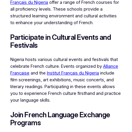
Français du Nigeria
offer a range of French courses for
all proficiency levels. These schools provide a
structured learning environment and cultural activities
to enhance your understanding of French.
Participate in Cultural Events and
Festivals
Nigeria hosts various cultural events and festivals that
celebrate French culture. Events organized by
Alliance
Française
and the
Institut Français du Nigeria
include
film screenings, art exhibitions, music concerts, and
literary readings. Participating in these events allows
you to experience French culture firsthand and practice
your language skills.
Join French Language Exchange
Programs