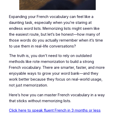
Expanding your French vocabulary can feel like a
daunting task, especially when you’re staring at
endless word lists. Memorizing lists might seem like
the easiest route, but let’s be honest—how many of
those words do you actually remember when it’s time
to use them in real-life conversations?
The truth is, you don’t need to rely on outdated
methods like rote memorization to build a strong
French vocabulary. There are smarter, faster, and more
enjoyable ways to grow your word bank—and they
work better because they focus on real-world usage,
not just memorization.
Here’s how you can master French vocabulary in a way
that sticks without memorizing lists.
Click here to speak fluent French in 3 months or less