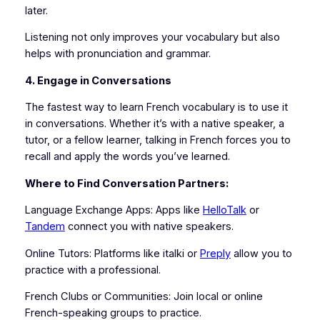
later.
Listening not only improves your vocabulary but also
helps with pronunciation and grammar.
4. Engage in Conversations
The fastest way to learn French vocabulary is to use it
in conversations. Whether it’s with a native speaker, a
tutor, or a fellow learner, talking in French forces you to
recall and apply the words you’ve learned.
Where to Find Conversation Partners:
Language Exchange Apps: Apps like
HelloTalk
or
Tandem
connect you with native speakers.
Online Tutors: Platforms like italki or
Preply
allow you to
practice with a professional.
French Clubs or Communities: Join local or online
French-speaking groups to practice.