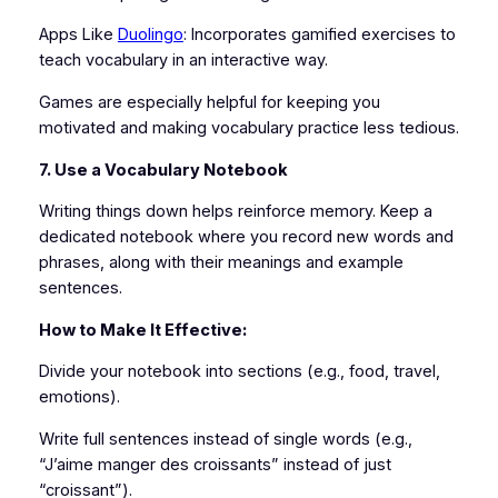
Apps Like
Duolingo
: Incorporates gamified exercises to
teach vocabulary in an interactive way.
Games are especially helpful for keeping you
motivated and making vocabulary practice less tedious.
7. Use a Vocabulary Notebook
Writing things down helps reinforce memory. Keep a
dedicated notebook where you record new words and
phrases, along with their meanings and example
sentences.
How to Make It Effective:
Divide your notebook into sections (e.g., food, travel,
emotions).
Write full sentences instead of single words (e.g.,
“J’aime manger des croissants” instead of just
“croissant”).