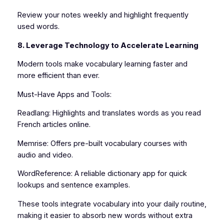
Review your notes weekly and highlight frequently
used words.
8. Leverage Technology to Accelerate Learning
Modern tools make vocabulary learning faster and
more efficient than ever.
Must-Have Apps and Tools:
Readlang: Highlights and translates words as you read
French articles online.
Memrise: Offers pre-built vocabulary courses with
audio and video.
WordReference: A reliable dictionary app for quick
lookups and sentence examples.
These tools integrate vocabulary into your daily routine,
making it easier to absorb new words without extra