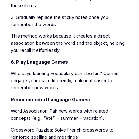
those items.
3. Gradually replace the sticky notes once you
remember the words.
This method works because it creates a direct
association between the word and the object, helping
you recall it effortlessly.
6. Play Language Games
Who says learning vocabulary can’t be fun? Games
engage your brain differently, making it easier to
remember new words.
Recommended Language Games:
Word Association: Pair new words with related
concepts (e.g., “été” = summer = vacation).
Crossword Puzzles: Solve French crosswords to
reinforce spelling and meanings.