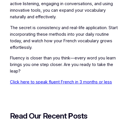
active listening, engaging in conversations, and using
innovative tools, you can expand your vocabulary
naturally and effectively.
The secret is consistency and real-life application. Start
incorporating these methods into your daily routine
today, and watch how your French vocabulary grows
effortlessly.
Fluency is closer than you think—every word you learn
brings you one step closer. Are you ready to take the
leap?
Click here to speak fluent French in 3 months or less
Read Our Recent
P
osts