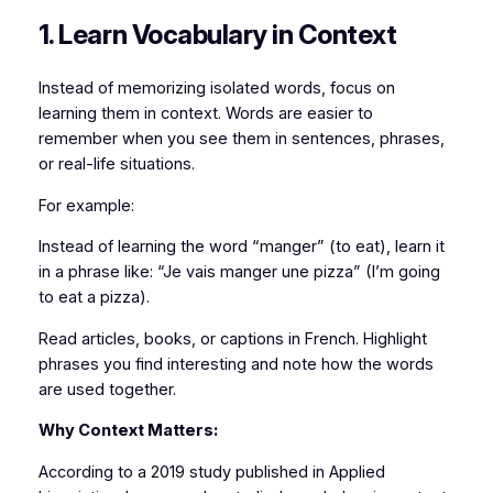
1. Learn Vocabulary in Context
Instead of memorizing isolated words, focus on
learning them in context. Words are easier to
remember when you see them in sentences, phrases,
or real-life situations.
For example:
Instead of learning the word “manger” (to eat), learn it
in a phrase like: “Je vais manger une pizza” (I’m going
to eat a pizza).
Read articles, books, or captions in French. Highlight
phrases you find interesting and note how the words
are used together.
Why Context Matters:
According to a 2019 study published in Applied