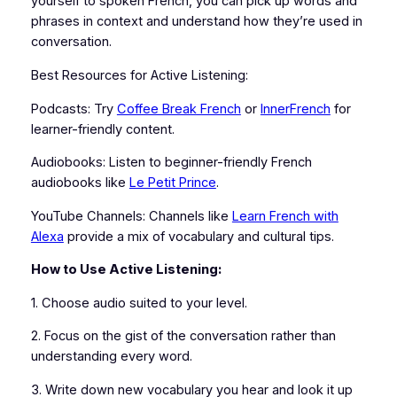
yourself to spoken French, you can pick up words and
phrases in context and understand how they’re used in
conversation.
Best Resources for Active Listening:
Podcasts: Try
Coffee Break French
or
InnerFrench
for
learner-friendly content.
Audiobooks: Listen to beginner-friendly French
audiobooks like
Le Petit Prince
.
YouTube Channels: Channels like
Learn French with
Alexa
provide a mix of vocabulary and cultural tips.
How to Use Active Listening:
1. Choose audio suited to your level.
2. Focus on the gist of the conversation rather than
understanding every word.
3. Write down new vocabulary you hear and look it up