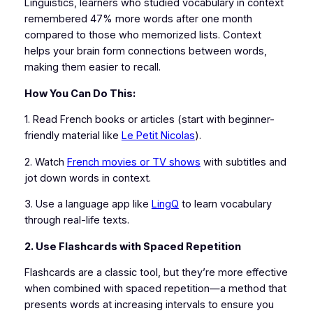
Linguistics, learners who studied vocabulary in context
remembered 47% more words after one month
compared to those who memorized lists. Context
helps your brain form connections between words,
making them easier to recall.
How You Can Do This:
1. Read French books or articles (start with beginner-
friendly material like
Le Petit Nicolas
).
2. Watch
French movies or TV shows
with subtitles and
jot down words in context.
3. Use a language app like
LingQ
to learn vocabulary
through real-life texts.
2. Use Flashcards with Spaced Repetition
Flashcards are a classic tool, but they’re more effective
when combined with spaced repetition—a method that
presents words at increasing intervals to ensure you