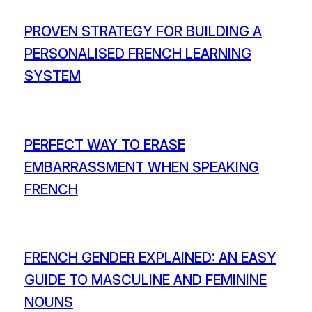
PROVEN STRATEGY FOR BUILDING A
PERSONALISED FRENCH LEARNING
SYSTEM
PERFECT WAY TO ERASE
EMBARRASSMENT WHEN SPEAKING
FRENCH
FRENCH GENDER EXPLAINED: AN EASY
GUIDE TO MASCULINE AND FEMININE
NOUNS