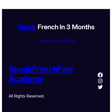
Speak
French In 3 Months
Contact us
Learn More
SpeakFrenchFast
Academy
All Rights Reserved.