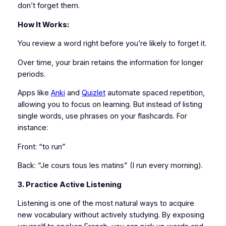
don’t forget them.
How It Works:
You review a word right before you’re likely to forget it.
Over time, your brain retains the information for longer
periods.
Apps like
Anki
and
Quizlet
automate spaced repetition,
allowing you to focus on learning. But instead of listing
single words, use phrases on your flashcards. For
instance:
Front: “to run”
Back: “Je cours tous les matins” (I run every morning).
3. Practice Active Listening
Listening is one of the most natural ways to acquire
new vocabulary without actively studying. By exposing