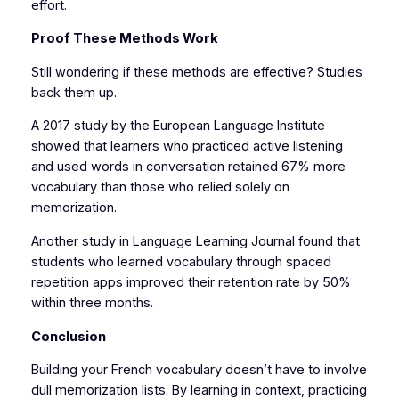
effort.
Proof These Methods Work
Still wondering if these methods are effective? Studies
back them up.
A 2017 study by the European Language Institute
showed that learners who practiced active listening
and used words in conversation retained 67% more
vocabulary than those who relied solely on
memorization.
Another study in Language Learning Journal found that
students who learned vocabulary through spaced
repetition apps improved their retention rate by 50%
within three months.
Conclusion
Building your French vocabulary doesn’t have to involve
dull memorization lists. By learning in context, practicing