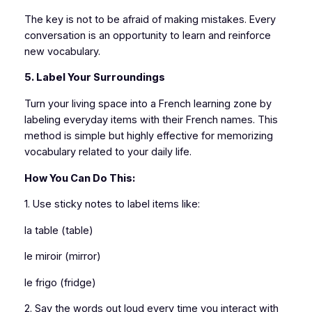
The key is not to be afraid of making mistakes. Every
conversation is an opportunity to learn and reinforce
new vocabulary.
5. Label Your Surroundings
Turn your living space into a French learning zone by
labeling everyday items with their French names. This
method is simple but highly effective for memorizing
vocabulary related to your daily life.
How You Can Do This:
1. Use sticky notes to label items like:
la table (table)
le miroir (mirror)
le frigo (fridge)
2. Say the words out loud every time you interact with