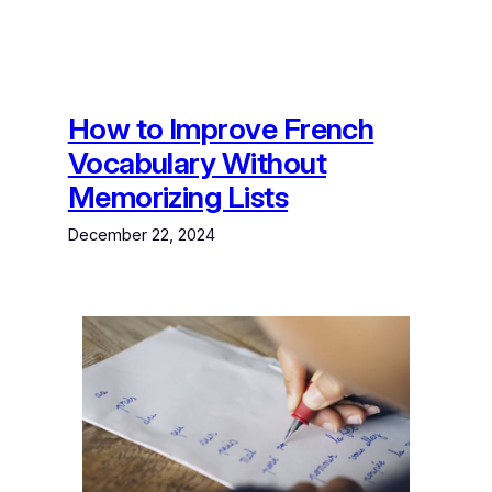
How to Improve French
Vocabulary Without
Memorizing Lists
December 22, 2024