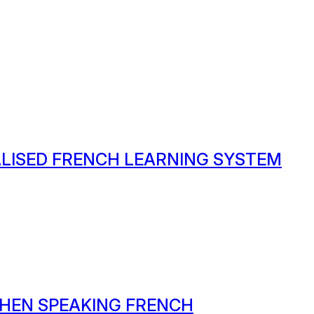
ALISED FRENCH LEARNING SYSTEM
HEN SPEAKING FRENCH