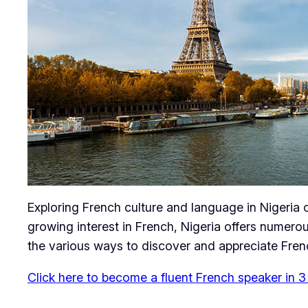
Exploring French culture and language in Nigeria 
growing interest in French, Nigeria offers numerou
the various ways to discover and appreciate Frenc
Click here to become a fluent French speaker in 3