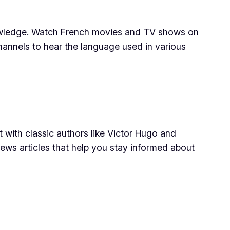
knowledge. Watch French movies and TV shows on
nnels to hear the language used in various
t with classic authors like Victor Hugo and
ews articles that help you stay informed about