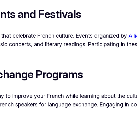
ents and Festivals
s that celebrate French culture. Events organized by
All
usic concerts, and literary readings. Participating in t
xchange Programs
 to improve your French while learning about the cultu
rench speakers for language exchange. Engaging in co