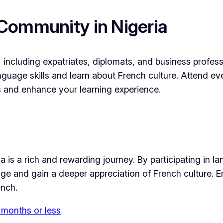
Community in Nigeria
 including expatriates, diplomats, and business profes
anguage skills and learn about French culture. Attend
hips and enhance your learning experience.
a is a rich and rewarding journey. By participating in 
e and gain a deeper appreciation of French culture. Em
ench.
 months or less