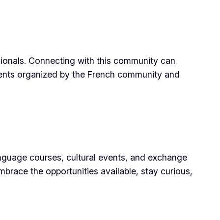
sionals. Connecting with this community can
 events organized by the French community and
language courses, cultural events, and exchange
brace the opportunities available, stay curious,