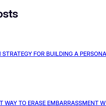
osts
 STRATEGY FOR BUILDING A PERSON
T WAY TO ERASE EMBARRASSMENT W