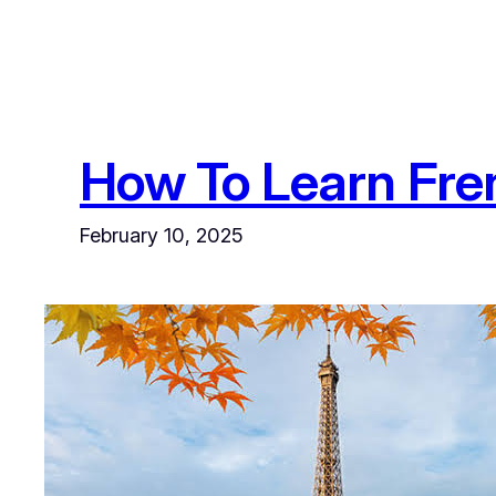
How To Learn Fre
February 10, 2025