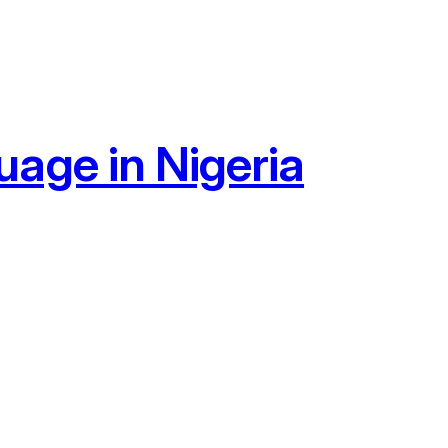
age in Nigeria