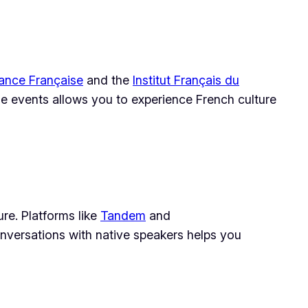
iance Française
and the
Institut Français du
hese events allows you to experience French culture
re. Platforms like
Tandem
and
nversations with native speakers helps you