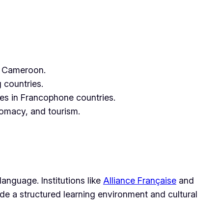
nd Cameroon.
 countries.
ies in Francophone countries.
plomacy, and tourism.
language. Institutions like
Alliance Française
and
ide a structured learning environment and cultural