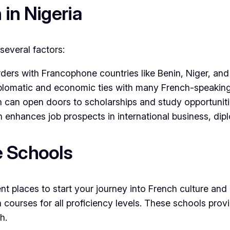
in Nigeria
several factors:
orders with Francophone countries like Benin, Niger, a
iplomatic and economic ties with many French-speaking
h can open doors to scholarships and study opportunit
ch enhances job prospects in international business, di
e Schools
t places to start your journey into French culture and 
 courses for all proficiency levels. These schools prov
h.