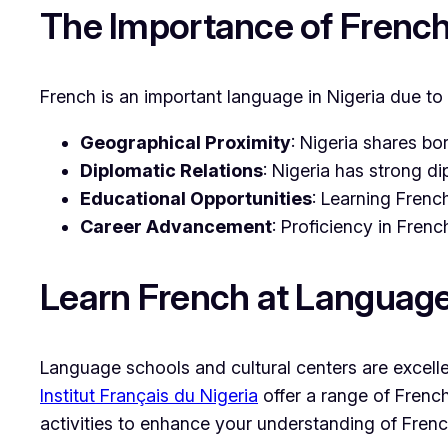
The Importance of French 
French is an important language in Nigeria due to 
Geographical Proximity
: Nigeria shares b
Diplomatic Relations
: Nigeria has strong d
Educational Opportunities
: Learning Frenc
Career Advancement
: Proficiency in Fren
Learn French at Languag
Language schools and cultural centers are excellen
Institut Français du Nigeria
offer a range of French
activities to enhance your understanding of Frenc