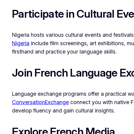
Participate in Cultural Ev
Nigeria hosts various cultural events and festival
Nigeria
include film screenings, art exhibitions, m
firsthand and practice your language skills.
Join French Language E
Language exchange programs offer a practical way
ConversationExchange
connect you with native F
develop fluency and gain cultural insights.
Explore French Media