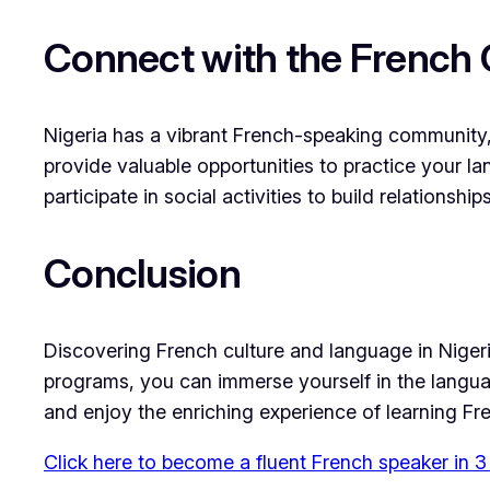
Connect with the French 
Nigeria has a vibrant French-speaking community,
provide valuable opportunities to practice your l
participate in social activities to build relations
Conclusion
Discovering French culture and language in Nigeri
programs, you can immerse yourself in the languag
and enjoy the enriching experience of learning Fr
Click here to become a fluent French speaker in 3