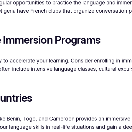
ular opportunities to practice the language and immerse
Nigeria have French clubs that organize conversation p
ge Immersion Programs
to accelerate your learning. Consider enrolling in im
ften include intensive language classes, cultural exc
untries
ike Benin, Togo, and Cameroon provides an immersive 
ur language skills in real-life situations and gain a de