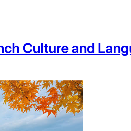
nch Culture and Langu