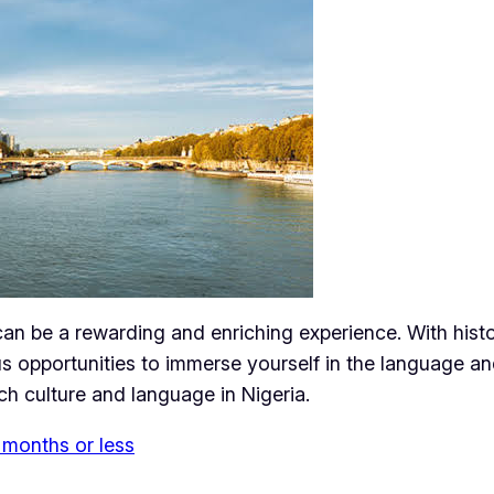
can be a rewarding and enriching experience. With hist
s opportunities to immerse yourself in the language and
h culture and language in Nigeria.
 months or less