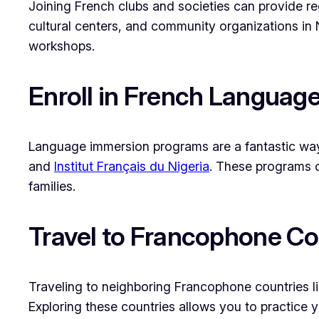
Joining French clubs and societies can provide reg
cultural centers, and community organizations in 
workshops.
Enroll in French Langua
Language immersion programs are a fantastic way 
and
Institut Français du Nigeria
. These programs o
families.
Travel to Francophone Co
Traveling to neighboring Francophone countries l
Exploring these countries allows you to practice yo