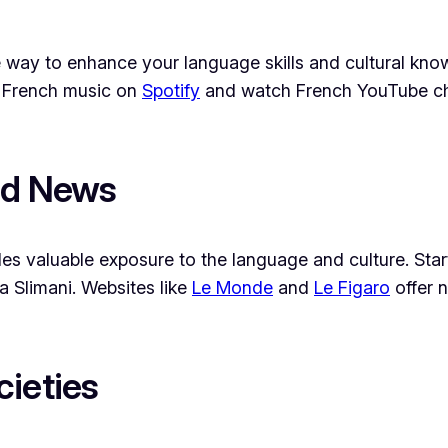
ive way to enhance your language skills and cultural 
to French music on
Spotify
and watch French YouTube cha
nd News
es valuable exposure to the language and culture. Star
a Slimani. Websites like
Le Monde
and
Le Figaro
offer n
cieties