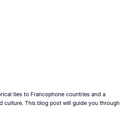
orical ties to Francophone countries and a
 culture. This blog post will guide you through