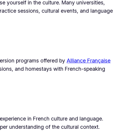
 yourself in the culture. Many universities,
ractice sessions, cultural events, and language
mersion programs offered by
Alliance Française
ursions, and homestays with French-speaking
experience in French culture and language.
eper understanding of the cultural context.