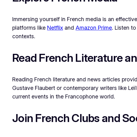
Immersing yourself in French media is an effect
platforms like
Netflix
and
Amazon Prime
. Listen 
contexts.
Read French Literature a
Reading French literature and news articles provid
Gustave Flaubert or contemporary writers like Leïl
current events in the Francophone world.
Join French Clubs and So