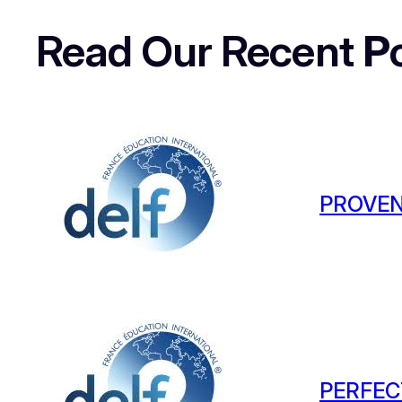
Read Our Recent
P
PROVEN
PERFEC