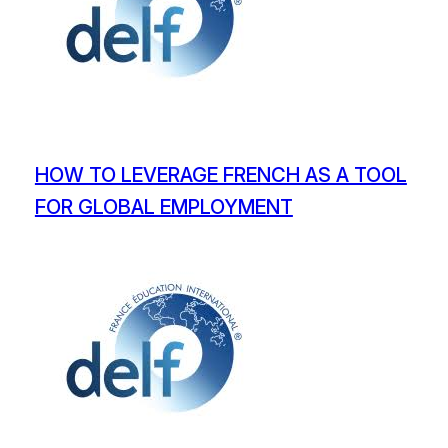
HOW TO LEVERAGE FRENCH AS A TOOL
FOR GLOBAL EMPLOYMENT