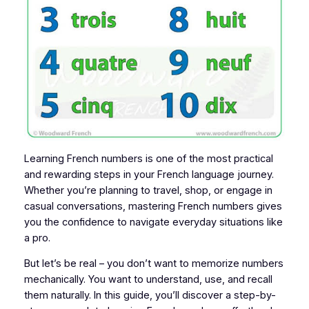
Learning French numbers is one of the most practical
and rewarding steps in your French language journey.
Whether you’re planning to travel, shop, or engage in
casual conversations, mastering French numbers gives
you the confidence to navigate everyday situations like
a pro.
But let’s be real – you don’t want to memorize numbers
mechanically. You want to understand, use, and recall
them naturally. In this guide, you’ll discover a step-by-