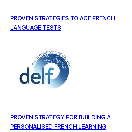
PROVEN STRATEGIES TO ACE FRENCH
LANGUAGE TESTS
PROVEN STRATEGY FOR BUILDING A
PERSONALISED FRENCH LEARNING