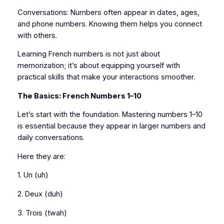
Conversations: Numbers often appear in dates, ages,
and phone numbers. Knowing them helps you connect
with others.
Learning French numbers is not just about
memorization; it’s about equipping yourself with
practical skills that make your interactions smoother.
The Basics: French Numbers 1–10
Let’s start with the foundation. Mastering numbers 1–10
is essential because they appear in larger numbers and
daily conversations.
Here they are:
1. Un (uh)
2. Deux (duh)
3. Trois (twah)