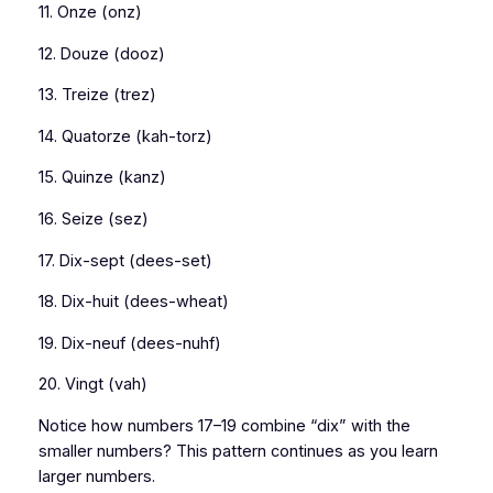
11. Onze (onz)
12. Douze (dooz)
13. Treize (trez)
14. Quatorze (kah-torz)
15. Quinze (kanz)
16. Seize (sez)
17. Dix-sept (dees-set)
18. Dix-huit (dees-wheat)
19. Dix-neuf (dees-nuhf)
20. Vingt (vah)
Notice how numbers 17–19 combine “dix” with the
smaller numbers? This pattern continues as you learn
larger numbers.