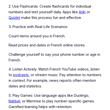
2. Use Flashcards: Create flashcards for individual
numbers and test yourself daily. Apps like
Anki
or
Quizlet
make this process fun and effective.
3. Practice with Real-Life Scenarios:
Count items around you in French.
Read prices and dates in French online stores.
Challenge yourself to say your phone number or age in
French.
4. Listen Actively: Watch French YouTube videos, listen
to
podcasts
, or stream music. Pay attention to numbers
in context. For example, news reports often mention
dates and statistics.
5. Play Games: Use language apps like Duolingo,
Babbel
, or Memrise to play number-specific games.
Gamified learning helps with retention.