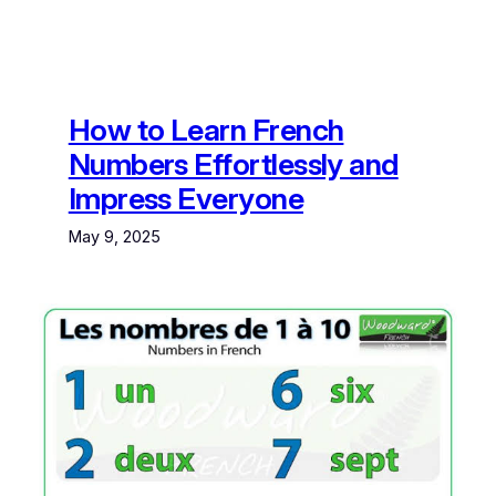
How to Learn French
Numbers Effortlessly and
Impress Everyone
May 9, 2025