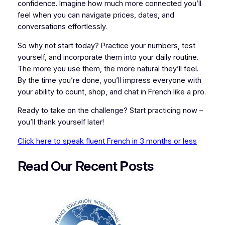
confidence. Imagine how much more connected you’ll
feel when you can navigate prices, dates, and
conversations effortlessly.
So why not start today? Practice your numbers, test
yourself, and incorporate them into your daily routine.
The more you use them, the more natural they’ll feel.
By the time you’re done, you’ll impress everyone with
your ability to count, shop, and chat in French like a pro.
Ready to take on the challenge? Start practicing now –
you’ll thank yourself later!
Click here to speak fluent French in 3 months or less
Read Our Recent
P
osts