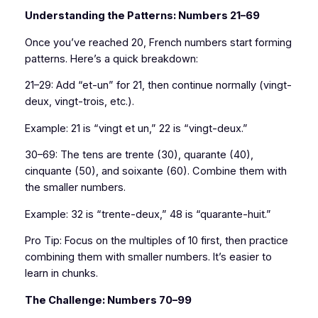
Understanding the Patterns: Numbers 21–69
Once you’ve reached 20, French numbers start forming
patterns. Here’s a quick breakdown:
21–29: Add “et-un” for 21, then continue normally (vingt-
deux, vingt-trois, etc.).
Example: 21 is “vingt et un,” 22 is “vingt-deux.”
30–69: The tens are trente (30), quarante (40),
cinquante (50), and soixante (60). Combine them with
the smaller numbers.
Example: 32 is “trente-deux,” 48 is “quarante-huit.”
Pro Tip: Focus on the multiples of 10 first, then practice
combining them with smaller numbers. It’s easier to
learn in chunks.
The Challenge: Numbers 70–99