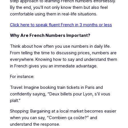
step approach to learning French numbers effortlessly.
By the end, you’ll not only know them but also feel
comfortable using them in real-life situations.
Click here to speak fluent French in 3 months or less
Why Are French Numbers Important?
Think about how often you use numbers in daily life.
From telling the time to discussing prices, numbers are
everywhere. Knowing how to say and understand them
in French gives you an immediate advantage.
For instance:
Travel: Imagine booking train tickets in Paris and
confidently saying, “Deux billets pour Lyon, s’il vous
plaît.”
Shopping: Bargaining at a local market becomes easier
when you can say, “Combien ça coûte?” and
understand the response.