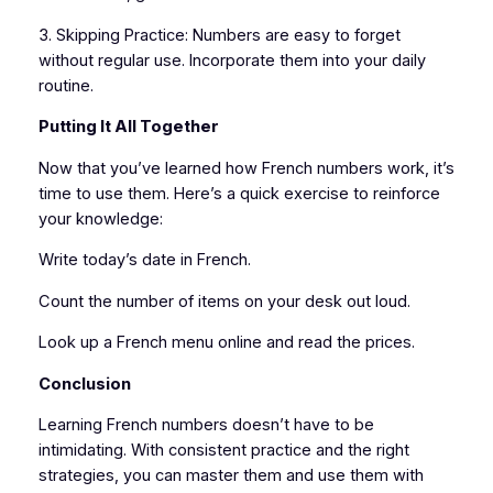
3. Skipping Practice: Numbers are easy to forget
without regular use. Incorporate them into your daily
routine.
Putting It All Together
Now that you’ve learned how French numbers work, it’s
time to use them. Here’s a quick exercise to reinforce
your knowledge:
Write today’s date in French.
Count the number of items on your desk out loud.
Look up a French menu online and read the prices.
Conclusion
Learning French numbers doesn’t have to be
intimidating. With consistent practice and the right
strategies, you can master them and use them with