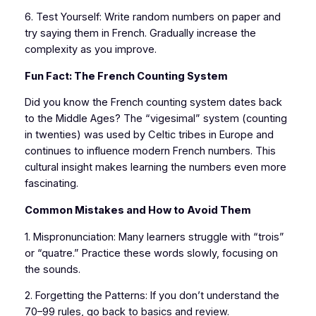
6. Test Yourself: Write random numbers on paper and
try saying them in French. Gradually increase the
complexity as you improve.
Fun Fact: The French Counting System
Did you know the French counting system dates back
to the Middle Ages? The “vigesimal” system (counting
in twenties) was used by Celtic tribes in Europe and
continues to influence modern French numbers. This
cultural insight makes learning the numbers even more
fascinating.
Common Mistakes and How to Avoid Them
1. Mispronunciation: Many learners struggle with “trois”
or “quatre.” Practice these words slowly, focusing on
the sounds.
2. Forgetting the Patterns: If you don’t understand the
70–99 rules, go back to basics and review.