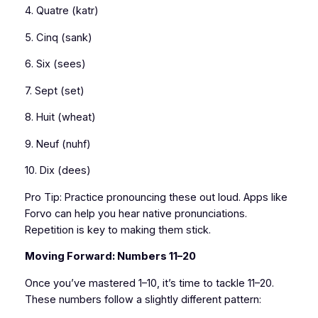
4. Quatre (katr)
5. Cinq (sank)
6. Six (sees)
7. Sept (set)
8. Huit (wheat)
9. Neuf (nuhf)
10. Dix (dees)
Pro Tip: Practice pronouncing these out loud. Apps like
Forvo can help you hear native pronunciations.
Repetition is key to making them stick.
Moving Forward: Numbers 11–20
Once you’ve mastered 1–10, it’s time to tackle 11–20.
These numbers follow a slightly different pattern: