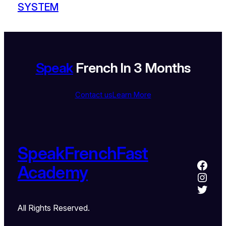
SYSTEM
Speak
French In 3 Months
Contact us
Learn More
SpeakFrenchFast
Academy
All Rights Reserved.