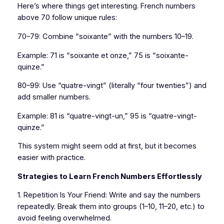
Here’s where things get interesting. French numbers
above 70 follow unique rules:
70–79: Combine “soixante” with the numbers 10–19.
Example: 71 is “soixante et onze,” 75 is “soixante-
quinze.”
80–99: Use “quatre-vingt” (literally “four twenties”) and
add smaller numbers.
Example: 81 is “quatre-vingt-un,” 95 is “quatre-vingt-
quinze.”
This system might seem odd at first, but it becomes
easier with practice.
Strategies to Learn French Numbers Effortlessly
1. Repetition Is Your Friend: Write and say the numbers
repeatedly. Break them into groups (1–10, 11–20, etc.) to
avoid feeling overwhelmed.