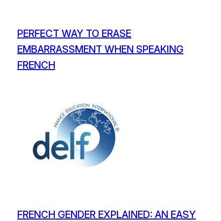
PERFECT WAY TO ERASE
EMBARRASSMENT WHEN SPEAKING
FRENCH
FRENCH GENDER EXPLAINED: AN EASY