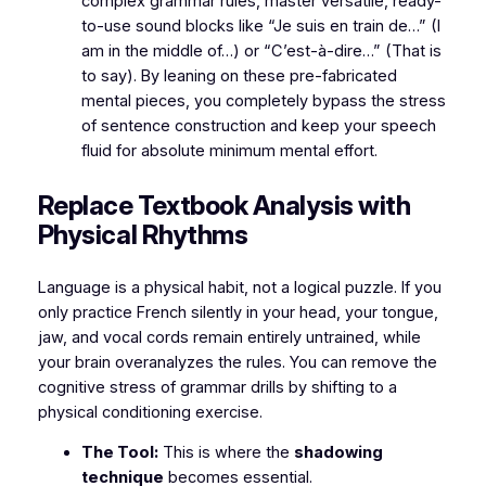
complex grammar rules, master versatile, ready-
to-use sound blocks like
“Je suis en train de…”
(I
am in the middle of…) or
“C’est-à-dire…”
(That is
to say). By leaning on these pre-fabricated
mental pieces, you completely bypass the stress
of sentence construction and keep your speech
fluid for absolute minimum mental effort.
​Replace Textbook Analysis with
Physical Rhythms
​Language is a physical habit, not a logical puzzle. If you
only practice French silently in your head, your tongue,
jaw, and vocal cords remain entirely untrained, while
your brain overanalyzes the rules. You can remove the
cognitive stress of grammar drills by shifting to a
physical conditioning exercise.
The Tool:
This is where the
shadowing
technique
becomes essential.