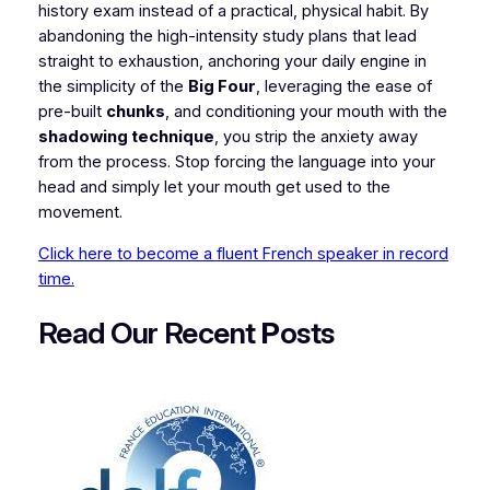
history exam instead of a practical, physical habit. By
abandoning the high-intensity study plans that lead
straight to exhaustion, anchoring your daily engine in
the simplicity of the
Big Four
, leveraging the ease of
pre-built
chunks
, and conditioning your mouth with the
shadowing technique
, you strip the anxiety away
from the process. Stop forcing the language into your
head and simply let your mouth get used to the
movement.
Click here to become a fluent French speaker in record
time.
Read Our Recent
P
osts