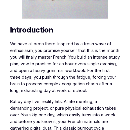
​​Introduction
We have all been there. Inspired by a fresh wave of
enthusiasm, you promise yourself that this is the month
you will finally master French. You build an intense study
plan, vow to practice for an hour every single evening,
and open a heavy grammar workbook. For the first
three days, you push through the fatigue, forcing your
brain to process complex conjugation charts after a
long, exhausting day at work or school.
​But by day five, reality hits. A late meeting, a
demanding project, or pure physical exhaustion takes
over. You skip one day, which easily turns into a week,
and before you know it, your French materials are
gathering digital dust. This classic burnout cycle