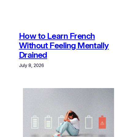
How to Learn French
Without Feeling Mentally
Drained
July 8, 2026