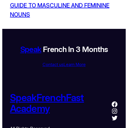
GUIDE TO MASCULINE AND FEMININE
NOUNS
Speak
French In 3 Months
Contact us
Learn More
SpeakFrenchFast
Academy