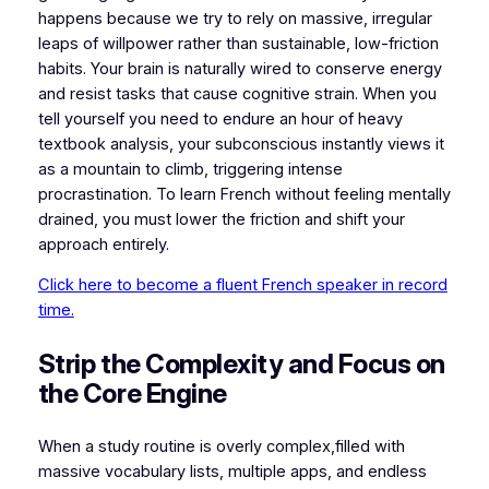
happens because we try to rely on massive, irregular
leaps of willpower rather than sustainable, low-friction
habits. Your brain is naturally wired to conserve energy
and resist tasks that cause cognitive strain. When you
tell yourself you need to endure an hour of heavy
textbook analysis, your subconscious instantly views it
as a mountain to climb, triggering intense
procrastination. To learn French without feeling mentally
drained, you must lower the friction and shift your
approach entirely.
Click here to become a fluent French speaker in record
time.
​Strip the Complexity and Focus on
the Core Engine
​When a study routine is overly complex,filled with
massive vocabulary lists, multiple apps, and endless