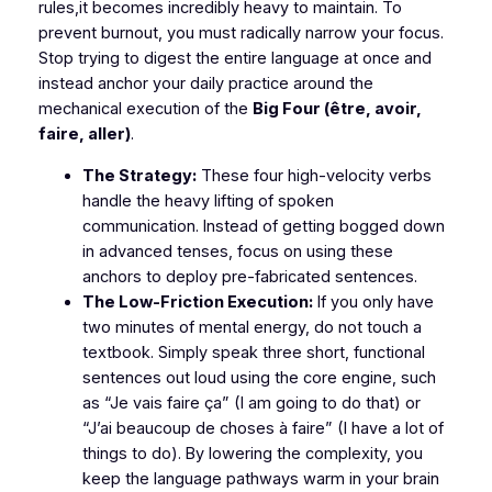
rules,it becomes incredibly heavy to maintain. To
prevent burnout, you must radically narrow your focus.
Stop trying to digest the entire language at once and
instead anchor your daily practice around the
mechanical execution of the
Big Four (être, avoir,
faire, aller)
.
The Strategy:
These four high-velocity verbs
handle the heavy lifting of spoken
communication. Instead of getting bogged down
in advanced tenses, focus on using these
anchors to deploy pre-fabricated sentences.
The Low-Friction Execution:
If you only have
two minutes of mental energy, do not touch a
textbook. Simply speak three short, functional
sentences out loud using the core engine, such
as
“Je vais faire ça”
(I am going to do that) or
“J’ai beaucoup de choses à faire”
(I have a lot of
things to do). By lowering the complexity, you
keep the language pathways warm in your brain