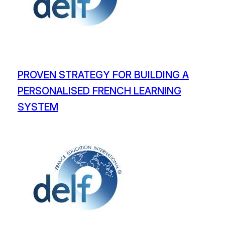
PROVEN STRATEGY FOR BUILDING A
PERSONALISED FRENCH LEARNING
SYSTEM