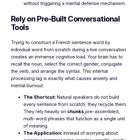
without triggering a mental defense mechanism.
​Rely on Pre-Built Conversational
Tools
​Trying to construct a French sentence word by
individual word from scratch during a live conversation
creates an immense cognitive load. Your brain has to
recall the noun, select the correct gender, conjugate
the verb, and arrange the syntax. This internal
processing lag is exactly what causes anxiety and
mental burnout.
The Shortcut:
Natural speakers do not build
every sentence from scratch; they recycle them.
They rely heavily on
chunks
,pre-assembled,
multi-word phrases that function as a single unit
of meaning.
The Application:
Instead of worrying about