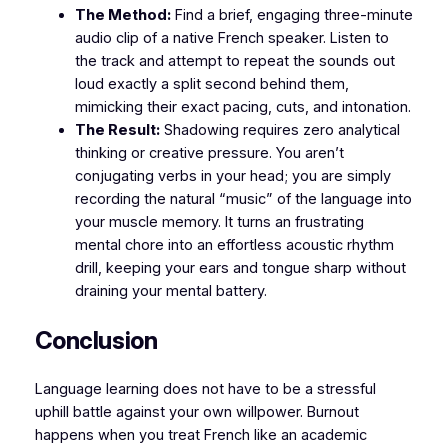
The Method:
Find a brief, engaging three-minute
audio clip of a native French speaker. Listen to
the track and attempt to repeat the sounds out
loud exactly a split second behind them,
mimicking their exact pacing, cuts, and intonation.
The Result:
Shadowing requires zero analytical
thinking or creative pressure. You aren’t
conjugating verbs in your head; you are simply
recording the natural “music” of the language into
your muscle memory. It turns an frustrating
mental chore into an effortless acoustic rhythm
drill, keeping your ears and tongue sharp without
draining your mental battery.
​Conclusion
​Language learning does not have to be a stressful
uphill battle against your own willpower. Burnout
happens when you treat French like an academic