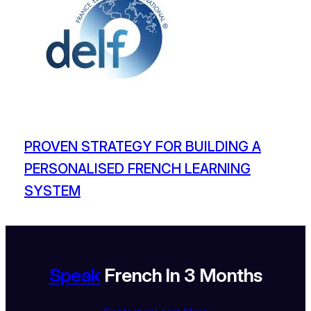
PROVEN STRATEGY FOR BUILDING A
PERSONALISED FRENCH LEARNING
SYSTEM
Speak
French In 3 Months