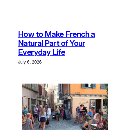
How to Make French a
Natural Part of Your
Everyday Life
July 6, 2026