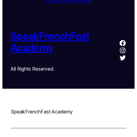
Contact us
Learn More
SpeakFrenchFast
Academy
All Rights Reserved.
SpeakFrenchFast Academy