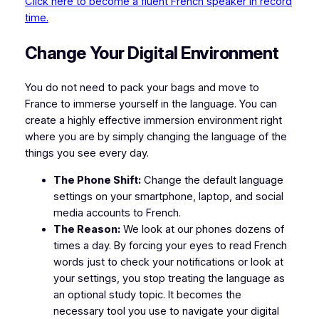
Click here to become a fluent French speaker in record
time.
​Change Your Digital Environment
​You do not need to pack your bags and move to
France to immerse yourself in the language. You can
create a highly effective immersion environment right
where you are by simply changing the language of the
things you see every day.
The Phone Shift:
Change the default language
settings on your smartphone, laptop, and social
media accounts to French.
The Reason:
We look at our phones dozens of
times a day. By forcing your eyes to read French
words just to check your notifications or look at
your settings, you stop treating the language as
an optional study topic. It becomes the
necessary tool you use to navigate your digital