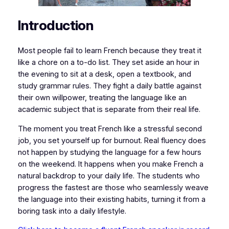
​​Introduction
​​​​​Most people fail to learn French because they treat it
like a chore on a to-do list. They set aside an hour in
the evening to sit at a desk, open a textbook, and
study grammar rules. They fight a daily battle against
their own willpower, treating the language like an
academic subject that is separate from their real life.
​The moment you treat French like a stressful second
job, you set yourself up for burnout. Real fluency does
not happen by studying the language for a few hours
on the weekend. It happens when you make French a
natural backdrop to your daily life. The students who
progress the fastest are those who seamlessly weave
the language into their existing habits, turning it from a
boring task into a daily lifestyle.