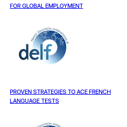
FOR GLOBAL EMPLOYMENT
PROVEN STRATEGIES TO ACE FRENCH
LANGUAGE TESTS