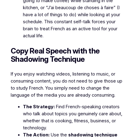
going to make coffee) while standing in the
kitchen, or
“J’ai beaucoup de choses à faire”
(I
have a lot of things to do) while looking at your
schedule. This constant self-talk forces your
brain to treat French as an active tool for your
actual life.
​Copy Real Speech with the
Shadowing Technique
​If you enjoy watching videos, listening to music, or
consuming content, you do not need to give those up
to study French. You simply need to change the
language of the media you are already consuming.
The Strategy:
Find French-speaking creators
who talk about topics you genuinely care about,
whether that is cooking, fitness, business, or
technology.
The Action:
Use the
shadowing technique