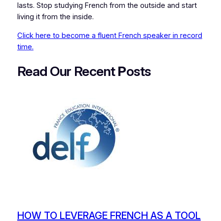
lasts. Stop studying French from the outside and start
living it from the inside.
Click here to become a fluent French speaker in record
time.
Read Our Recent
P
osts
HOW TO LEVERAGE FRENCH AS A TOOL