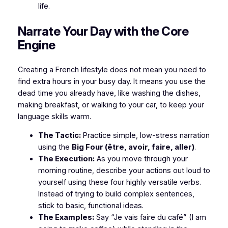
life.
​Narrate Your Day with the Core
Engine
​Creating a French lifestyle does not mean you need to
find extra hours in your busy day. It means you use the
dead time you already have, like washing the dishes,
making breakfast, or walking to your car, to keep your
language skills warm.
The Tactic:
Practice simple, low-stress narration
using the
Big Four (être, avoir, faire, aller)
.
The Execution:
As you move through your
morning routine, describe your actions out loud to
yourself using these four highly versatile verbs.
Instead of trying to build complex sentences,
stick to basic, functional ideas.
The Examples:
Say
“Je vais faire du café”
(I am