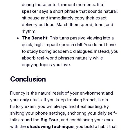
during these entertainment moments. If a
speaker says a short phrase that sounds natural,
hit pause and immediately copy their exact
delivery out loud. Match their speed, tone, and
rhythm.
The Benefit:
This turns passive viewing into a
quick, high-impact speech drill. You do not have
to study boring academic dialogues. Instead, you
absorb real-world phrases naturally while
enjoying topics you love.
​Conclusion
​Fluency is the natural result of your environment and
your daily rituals. If you keep treating French like a
history exam, you will always find it exhausting. By
shifting your phone settings, anchoring your daily self-
talk around the
Big Four
, and conditioning your ears
with the
shadowing technique
, you build a habit that