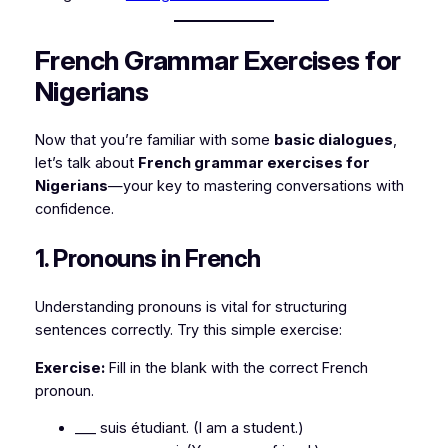
French Grammar Exercises for
Nigerians
Now that you’re familiar with some
basic dialogues
,
let’s talk about
French grammar exercises for
Nigerians
—your key to mastering conversations with
confidence.
1. Pronouns in French
Understanding pronouns is vital for structuring
sentences correctly. Try this simple exercise:
Exercise:
Fill in the blank with the correct French
pronoun.
___ suis étudiant.
(I am a student.)