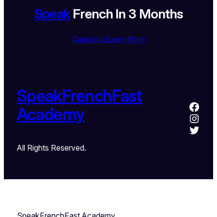
Speak
French In 3 Months
Contact us
Learn More
SpeakFrenchFast
Academy
All Rights Reserved.
SpeakFrenchFast Academy