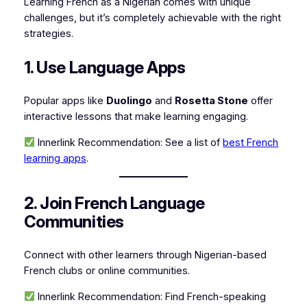
Learning French as a Nigerian comes with unique
challenges, but it’s completely achievable with the right
strategies.
1. Use Language Apps
Popular apps like
Duolingo
and
Rosetta Stone
offer
interactive lessons that make learning engaging.
Innerlink Recommendation:
See a list of
best French
learning apps
.
2. Join French Language
Communities
Connect with other learners through Nigerian-based
French clubs or online communities.
Innerlink Recommendation:
Find French-speaking