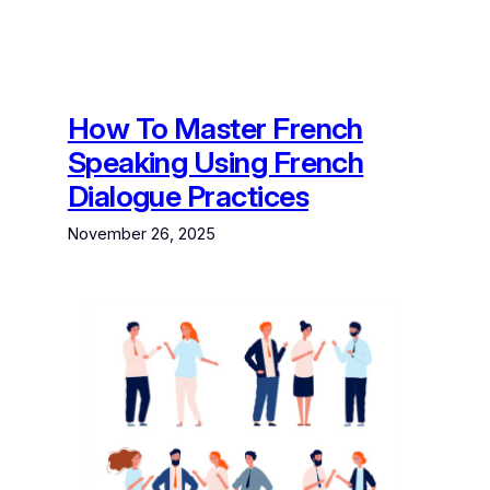
How To Master French
Speaking Using French
Dialogue Practices
November 26, 2025