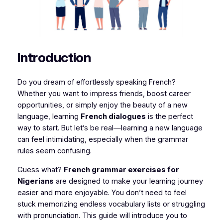
Introduction
Do you dream of effortlessly speaking French?
Whether you want to impress friends, boost career
opportunities, or simply enjoy the beauty of a new
language, learning
French dialogues
is the perfect
way to start. But let’s be real—learning a new language
can feel intimidating, especially when the grammar
rules seem confusing.
Guess what?
French grammar exercises for
Nigerians
are designed to make your learning journey
easier and more enjoyable. You don’t need to feel
stuck memorizing endless vocabulary lists or struggling
with pronunciation. This guide will introduce you to