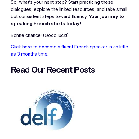
So, what’s your next step? Start practicing these
dialogues, explore the linked resources, and take small
but consistent steps toward fluency.
Your journey to
speaking French starts today!
Bonne chance!
(Good luck!)
Click here to become a fluent French speaker in as little
as 3 months time.
Read Our Recent
P
osts