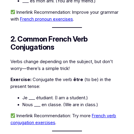
___ es mon ami.
(You are my friend.)
Innerlink Recommendation:
Improve your grammar
with
French pronoun exercises
.
2. Common French Verb
Conjugations
Verbs change depending on the subject, but don’t
worry—there’s a simple trick!
Exercise:
Conjugate the verb
être
(to be)
in the
present tense:
Je ___ étudiant.
(I am a student.)
Nous ___ en classe.
(We are in class.)
Innerlink Recommendation:
Try more
French verb
conjugation exercises
.