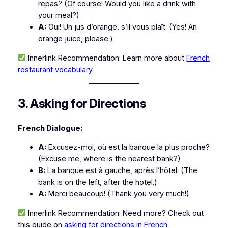
repas?
(Of course! Would you like a drink with
your meal?)
A:
Oui! Un jus d’orange, s’il vous plaît.
(Yes! An
orange juice, please.)
Innerlink Recommendation:
Learn more about
French
restaurant vocabulary
.
3. Asking for Directions
French Dialogue:
A:
Excusez-moi, où est la banque la plus proche?
(Excuse me, where is the nearest bank?)
B:
La banque est à gauche, après l’hôtel.
(The
bank is on the left, after the hotel.)
A:
Merci beaucoup!
(Thank you very much!)
Innerlink Recommendation:
Need more? Check out
this guide on
asking for directions in French
.