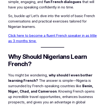
simple, engaging, and
fun French dialogues
that will
have you speaking confidently in no time.
So, buckle up! Let’s dive into the world of basic French
conversations and practical exercises tailored for
Nigerian learners.
Click here to become a fluent French speaker in as little
as 3 months time.
Why Should Nigerians Learn
French?
You might be wondering,
why should I even bother
learning French?
The answer is simple—Nigeria is
surrounded by French-speaking countries like
Benin,
Niger, Chad, and Cameroon
. Knowing French opens
up incredible travel opportunities, enhances business
prospects, and gives you an advantage in global