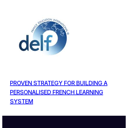
PROVEN STRATEGY FOR BUILDING A
PERSONALISED FRENCH LEARNING
SYSTEM