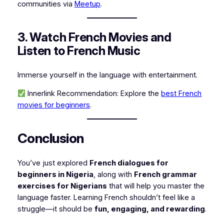
communities via
Meetup
.
3. Watch French Movies and
Listen to French Music
Immerse yourself in the language with entertainment.
Innerlink Recommendation:
Explore the
best French
movies for beginners
.
Conclusion
You’ve just explored
French dialogues for
beginners in Nigeria
, along with
French grammar
exercises for Nigerians
that will help you master the
language faster. Learning French shouldn’t feel like a
struggle—it should be
fun, engaging, and rewarding
.