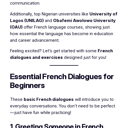
communication.
Additionally, top Nigerian universities like
University of
Lagos (UNILAG)
and
Obafemi Awolowo University
(OAU)
offer French language courses, showing just
how essential the language has become in education
and career advancement.
Feeling excited? Let’s get started with some
French
dialogues and exercises
designed just for you!
Essential French Dialogues for
Beginners
These
basic French dialogues
will introduce you to
everyday conversations. You don’t need to be perfect
—just have fun while practicing!
1. Greeting Someone in French