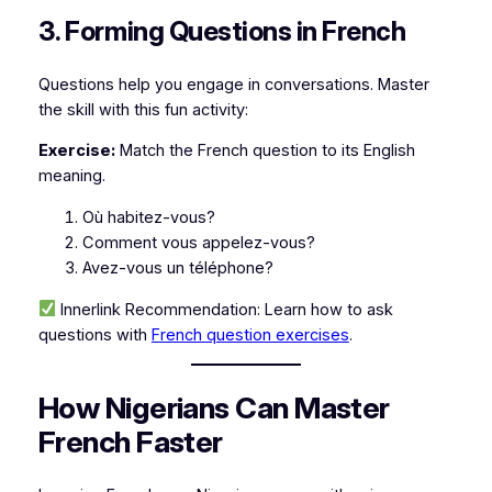
3. Forming Questions in French
Questions help you engage in conversations. Master
the skill with this fun activity:
Exercise:
Match the French question to its English
meaning.
Où habitez-vous?
Comment vous appelez-vous?
Avez-vous un téléphone?
Innerlink Recommendation:
Learn how to ask
questions with
French question exercises
.
How Nigerians Can Master
French Faster