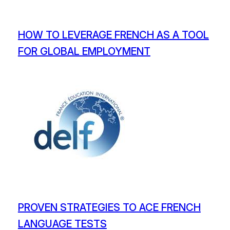
HOW TO LEVERAGE FRENCH AS A TOOL
FOR GLOBAL EMPLOYMENT
PROVEN STRATEGIES TO ACE FRENCH
LANGUAGE TESTS