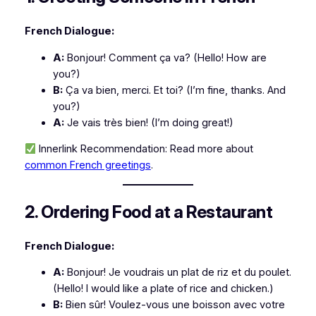
French Dialogue:
A:
Bonjour! Comment ça va?
(Hello! How are
you?)
B:
Ça va bien, merci. Et toi?
(I’m fine, thanks. And
you?)
A:
Je vais très bien!
(I’m doing great!)
Innerlink Recommendation:
Read more about
common French greetings
.
2. Ordering Food at a Restaurant
French Dialogue:
A:
Bonjour! Je voudrais un plat de riz et du poulet.
(Hello! I would like a plate of rice and chicken.)
B:
Bien sûr! Voulez-vous une boisson avec votre