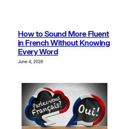
How to Sound More Fluent
in French Without Knowing
Every Word
June 4, 2026