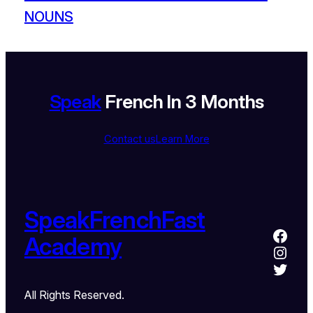
NOUNS
Speak
French In 3 Months
Contact us
Learn More
SpeakFrenchFast
Academy
All Rights Reserved.