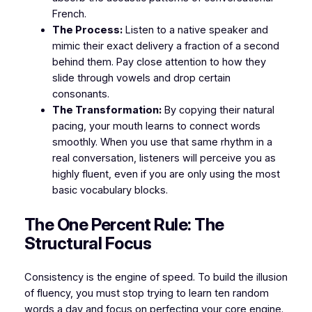
French.
The Process:
Listen to a native speaker and
mimic their exact delivery a fraction of a second
behind them. Pay close attention to how they
slide through vowels and drop certain
consonants.
The Transformation:
By copying their natural
pacing, your mouth learns to connect words
smoothly. When you use that same rhythm in a
real conversation, listeners will perceive you as
highly fluent, even if you are only using the most
basic vocabulary blocks.
​The One Percent Rule: The
Structural Focus
​Consistency is the engine of speed. To build the illusion
of fluency, you must stop trying to learn ten random
words a day and focus on perfecting your core engine.