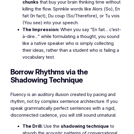
chunks
that buy your brain thinking time without
killing the flow. Sprinkle words like
Alors
(So),
En
fait
(In fact),
Du coup
(So/Therefore), or
Tu vois
(You see) into your speech.
The Impression:
When you say
“En fait… c’est-
à-dire…”
while formulating a thought, you sound
like a native speaker who is simply collecting
their ideas, rather than a student who is failing a
vocabulary test.
​Borrow Rhythms via the
Shadowing Technique
​Fluency is an auditory illusion created by pacing and
rhythm, not by complex sentence architecture. If you
speak grammatically perfect sentences with a rigid,
disconnected cadence, you will still sound unnatural.
The Drill:
Use the
shadowing technique
to
absorb the acoustic patterns of conversational