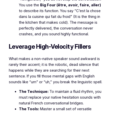
You use the
Big Four (être, avoir, faire, aller)
to describe its function. You say
“C’est la chose
dans la cuisine qui fait du froid”
(It is the thing in
the kitchen that makes cold). The message is
perfectly delivered, the conversation never
crashes, and you sound highly functional.
​Leverage High-Velocity Fillers
​What makes a non-native speaker sound awkward is
rarely their accent; it is the robotic, dead silence that
happens while they are searching for their next
sentence. If you fill those mental gaps with English
sounds like “um” or “uh,” you break the linguistic spell.
The Technique:
To maintain a fluid rhythm, you
must replace your native hesitation sounds with
natural French conversational bridges.
The Tools:
Master a small set of versatile