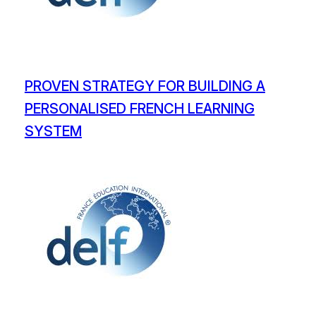
PROVEN STRATEGY FOR BUILDING A
PERSONALISED FRENCH LEARNING
SYSTEM