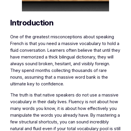
Introduction
​One of the greatest misconceptions about speaking
French is that you need a massive vocabulary to hold a
fluid conversation. Learners often believe that until they
have memorized a thick bilingual dictionary, they will
always sound broken, hesitant, and visibly foreign.
They spend months collecting thousands of rare
nouns, assuming that a massive word bank is the
ultimate key to confidence.
​The truth is that native speakers do not use a massive
vocabulary in their daily lives. Fluency is not about how
many words you know, it is about how effectively you
manipulate the words you already have. By mastering a
few structural shortcuts, you can sound incredibly
natural and fluid even if your total vocabulary pool is still