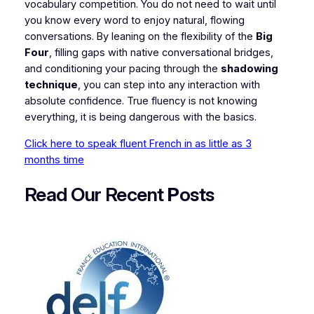
vocabulary competition. You do not need to wait until
you know every word to enjoy natural, flowing
conversations. By leaning on the flexibility of the
Big
Four
, filling gaps with native conversational bridges,
and conditioning your pacing through the
shadowing
technique
, you can step into any interaction with
absolute confidence. True fluency is not knowing
everything, it is being dangerous with the basics.
Click here to speak fluent French in as little as 3
months time
Read Our Recent
P
osts