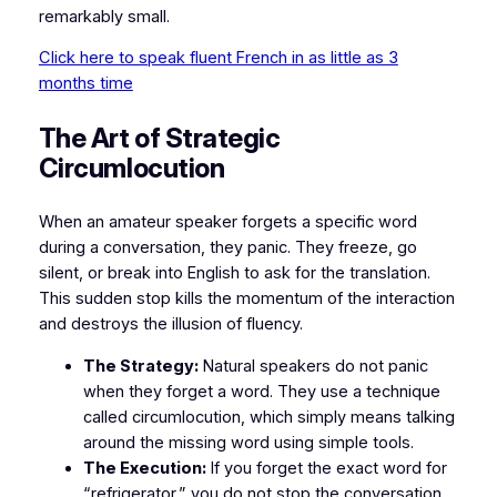
remarkably small.
Click here to speak fluent French in as little as 3
months time
​The Art of Strategic
Circumlocution
​When an amateur speaker forgets a specific word
during a conversation, they panic. They freeze, go
silent, or break into English to ask for the translation.
This sudden stop kills the momentum of the interaction
and destroys the illusion of fluency.
The Strategy:
Natural speakers do not panic
when they forget a word. They use a technique
called
circumlocution
, which simply means talking
around the missing word using simple tools.
The Execution:
If you forget the exact word for
“refrigerator,” you do not stop the conversation.