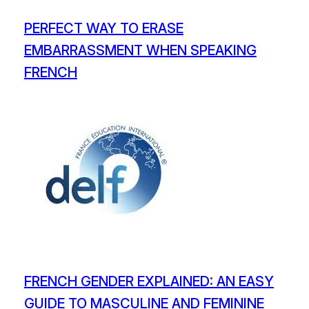
PERFECT WAY TO ERASE
EMBARRASSMENT WHEN SPEAKING
FRENCH
FRENCH GENDER EXPLAINED: AN EASY
GUIDE TO MASCULINE AND FEMININE