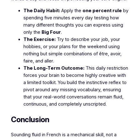
The Daily Habit:
Apply the
one percent rule
by
spending five minutes every day testing how
many different thoughts you can express using
only
the
Big Four
.
The Exercise:
Try to describe your job, your
hobbies, or your plans for the weekend using
nothing but simple combinations of
être, avoir,
faire,
and
aller
.
The Long-Term Outcome:
This daily restriction
forces your brain to become highly creative with
a limited toolkit. You build the instinctive reflex to
pivot around any missing vocabulary, ensuring
that your real-world conversations remain fluid,
continuous, and completely unscripted.
​Conclusion
​Sounding fluid in French is a mechanical skill, not a