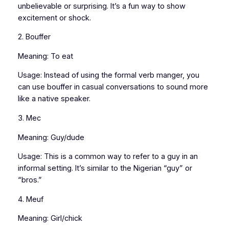
unbelievable or surprising. It’s a fun way to show
excitement or shock.
2. Bouffer
Meaning: To eat
Usage: Instead of using the formal verb manger, you
can use bouffer in casual conversations to sound more
like a native speaker.
3. Mec
Meaning: Guy/dude
Usage: This is a common way to refer to a guy in an
informal setting. It’s similar to the Nigerian “guy” or
“bros.”
4. Meuf
Meaning: Girl/chick