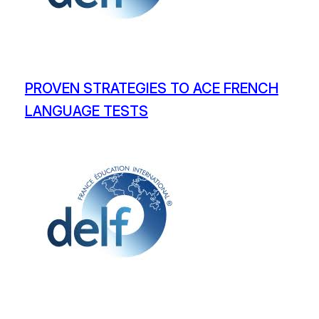
PROVEN STRATEGIES TO ACE FRENCH
LANGUAGE TESTS