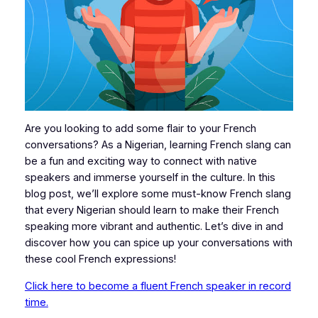
Are you looking to add some flair to your French
conversations? As a Nigerian, learning French slang can
be a fun and exciting way to connect with native
speakers and immerse yourself in the culture. In this
blog post, we’ll explore some must-know French slang
that every Nigerian should learn to make their French
speaking more vibrant and authentic. Let’s dive in and
discover how you can spice up your conversations with
these cool French expressions!
Click here to become a fluent French speaker in record
time.