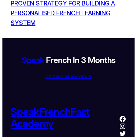
PROVEN STRATEGY FOR BUILDING A
PERSONALISED FRENCH LEARNING
SYSTEM
Speak
French In 3 Months
Contact us
Learn More
SpeakFrenchFast
Academy