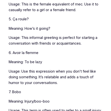
Usage: This is the female equivalent of mec. Use it to
casually refer to a girl or a female friend.
5. Ça roule?
Meaning: How’s it going?
Usage: This informal greeting is perfect for starting a
conversation with friends or acquaintances.
6. Avoir la flemme
Meaning: To be lazy
Usage: Use this expression when you don’t feel like
doing something. It’s relatable and adds a touch of
humor to your conversations.
7. Bobo
Meaning: Injury/boo-boo
Usage: This term is often used to refer to a small injury