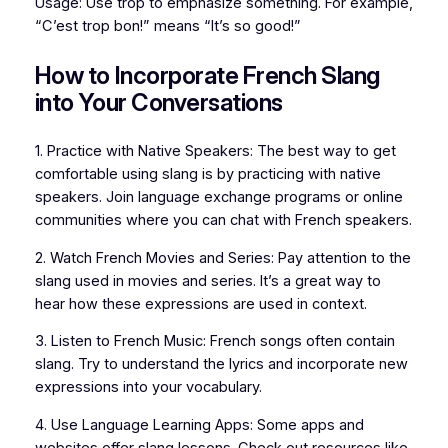
Usage: Use trop to emphasize something. For example,
“C’est trop bon!” means “It’s so good!”
How to Incorporate French Slang
into Your Conversations
1. Practice with Native Speakers: The best way to get
comfortable using slang is by practicing with native
speakers. Join language exchange programs or online
communities where you can chat with French speakers.
2. Watch French Movies and Series: Pay attention to the
slang used in movies and series. It’s a great way to
hear how these expressions are used in context.
3. Listen to French Music: French songs often contain
slang. Try to understand the lyrics and incorporate new
expressions into your vocabulary.
4. Use Language Learning Apps: Some apps and
websites offer slang lessons. Check out resources like