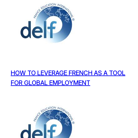
HOW TO LEVERAGE FRENCH AS A TOOL
FOR GLOBAL EMPLOYMENT