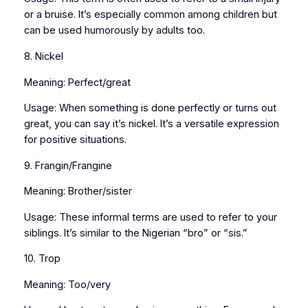
or a bruise. It’s especially common among children but
can be used humorously by adults too.
8. Nickel
Meaning: Perfect/great
Usage: When something is done perfectly or turns out
great, you can say it’s nickel. It’s a versatile expression
for positive situations.
9. Frangin/Frangine
Meaning: Brother/sister
Usage: These informal terms are used to refer to your
siblings. It’s similar to the Nigerian “bro” or “sis.”
10. Trop
Meaning: Too/very