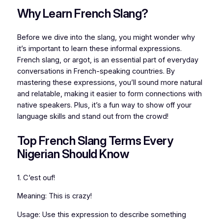
Why Learn French Slang?
Before we dive into the slang, you might wonder why
it’s important to learn these informal expressions.
French slang, or argot, is an essential part of everyday
conversations in French-speaking countries. By
mastering these expressions, you’ll sound more natural
and relatable, making it easier to form connections with
native speakers. Plus, it’s a fun way to show off your
language skills and stand out from the crowd!
Top French Slang Terms Every
Nigerian Should Know
1. C’est ouf!
Meaning: This is crazy!
Usage: Use this expression to describe something