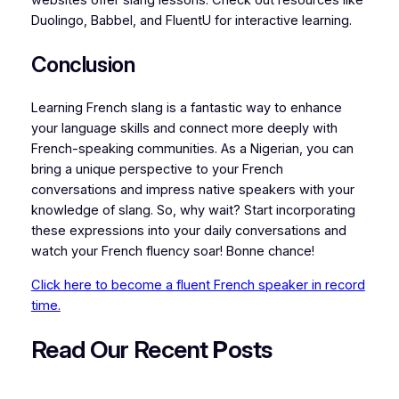
Duolingo, Babbel, and FluentU for interactive learning.
Conclusion
Learning French slang is a fantastic way to enhance
your language skills and connect more deeply with
French-speaking communities. As a Nigerian, you can
bring a unique perspective to your French
conversations and impress native speakers with your
knowledge of slang. So, why wait? Start incorporating
these expressions into your daily conversations and
watch your French fluency soar! Bonne chance!
Click here to become a fluent French speaker in record
time.
Read Our Recent
P
osts