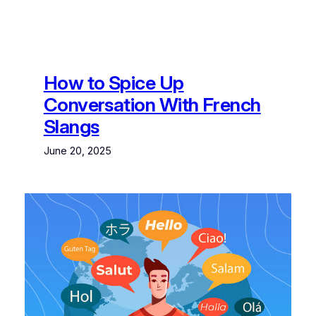
How to Spice Up
Conversation With French
Slangs
June 20, 2025