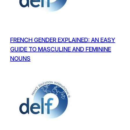
FRENCH GENDER EXPLAINED: AN EASY
GUIDE TO MASCULINE AND FEMININE
NOUNS