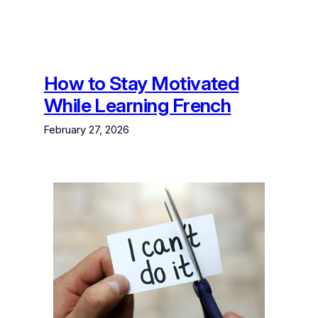
How to Stay Motivated
While Learning French
February 27, 2026