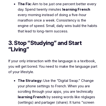
The Fix:
Aim to be just one percent better every
day. Spend twenty minutes
learning French
every morning instead of doing a five-hour
marathon once a week. Consistency is the
engine of speed. Small, daily wins build the habits
that lead to long-term success.
3. Stop “Studying” and Start
“Living”
If your only interaction with the language is a textbook,
you will get bored. You need to make the language part
of your lifestyle.
The Strategy:
Use the “Digital Swap.” Change
your phone settings to French. When you are
scrolling through your apps, you are technically
learning French
by seeing words like
réglages
(settings) and
partager
(share). It turns “screen