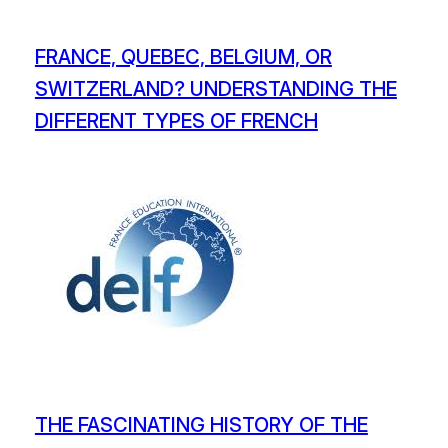
FRANCE, QUEBEC, BELGIUM, OR
SWITZERLAND? UNDERSTANDING THE
DIFFERENT TYPES OF FRENCH
THE FASCINATING HISTORY OF THE