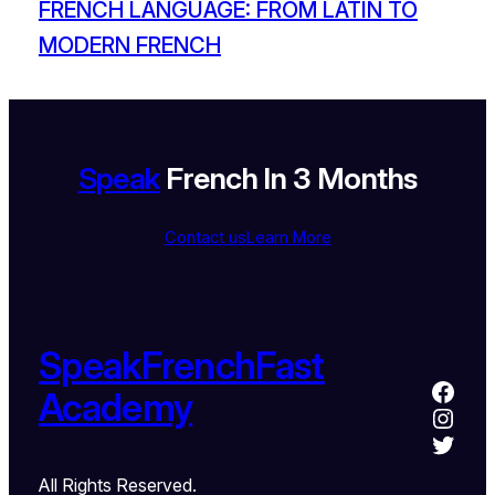
FRENCH LANGUAGE: FROM LATIN TO
MODERN FRENCH
Speak
French In 3 Months
Contact us
Learn More
SpeakFrenchFast
Academy
All Rights Reserved.