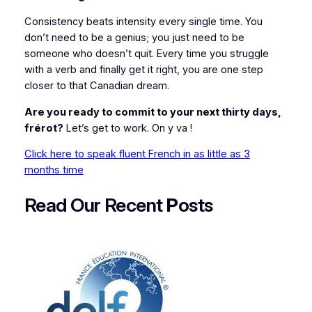
Consistency beats intensity every single time. You
don’t need to be a genius; you just need to be
someone who doesn’t quit. Every time you struggle
with a verb and finally get it right, you are one step
closer to that Canadian dream.
Are you ready to commit to your next thirty days,
frérot?
Let’s get to work.
On y va !
Click here to speak fluent French in as little as 3
months time
Read Our Recent
P
osts