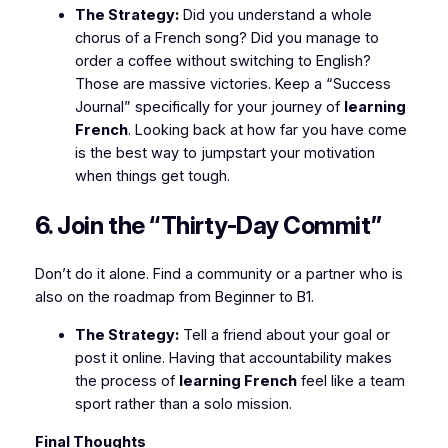
The Strategy:
Did you understand a whole
chorus of a French song? Did you manage to
order a coffee without switching to English?
Those are massive victories. Keep a “Success
Journal” specifically for your journey of
learning
French
. Looking back at how far you have come
is the best way to jumpstart your motivation
when things get tough.
6. Join the “Thirty-Day Commit”
Don’t do it alone. Find a community or a partner who is
also on the roadmap from Beginner to B1.
The Strategy:
Tell a friend about your goal or
post it online. Having that accountability makes
the process of
learning French
feel like a team
sport rather than a solo mission.
Final Thoughts