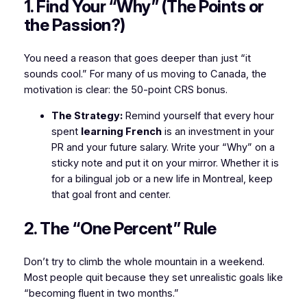
1. Find Your “Why” (The Points or
the Passion?)
You need a reason that goes deeper than just “it
sounds cool.” For many of us moving to Canada, the
motivation is clear: the 50-point CRS bonus.
The Strategy:
Remind yourself that every hour
spent
learning French
is an investment in your
PR and your future salary. Write your “Why” on a
sticky note and put it on your mirror. Whether it is
for a bilingual job or a new life in Montreal, keep
that goal front and center.
2. The “One Percent” Rule
Don’t try to climb the whole mountain in a weekend.
Most people quit because they set unrealistic goals like
“becoming fluent in two months.”