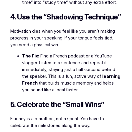
time” into “study time” without any extra effort.
4. Use the “Shadowing Technique”
Motivation dies when you feel like you aren’t making
progress in your speaking. If your tongue feels tied,
you need a physical win.
The Fix:
Find a French podcast or a YouTube
vlogger. Listen to a sentence and repeat it
immediately, staying just a half-second behind
the speaker. This is a fun, active way of
learning
French
that builds muscle memory and helps
you sound like a local faster.
5. Celebrate the “Small Wins”
Fluency is a marathon, not a sprint. You have to
celebrate the milestones along the way.