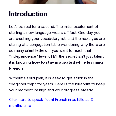
Introduction
Let’s be real for a second. The initial excitement of
starting a new language wears off fast. One day you
are crushing your vocabulary list, and the next, you are
staring at a conjugation table wondering why there are
so many silent letters. If you want to reach that
“independence” level of B1, the secret isn’t just talent;
it is knowing
how to stay motivated while learning
French
.
Without a solid plan, it is easy to get stuck in the
“beginner trap” for years. Here is the blueprint to keep
your momentum high and your progress steady.
Click here to speak fluent French in as little as 3
months time