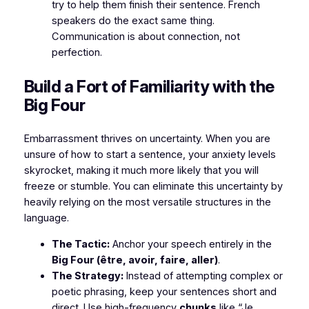
try to help them finish their sentence. French
speakers do the exact same thing.
Communication is about connection, not
perfection.
​Build a Fort of Familiarity with the
Big Four
​Embarrassment thrives on uncertainty. When you are
unsure of how to start a sentence, your anxiety levels
skyrocket, making it much more likely that you will
freeze or stumble. You can eliminate this uncertainty by
heavily relying on the most versatile structures in the
language.
The Tactic:
Anchor your speech entirely in the
Big Four (être, avoir, faire, aller)
.
The Strategy:
Instead of attempting complex or
poetic phrasing, keep your sentences short and
direct. Use high-frequency
chunks
like
“Je