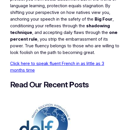
language learning, protection equals stagnation. By
shifting your perspective on how natives view you,
anchoring your speech in the safety of the
Big Four
,
conditioning your reflexes through the
shadowing
technique
, and accepting daily flaws through the
one
percent rule
, you strip the embarrassment of its
power. True fluency belongs to those who are willing to
look foolish on the path to becoming great.
Click here to speak fluent French in as little as 3
months time
Read Our Recent
P
osts