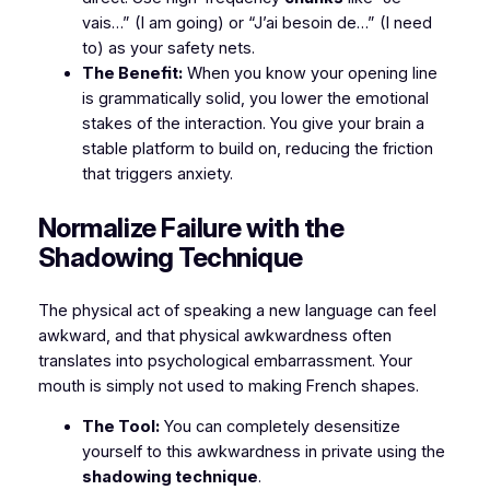
vais…”
(I am going) or
“J’ai besoin de…”
(I need
to) as your safety nets.
The Benefit:
When you know your opening line
is grammatically solid, you lower the emotional
stakes of the interaction. You give your brain a
stable platform to build on, reducing the friction
that triggers anxiety.
​Normalize Failure with the
Shadowing Technique
​The physical act of speaking a new language can feel
awkward, and that physical awkwardness often
translates into psychological embarrassment. Your
mouth is simply not used to making French shapes.
The Tool:
You can completely desensitize
yourself to this awkwardness in private using the
shadowing technique
.