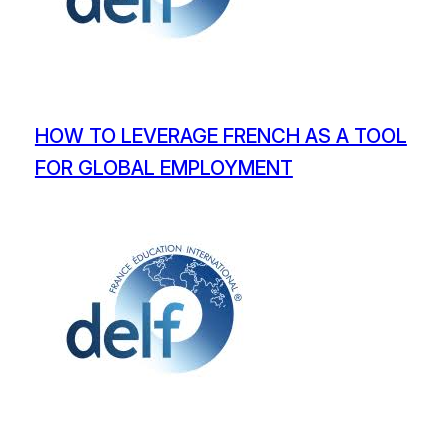
HOW TO LEVERAGE FRENCH AS A TOOL
FOR GLOBAL EMPLOYMENT