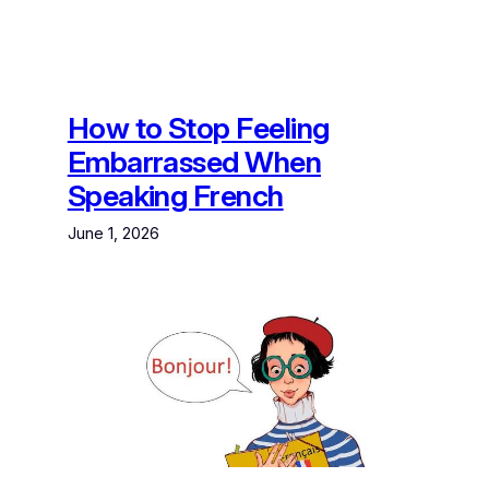
How to Stop Feeling
Embarrassed When
Speaking French
June 1, 2026