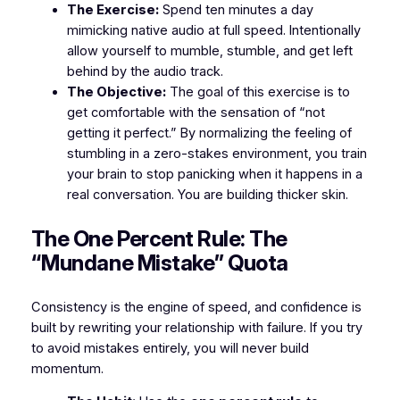
The Exercise:
Spend ten minutes a day
mimicking native audio at full speed. Intentionally
allow yourself to mumble, stumble, and get left
behind by the audio track.
The Objective:
The goal of this exercise is to
get comfortable with the sensation of “not
getting it perfect.” By normalizing the feeling of
stumbling in a zero-stakes environment, you train
your brain to stop panicking when it happens in a
real conversation. You are building thicker skin.
​The One Percent Rule: The
“Mundane Mistake” Quota
​Consistency is the engine of speed, and confidence is
built by rewriting your relationship with failure. If you try
to avoid mistakes entirely, you will never build
momentum.