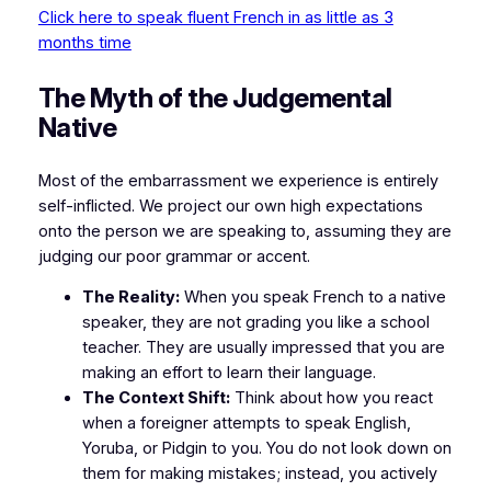
Click here to speak fluent French in as little as 3
months time
​The Myth of the Judgemental
Native
​Most of the embarrassment we experience is entirely
self-inflicted. We project our own high expectations
onto the person we are speaking to, assuming they are
judging our poor grammar or accent.
The Reality:
When you speak French to a native
speaker, they are not grading you like a school
teacher. They are usually impressed that you are
making an effort to learn their language.
The Context Shift:
Think about how you react
when a foreigner attempts to speak English,
Yoruba, or Pidgin to you. You do not look down on
them for making mistakes; instead, you actively