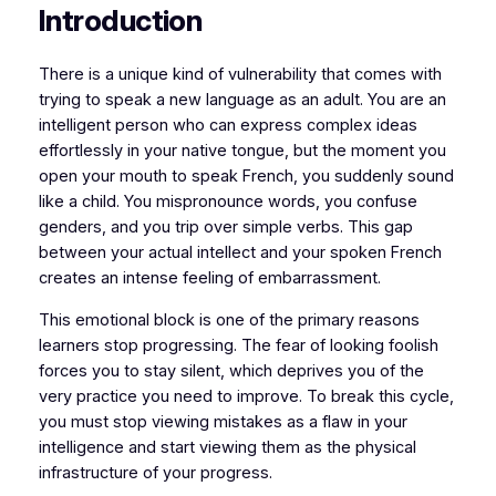
Introduction
​​There is a unique kind of vulnerability that comes with
trying to speak a new language as an adult. You are an
intelligent person who can express complex ideas
effortlessly in your native tongue, but the moment you
open your mouth to speak French, you suddenly sound
like a child. You mispronounce words, you confuse
genders, and you trip over simple verbs. This gap
between your actual intellect and your spoken French
creates an intense feeling of embarrassment.
​This emotional block is one of the primary reasons
learners stop progressing. The fear of looking foolish
forces you to stay silent, which deprives you of the
very practice you need to improve. To break this cycle,
you must stop viewing mistakes as a flaw in your
intelligence and start viewing them as the physical
infrastructure of your progress.