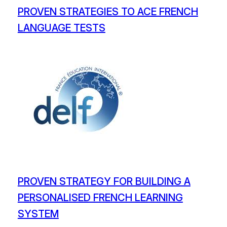
PROVEN STRATEGIES TO ACE FRENCH
LANGUAGE TESTS
PROVEN STRATEGY FOR BUILDING A
PERSONALISED FRENCH LEARNING
SYSTEM