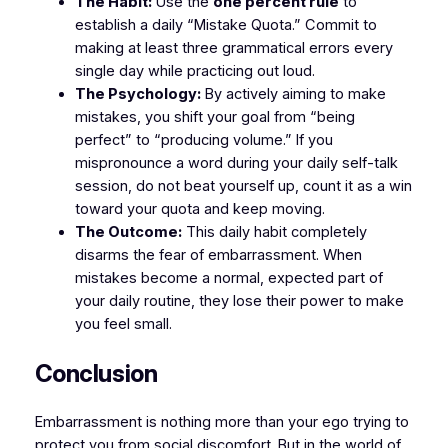
The Habit:
Use the
one percent rule
to
establish a daily “Mistake Quota.” Commit to
making at least three grammatical errors every
single day while practicing out loud.
The Psychology:
By actively aiming to make
mistakes, you shift your goal from “being
perfect” to “producing volume.” If you
mispronounce a word during your daily self-talk
session, do not beat yourself up, count it as a win
toward your quota and keep moving.
The Outcome:
This daily habit completely
disarms the fear of embarrassment. When
mistakes become a normal, expected part of
your daily routine, they lose their power to make
you feel small.
​Conclusion
​Embarrassment is nothing more than your ego trying to
protect you from social discomfort. But in the world of