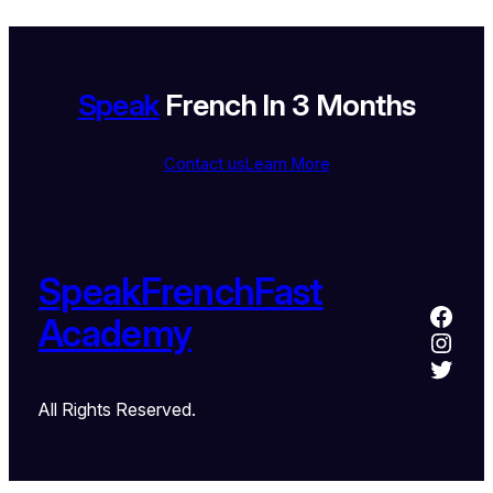
Speak
French In 3 Months
Contact us
Learn More
SpeakFrenchFast
Academy
All Rights Reserved.