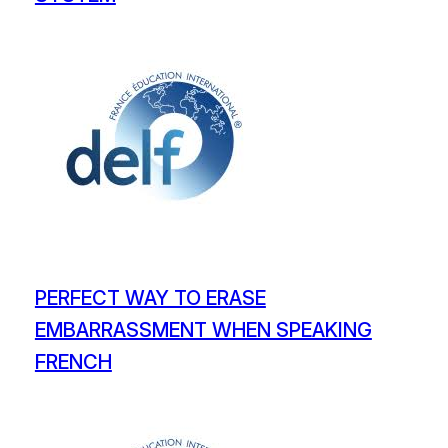
PERFECT WAY TO ERASE
EMBARRASSMENT WHEN SPEAKING
FRENCH