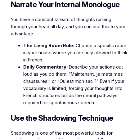
Narrate Your Internal Monologue
You have a constant stream of thoughts running
through your head all day, and you can use this to your
advantage.
The Living Room Rule:
Choose a specific room
in your house where you are only allowed to think
in French.
Daily Commentary:
Describe your actions out
loud as you do them. “Maintenant, je mets mes
chaussures,” or “Où est mon sac ?” Even if your
vocabulary is limited, forcing your thoughts into
French structures builds the neural pathways
required for spontaneous speech.
Use the Shadowing Technique
Shadowing is one of the most powerful tools for