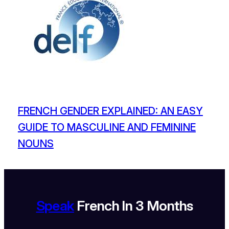
FRENCH GENDER EXPLAINED: AN EASY
GUIDE TO MASCULINE AND FEMININE
NOUNS
Speak
French In 3 Months