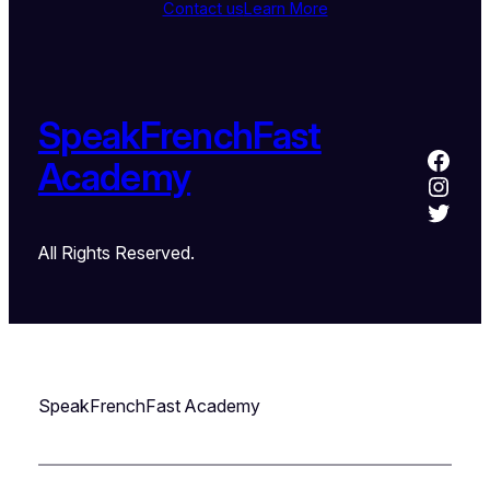
Contact us
Learn More
SpeakFrenchFast
Academy
All Rights Reserved.
SpeakFrenchFast Academy