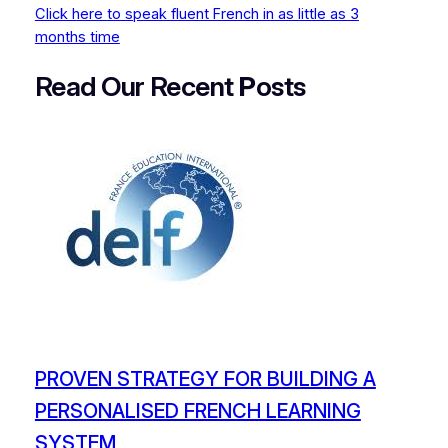
Click here to speak fluent French in as little as 3
months time
Read Our Recent
P
osts
PROVEN STRATEGY FOR BUILDING A
PERSONALISED FRENCH LEARNING
SYSTEM