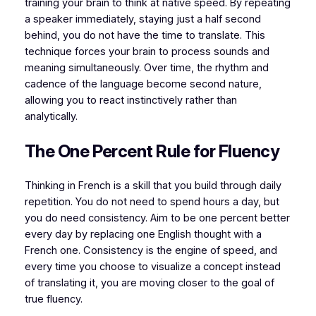
training your brain to think at native speed. By repeating
a speaker immediately, staying just a half second
behind, you do not have the time to translate. This
technique forces your brain to process sounds and
meaning simultaneously. Over time, the rhythm and
cadence of the language become second nature,
allowing you to react instinctively rather than
analytically.
The One Percent Rule for Fluency
Thinking in French is a skill that you build through daily
repetition. You do not need to spend hours a day, but
you do need consistency. Aim to be one percent better
every day by replacing one English thought with a
French one. Consistency is the engine of speed, and
every time you choose to visualize a concept instead
of translating it, you are moving closer to the goal of
true fluency.