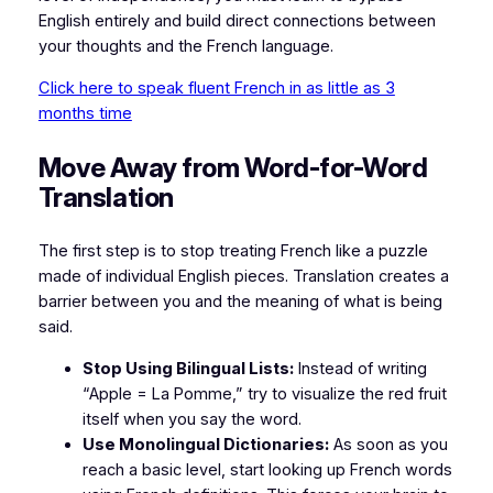
English entirely and build direct connections between
your thoughts and the French language.
Click here to speak fluent French in as little as 3
months time
Move Away from Word-for-Word
Translation
The first step is to stop treating French like a puzzle
made of individual English pieces. Translation creates a
barrier between you and the meaning of what is being
said.
Stop Using Bilingual Lists:
Instead of writing
“Apple = La Pomme,” try to visualize the red fruit
itself when you say the word.
Use Monolingual Dictionaries:
As soon as you
reach a basic level, start looking up French words