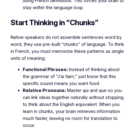
using French definitions. This forces your brain to
stay within the language loop.
Start Thinking in “Chunks”
Native speakers do not assemble sentences word by
word, they use pre-built “chunks” of language. To think
in French, you must memorize these patterns as single
units of meaning.
Functional Phrases:
Instead of thinking about
the grammar of “J’ai faim,” just know that this
specific sound means you want food.
Relative Pronouns:
Master qui and que so you
can link ideas together naturally without stopping
to think about the English equivalent. When you
learn in chunks, your brain retrieves information
much faster, leaving no room for translation to
occur.