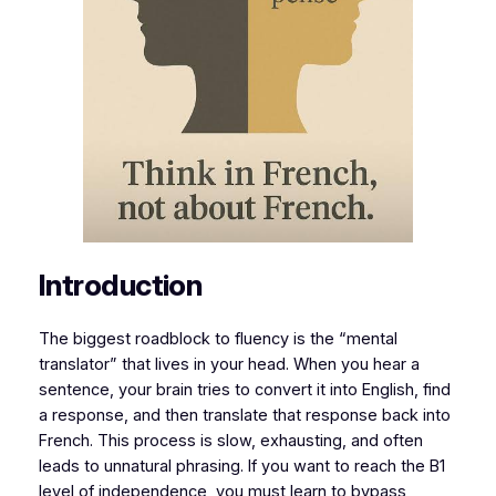
Introduction
The biggest roadblock to fluency is the “mental
translator” that lives in your head. When you hear a
sentence, your brain tries to convert it into English, find
a response, and then translate that response back into
French. This process is slow, exhausting, and often
leads to unnatural phrasing. If you want to reach the B1
level of independence, you must learn to bypass