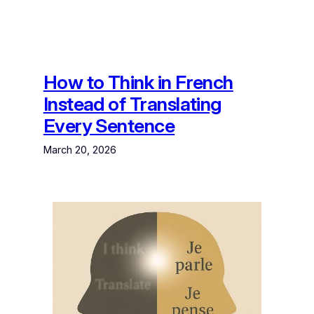
How to Think in French
Instead of Translating
Every Sentence
March 20, 2026