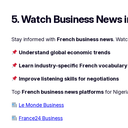
5. Watch Business News 
Stay informed with
French business news
. Watc
Understand global economic trends
Learn industry-specific French vocabulary
Improve listening skills for negotiations
Top
French business news platforms
for Nigeri
Le Monde Business
France24 Business