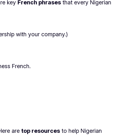
are key
French phrases
that every Nigerian
nership with your company.)
ness French.
Here are
top resources
to help Nigerian