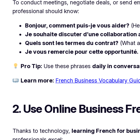
To conduct meetings, negotiate deals, or send e
professional should know:
Bonjour, comment puis-je vous aider?
(He
Je souhaite discuter d’une collaboration 
Quels sont les termes du contrat?
(What a
Je vous remercie pour cette opportunité.
Pro Tip:
Use these phrases
daily in conversa
Learn more:
French Business Vocabulary Gui
2. Use Online Business F
Thanks to technology,
learning French for busi
professionals excel: