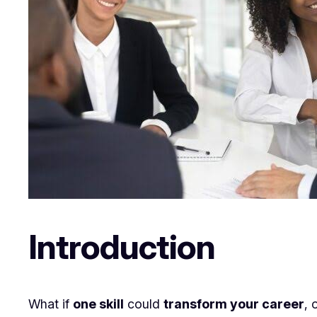
Introduction
What if
one skill
could
transform your career
, 