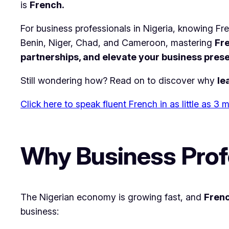
is
French.
For business professionals in Nigeria, knowing Fre
Benin, Niger, Chad, and Cameroon, mastering
Fre
partnerships, and elevate your business pres
Still wondering how? Read on to discover why
le
Click here to speak fluent French in as little as 3
Why Business Profe
The Nigerian economy is growing fast, and
Fren
business: