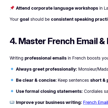
Attend corporate language workshops
in L
Your
goal
should be
consistent speaking pract
4. Master French Email & 
Writing
professional emails
in French boosts your
Always greet professionally:
Monsieur/Mad
Be clear & concise:
Keep sentences
short & 
Use formal closing statements:
Cordiales sa
Improve your business writing:
French Email