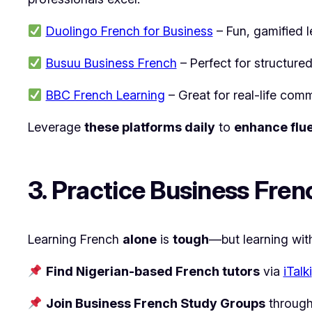
Duolingo French for Business
– Fun, gamified l
Busuu Business French
– Perfect for structured
BBC French Learning
– Great for real-life comm
Leverage
these platforms daily
to
enhance flu
3. Practice Business Fren
Learning French
alone
is
tough
—but learning wi
Find Nigerian-based French tutors
via
iTalki
Join Business French Study Groups
throug