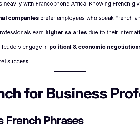
s heavily with Francophone Africa. Knowing French gi
nal companies
prefer employees who speak French an
professionals earn
higher salaries
due to their internat
n leaders engage in
political & economic negotiation
bal success.
ch for Business Profe
ss French Phrases