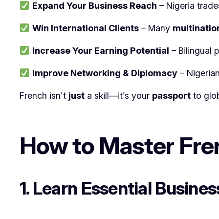
Expand Your Business Reach
– Nigeria trade
Win International Clients
– Many
multinatio
Increase Your Earning Potential
– Bilingual 
Improve Networking & Diplomacy
– Nigeria
French isn’t
just
a skill—it’s your
passport
to glo
How to Master Fren
1. Learn Essential Busine