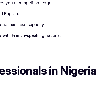
ves you a competitive edge.
d English.
ional business capacity.
s
with French-speaking nations.
ssionals in Nigeria