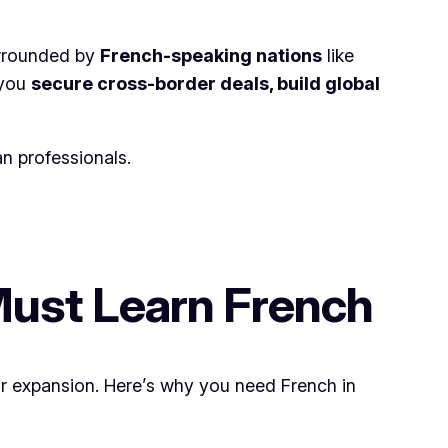
surrounded by
French-speaking nations
like
 you
secure cross-border deals, build global
n professionals.
Must Learn French
r expansion. Here’s why you need French in