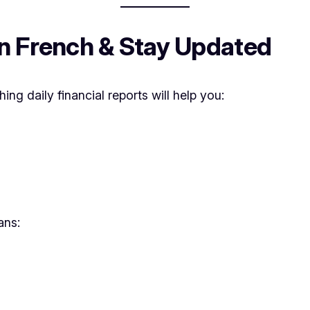
in French & Stay Updated
hing daily financial reports will help you:
ans: