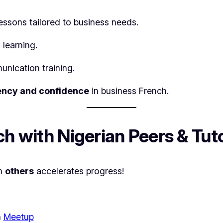
essons tailored to business needs.
 learning.
unication training.
ency and confidence
in business French.
ch with Nigerian Peers & Tut
th
others
accelerates progress!
h
Meetup