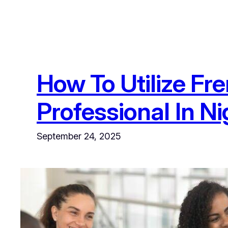
How To Utilize F
Professional In Ni
September 24, 2025