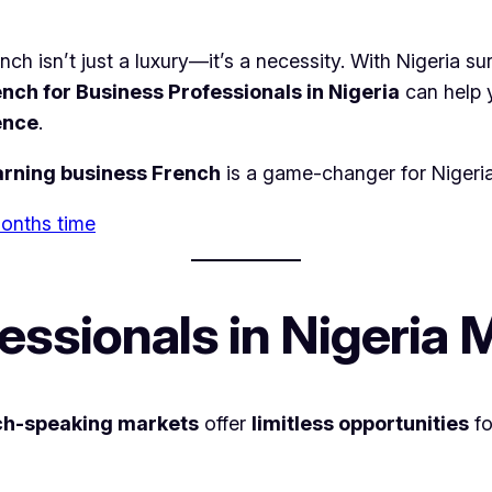
nch isn’t just a luxury—it’s a necessity. With Nigeria 
nch for Business Professionals in Nigeria
can help
ence
.
arning business French
is a game-changer for Nigeria
 months time
ssionals in Nigeria 
ch-speaking markets
offer
limitless opportunities
fo