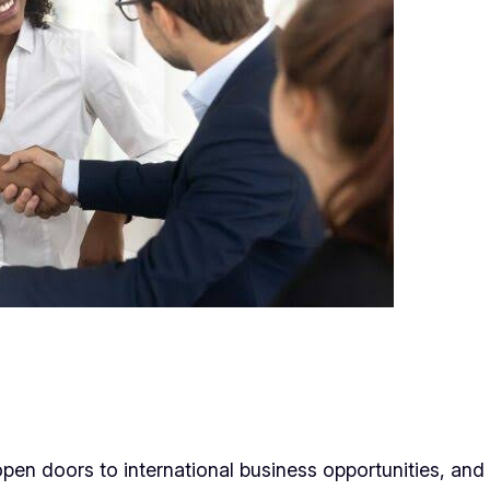
open doors to international business opportunities, and