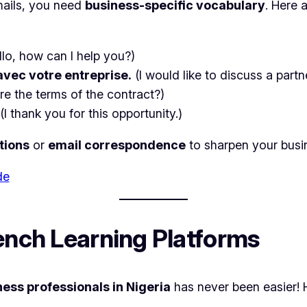
mails, you need
business-specific vocabulary
. Here 
llo, how can I help you?)
avec votre entreprise.
(I would like to discuss a part
re the terms of the contract?)
(I thank you for this opportunity.)
tions
or
email correspondence
to sharpen your busi
de
rench Learning Platforms
ness professionals in Nigeria
has never been easier! 