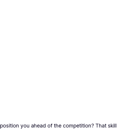
 position you ahead of the competition? That skill