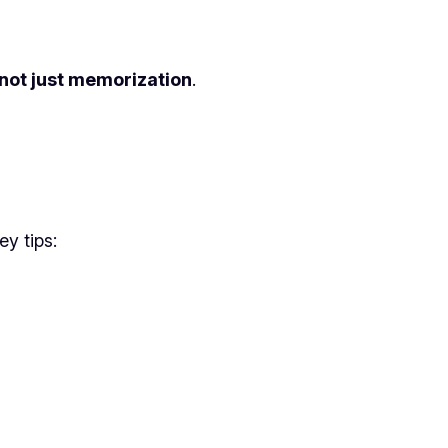
 not just memorization
.
ey tips: