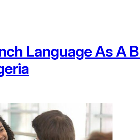
rench Language As A 
geria