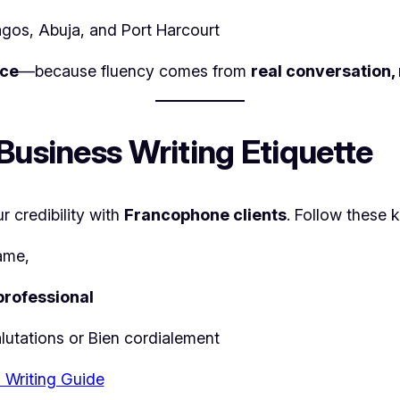
agos, Abuja, and Port Harcourt
ice
—because fluency comes from
real conversation,
Business Writing Etiquette
 credibility with
Francophone clients
. Follow these k
ame,
professional
lutations
or
Bien cordialement
 Writing Guide