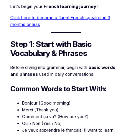
Let’s begin your
French learning journey!
Click here to become a fluent French speaker in 3
months or less
Step 1: Start with Basic
Vocabulary & Phrases
Before diving into grammar, begin with
basic words
and phrases
used in daily conversations.
Common Words to Start With:
Bonjour
(Good morning)
Merci
(Thank you)
Comment ça va?
(How are you?)
Oui / Non
(Yes / No)
Je veux apprendre le français!
(I want to learn