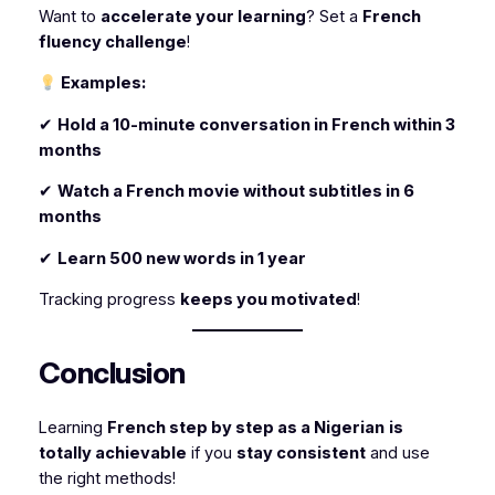
Want to
accelerate your learning
? Set a
French
fluency challenge
!
Examples:
✔
Hold a 10-minute conversation in French within 3
months
✔
Watch a French movie without subtitles in 6
months
✔
Learn 500 new words in 1 year
Tracking progress
keeps you motivated
!
Conclusion
Learning
French step by step as a Nigerian
is
totally achievable
if you
stay consistent
and use
the right methods!