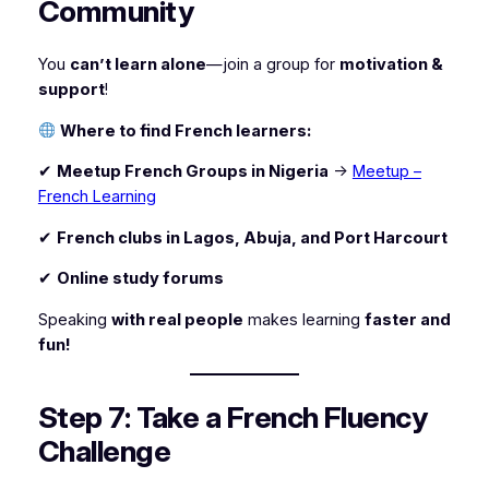
Community
You
can’t learn alone
—join a group for
motivation &
support
!
Where to find French learners:
✔
Meetup French Groups in Nigeria
→
Meetup –
French Learning
✔
French clubs in Lagos, Abuja, and Port Harcourt
✔
Online study forums
Speaking
with real people
makes learning
faster and
fun!
Step 7: Take a French Fluency
Challenge