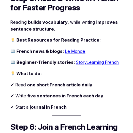
for Faster Progress
Reading
builds vocabulary
, while writing
improves
sentence structure
.
Best Resources for Reading Practice:
French news & blogs:
Le Monde
Beginner-friendly stories:
StoryLearning French
What to do:
✔ Read
one short French article daily
✔ Write
five sentences in French each day
✔ Start a
journal in French
Step 6: Join a French Learning