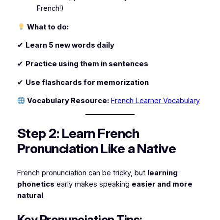
French!)
What to do:
✔
Learn 5 new words daily
✔
Practice using them in sentences
✔
Use flashcards for memorization
Vocabulary Resource:
French Learner Vocabulary
Step 2: Learn French
Pronunciation Like a Native
French pronunciation can be tricky, but
learning
phonetics
early makes speaking
easier and more
natural
.
Key Pronunciation Tips: