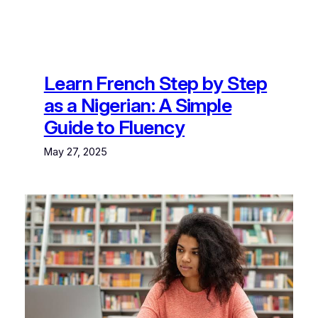
Learn French Step by Step
as a Nigerian: A Simple
Guide to Fluency
May 27, 2025