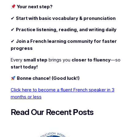
Your next step?
✔
Start with basic vocabulary & pronunciation
✔
Practice listening, reading, and writing daily
✔
Join a French learning community for faster
progress
Every
small step
brings you
closer to fluency
—so
start today!
Bonne chance! (Good luck!)
Click here to become a fluent French speaker in 3
months or less
Read Our Recent
P
osts