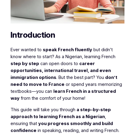
Introduction
Ever wanted to
speak French fluently
but didn’t
know where to start? As a Nigerian, learning French
step by step
can open doors to
career
opportunities, international travel, and even
immigration options
. But the best part? You
don’t
need to move to France
or spend years memorizing
textbooks—you can
learn French in a structured
way
from the comfort of your home!
This guide will take you through
a step-by-step
approach to learning French as a Nigerian
,
ensuring that
you progress smoothly and build
confidence
in speaking, reading, and writing French.