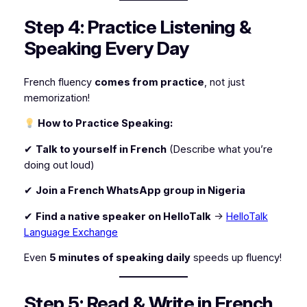
Step 4: Practice Listening &
Speaking Every Day
French fluency
comes from practice
, not just
memorization!
How to Practice Speaking:
✔
Talk to yourself in French
(Describe what you’re
doing out loud)
✔
Join a French WhatsApp group in Nigeria
✔
Find a native speaker on HelloTalk
→
HelloTalk
Language Exchange
Even
5 minutes of speaking daily
speeds up fluency!
Step 5: Read & Write in French