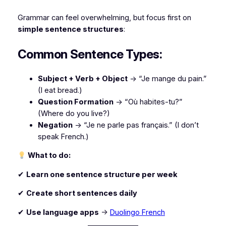
Grammar can feel overwhelming, but focus first on
simple sentence structures
:
Common Sentence Types:
Subject + Verb + Object
→ “Je mange du pain.”
(I eat bread.)
Question Formation
→ “Où habites-tu?”
(Where do you live?)
Negation
→ “Je ne parle pas français.”
(I don’t
speak French.)
What to do:
✔
Learn one sentence structure per week
✔
Create short sentences daily
✔
Use language apps
→
Duolingo French