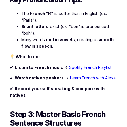
The
French “R”
is softer than in English (ex:
“Paris”).
Silent letters
exist (ex: “bon” is pronounced
“boh”).
Many words
end in vowels
, creating a
smooth
flow in speech
.
What to do:
✔
Listen to French music
→
Spotify French Playlist
✔
Watch native speakers
→
Learn French with Alexa
✔
Record yourself speaking & compare with
natives
Step 3: Master Basic French
Sentence Structures