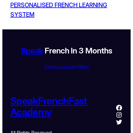
PERSONALISED FRENCH LEARNING
SYSTEM
Speak
French In 3 Months
Contact us
Learn More
SpeakFrenchFast
Academy
All Rights Reserved.