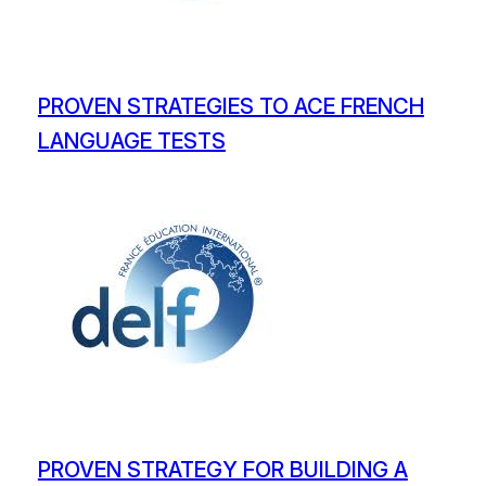
PROVEN STRATEGIES TO ACE FRENCH
LANGUAGE TESTS
PROVEN STRATEGY FOR BUILDING A