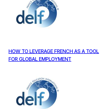
HOW TO LEVERAGE FRENCH AS A TOOL
FOR GLOBAL EMPLOYMENT