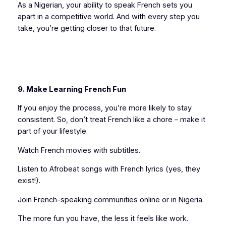
As a Nigerian, your ability to speak French sets you
apart in a competitive world. And with every step you
take, you’re getting closer to that future.
9. Make Learning French Fun
If you enjoy the process, you’re more likely to stay
consistent. So, don’t treat French like a chore – make it
part of your lifestyle.
Watch French movies with subtitles.
Listen to Afrobeat songs with French lyrics (yes, they
exist!).
Join French-speaking communities online or in Nigeria.
The more fun you have, the less it feels like work.