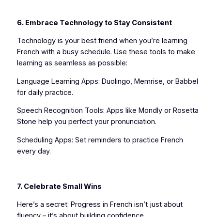
6. Embrace Technology to Stay Consistent
Technology is your best friend when you’re learning
French with a busy schedule. Use these tools to make
learning as seamless as possible:
Language Learning Apps: Duolingo, Memrise, or Babbel
for daily practice.
Speech Recognition Tools: Apps like Mondly or Rosetta
Stone help you perfect your pronunciation.
Scheduling Apps: Set reminders to practice French
every day.
7. Celebrate Small Wins
Here’s a secret: Progress in French isn’t just about
fluency – it’s about building confidence.