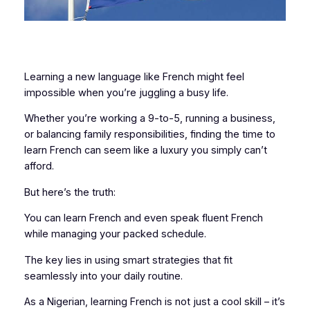
Learning a new language like French might feel
impossible when you’re juggling a busy life.
Whether you’re working a 9-to-5, running a business,
or balancing family responsibilities, finding the time to
learn French can seem like a luxury you simply can’t
afford.
But here’s the truth:
You can learn French and even speak fluent French
while managing your packed schedule.
The key lies in using smart strategies that fit
seamlessly into your daily routine.
As a Nigerian, learning French is not just a cool skill – it’s