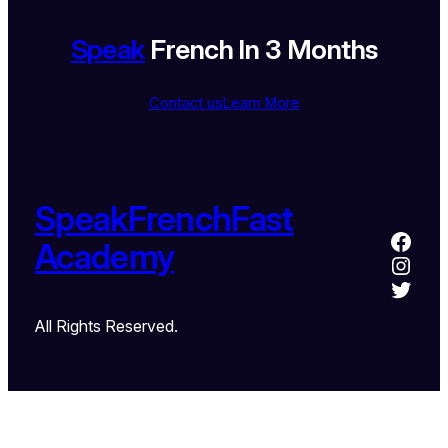
Speak
French In 3 Months
Contact us
Learn More
SpeakFrenchFast
Academy
All Rights Reserved.