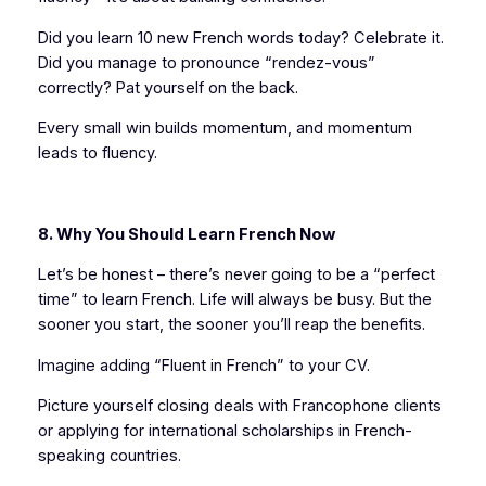
Did you learn 10 new French words today? Celebrate it.
Did you manage to pronounce “rendez-vous”
correctly? Pat yourself on the back.
Every small win builds momentum, and momentum
leads to fluency.
8. Why You Should Learn French Now
Let’s be honest – there’s never going to be a “perfect
time” to learn French. Life will always be busy. But the
sooner you start, the sooner you’ll reap the benefits.
Imagine adding “Fluent in French” to your CV.
Picture yourself closing deals with Francophone clients
or applying for international scholarships in French-
speaking countries.