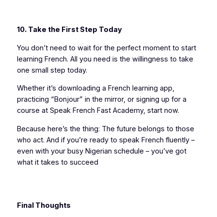
10. Take the First Step Today
You don’t need to wait for the perfect moment to start
learning French. All you need is the willingness to take
one small step today.
Whether it’s downloading a French learning app,
practicing “Bonjour” in the mirror, or signing up for a
course at Speak French Fast Academy, start now.
Because here’s the thing: The future belongs to those
who act. And if you’re ready to speak French fluently –
even with your busy Nigerian schedule – you’ve got
what it takes to succeed
Final Thoughts