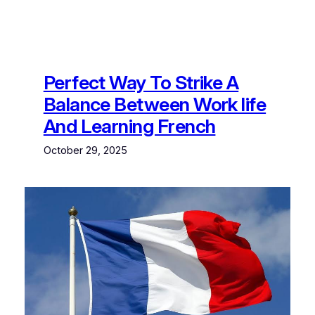
Perfect Way To Strike A
Balance Between Work life
And Learning French
October 29, 2025