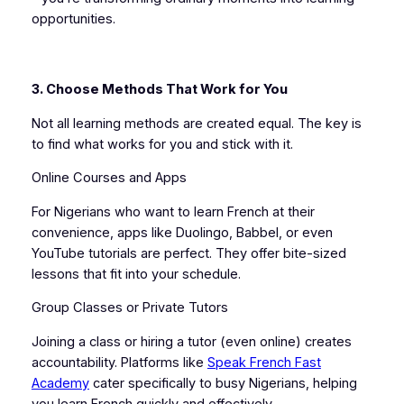
opportunities.
3. Choose Methods That Work for You
Not all learning methods are created equal. The key is
to find what works for you and stick with it.
Online Courses and Apps
For Nigerians who want to learn French at their
convenience, apps like Duolingo, Babbel, or even
YouTube tutorials are perfect. They offer bite-sized
lessons that fit into your schedule.
Group Classes or Private Tutors
Joining a class or hiring a tutor (even online) creates
accountability. Platforms like
Speak French Fast
Academy
cater specifically to busy Nigerians, helping
you learn French quickly and effectively.