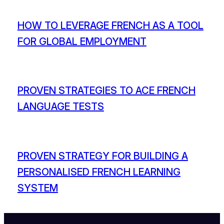
HOW TO LEVERAGE FRENCH AS A TOOL
FOR GLOBAL EMPLOYMENT
PROVEN STRATEGIES TO ACE FRENCH
LANGUAGE TESTS
PROVEN STRATEGY FOR BUILDING A
PERSONALISED FRENCH LEARNING
SYSTEM