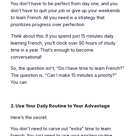
You don’t have to be perfect from day one, and you
don’t have to quit your job or give up your weekends
to learn French. All you need is a strategy that
prioritizes progress over perfection.
Think about this: If you spend just 15 minutes daily
learning French, you’ll clock over 90 hours of study
time in a year. That’s enough to become
conversational!
So, the question isn’t, “Do I have time to learn French?”
The question is, “Can I make 15 minutes a priority?”
You can.
2. Use Your Daily Routine to Your Advantage
Here’s the secret:
You don’t need to carve out “extra” time to learn
French. You just need to use your existing routine.