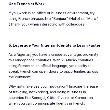
Use French at Work
If you work in an office or business environment, try
using French phrases like “Bonjour” (Hello) or “Merci”
(Thank you) when interacting with colleagues.
5. Leverage Your Nigerian Identity to Learn Faster
As a Nigerian, you have a unique advantage: proximity
to Francophone countries. With 21 African countries
using French as an official language, your ability to
speak French can open doors to opportunities across
the continent.
Why not make this your motivation? Imagine the ease
of traveling, networking, and doing business in
countries like Senegal, Côte d’Ivoire, or Cameroon
when you can communicate fluently in French.