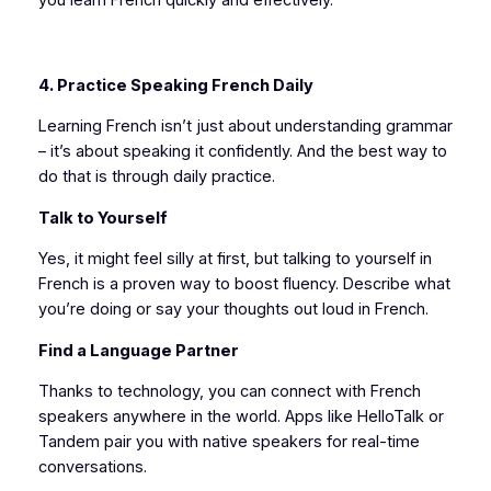
4. Practice Speaking French Daily
Learning French isn’t just about understanding grammar
– it’s about speaking it confidently. And the best way to
do that is through daily practice.
Talk to Yourself
Yes, it might feel silly at first, but talking to yourself in
French is a proven way to boost fluency. Describe what
you’re doing or say your thoughts out loud in French.
Find a Language Partner
Thanks to technology, you can connect with French
speakers anywhere in the world. Apps like HelloTalk or
Tandem pair you with native speakers for real-time
conversations.