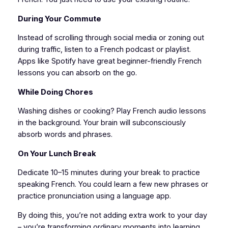
During Your Commute
Instead of scrolling through social media or zoning out
during traffic, listen to a French podcast or playlist.
Apps like Spotify have great beginner-friendly French
lessons you can absorb on the go.
While Doing Chores
Washing dishes or cooking? Play French audio lessons
in the background. Your brain will subconsciously
absorb words and phrases.
On Your Lunch Break
Dedicate 10–15 minutes during your break to practice
speaking French. You could learn a few new phrases or
practice pronunciation using a language app.
By doing this, you’re not adding extra work to your day
– you’re transforming ordinary moments into learning