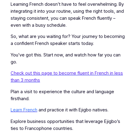
Learning French doesn’t have to feel overwhelming. By
integrating it into your routine, using the right tools, and
staying consistent, you can speak French fluently –
even with a busy schedule.
So, what are you waiting for? Your journey to becoming
a confident French speaker starts today.
You’ve got this. Start now, and watch how far you can
go.
Check out this page to become fluent in French in less
than 3 months
Plan a visit to experience the culture and language
firsthand.
Learn French
and practice it with Ejigbo natives.
Explore business opportunities that leverage Ejigbo’s
ties to Francophone countries.