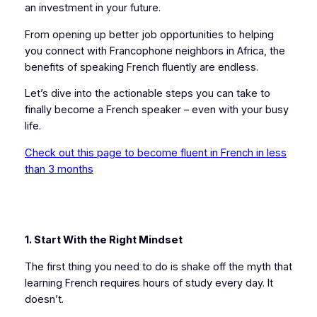
an investment in your future.
From opening up better job opportunities to helping
you connect with Francophone neighbors in Africa, the
benefits of speaking French fluently are endless.
Let’s dive into the actionable steps you can take to
finally become a French speaker – even with your busy
life.
Check out this page to become fluent in French in less
than 3 months
1. Start With the Right Mindset
The first thing you need to do is shake off the myth that
learning French requires hours of study every day. It
doesn’t.