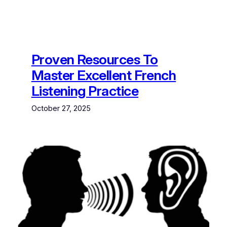
Proven Resources To
Master Excellent French
Listening Practice
October 27, 2025