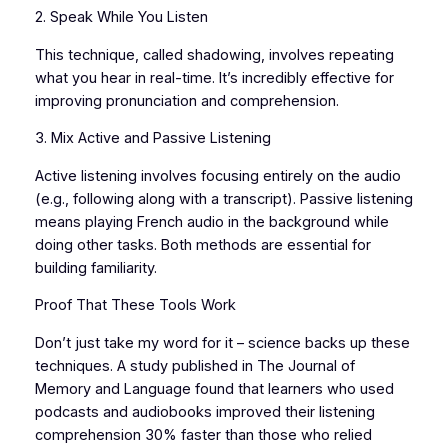
2. Speak While You Listen
This technique, called shadowing, involves repeating
what you hear in real-time. It’s incredibly effective for
improving pronunciation and comprehension.
3. Mix Active and Passive Listening
Active listening involves focusing entirely on the audio
(e.g., following along with a transcript). Passive listening
means playing French audio in the background while
doing other tasks. Both methods are essential for
building familiarity.
Proof That These Tools Work
Don’t just take my word for it – science backs up these
techniques. A study published in The Journal of
Memory and Language found that learners who used
podcasts and audiobooks improved their listening
comprehension 30% faster than those who relied