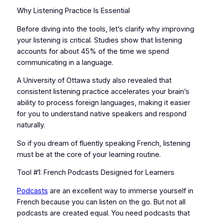
Why Listening Practice Is Essential
Before diving into the tools, let’s clarify why improving
your listening is critical. Studies show that listening
accounts for about 45% of the time we spend
communicating in a language.
A University of Ottawa study also revealed that
consistent listening practice accelerates your brain’s
ability to process foreign languages, making it easier
for you to understand native speakers and respond
naturally.
So if you dream of fluently speaking French, listening
must be at the core of your learning routine.
Tool #1: French Podcasts Designed for Learners
Podcasts
are an excellent way to immerse yourself in
French because you can listen on the go. But not all
podcasts are created equal. You need podcasts that