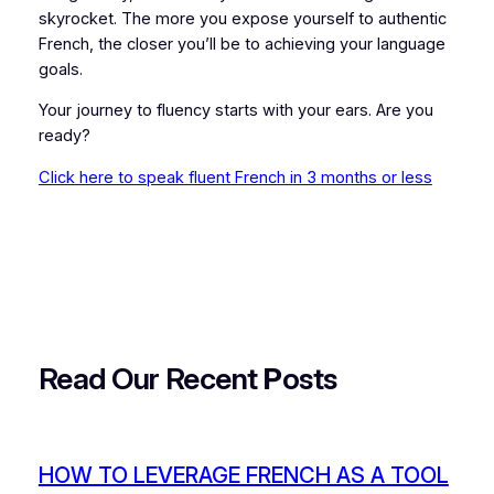
skyrocket. The more you expose yourself to authentic
French, the closer you’ll be to achieving your language
goals.
Your journey to fluency starts with your ears. Are you
ready?
Click here to speak fluent French in 3 months or less
Read Our Recent
P
osts
HOW TO LEVERAGE FRENCH AS A TOOL