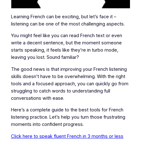
Learning French can be exciting, but let’s face it –
listening can be one of the most challenging aspects.
You might feel like you can read French text or even
write a decent sentence, but the moment someone
starts speaking, it feels like they’re in turbo mode,
leaving you lost. Sound familiar?
The good news is that improving your French listening
skills doesn’t have to be overwhelming. With the right
tools and a focused approach, you can quickly go from
struggling to catch words to understanding full
conversations with ease.
Here’s a complete guide to the best tools for French
listening practice. Let’s help you turn those frustrating
moments into confident progress.
Click here to speak fluent French in 3 months or less