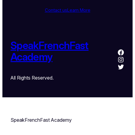
Contact us
Learn More
SpeakFrenchFast
Academy
All Rights Reserved.
SpeakFrenchFast Academy