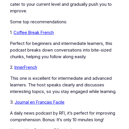
cater to your current level and gradually push you to
improve.
Some top recommendations:
1.
Coffee Break French
Perfect for beginners and intermediate learners, this
podcast breaks down conversations into bite-sized
chunks, helping you follow along easily.
2.
InnerFrench
This one is excellent for intermediate and advanced
learners. The host speaks clearly and discusses
interesting topics, so you stay engaged while learning.
3.
Journal en Français Facile
A daily news podcast by RFI, it’s perfect for improving
comprehension. Bonus: It’s only 10 minutes long!