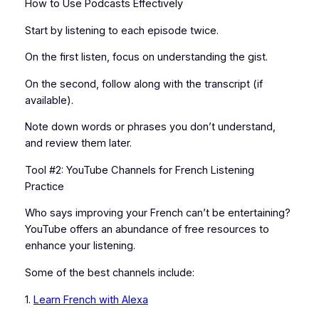
How to Use Podcasts Effectively
Start by listening to each episode twice.
On the first listen, focus on understanding the gist.
On the second, follow along with the transcript (if
available).
Note down words or phrases you don’t understand,
and review them later.
Tool #2: YouTube Channels for French Listening
Practice
Who says improving your French can’t be entertaining?
YouTube offers an abundance of free resources to
enhance your listening.
Some of the best channels include:
1.
Learn French with Alexa