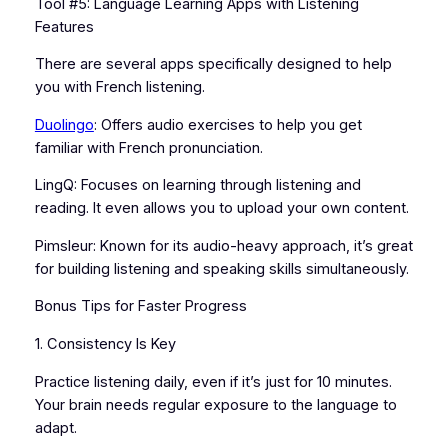
Tool #5: Language Learning Apps with Listening
Features
There are several apps specifically designed to help
you with French listening.
Duolingo
: Offers audio exercises to help you get
familiar with French pronunciation.
LingQ: Focuses on learning through listening and
reading. It even allows you to upload your own content.
Pimsleur: Known for its audio-heavy approach, it’s great
for building listening and speaking skills simultaneously.
Bonus Tips for Faster Progress
1. Consistency Is Key
Practice listening daily, even if it’s just for 10 minutes.
Your brain needs regular exposure to the language to
adapt.