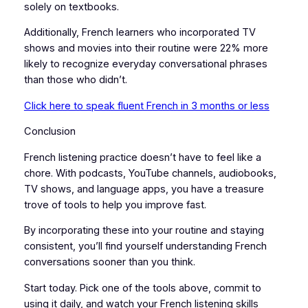
solely on textbooks.
Additionally, French learners who incorporated TV
shows and movies into their routine were 22% more
likely to recognize everyday conversational phrases
than those who didn’t.
Click here to speak fluent French in 3 months or less
Conclusion
French listening practice doesn’t have to feel like a
chore. With podcasts, YouTube channels, audiobooks,
TV shows, and language apps, you have a treasure
trove of tools to help you improve fast.
By incorporating these into your routine and staying
consistent, you’ll find yourself understanding French
conversations sooner than you think.
Start today. Pick one of the tools above, commit to
using it daily, and watch your French listening skills