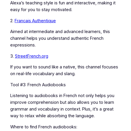
Alexa’s teaching style is fun and interactive, making it
easy for you to stay motivated.
2.
Francais Authentique
Aimed at intermediate and advanced learners, this
channel helps you understand authentic French
expressions.
3.
StreetFrench.org
If you want to sound like a native, this channel focuses
on real-life vocabulary and slang.
Tool #3: French Audiobooks
Listening to audiobooks in French not only helps you
improve comprehension but also allows you to learn
grammar and vocabulary in context. Plus, it’s a great
way to relax while absorbing the language.
Where to find French audiobooks: