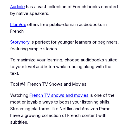
Audible
has a vast collection of French books narrated
by native speakers.
LibriVox
offers free public-domain audiobooks in
French.
Storynory
is perfect for younger learners or beginners,
featuring simple stories.
To maximize your learning, choose audiobooks suited
to your level and listen while reading along with the
text.
Tool #4: French TV Shows and Movies
Watching
French TV shows and movies
is one of the
most enjoyable ways to boost your listening skills.
Streaming platforms like Netflix and Amazon Prime
have a growing collection of French content with
subtitles.