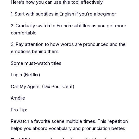
Here’s how you can use this tool effectively:
1. Start with subtitles in English if you’re a beginner.
2. Gradually switch to French subtitles as you get more
comfortable.
3. Pay attention to how words are pronounced and the
emotions behind them.
Some must-watch titles:
Lupin (Netflix)
Call My Agent! (Dix Pour Cent)
Amélie
Pro Tip:
Rewatch a favorite scene multiple times. This repetition
helps you absorb vocabulary and pronunciation better.