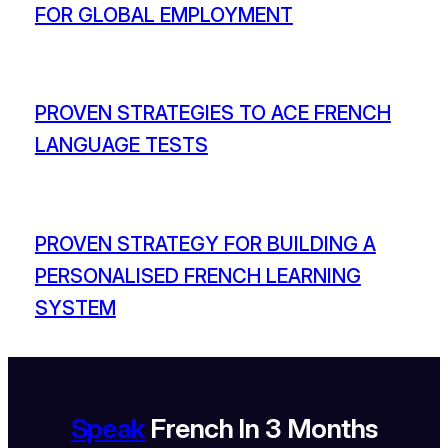
FOR GLOBAL EMPLOYMENT
PROVEN STRATEGIES TO ACE FRENCH
LANGUAGE TESTS
PROVEN STRATEGY FOR BUILDING A
PERSONALISED FRENCH LEARNING
SYSTEM
Speak
French In 3 Months