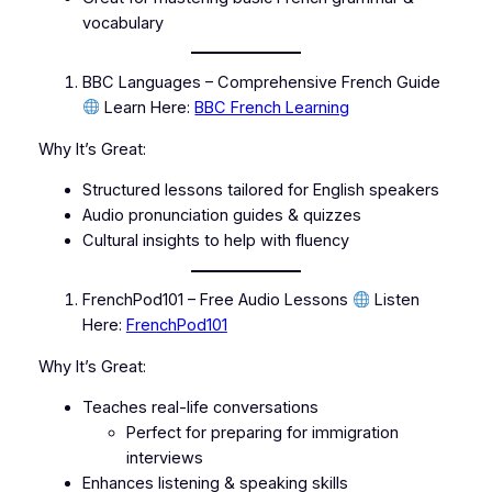
vocabulary
BBC Languages – Comprehensive French Guide
Learn Here:
BBC French Learning
Why It’s Great:
Structured lessons tailored for English speakers
Audio pronunciation guides & quizzes
Cultural insights to help with fluency
FrenchPod101 – Free Audio Lessons
Listen
Here:
FrenchPod101
Why It’s Great:
Teaches real-life conversations
Perfect for preparing for immigration
interviews
Enhances listening & speaking skills