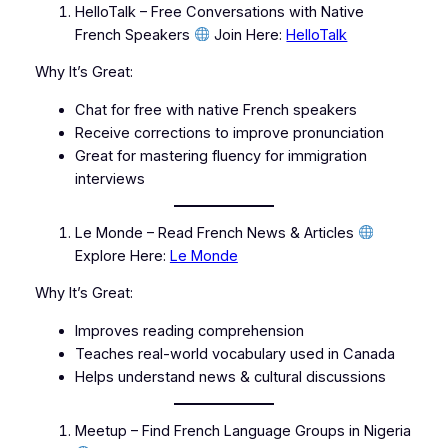
HelloTalk – Free Conversations with Native
French Speakers
Join Here:
HelloTalk
Why It’s Great:
Chat for free with native French speakers
Receive corrections to improve pronunciation
Great for mastering fluency for immigration
interviews
Le Monde – Read French News & Articles
Explore Here:
Le Monde
Why It’s Great:
Improves reading comprehension
Teaches real-world vocabulary used in Canada
Helps understand news & cultural discussions
Meetup – Find French Language Groups in Nigeria