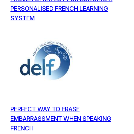
PERSONALISED FRENCH LEARNING
SYSTEM
PERFECT WAY TO ERASE
EMBARRASSMENT WHEN SPEAKING
FRENCH