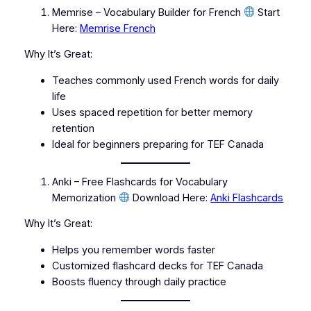
Memrise – Vocabulary Builder for French
Start
Here:
Memrise French
Why It’s Great:
Teaches commonly used French words for daily
life
Uses spaced repetition for better memory
retention
Ideal for beginners preparing for TEF Canada
Anki – Free Flashcards for Vocabulary
Memorization
Download Here:
Anki Flashcards
Why It’s Great:
Helps you remember words faster
Customized flashcard decks for TEF Canada
Boosts fluency through daily practice