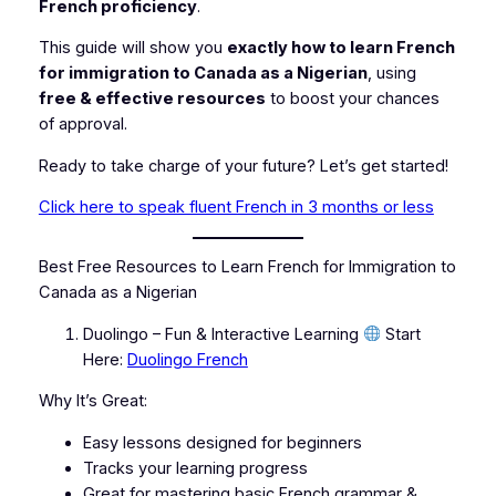
French proficiency
.
This guide will show you
exactly how to learn French
for immigration to Canada as a Nigerian
, using
free & effective resources
to boost your chances
of approval.
Ready to take charge of your future? Let’s get started!
Click here to speak fluent French in 3 months or less
Best Free Resources to Learn French for Immigration to
Canada as a Nigerian
Duolingo – Fun & Interactive Learning
Start
Here:
Duolingo French
Why It’s Great:
Easy lessons designed for beginners
Tracks your learning progress
Great for mastering basic French grammar &