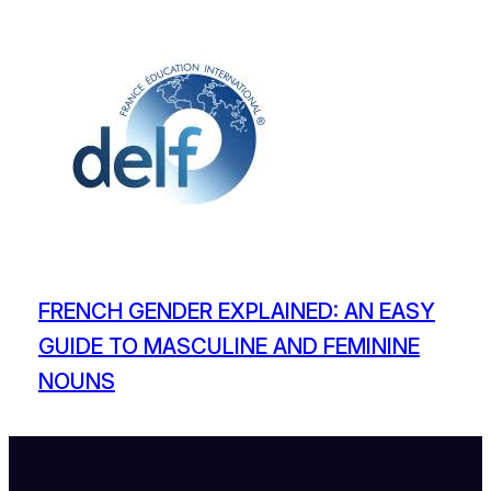
FRENCH GENDER EXPLAINED: AN EASY
GUIDE TO MASCULINE AND FEMININE
NOUNS