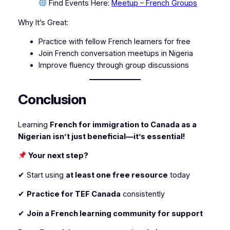
Find Events Here:
Meetup – French Groups
Why It’s Great:
Practice with fellow French learners for free
Join French conversation meetups in Nigeria
Improve fluency through group discussions
Conclusion
Learning
French for immigration to Canada as a
Nigerian
isn’t just beneficial—it’s essential!
Your next step?
✔ Start using
at least one free resource
today
✔
Practice for TEF Canada
consistently
✔
Join a French learning community for support