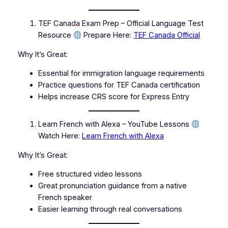
TEF Canada Exam Prep – Official Language Test
Resource
Prepare Here:
TEF Canada Official
Why It’s Great:
Essential for immigration language requirements
Practice questions for TEF Canada certification
Helps increase CRS score for Express Entry
Learn French with Alexa – YouTube Lessons
Watch Here:
Learn French with Alexa
Why It’s Great:
Free structured video lessons
Great pronunciation guidance from a native
French speaker
Easier learning through real conversations