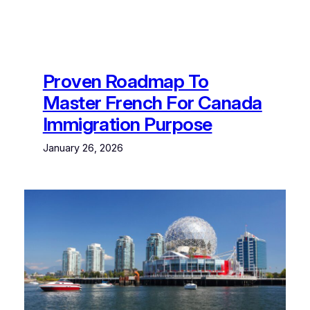
Proven Roadmap To
Master French For Canada
Immigration Purpose
January 26, 2026