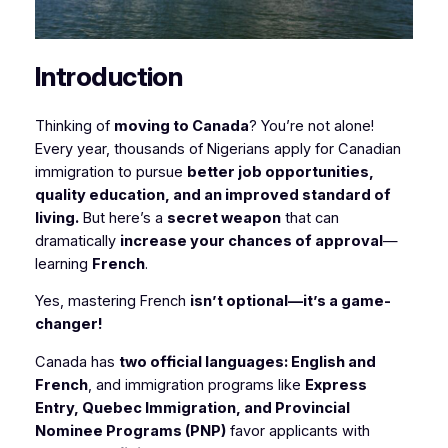
Introduction
Thinking of
moving to Canada
? You’re not alone!
Every year, thousands of Nigerians apply for Canadian
immigration to pursue
better job opportunities,
quality education, and an improved standard of
living.
But here’s a
secret weapon
that can
dramatically
increase your chances of approval
—
learning
French
.
Yes, mastering French
isn’t optional—it’s a game-
changer!
Canada has
two official languages: English and
French
, and immigration programs like
Express
Entry, Quebec Immigration, and Provincial
Nominee Programs (PNP)
favor applicants with