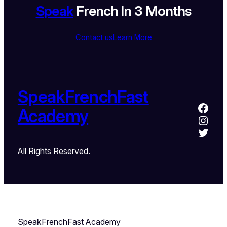
Speak
French In 3 Months
Contact us
Learn More
SpeakFrenchFast
Academy
All Rights Reserved.
SpeakFrenchFast Academy