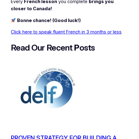
Every
French lesson
you complete
brings you
closer to Canada!
Bonne chance! (Good luck!)
Click here to speak fluent French in 3 months or less
Read Our Recent
P
osts
PROVEN STRATEGY FOR BUILDING A