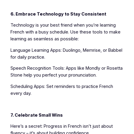
6. Embrace Technology to Stay Consistent
Technology is your best friend when you’re learning
French with a busy schedule. Use these tools to make
learning as seamless as possible:
Language Learning Apps: Duolingo, Memrise, or Babbel
for daily practice.
Speech Recognition Tools: Apps like Mondly or Rosetta
Stone help you perfect your pronunciation.
Scheduling Apps: Set reminders to practice French
every day.
7. Celebrate Small Wins
Here’s a secret: Progress in French isn’t just about
fluency – it’s about building confidence.