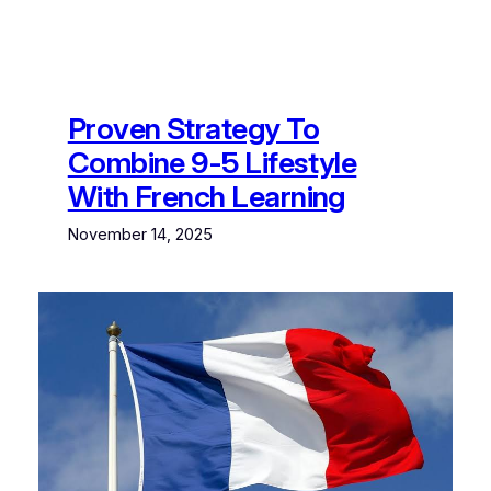
Proven Strategy To
Combine 9-5 Lifestyle
With French Learning
November 14, 2025