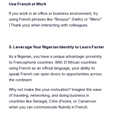
Use French at Work
If you work in an office or business environment, try
using French phrases like “Bonjour” (Hello) or “Merci”
(Thank you) when interacting with colleagues.
5. Leverage Your Nigerian Identity to Learn Faster
As a Nigerian, you have a unique advantage: proximity
to Francophone countries. With 21 African countries
using French as an official language, your ability to
speak French can open doors to opportunities across
the continent.
Why not make this your motivation? Imagine the ease
of traveling, networking, and doing business in
countries like Senegal, Côte d’Ivoire, or Cameroon
when you can communicate fluently in French.