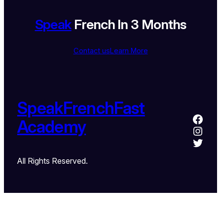
Speak
French In 3 Months
Contact us
Learn More
SpeakFrenchFast
Academy
All Rights Reserved.