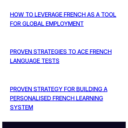
HOW TO LEVERAGE FRENCH AS A TOOL
FOR GLOBAL EMPLOYMENT
PROVEN STRATEGIES TO ACE FRENCH
LANGUAGE TESTS
PROVEN STRATEGY FOR BUILDING A
PERSONALISED FRENCH LEARNING
SYSTEM