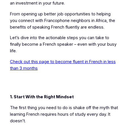
an investment in your future.
From opening up better job opportunities to helping
you connect with Francophone neighbors in Africa, the
benefits of speaking French fluently are endless.
Let’s dive into the actionable steps you can take to
finally become a French speaker – even with your busy
life.
Check out this page to become fluent in French in less
than 3 months
1. Start With the Right Mindset
The first thing you need to do is shake off the myth that
learning French requires hours of study every day. It
doesn’t.