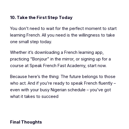
10. Take the First Step Today
You don’t need to wait for the perfect moment to start
learning French. All you need is the willingness to take
one small step today.
Whether it’s downloading a French learning app,
practicing “Bonjour” in the mirror, or signing up for a
course at Speak French Fast Academy, start now.
Because here’s the thing: The future belongs to those
who act. And if you’re ready to speak French fluently –
even with your busy Nigerian schedule – you’ve got
what it takes to succeed
Final Thoughts