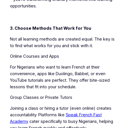
opportunities.
3. Choose Methods That Work for You
Not all learning methods are created equal. The key is
to find what works for you and stick with it.
Online Courses and Apps
For Nigerians who want to learn French at their
convenience, apps like Duolingo, Babbel, or even
YouTube tutorials are perfect. They offer bite-sized
lessons that fit into your schedule.
Group Classes or Private Tutors
Joining a class or hiring a tutor (even online) creates
accountability. Platforms like
Speak French Fast
Academy
cater specifically to busy Nigerians, helping
you learn French quickly and effectively.