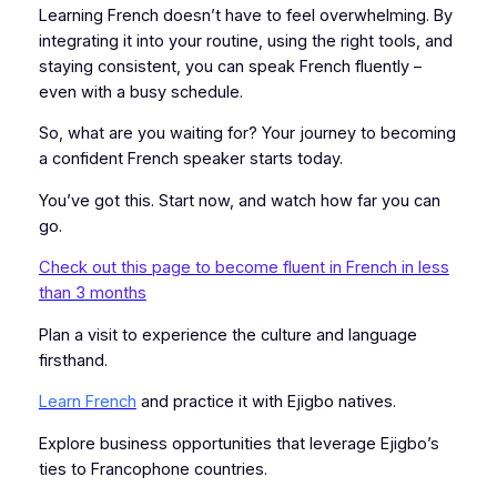
Learning French doesn’t have to feel overwhelming. By
integrating it into your routine, using the right tools, and
staying consistent, you can speak French fluently –
even with a busy schedule.
So, what are you waiting for? Your journey to becoming
a confident French speaker starts today.
You’ve got this. Start now, and watch how far you can
go.
Check out this page to become fluent in French in less
than 3 months
Plan a visit to experience the culture and language
firsthand.
Learn French
and practice it with Ejigbo natives.
Explore business opportunities that leverage Ejigbo’s
ties to Francophone countries.