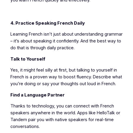
4. Practice Speaking French Daily
Learning French isn’t just about understanding grammar
– it’s about speaking it confidently. And the best way to
do that is through daily practice.
Talk to Yourself
Yes, it might feel silly at first, but talking to yourself in
French is a proven way to boost fluency. Describe what
you’re doing or say your thoughts out loud in French.
Find a Language Partner
Thanks to technology, you can connect with French
speakers anywhere in the world. Apps like HelloTalk or
Tandem pair you with native speakers for real-time
conversations.