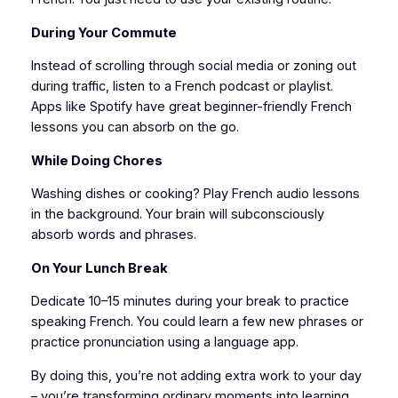
During Your Commute
Instead of scrolling through social media or zoning out
during traffic, listen to a French podcast or playlist.
Apps like Spotify have great beginner-friendly French
lessons you can absorb on the go.
While Doing Chores
Washing dishes or cooking? Play French audio lessons
in the background. Your brain will subconsciously
absorb words and phrases.
On Your Lunch Break
Dedicate 10–15 minutes during your break to practice
speaking French. You could learn a few new phrases or
practice pronunciation using a language app.
By doing this, you’re not adding extra work to your day
– you’re transforming ordinary moments into learning