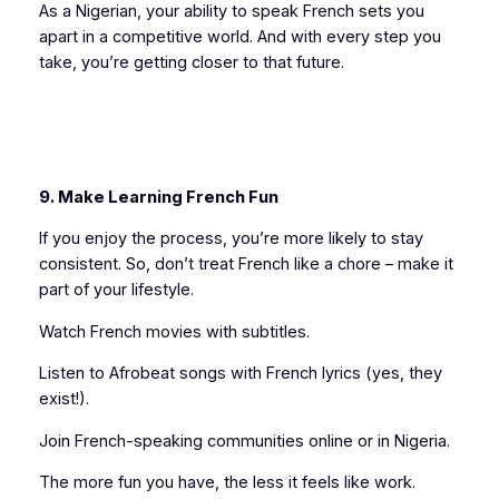
As a Nigerian, your ability to speak French sets you
apart in a competitive world. And with every step you
take, you’re getting closer to that future.
9. Make Learning French Fun
If you enjoy the process, you’re more likely to stay
consistent. So, don’t treat French like a chore – make it
part of your lifestyle.
Watch French movies with subtitles.
Listen to Afrobeat songs with French lyrics (yes, they
exist!).
Join French-speaking communities online or in Nigeria.
The more fun you have, the less it feels like work.