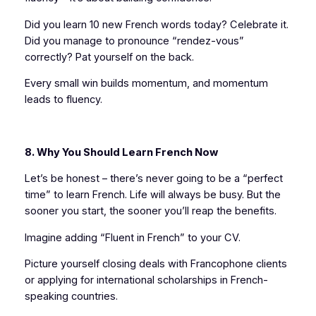
Did you learn 10 new French words today? Celebrate it.
Did you manage to pronounce “rendez-vous”
correctly? Pat yourself on the back.
Every small win builds momentum, and momentum
leads to fluency.
8. Why You Should Learn French Now
Let’s be honest – there’s never going to be a “perfect
time” to learn French. Life will always be busy. But the
sooner you start, the sooner you’ll reap the benefits.
Imagine adding “Fluent in French” to your CV.
Picture yourself closing deals with Francophone clients
or applying for international scholarships in French-
speaking countries.