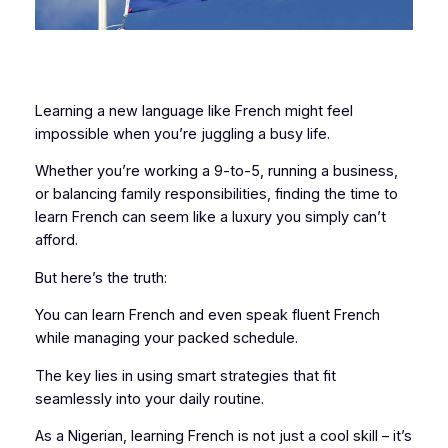
Learning a new language like French might feel
impossible when you’re juggling a busy life.
Whether you’re working a 9-to-5, running a business,
or balancing family responsibilities, finding the time to
learn French can seem like a luxury you simply can’t
afford.
But here’s the truth:
You can learn French and even speak fluent French
while managing your packed schedule.
The key lies in using smart strategies that fit
seamlessly into your daily routine.
As a Nigerian, learning French is not just a cool skill – it’s