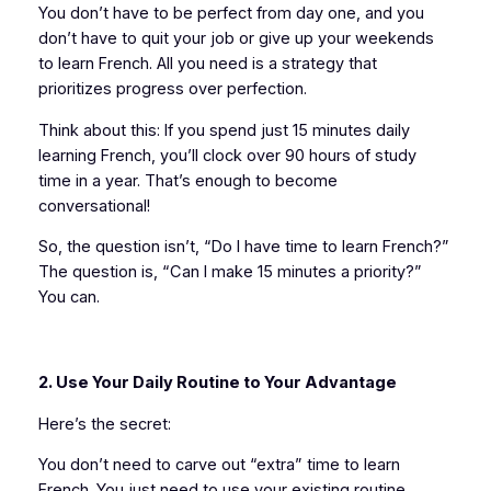
You don’t have to be perfect from day one, and you
don’t have to quit your job or give up your weekends
to learn French. All you need is a strategy that
prioritizes progress over perfection.
Think about this: If you spend just 15 minutes daily
learning French, you’ll clock over 90 hours of study
time in a year. That’s enough to become
conversational!
So, the question isn’t, “Do I have time to learn French?”
The question is, “Can I make 15 minutes a priority?”
You can.
2. Use Your Daily Routine to Your Advantage
Here’s the secret:
You don’t need to carve out “extra” time to learn
French. You just need to use your existing routine.