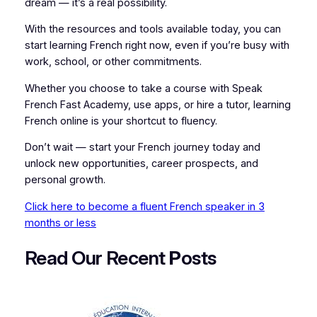
dream — it’s a real possibility.
With the resources and tools available today, you can
start learning French right now, even if you’re busy with
work, school, or other commitments.
Whether you choose to take a course with Speak
French Fast Academy, use apps, or hire a tutor, learning
French online is your shortcut to fluency.
Don’t wait — start your French journey today and
unlock new opportunities, career prospects, and
personal growth.
Click here to become a fluent French speaker in 3
months or less
Read Our Recent
P
osts