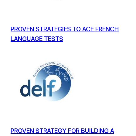
PROVEN STRATEGIES TO ACE FRENCH
LANGUAGE TESTS
PROVEN STRATEGY FOR BUILDING A