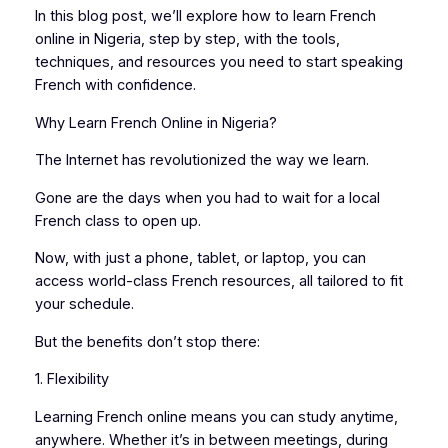
In this blog post, we’ll explore how to learn French
online in Nigeria, step by step, with the tools,
techniques, and resources you need to start speaking
French with confidence.
Why Learn French Online in Nigeria?
The Internet has revolutionized the way we learn.
Gone are the days when you had to wait for a local
French class to open up.
Now, with just a phone, tablet, or laptop, you can
access world-class French resources, all tailored to fit
your schedule.
But the benefits don’t stop there:
1. Flexibility
Learning French online means you can study anytime,
anywhere. Whether it’s in between meetings, during