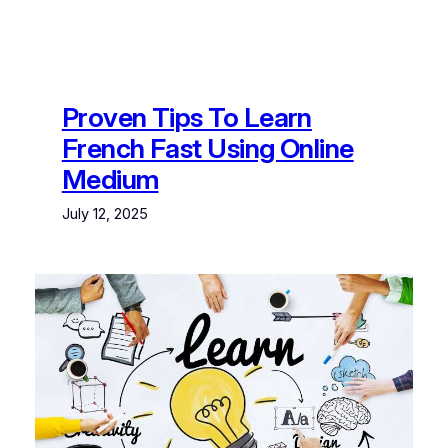
Proven Tips To Learn
French Fast Using Online
Medium
July 12, 2025