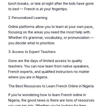
lunch breaks, or late at night after the kids have gone
to bed — French is at your fingertips.
2. Personalized Learning
Online platforms allow you to learn at your own pace,
focusing on the areas you need the most help with.
Whether it’s grammar, vocabulary, or pronunciation —
you decide what to prioritize.
3. Access to Expert Teachers
Gone are the days of limited access to quality
teachers. You can now learn from native speakers,
French experts, and qualified instructors no matter
where you are in Nigeria.
The Best Resources to Learn French Online in Nigeria
If you’re wondering how to learn French online in
Nigeria, the good news is there are tons of resources
you can tap into. Whether you’re looking for free