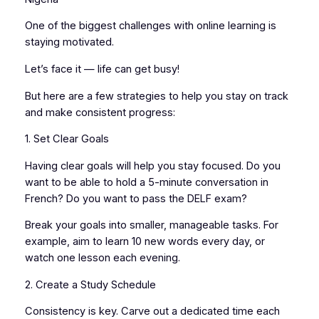
One of the biggest challenges with online learning is
staying motivated.
Let’s face it — life can get busy!
But here are a few strategies to help you stay on track
and make consistent progress:
1. Set Clear Goals
Having clear goals will help you stay focused. Do you
want to be able to hold a 5-minute conversation in
French? Do you want to pass the DELF exam?
Break your goals into smaller, manageable tasks. For
example, aim to learn 10 new words every day, or
watch one lesson each evening.
2. Create a Study Schedule
Consistency is key. Carve out a dedicated time each