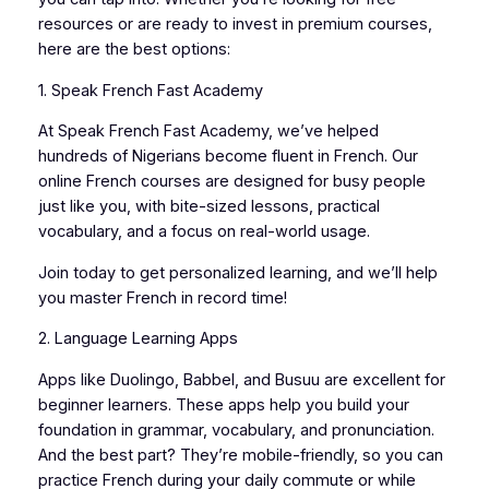
resources or are ready to invest in premium courses,
here are the best options:
1. Speak French Fast Academy
At Speak French Fast Academy, we’ve helped
hundreds of Nigerians become fluent in French. Our
online French courses are designed for busy people
just like you, with bite-sized lessons, practical
vocabulary, and a focus on real-world usage.
Join today to get personalized learning, and we’ll help
you master French in record time!
2. Language Learning Apps
Apps like Duolingo, Babbel, and Busuu are excellent for
beginner learners. These apps help you build your
foundation in grammar, vocabulary, and pronunciation.
And the best part? They’re mobile-friendly, so you can
practice French during your daily commute or while