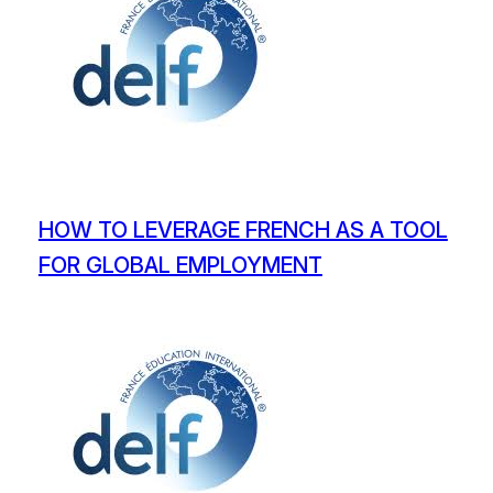
HOW TO LEVERAGE FRENCH AS A TOOL
FOR GLOBAL EMPLOYMENT