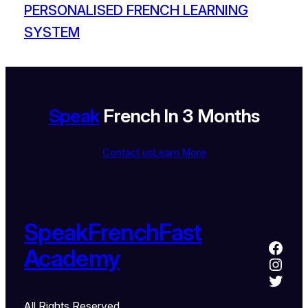
PERSONALISED FRENCH LEARNING
SYSTEM
Speak
French In 3 Months
Contact us
Learn More
SpeakFrenchFast
Academy
All Rights Reserved.