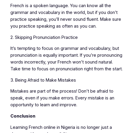
French is a spoken language. You can know all the
grammar and vocabulary in the world, but if you don’t
practice speaking, you’ll never sound fluent. Make sure
you practice speaking as often as you can.
2. Skipping Pronunciation Practice
It’s tempting to focus on grammar and vocabulary, but
pronunciation is equally important. If you’re pronouncing
words incorrectly, your French won’t sound natural.
Take time to focus on pronunciation right from the start.
3. Being Afraid to Make Mistakes
Mistakes are part of the process! Don’t be afraid to
speak, even if you make errors. Every mistake is an
opportunity to learn and improve.
Conclusion
Learning French online in Nigeria is no longer just a