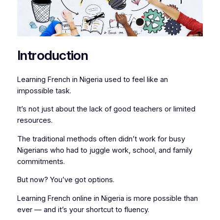
Introduction
Learning French in Nigeria used to feel like an
impossible task.
It’s not just about the lack of good teachers or limited
resources.
The traditional methods often didn’t work for busy
Nigerians who had to juggle work, school, and family
commitments.
But now? You’ve got options.
Learning French online in Nigeria is more possible than
ever — and it’s your shortcut to fluency.