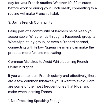
day for your French studies. Whether it’s 30 minutes
before work or during your lunch break, committing to a
routine will make French a habit.
3. Join a French Community
Being part of a community of learners helps keep you
accountable. Whether it’s through a Facebook group, a
WhatsApp study group, or even a Discord channel,
connecting with fellow Nigerian learners can make the
process more fun and motivating.
Common Mistakes to Avoid While Learning French
Online in Nigeria
If you want to learn French quickly and effectively, there
are a few common mistakes you’ll want to avoid. Here
are some of the most frequent ones that Nigerians
make when learning French:
1. Not Practicing Speaking Enough