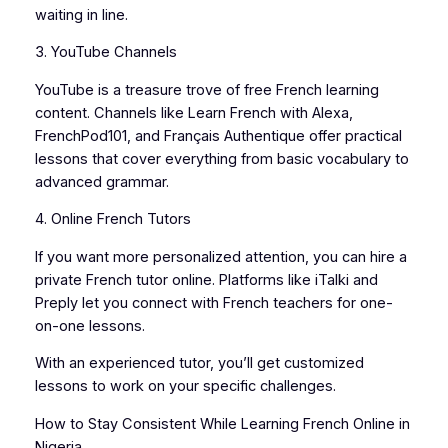
waiting in line.
3. YouTube Channels
YouTube is a treasure trove of free French learning
content. Channels like Learn French with Alexa,
FrenchPod101, and Français Authentique offer practical
lessons that cover everything from basic vocabulary to
advanced grammar.
4. Online French Tutors
If you want more personalized attention, you can hire a
private French tutor online. Platforms like iTalki and
Preply let you connect with French teachers for one-
on-one lessons.
With an experienced tutor, you’ll get customized
lessons to work on your specific challenges.
How to Stay Consistent While Learning French Online in
Nigeria