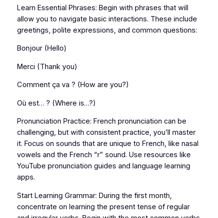
Learn Essential Phrases: Begin with phrases that will
allow you to navigate basic interactions. These include
greetings, polite expressions, and common questions:
Bonjour (Hello)
Merci (Thank you)
Comment ça va ? (How are you?)
Où est… ? (Where is…?)
Pronunciation Practice: French pronunciation can be
challenging, but with consistent practice, you’ll master
it. Focus on sounds that are unique to French, like nasal
vowels and the French “r” sound. Use resources like
YouTube pronunciation guides and language learning
apps.
Start Learning Grammar: During the first month,
concentrate on learning the present tense of regular
and irregular verbs. Begin with the most common verbs