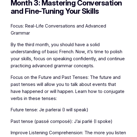
Month 3: Mastering Conversation
and Fine-Tuning Your Skills
Focus: Real-Life Conversations and Advanced
Grammar
By the third month, you should have a solid
understanding of basic French. Now, it’s time to polish
your skills, focus on speaking confidently, and continue
practicing advanced grammar concepts.
Focus on the Future and Past Tenses: The future and
past tenses will allow you to talk about events that
have happened or will happen. Learn how to conjugate
verbs in these tenses:
Future tense: Je parlerai (I will speak)
Past tense (passé composé): J’ai parlé (I spoke)
Improve Listening Comprehension: The more you listen