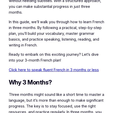
without needing subtitles. With a structured approach,
you can make substantial progress in just three
months.
In this guide, we’ll walk you through how to learn French
in three months. By following a practical, step-by-step
plan, you’ll build your vocabulary, master grammar
basics, and practice speaking, listening, reading, and
writing in French.
Ready to embark on this exciting journey? Let’s dive
into your 3-month French plan!
Click here to speak fluent French in 3 months or less
Why 3 Months?
Three months might sound like a short time to master a
language, but it’s more than enough to make significant
progress. The key is to stay focused, use the right
resources, and practice regularly. In three months, you