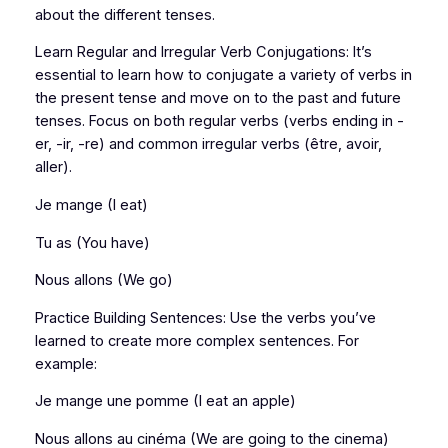
about the different tenses.
Learn Regular and Irregular Verb Conjugations: It’s
essential to learn how to conjugate a variety of verbs in
the present tense and move on to the past and future
tenses. Focus on both regular verbs (verbs ending in -
er, -ir, -re) and common irregular verbs (être, avoir,
aller).
Je mange (I eat)
Tu as (You have)
Nous allons (We go)
Practice Building Sentences: Use the verbs you’ve
learned to create more complex sentences. For
example:
Je mange une pomme (I eat an apple)
Nous allons au cinéma (We are going to the cinema)