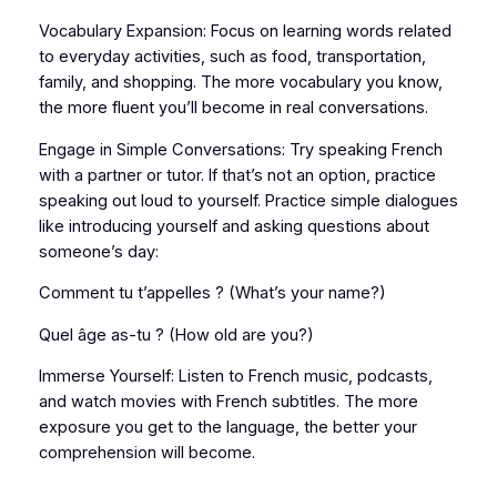
Vocabulary Expansion: Focus on learning words related
to everyday activities, such as food, transportation,
family, and shopping. The more vocabulary you know,
the more fluent you’ll become in real conversations.
Engage in Simple Conversations: Try speaking French
with a partner or tutor. If that’s not an option, practice
speaking out loud to yourself. Practice simple dialogues
like introducing yourself and asking questions about
someone’s day:
Comment tu t’appelles ? (What’s your name?)
Quel âge as-tu ? (How old are you?)
Immerse Yourself: Listen to French music, podcasts,
and watch movies with French subtitles. The more
exposure you get to the language, the better your
comprehension will become.