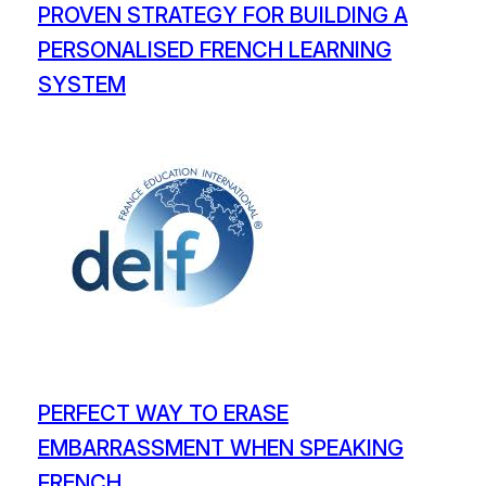
PROVEN STRATEGY FOR BUILDING A
PERSONALISED FRENCH LEARNING
SYSTEM
PERFECT WAY TO ERASE
EMBARRASSMENT WHEN SPEAKING
FRENCH