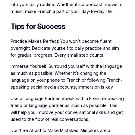
into your daily routine. Whether it’s a podcast, movie, or
music, make French a part of your day-to-day life.
Tips for Success
Practice Makes Perfect: You won’t become fluent
overnight. Dedicate yourself to daily practice and aim
for gradual progress. Every small step counts.
Immerse Yourself: Surround yourself with the language
as much as possible. Whether it’s changing the
language on your phone to French or following French-
speaking social media accounts, immersion is key.
Use a Language Partner: Speak with a French-speaking
friend or language partner as much as possible. This
will help you improve your conversational skills and get
used to the flow of real conversations.
Don’t Be Afraid to Make Mistakes: Mistakes are a