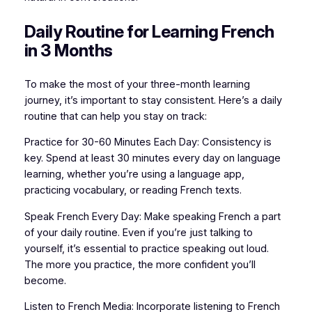
Daily Routine for Learning French
in 3 Months
To make the most of your three-month learning
journey, it’s important to stay consistent. Here’s a daily
routine that can help you stay on track:
Practice for 30-60 Minutes Each Day: Consistency is
key. Spend at least 30 minutes every day on language
learning, whether you’re using a language app,
practicing vocabulary, or reading French texts.
Speak French Every Day: Make speaking French a part
of your daily routine. Even if you’re just talking to
yourself, it’s essential to practice speaking out loud.
The more you practice, the more confident you’ll
become.
Listen to French Media: Incorporate listening to French