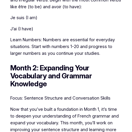
like être (to be) and avoir (to have):
Je suis (I am)
J’ai (I have)
Learn Numbers: Numbers are essential for everyday
situations. Start with numbers 1-20 and progress to
larger numbers as you continue your studies.
Month 2: Expanding Your
Vocabulary and Grammar
Knowledge
Focus: Sentence Structure and Conversation Skills
Now that you’ve built a foundation in Month 1, it’s time
to deepen your understanding of French grammar and
expand your vocabulary. This month, you’ll work on
improving your sentence structure and learning more