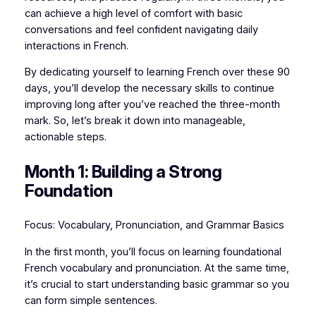
can achieve a high level of comfort with basic
conversations and feel confident navigating daily
interactions in French.
By dedicating yourself to learning French over these 90
days, you’ll develop the necessary skills to continue
improving long after you’ve reached the three-month
mark. So, let’s break it down into manageable,
actionable steps.
Month 1: Building a Strong
Foundation
Focus: Vocabulary, Pronunciation, and Grammar Basics
In the first month, you’ll focus on learning foundational
French vocabulary and pronunciation. At the same time,
it’s crucial to start understanding basic grammar so you
can form simple sentences.