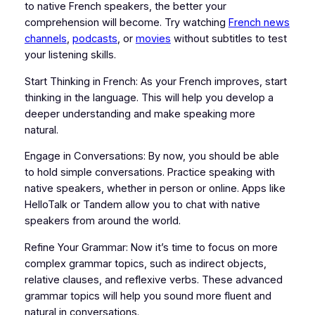
to native French speakers, the better your
comprehension will become. Try watching
French news
channels
,
podcasts
, or
movies
without subtitles to test
your listening skills.
Start Thinking in French: As your French improves, start
thinking in the language. This will help you develop a
deeper understanding and make speaking more
natural.
Engage in Conversations: By now, you should be able
to hold simple conversations. Practice speaking with
native speakers, whether in person or online. Apps like
HelloTalk or Tandem allow you to chat with native
speakers from around the world.
Refine Your Grammar: Now it’s time to focus on more
complex grammar topics, such as indirect objects,
relative clauses, and reflexive verbs. These advanced
grammar topics will help you sound more fluent and
natural in conversations.