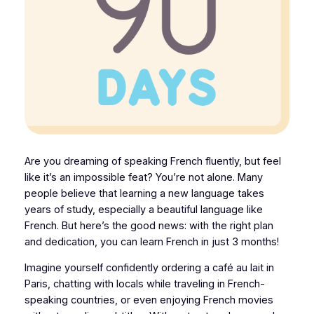
Are you dreaming of speaking French fluently, but feel
like it’s an impossible feat? You’re not alone. Many
people believe that learning a new language takes
years of study, especially a beautiful language like
French. But here’s the good news: with the right plan
and dedication, you can learn French in just 3 months!
Imagine yourself confidently ordering a café au lait in
Paris, chatting with locals while traveling in French-
speaking countries, or even enjoying French movies