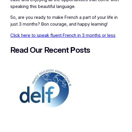
speaking this beautiful language.
So, are you ready to make French a part of your life in
just 3 months? Bon courage, and happy learning!
Click here to speak fluent French in 3 months or less
Read Our Recent
P
osts