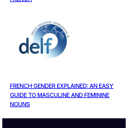
FRENCH GENDER EXPLAINED: AN EASY
GUIDE TO MASCULINE AND FEMININE
NOUNS