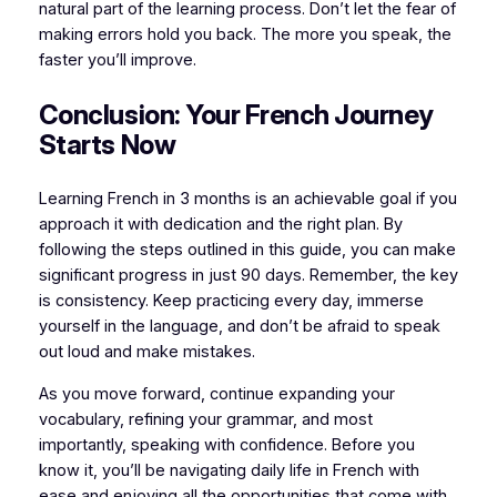
natural part of the learning process. Don’t let the fear of
making errors hold you back. The more you speak, the
faster you’ll improve.
Conclusion: Your French Journey
Starts Now
Learning French in 3 months is an achievable goal if you
approach it with dedication and the right plan. By
following the steps outlined in this guide, you can make
significant progress in just 90 days. Remember, the key
is consistency. Keep practicing every day, immerse
yourself in the language, and don’t be afraid to speak
out loud and make mistakes.
As you move forward, continue expanding your
vocabulary, refining your grammar, and most
importantly, speaking with confidence. Before you
know it, you’ll be navigating daily life in French with
ease and enjoying all the opportunities that come with