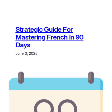
Strategic Guide For
Mastering French In 90
Days
June 3, 2025