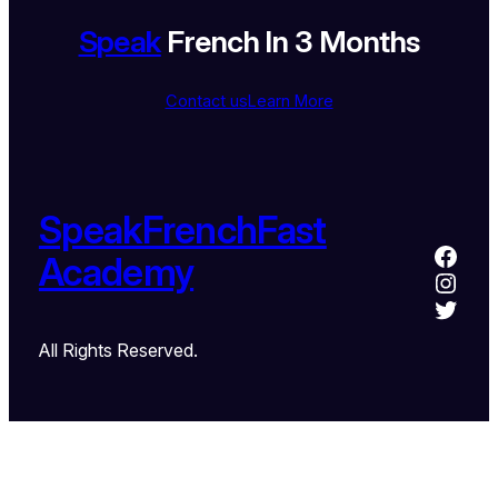
Speak
French In 3 Months
Contact us
Learn More
SpeakFrenchFast
Academy
All Rights Reserved.