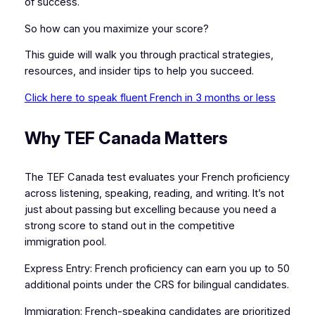
of success.
So how can you maximize your score?
This guide will walk you through practical strategies,
resources, and insider tips to help you succeed.
Click here to speak fluent French in 3 months or less
Why TEF Canada Matters
The TEF Canada test evaluates your French proficiency
across listening, speaking, reading, and writing. It’s not
just about passing but excelling because you need a
strong score to stand out in the competitive
immigration pool.
Express Entry: French proficiency can earn you up to 50
additional points under the CRS for bilingual candidates.
Immigration: French-speaking candidates are prioritized