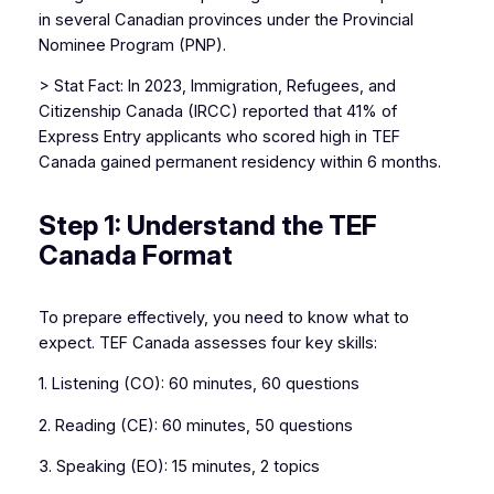
in several Canadian provinces under the Provincial
Nominee Program (PNP).
> Stat Fact: In 2023, Immigration, Refugees, and
Citizenship Canada (IRCC) reported that 41% of
Express Entry applicants who scored high in TEF
Canada gained permanent residency within 6 months.
Step 1: Understand the TEF
Canada Format
To prepare effectively, you need to know what to
expect. TEF Canada assesses four key skills:
1. Listening (CO): 60 minutes, 60 questions
2. Reading (CE): 60 minutes, 50 questions
3. Speaking (EO): 15 minutes, 2 topics