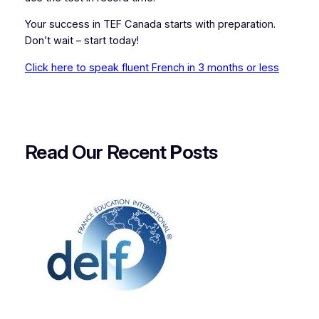
Your success in TEF Canada starts with preparation.
Don’t wait – start today!
Click here to speak fluent French in 3 months or less
Read Our Recent
P
osts