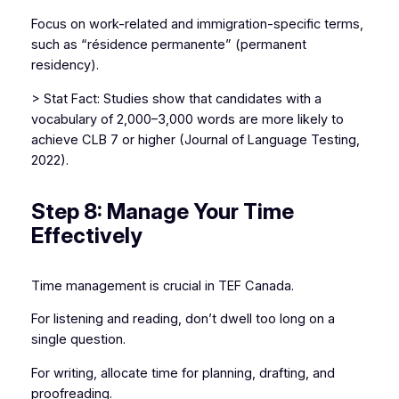
Focus on work-related and immigration-specific terms,
such as “résidence permanente” (permanent
residency).
> Stat Fact: Studies show that candidates with a
vocabulary of 2,000–3,000 words are more likely to
achieve CLB 7 or higher (Journal of Language Testing,
2022).
Step 8: Manage Your Time
Effectively
Time management is crucial in TEF Canada.
For listening and reading, don’t dwell too long on a
single question.
For writing, allocate time for planning, drafting, and
proofreading.