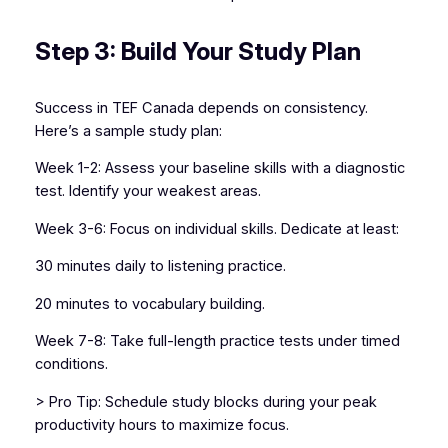
Step 3: Build Your Study Plan
Success in TEF Canada depends on consistency.
Here’s a sample study plan:
Week 1-2: Assess your baseline skills with a diagnostic
test. Identify your weakest areas.
Week 3-6: Focus on individual skills. Dedicate at least:
30 minutes daily to listening practice.
20 minutes to vocabulary building.
Week 7-8: Take full-length practice tests under timed
conditions.
> Pro Tip: Schedule study blocks during your peak
productivity hours to maximize focus.