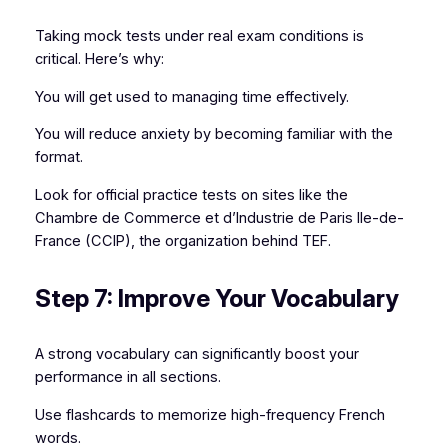
Taking mock tests under real exam conditions is
critical. Here’s why:
You will get used to managing time effectively.
You will reduce anxiety by becoming familiar with the
format.
Look for official practice tests on sites like the
Chambre de Commerce et d’Industrie de Paris Ile-de-
France (CCIP), the organization behind TEF.
Step 7: Improve Your Vocabulary
A strong vocabulary can significantly boost your
performance in all sections.
Use flashcards to memorize high-frequency French
words.