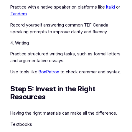
Practice with a native speaker on platforms like
Italki
or
Tandem
.
Record yourself answering common TEF Canada
speaking prompts to improve clarity and fluency.
4. Writing
Practice structured writing tasks, such as formal letters
and argumentative essays.
Use tools like
BonPatron
to check grammar and syntax.
Step 5: Invest in the Right
Resources
Having the right materials can make all the difference.
Textbooks