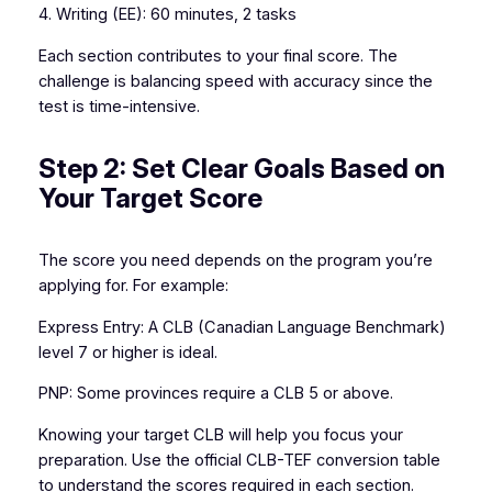
4. Writing (EE): 60 minutes, 2 tasks
Each section contributes to your final score. The
challenge is balancing speed with accuracy since the
test is time-intensive.
Step 2: Set Clear Goals Based on
Your Target Score
The score you need depends on the program you’re
applying for. For example:
Express Entry: A CLB (Canadian Language Benchmark)
level 7 or higher is ideal.
PNP: Some provinces require a CLB 5 or above.
Knowing your target CLB will help you focus your
preparation. Use the official CLB-TEF conversion table
to understand the scores required in each section.