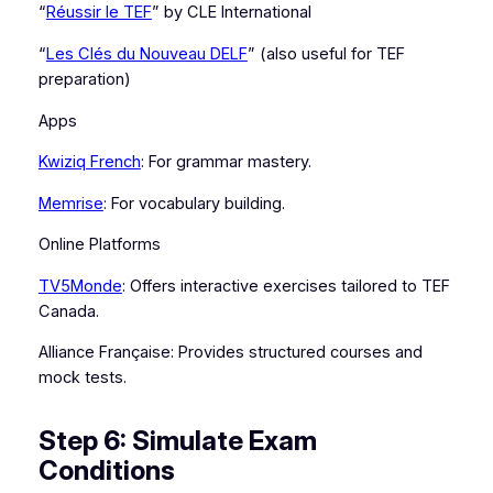
“
Réussir le TEF
” by CLE International
“
Les Clés du Nouveau DELF
” (also useful for TEF
preparation)
Apps
Kwiziq French
: For grammar mastery.
Memrise
: For vocabulary building.
Online Platforms
TV5Monde
: Offers interactive exercises tailored to TEF
Canada.
Alliance Française: Provides structured courses and
mock tests.
Step 6: Simulate Exam
Conditions