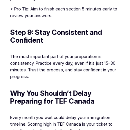
> Pro Tip: Aim to finish each section 5 minutes early to
review your answers.
Step 9: Stay Consistent and
Confident
The most important part of your preparation is
consistency. Practice every day, even if it’s just 15–30
minutes. Trust the process, and stay confident in your
progress.
Why You Shouldn’t Delay
Preparing for TEF Canada
Every month you wait could delay your immigration
timeline. Scoring high in TEF Canada is your ticket to