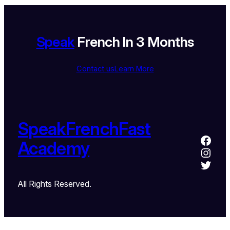
Speak
French In 3 Months
Contact us
Learn More
SpeakFrenchFast
Academy
All Rights Reserved.