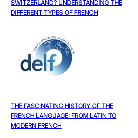
SWITZERLAND? UNDERSTANDING THE
DIFFERENT TYPES OF FRENCH
THE FASCINATING HISTORY OF THE
FRENCH LANGUAGE: FROM LATIN TO
MODERN FRENCH