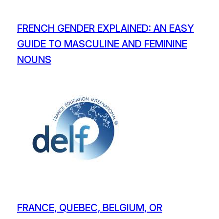
FRENCH GENDER EXPLAINED: AN EASY
GUIDE TO MASCULINE AND FEMININE
NOUNS
FRANCE, QUEBEC, BELGIUM, OR