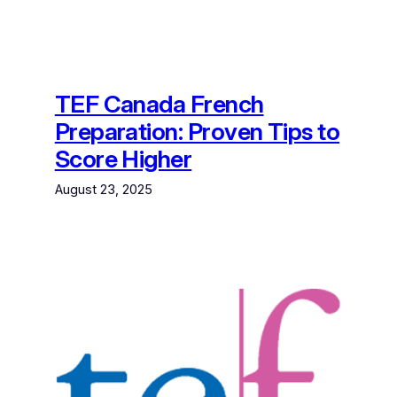
TEF Canada French
Preparation: Proven Tips to
Score Higher
August 23, 2025