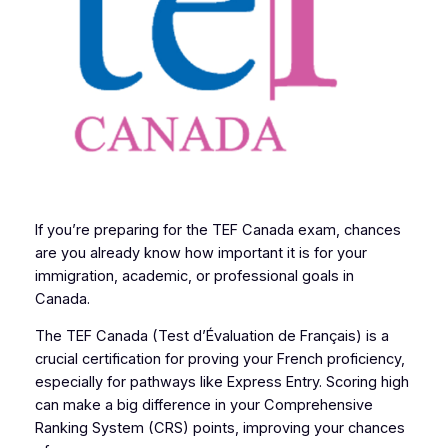
If you’re preparing for the TEF Canada exam, chances
are you already know how important it is for your
immigration, academic, or professional goals in
Canada.
The TEF Canada (Test d’Évaluation de Français) is a
crucial certification for proving your French proficiency,
especially for pathways like Express Entry. Scoring high
can make a big difference in your Comprehensive
Ranking System (CRS) points, improving your chances