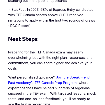
standing out in the pool of applicants.
> Stat Fact: In 2023, 68% of Express Entry candidates
with TEF Canada scores above CLB 7 received
invitations to apply within the first two rounds of draws
(IRCC Report).
Next Steps
Preparing for the TEF Canada exam may seem
overwhelming, but with the right plan, resources, and
commitment, you can score higher and achieve your
goals.
Want personalized guidance?
Join the Speak French
Fast Academy’s TEF Canada Prep Program
, where
expert coaches have helped hundreds of Nigerians
succeed in the TEF exam. With targeted lessons, mock
tests, and one-on-one feedback, you’ll be ready to
ace the test in record time.