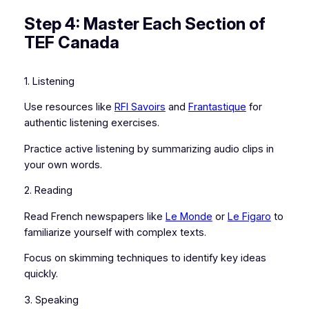
Step 4: Master Each Section of
TEF Canada
1. Listening
Use resources like
RFI Savoirs
and
Frantastique
for
authentic listening exercises.
Practice active listening by summarizing audio clips in
your own words.
2. Reading
Read French newspapers like
Le Monde
or
Le Figaro
to
familiarize yourself with complex texts.
Focus on skimming techniques to identify key ideas
quickly.
3. Speaking