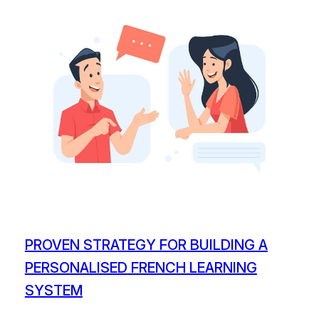
PROVEN STRATEGY FOR BUILDING A
PERSONALISED FRENCH LEARNING
SYSTEM