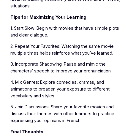
situations.
Tips for Maximizing Your Learning
1. Start Slow: Begin with movies that have simple plots
and clear dialogue.
2. Repeat Your Favorites: Watching the same movie
multiple times helps reinforce what you’ve learned.
3. Incorporate Shadowing: Pause and mimic the
characters’ speech to improve your pronunciation.
4. Mix Genres: Explore comedies, dramas, and
animations to broaden your exposure to different
vocabulary and styles.
5. Join Discussions: Share your favorite movies and
discuss their themes with other learners to practice
expressing your opinions in French.
Final Thoughts