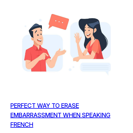
PERFECT WAY TO ERASE
EMBARRASSMENT WHEN SPEAKING
FRENCH