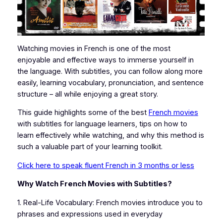
Watching movies in French is one of the most
enjoyable and effective ways to immerse yourself in
the language. With subtitles, you can follow along more
easily, learning vocabulary, pronunciation, and sentence
structure – all while enjoying a great story.
This guide highlights some of the best
French movies
with subtitles for language learners, tips on how to
learn effectively while watching, and why this method is
such a valuable part of your learning toolkit.
Click here to speak fluent French in 3 months or less
Why Watch French Movies with Subtitles?
1. Real-Life Vocabulary: French movies introduce you to
phrases and expressions used in everyday