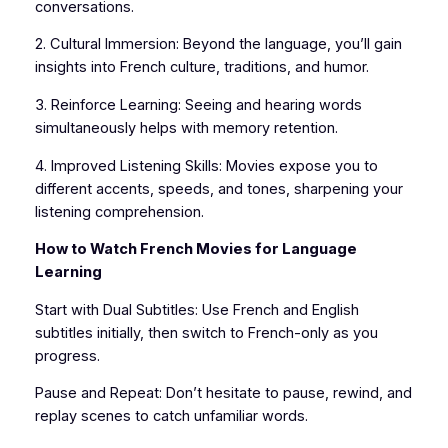
conversations.
2. Cultural Immersion: Beyond the language, you’ll gain
insights into French culture, traditions, and humor.
3. Reinforce Learning: Seeing and hearing words
simultaneously helps with memory retention.
4. Improved Listening Skills: Movies expose you to
different accents, speeds, and tones, sharpening your
listening comprehension.
How to Watch French Movies for Language
Learning
Start with Dual Subtitles: Use French and English
subtitles initially, then switch to French-only as you
progress.
Pause and Repeat: Don’t hesitate to pause, rewind, and
replay scenes to catch unfamiliar words.