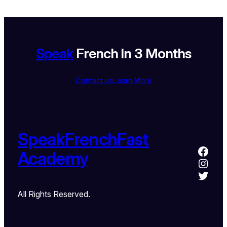
Speak
French In 3 Months
Contact us
Learn More
SpeakFrenchFast
Academy
All Rights Reserved.