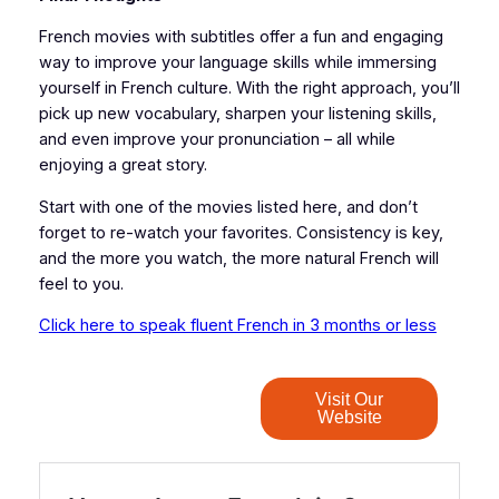
French movies with subtitles offer a fun and engaging
way to improve your language skills while immersing
yourself in French culture. With the right approach, you’ll
pick up new vocabulary, sharpen your listening skills,
and even improve your pronunciation – all while
enjoying a great story.
Start with one of the movies listed here, and don’t
forget to re-watch your favorites. Consistency is key,
and the more you watch, the more natural French will
feel to you.
Click here to speak fluent French in 3 months or less