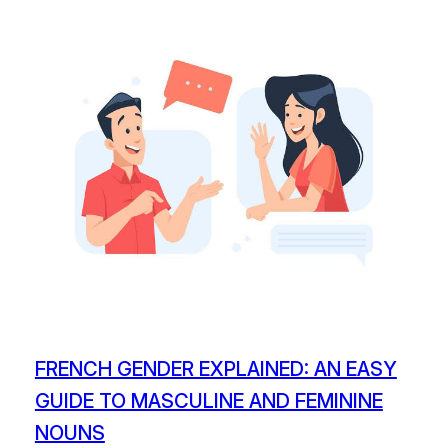
FRENCH GENDER EXPLAINED: AN EASY
GUIDE TO MASCULINE AND FEMININE
NOUNS