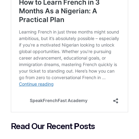
Read Our Recent
P
osts