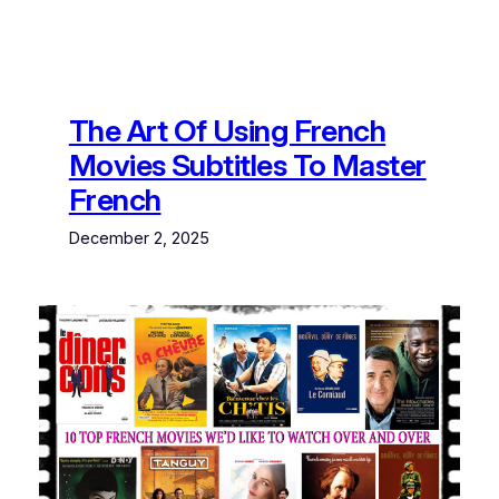
The Art Of Using French
Movies Subtitles To Master
French
December 2, 2025