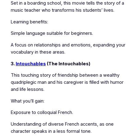
Set in a boarding school, this movie tells the story of a
music teacher who transforms his students’ lives.
Learning benefits:
Simple language suitable for beginners.
A focus on relationships and emotions, expanding your
vocabulary in these areas.
3.
Intouchables
(The Intouchables)
This touching story of friendship between a wealthy
quadriplegic man and his caregiver is filled with humor
and life lessons.
What you’ll gain:
Exposure to colloquial French.
Understanding of diverse French accents, as one
character speaks in a less formal tone.