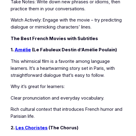
Take Notes: Write down new phrases or idioms, then
practice them in your conversations.
Watch Actively: Engage with the movie – try predicting
dialogue or mimicking characters’ lines.
The Best French Movies with Subtitles
1.
Amélie
(Le Fabuleux Destin d’Amélie Poulain)
This whimsical film is a favorite among language
learners. It’s a heartwarming story set in Paris, with
straightforward dialogue that’s easy to follow.
Why it’s great for learners:
Clear pronunciation and everyday vocabulary.
Rich cultural context that introduces French humor and
Parisian life.
2.
Les Choristes
(The Chorus)