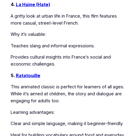
4.
La Haine (Hate)
A gritty look at urban life in France, this film features
more casual, street-level French.
Why it’s valuable:
Teaches slang and informal expressions.
Provides cultural insights into France’s social and
economic challenges.
5.
Ratatouille
This animated classic is perfect for learners of all ages.
While it’s aimed at children, the story and dialogue are
engaging for adults too.
Learning advantages:
Clear and simple language, making it beginner-friendly.
Ideal for building vocabulary around food and everyday