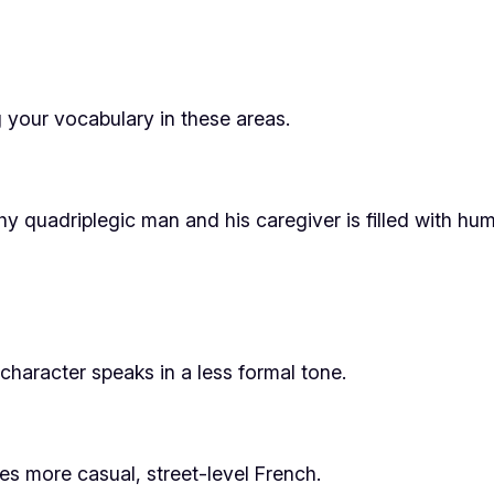
 your vocabulary in these areas.
y quadriplegic man and his caregiver is filled with hum
haracter speaks in a less formal tone.
ures more casual, street-level French.