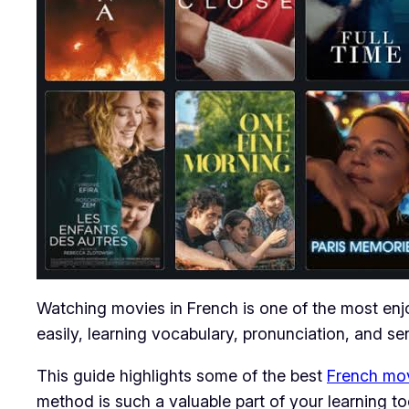
Watching movies in French is one of the most enjo
easily, learning vocabulary, pronunciation, and sen
This guide highlights some of the best
French mo
method is such a valuable part of your learning too