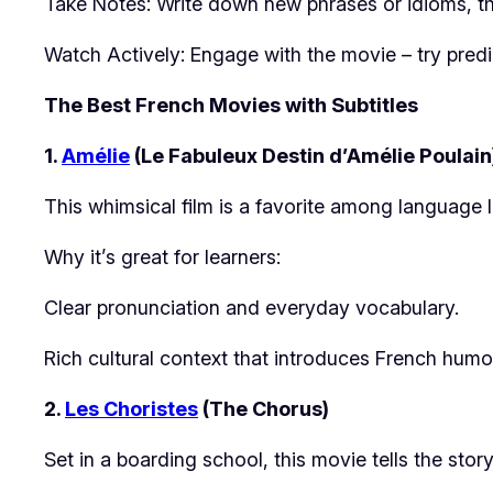
Take Notes: Write down new phrases or idioms, th
Watch Actively: Engage with the movie – try predi
The Best French Movies with Subtitles
1.
Amélie
(Le Fabuleux Destin d’Amélie Poulain
This whimsical film is a favorite among language le
Why it’s great for learners:
Clear pronunciation and everyday vocabulary.
Rich cultural context that introduces French humor 
2.
Les Choristes
(The Chorus)
Set in a boarding school, this movie tells the stor