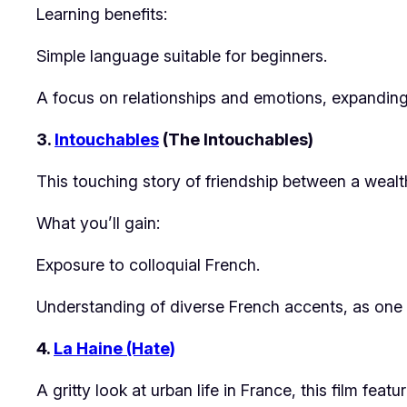
Learning benefits:
Simple language suitable for beginners.
A focus on relationships and emotions, expanding
3.
Intouchables
(The Intouchables)
This touching story of friendship between a wealth
What you’ll gain:
Exposure to colloquial French.
Understanding of diverse French accents, as one c
4.
La Haine (Hate)
A gritty look at urban life in France, this film feat