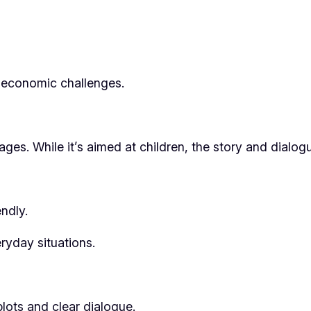
d economic challenges.
l ages. While it’s aimed at children, the story and dialo
ndly.
ryday situations.
plots and clear dialogue.