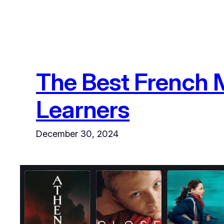
The Best French M
Learners
December 30, 2024