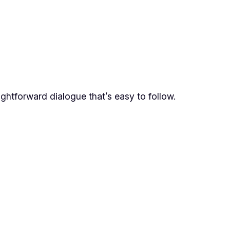
aightforward dialogue that’s easy to follow.