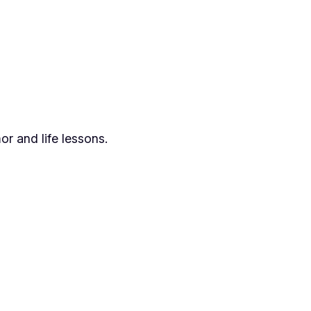
or and life lessons.