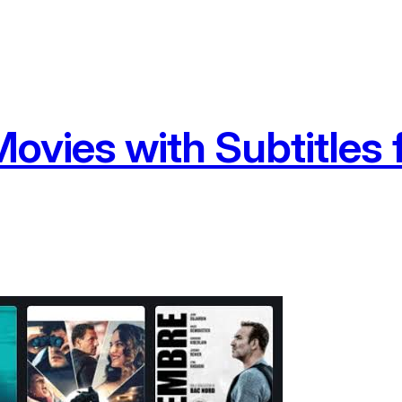
ovies with Subtitles