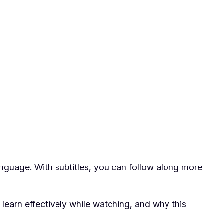
anguage. With subtitles, you can follow along more
 learn effectively while watching, and why this