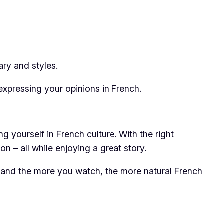
ry and styles.
expressing your opinions in French.
 yourself in French culture. With the right
n – all while enjoying a great story.
y, and the more you watch, the more natural French