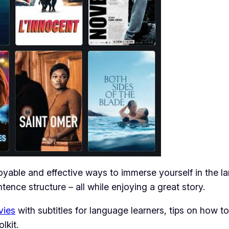
yable and effective ways to immerse yourself in the l
tence structure – all while enjoying a great story.
vies
with subtitles for language learners, tips on how to
lkit.