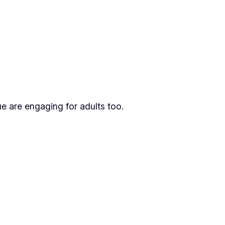
gue are engaging for adults too.