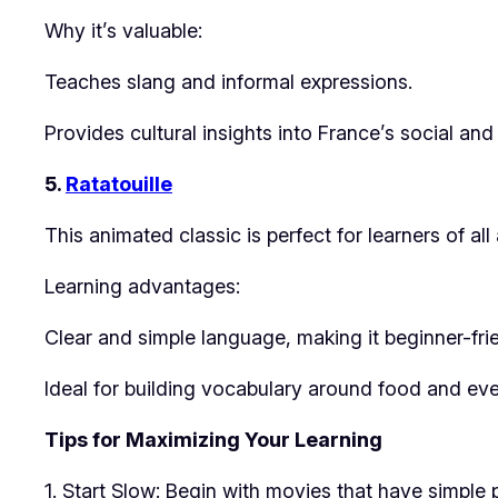
Why it’s valuable:
Teaches slang and informal expressions.
Provides cultural insights into France’s social an
5.
Ratatouille
This animated classic is perfect for learners of al
Learning advantages:
Clear and simple language, making it beginner-frie
Ideal for building vocabulary around food and eve
Tips for Maximizing Your Learning
1. Start Slow: Begin with movies that have simple 