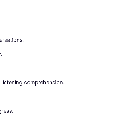
ersations.
.
r listening comprehension.
gress.