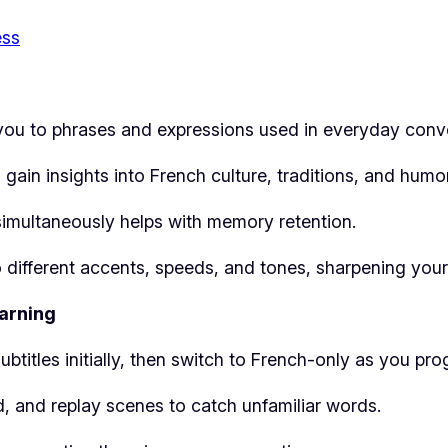
ess
 you to phrases and expressions used in everyday conv
gain insights into French culture, traditions, and humor
simultaneously helps with memory retention.
o different accents, speeds, and tones, sharpening you
arning
ubtitles initially, then switch to French-only as you pro
, and replay scenes to catch unfamiliar words.