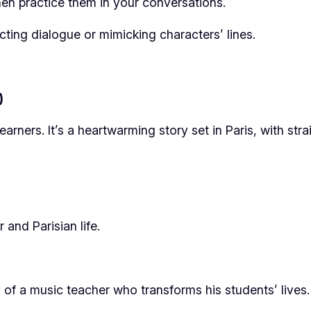
en practice them in your conversations.
cting dialogue or mimicking characters’ lines.
)
arners. It’s a heartwarming story set in Paris, with str
and Parisian life.
y of a music teacher who transforms his students’ lives.