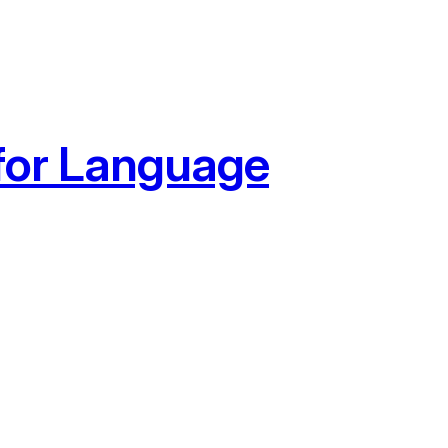
 for Language