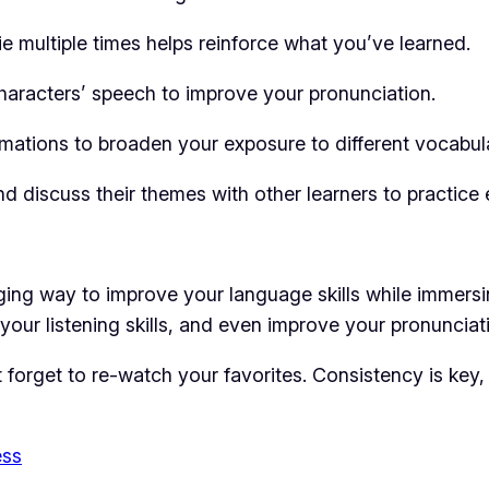
 multiple times helps reinforce what you’ve learned.
aracters’ speech to improve your pronunciation.
mations to broaden your exposure to different vocabula
d discuss their themes with other learners to practice 
ing way to improve your language skills while immersing
our listening skills, and even improve your pronunciatio
’t forget to re-watch your favorites. Consistency is ke
ess