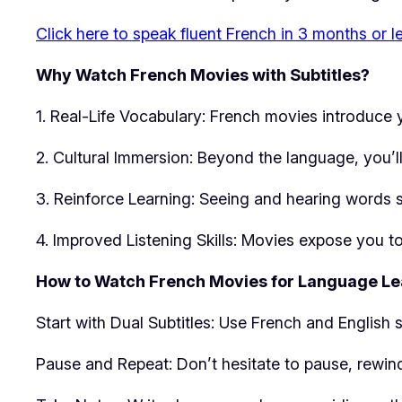
Click here to speak fluent French in 3 months or l
Why Watch French Movies with Subtitles?
1. Real-Life Vocabulary: French movies introduce
2. Cultural Immersion: Beyond the language, you’ll 
3. Reinforce Learning: Seeing and hearing words 
4. Improved Listening Skills: Movies expose you t
How to Watch French Movies for Language Le
Start with Dual Subtitles: Use French and English s
Pause and Repeat: Don’t hesitate to pause, rewind