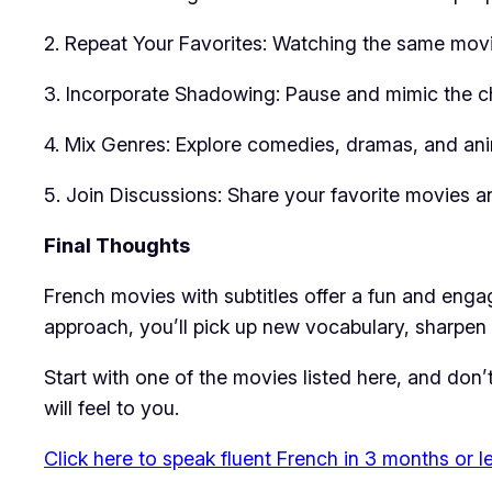
2. Repeat Your Favorites: Watching the same movie
3. Incorporate Shadowing: Pause and mimic the ch
4. Mix Genres: Explore comedies, dramas, and ani
5. Join Discussions: Share your favorite movies an
Final Thoughts
French movies with subtitles offer a fun and engag
approach, you’ll pick up new vocabulary, sharpen y
Start with one of the movies listed here, and don
will feel to you.
Click here to speak fluent French in 3 months or l