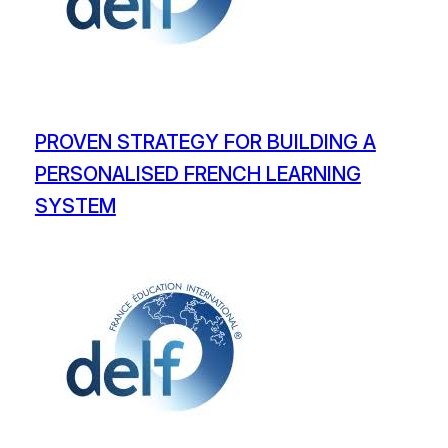
PROVEN STRATEGY FOR BUILDING A
PERSONALISED FRENCH LEARNING
SYSTEM