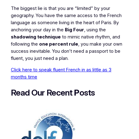
​The biggest lie is that you are “limited” by your
geography. You have the same access to the French
language as someone living in the heart of Paris. By
anchoring your day in the
Big Four
, using the
shadowing technique
to mimic native rhythm, and
following the
one percent rule
, you make your own
success inevitable. You don’t need a passport to be
fluent, you just need a plan.
Click here to speak fluent French in as little as 3
months time
Read Our Recent
P
osts