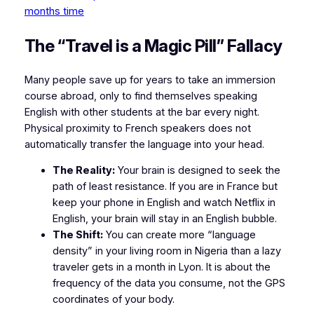
months time
​The “Travel is a Magic Pill” Fallacy
​Many people save up for years to take an immersion
course abroad, only to find themselves speaking
English with other students at the bar every night.
Physical proximity to French speakers does not
automatically transfer the language into your head.
The Reality:
Your brain is designed to seek the
path of least resistance. If you are in France but
keep your phone in English and watch Netflix in
English, your brain will stay in an English bubble.
The Shift:
You can create more “language
density” in your living room in Nigeria than a lazy
traveler gets in a month in Lyon. It is about the
frequency of the data you consume, not the GPS
coordinates of your body.