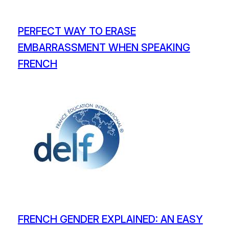
PERFECT WAY TO ERASE
EMBARRASSMENT WHEN SPEAKING
FRENCH
FRENCH GENDER EXPLAINED: AN EASY