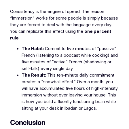
​Consistency is the engine of speed. The reason
“immersion” works for some people is simply because
they are forced to deal with the language every day.
You can replicate this effect using the
one percent
rule
.
The Habit:
Commit to five minutes of “passive”
French (listening to a podcast while cooking) and
five minutes of “active” French (shadowing or
self-talk) every single day.
The Result:
This ten-minute daily commitment
creates a “snowball effect.” Over a month, you
will have accumulated five hours of high-intensity
immersion without ever leaving your house. This
is how you build a fluently functioning brain while
sitting at your desk in Ibadan or Lagos.
​Conclusion