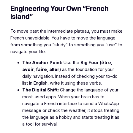
​Engineering Your Own “French
Island”
​To move past the intermediate plateau, you must make
French unavoidable. You have to move the language
from something you “study” to something you “use” to
navigate your life.
The Anchor Point:
Use the
Big Four (être,
avoir, faire, aller)
as the foundation for your
daily navigation. Instead of checking your to-do
list in English, write it using these verbs.
The Digital Shift:
Change the language of your
most-used apps. When your brain has to
navigate a French interface to send a WhatsApp
message or check the weather, it stops treating
the language as a hobby and starts treating it as
a tool for survival.