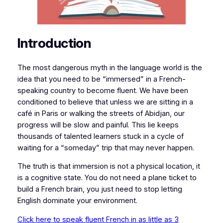
Introduction
​​The most dangerous myth in the language world is the
idea that you need to be “immersed” in a French-
speaking country to become fluent. We have been
conditioned to believe that unless we are sitting in a
café in Paris or walking the streets of Abidjan, our
progress will be slow and painful. This lie keeps
thousands of talented learners stuck in a cycle of
waiting for a “someday” trip that may never happen.
​The truth is that immersion is not a physical location, it
is a cognitive state. You do not need a plane ticket to
build a French brain, you just need to stop letting
English dominate your environment.
Click here to speak fluent French in as little as 3