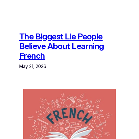
The Biggest Lie People
Believe About Learning
French
May 21, 2026