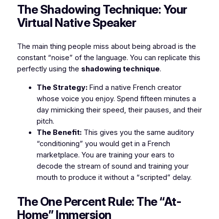
​The Shadowing Technique: Your
Virtual Native Speaker
​The main thing people miss about being abroad is the
constant “noise” of the language. You can replicate this
perfectly using the
shadowing technique
.
The Strategy:
Find a native French creator
whose voice you enjoy. Spend fifteen minutes a
day mimicking their speed, their pauses, and their
pitch.
The Benefit:
This gives you the same auditory
“conditioning” you would get in a French
marketplace. You are training your ears to
decode the stream of sound and training your
mouth to produce it without a “scripted” delay.
​The One Percent Rule: The “At-
Home” Immersion