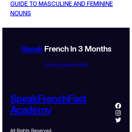
GUIDE TO MASCULINE AND FEMININE
NOUNS
Speak
French In 3 Months
Contact us
Learn More
SpeakFrenchFast
Academy
All Rights Reserved.