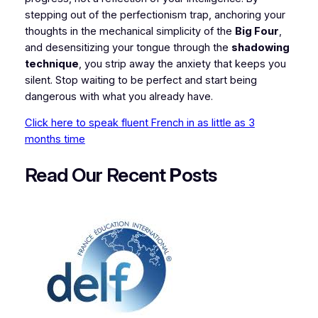
stepping out of the perfectionism trap, anchoring your
thoughts in the mechanical simplicity of the
Big Four
,
and desensitizing your tongue through the
shadowing
technique
, you strip away the anxiety that keeps you
silent. Stop waiting to be perfect and start being
dangerous with what you already have.
Click here to speak fluent French in as little as 3
months time
Read Our Recent
P
osts