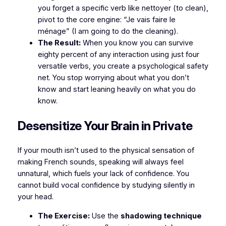
you forget a specific verb like
nettoyer
(to clean),
pivot to the core engine:
“Je vais faire le
ménage”
(I am going to do the cleaning).
The Result:
When you know you can survive
eighty percent of any interaction using just four
versatile verbs, you create a psychological safety
net. You stop worrying about what you don’t
know and start leaning heavily on what you do
know.
​Desensitize Your Brain in Private
​If your mouth isn’t used to the physical sensation of
making French sounds, speaking will always feel
unnatural, which fuels your lack of confidence. You
cannot build vocal confidence by studying silently in
your head.
The Exercise:
Use the
shadowing technique