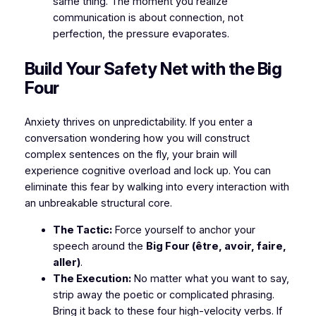
same thing. The moment you realize
communication is about
connection, not
perfection
, the pressure evaporates.
​Build Your Safety Net with the Big
Four
​Anxiety thrives on unpredictability. If you enter a
conversation wondering how you will construct
complex sentences on the fly, your brain will
experience cognitive overload and lock up. You can
eliminate this fear by walking into every interaction with
an unbreakable structural core.
The Tactic:
Force yourself to anchor your
speech around the
Big Four (être, avoir, faire,
aller)
.
The Execution:
No matter what you want to say,
strip away the poetic or complicated phrasing.
Bring it back to these four high-velocity verbs. If