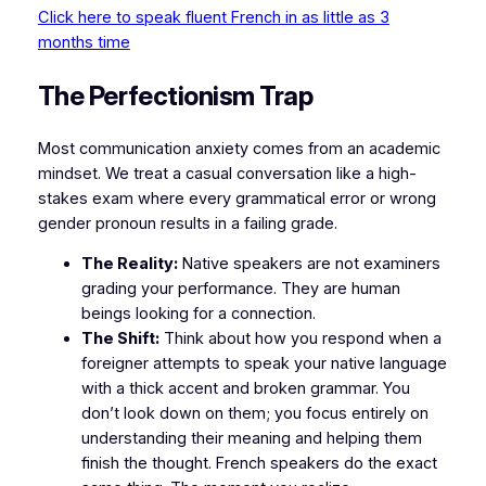
Click here to speak fluent French in as little as 3
months time
​The Perfectionism Trap
​Most communication anxiety comes from an academic
mindset. We treat a casual conversation like a high-
stakes exam where every grammatical error or wrong
gender pronoun results in a failing grade.
The Reality:
Native speakers are not examiners
grading your performance. They are human
beings looking for a connection.
The Shift:
Think about how you respond when a
foreigner attempts to speak your native language
with a thick accent and broken grammar. You
don’t look down on them; you focus entirely on
understanding their meaning and helping them
finish the thought. French speakers do the exact