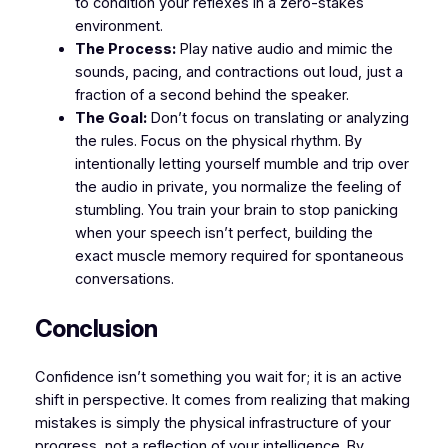
to condition your reflexes in a zero-stakes
environment.
The Process:
Play native audio and mimic the
sounds, pacing, and contractions out loud, just a
fraction of a second behind the speaker.
The Goal:
Don’t focus on translating or analyzing
the rules. Focus on the physical rhythm. By
intentionally letting yourself mumble and trip over
the audio in private, you normalize the feeling of
stumbling. You train your brain to stop panicking
when your speech isn’t perfect, building the
exact muscle memory required for spontaneous
conversations.
​Conclusion
​Confidence isn’t something you wait for; it is an active
shift in perspective. It comes from realizing that making
mistakes is simply the physical infrastructure of your
progress, not a reflection of your intelligence. By