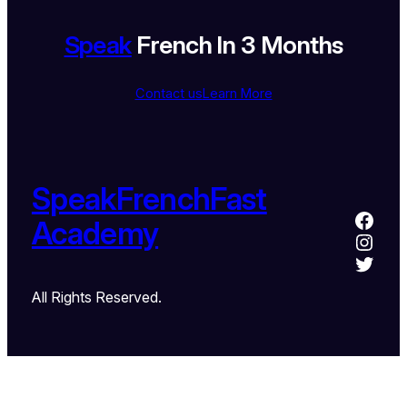
Speak
French In 3 Months
Contact us
Learn More
SpeakFrenchFast
Academy
All Rights Reserved.