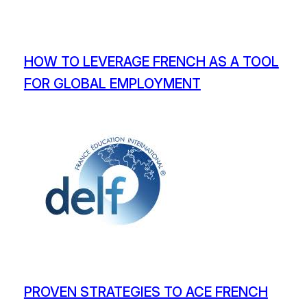
HOW TO LEVERAGE FRENCH AS A TOOL
FOR GLOBAL EMPLOYMENT
PROVEN STRATEGIES TO ACE FRENCH