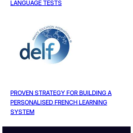
LANGUAGE TESTS
PROVEN STRATEGY FOR BUILDING A
PERSONALISED FRENCH LEARNING
SYSTEM