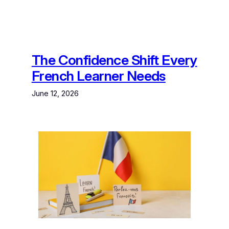
The Confidence Shift Every
French Learner Needs
June 12, 2026