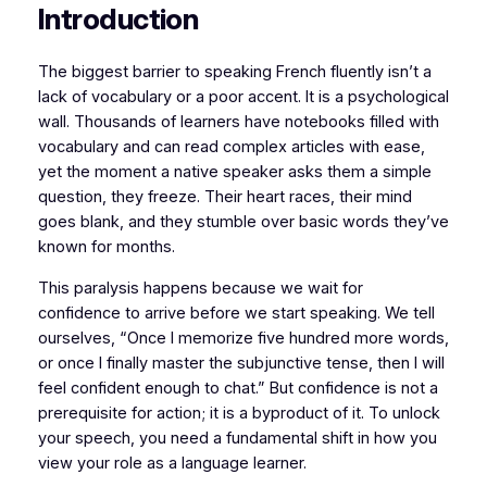
Introduction
​The biggest barrier to speaking French fluently isn’t a
lack of vocabulary or a poor accent. It is a psychological
wall. Thousands of learners have notebooks filled with
vocabulary and can read complex articles with ease,
yet the moment a native speaker asks them a simple
question, they freeze. Their heart races, their mind
goes blank, and they stumble over basic words they’ve
known for months.
​This paralysis happens because we wait for
confidence to arrive before we start speaking. We tell
ourselves,
“Once I memorize five hundred more words,
or once I finally master the subjunctive tense, then I will
feel confident enough to chat.”
But confidence is not a
prerequisite for action; it is a byproduct of it. To unlock
your speech, you need a fundamental shift in how you
view your role as a language learner.