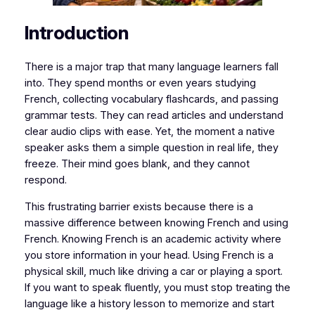
​​Introduction
​​​​There is a major trap that many language learners fall
into. They spend months or even years studying
French, collecting vocabulary flashcards, and passing
grammar tests. They can read articles and understand
clear audio clips with ease. Yet, the moment a native
speaker asks them a simple question in real life, they
freeze. Their mind goes blank, and they cannot
respond.
​This frustrating barrier exists because there is a
massive difference between
knowing
French and
using
French. Knowing French is an academic activity where
you store information in your head. Using French is a
physical skill, much like driving a car or playing a sport.
If you want to speak fluently, you must stop treating the
language like a history lesson to memorize and start