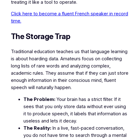
treating it like a tool to operate.
Click here to become a fluent French speaker in record
time.
​The Storage Trap
​Traditional education teaches us that language learning
is about hoarding data. Amateurs focus on collecting
long lists of rare words and analyzing complex,
academic rules. They assume that if they can just store
enough information in their conscious mind, fluent
speech will naturally happen.
The Problem:
Your brain has a strict filter. If it
sees that you only store data without ever using
it to produce speech, it labels that information as
useless and lets it decay.
The Reality:
In a live, fast-paced conversation,
you do not have time to search through a mental