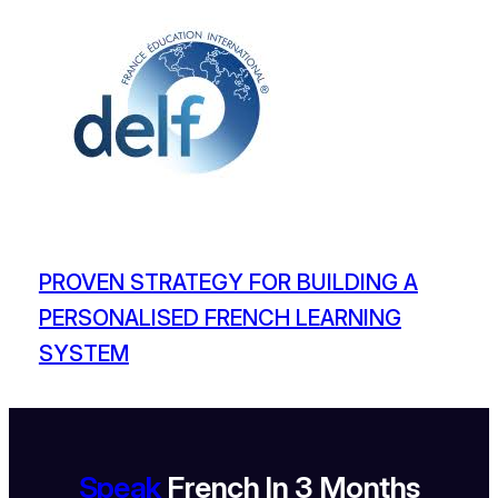
PROVEN STRATEGY FOR BUILDING A
PERSONALISED FRENCH LEARNING
SYSTEM
Speak
French In 3 Months