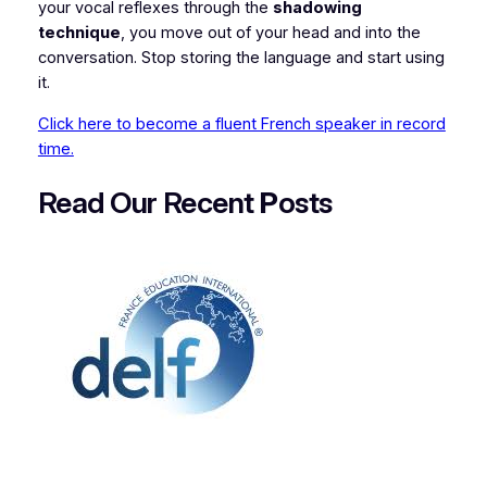
your vocal reflexes through the
shadowing
technique
, you move out of your head and into the
conversation. Stop storing the language and start using
it.
Click here to become a fluent French speaker in record
time.
Read Our Recent
P
osts