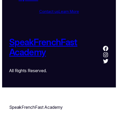
Contact us
Learn More
SpeakFrenchFast
Academy
All Rights Reserved.
SpeakFrenchFast Academy