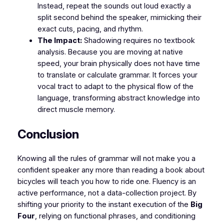
Instead, repeat the sounds out loud exactly a
split second behind the speaker, mimicking their
exact cuts, pacing, and rhythm.
The Impact:
Shadowing requires no textbook
analysis. Because you are moving at native
speed, your brain physically does not have time
to translate or calculate grammar. It forces your
vocal tract to adapt to the physical flow of the
language, transforming abstract knowledge into
direct muscle memory.
​Conclusion
​Knowing all the rules of grammar will not make you a
confident speaker any more than reading a book about
bicycles will teach you how to ride one. Fluency is an
active performance, not a data-collection project. By
shifting your priority to the instant execution of the
Big
Four
, relying on functional phrases, and conditioning