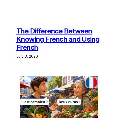
The Difference Between
Knowing French and Using
French
July 3, 2026