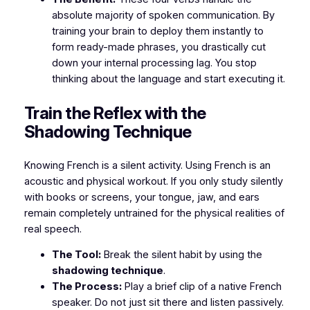
absolute majority of spoken communication. By
training your brain to deploy them instantly to
form ready-made phrases, you drastically cut
down your internal processing lag. You stop
thinking
about
the language and start executing it.
​Train the Reflex with the
Shadowing Technique
​Knowing French is a silent activity. Using French is an
acoustic and physical workout. If you only study silently
with books or screens, your tongue, jaw, and ears
remain completely untrained for the physical realities of
real speech.
The Tool:
Break the silent habit by using the
shadowing technique
.
The Process:
Play a brief clip of a native French
speaker. Do not just sit there and listen passively.