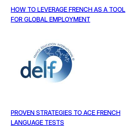
HOW TO LEVERAGE FRENCH AS A TOOL
FOR GLOBAL EMPLOYMENT
PROVEN STRATEGIES TO ACE FRENCH
LANGUAGE TESTS