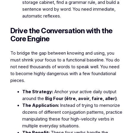
storage cabinet, find a grammar rule, and build a
sentence word by word. You need immediate,
automatic reflexes.
​Drive the Conversation with the
Core Engine
​To bridge the gap between knowing and using, you
must shrink your focus to a functional baseline. You do
not need thousands of words to speak well. You need
to become highly dangerous with a few foundational
pieces.
The Strategy:
Anchor your active daily output
around the
Big Four (être, avoir, faire, aller)
.
The Application:
Instead of trying to memorize
dozens of different conjugation patterns, practice
manipulating these four high-velocity verbs in
multiple everyday situations.
The Benefit:
These four verbs handle the