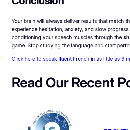
​Conclusion
​Your brain will always deliver results that match 
experience hesitation, anxiety, and slow progress.
conditioning your speech muscles through the
sh
game. Stop studying the language and start perfor
Click here to speak fluent French in as little as 3
Read Our Recent
P