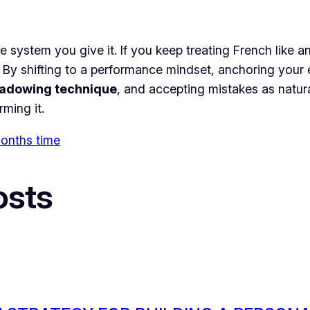
the system you give it. If you keep treating French like
 By shifting to a performance mindset, anchoring your e
adowing technique
, and accepting mistakes as natur
ming it.
 months time
osts