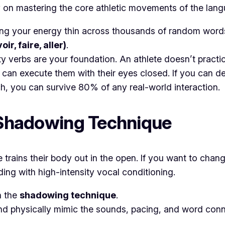
ly on mastering the core athletic movements of the lan
ng your energy thin across thousands of random words, a
oir, faire, aller)
.
y verbs are your foundation. An athlete doesn’t practi
ey can execute them with their eyes closed. If you can d
h, you can survive 80% of any real-world interaction.
e Shadowing Technique
lete trains their body out in the open. If you want to ch
ing with high-intensity vocal conditioning.
n the
shadowing technique
.
nd physically mimic the sounds, pacing, and word conne