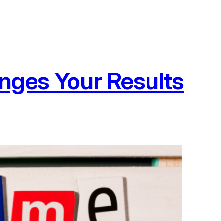
nges Your Results