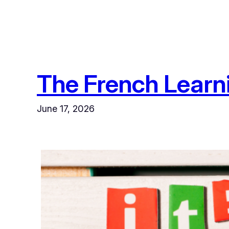
The French Learn
June 17, 2026