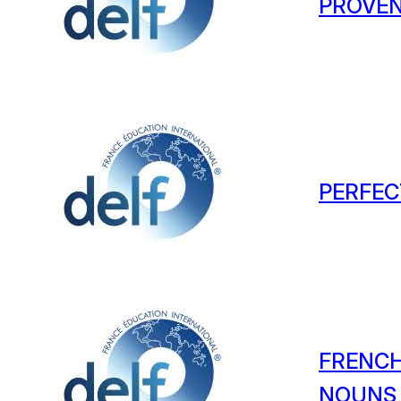
PROVEN
PERFEC
FRENCH
NOUNS