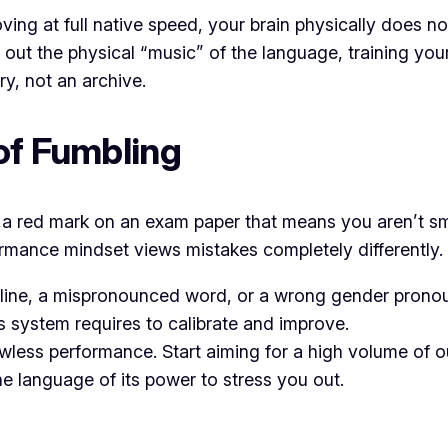
ng at full native speed, your brain physically does not 
out the physical “music” of the language, training you
y, not an archive.
 of Fumbling
e,a red mark on an exam paper that means you aren’t sm
formance mindset views mistakes completely differently.
 line, a mispronounced word, or a wrong gender pronoun
s system requires to calibrate and improve.
awless performance. Start aiming for a high volume of 
the language of its power to stress you out.