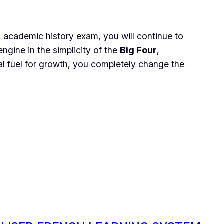
 an academic history exam, you will continue to
ngine in the simplicity of the
Big Four
,
al fuel for growth, you completely change the