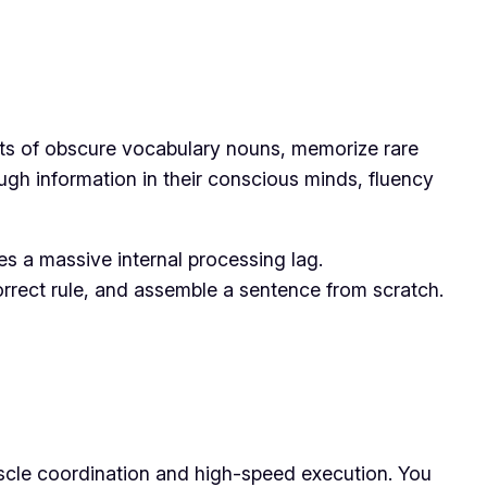
lists of obscure vocabulary nouns, memorize rare
gh information in their conscious minds, fluency
tes a massive internal processing lag.
correct rule, and assemble a sentence from scratch.
uscle coordination and high-speed execution. You