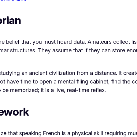
orian
 the belief that you must hoard data. Amateurs collect 
r structures. They assume that if they can store enou
studying an ancient civilization from a distance. It crea
ot have time to open a mental filing cabinet, find the 
 be memorized; it is a live, real-time reflex.
mework
e that speaking French is a physical skill requiring m