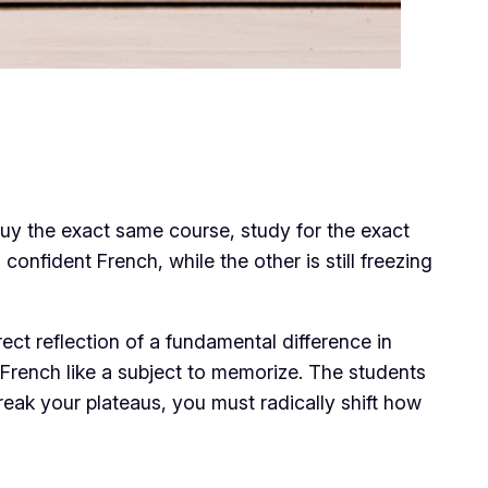
 buy the exact same course, study for the exact
onfident French, while the other is still freezing
irect reflection of a fundamental difference in
g French like a subject to memorize. The students
 break your plateaus, you must radically shift how