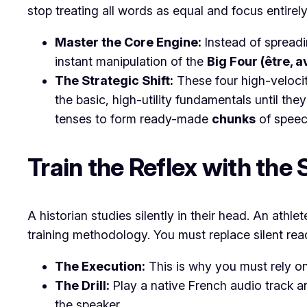
stop treating all words as equal and focus entire
Master the Core Engine:
Instead of spreadi
instant manipulation of the
Big Four (être, av
The Strategic Shift:
These four high-velocit
the basic, high-utility fundamentals until th
tenses to form ready-made
chunks
of speec
​Train the Reflex with th
​A historian studies silently in their head. An ath
training methodology. You must replace silent read
The Execution:
This is why you must rely o
The Drill:
Play a native French audio track a
the speaker.