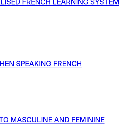
ALISED FRENCH LEARNING SYSTEM
HEN SPEAKING FRENCH
 TO MASCULINE AND FEMININE