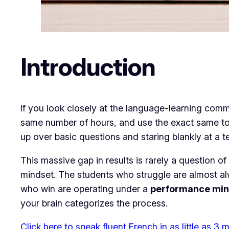
Introduction
​If you look closely at the language-learning comm
same number of hours, and use the exact same tools.
up over basic questions and staring blankly at a 
​This massive gap in results is rarely a question of 
mindset. The students who struggle are almost a
who win are operating under a
performance min
your brain categorizes the process.
Click here to speak fluent French in as little as 3