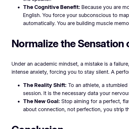
The Cognitive Benefit:
Because you are movi
English. You force your subconscious to map 
automatically. You are building muscle memor
​Normalize the Sensation
​Under an academic mindset, a mistake is a failur
intense anxiety, forcing you to stay silent. A per
The Reality Shift:
To an athlete, a stumbled
session. It is the necessary data your nervou
The New Goal:
Stop aiming for a perfect, fl
about
connection, not perfection
, you strip 