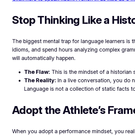
​Stop Thinking Like a Hist
​The biggest mental trap for language learners is
idioms, and spend hours analyzing complex gramma
will automatically happen.
The Flaw:
This is the mindset of a historian 
The Reality:
In a live conversation, you do n
Language is not a collection of static facts to
​Adopt the Athlete’s Fra
​When you adopt a performance mindset, you realiz