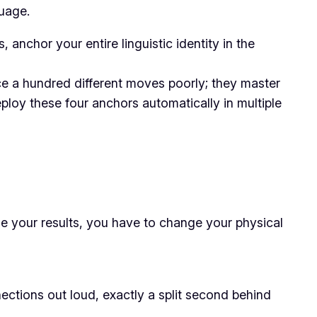
guage.
nchor your entire linguistic identity in the
ce a hundred different moves poorly; they master
eploy these four anchors automatically in multiple
ange your results, you have to change your physical
ctions out loud, exactly a split second behind