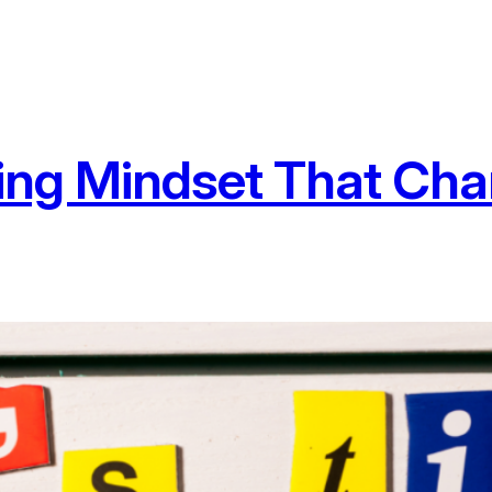
ing Mindset That Cha