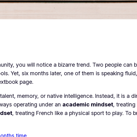
unity, you will notice a bizarre trend. Two people can
 Yet, six months later, one of them is speaking fluid, c
textbook page.
talent, memory, or native intelligence. Instead, it is a d
lways operating under an
academic mindset
, treatin
dset
, treating French like a physical sport to play. To
 months time