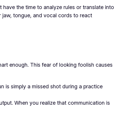
have the time to analyze rules or translate into
r jaw, tongue, and vocal cords to react
art enough. This fear of looking foolish causes
 is simply a missed shot during a practice
output. When you realize that communication is