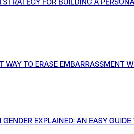
 STRATEGY FOR BUILDING A PERSON
T WAY TO ERASE EMBARRASSMENT W
 GENDER EXPLAINED: AN EASY GUIDE