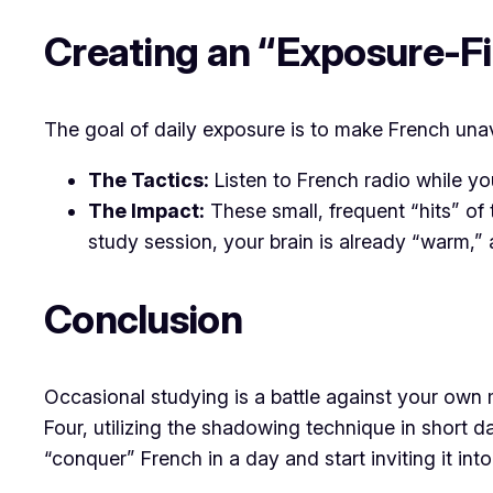
Creating an “Exposure-F
The goal of daily exposure is to make French unavo
The Tactics:
Listen to French radio while yo
The Impact:
These small, frequent “hits” of 
study session, your brain is already “warm,”
Conclusion
Occasional studying is a battle against your own m
Four, utilizing the shadowing technique in short d
“conquer” French in a day and start inviting it int