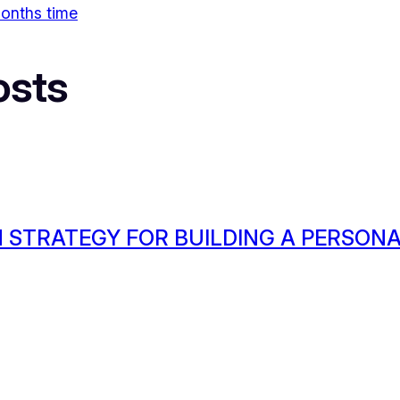
 months time
osts
 STRATEGY FOR BUILDING A PERSON