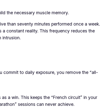
 build the necessary muscle memory.
ctive than seventy minutes performed once a week.
s a constant reality. This frequency reduces the
 intrusion.
ou commit to daily exposure, you remove the “all-
s a win. This keeps the “French circuit” in your
“marathon” sessions can never achieve.