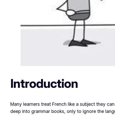
Introduction
Many learners treat French like a subject they can
deep into grammar books, only to ignore the languag