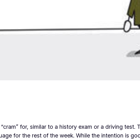
 “cram” for, similar to a history exam or a driving test
e for the rest of the week. While the intention is good,