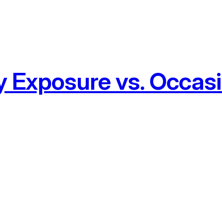
y Exposure vs. Occasi