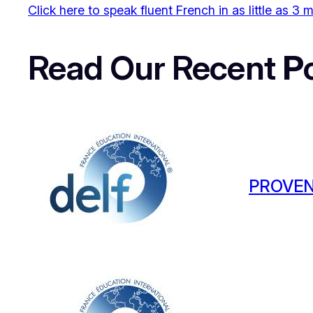
Click here to speak fluent French in as little as 3
Read Our Recent
P
PROVEN