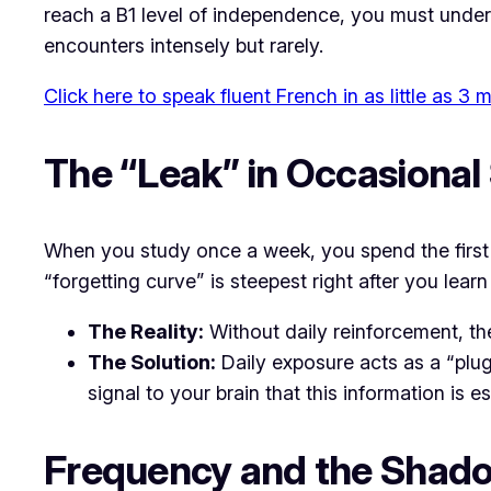
reach a B1 level of independence, you must underst
encounters intensely but rarely.
Click here to speak fluent French in as little as 3
The “Leak” in Occasional
When you study once a week, you spend the first 
“forgetting curve” is steepest right after you lea
The Reality:
Without daily reinforcement, t
The Solution:
Daily exposure acts as a “plug”
signal to your brain that this information is 
Frequency and the Shad