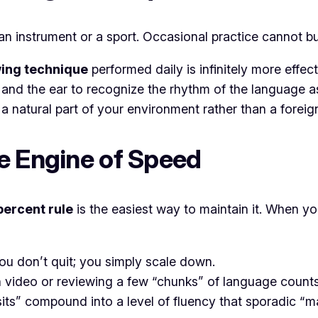
ng an instrument or a sport. Occasional practice cannot
ing technique
performed daily is infinitely more effe
e and the ear to recognize the rhythm of the language a
 a natural part of your environment rather than a foreign
e Engine of Speed
percent rule
is the easiest way to maintain it. When y
you don’t quit; you simply scale down.
video or reviewing a few “chunks” of language counts a
osits” compound into a level of fluency that sporadic 