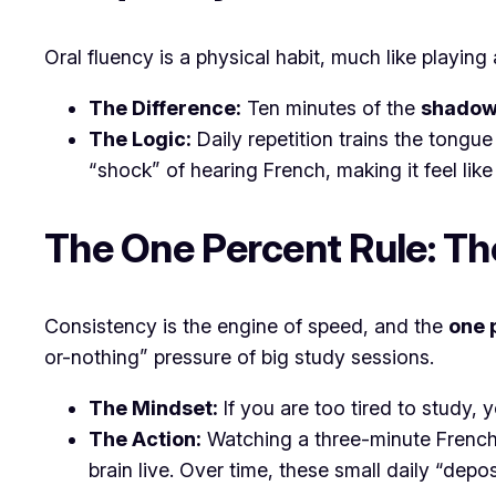
Oral fluency is a physical habit, much like playi
The Difference:
Ten minutes of the
shadow
The Logic:
Daily repetition trains the tongu
“shock” of hearing French, making it feel like
The One Percent Rule: Th
Consistency is the engine of speed, and the
one 
or-nothing” pressure of big study sessions.
The Mindset:
If you are too tired to study, 
The Action:
Watching a three-minute French 
brain live. Over time, these small daily “dep