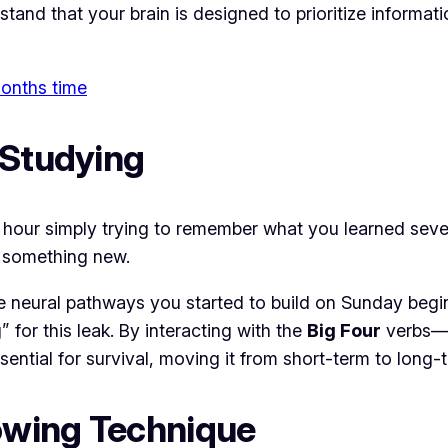
and that your brain is designed to prioritize informatio
 months time
 Studying
hour simply trying to remember what you learned seven
rn something new.
he neural pathways you started to build on Sunday beg
 for this leak. By interacting with the
Big Four
verbs—êt
essential for survival, moving it from short-term to lon
owing Technique