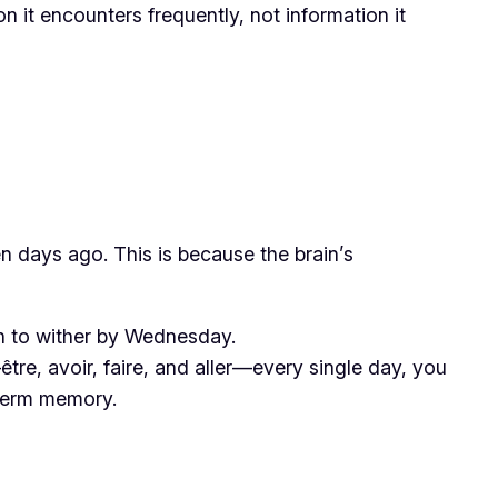
n it encounters frequently, not information it
 days ago. This is because the brain’s
in to wither by Wednesday.
re, avoir, faire, and aller—every single day, you
g-term memory.