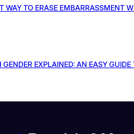
T WAY TO ERASE EMBARRASSMENT W
 GENDER EXPLAINED: AN EASY GUIDE