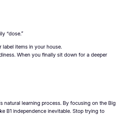
ily “dose.”
 label items in your house.
diness. When you finally sit down for a deeper
s natural learning process. By focusing on the Big
ake B1 independence inevitable. Stop trying to