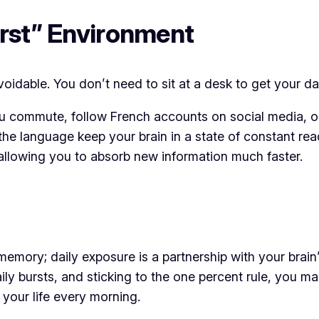
irst” Environment
idable. You don’t need to sit at a desk to get your da
u commute, follow French accounts on social media, or
the language keep your brain in a state of constant rea
 allowing you to absorb new information much faster.
emory; daily exposure is a partnership with your brain’
aily bursts, and sticking to the one percent rule, you m
o your life every morning.