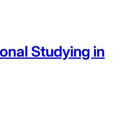
onal Studying in