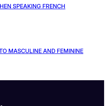
HEN SPEAKING FRENCH
 TO MASCULINE AND FEMININE