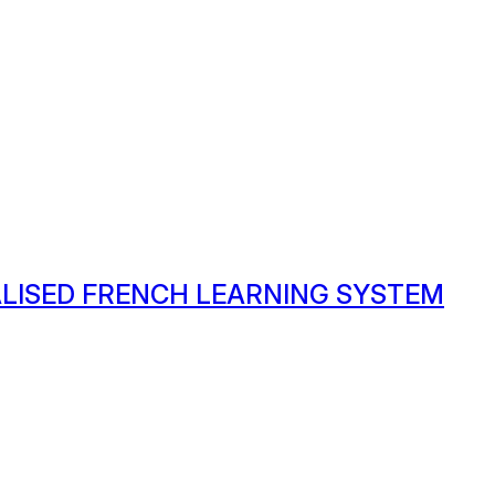
ALISED FRENCH LEARNING SYSTEM