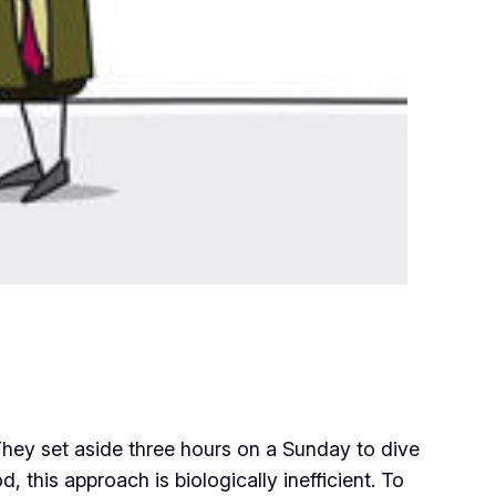
. They set aside three hours on a Sunday to dive
 this approach is biologically inefficient. To