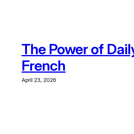
The Power of Dail
French
April 23, 2026