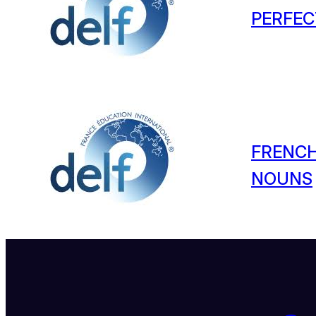
PERFEC
FRENCH
NOUNS