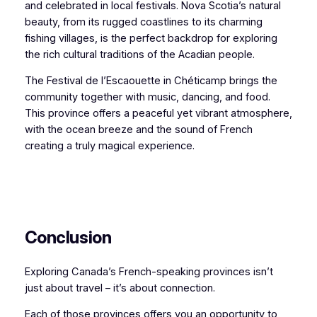
and celebrated in local festivals. Nova Scotia’s natural
beauty, from its rugged coastlines to its charming
fishing villages, is the perfect backdrop for exploring
the rich cultural traditions of the Acadian people.
The Festival de l’Escaouette in Chéticamp brings the
community together with music, dancing, and food.
This province offers a peaceful yet vibrant atmosphere,
with the ocean breeze and the sound of French
creating a truly magical experience.
Conclusion
Exploring Canada’s French-speaking provinces isn’t
just about travel – it’s about connection.
Each of those provinces offers you an opportunity to