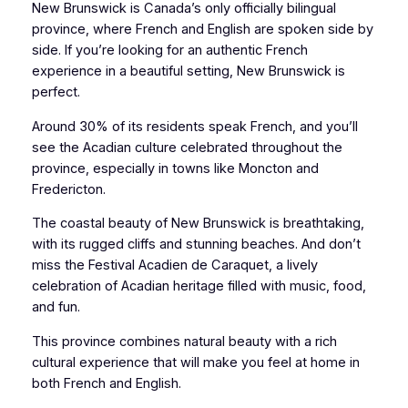
New Brunswick is Canada’s only officially bilingual
province, where French and English are spoken side by
side. If you’re looking for an authentic French
experience in a beautiful setting, New Brunswick is
perfect.
Around 30% of its residents speak French, and you’ll
see the Acadian culture celebrated throughout the
province, especially in towns like Moncton and
Fredericton.
The coastal beauty of New Brunswick is breathtaking,
with its rugged cliffs and stunning beaches. And don’t
miss the Festival Acadien de Caraquet, a lively
celebration of Acadian heritage filled with music, food,
and fun.
This province combines natural beauty with a rich
cultural experience that will make you feel at home in
both French and English.