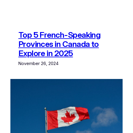
Top 5 French-Speaking
Provinces in Canada to
Explore in 2025
November 26, 2024