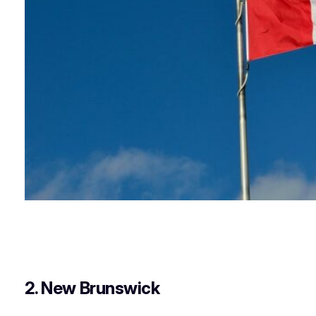
2. New Brunswick