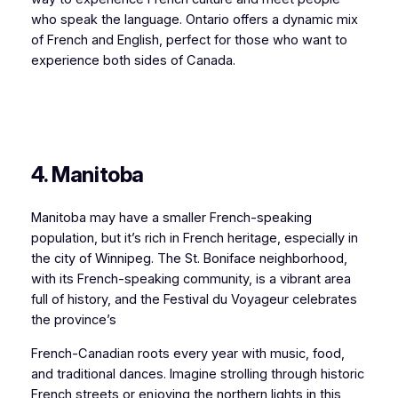
who speak the language. Ontario offers a dynamic mix
of French and English, perfect for those who want to
experience both sides of Canada.
4. Manitoba
Manitoba may have a smaller French-speaking
population, but it’s rich in French heritage, especially in
the city of Winnipeg. The St. Boniface neighborhood,
with its French-speaking community, is a vibrant area
full of history, and the Festival du Voyageur celebrates
the province’s
French-Canadian roots every year with music, food,
and traditional dances. Imagine strolling through historic
French streets or enjoying the northern lights in this