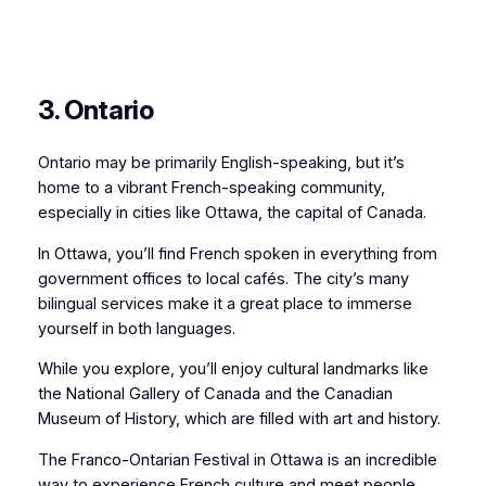
3. Ontario
Ontario may be primarily English-speaking, but it’s
home to a vibrant French-speaking community,
especially in cities like Ottawa, the capital of Canada.
In Ottawa, you’ll find French spoken in everything from
government offices to local cafés. The city’s many
bilingual services make it a great place to immerse
yourself in both languages.
While you explore, you’ll enjoy cultural landmarks like
the National Gallery of Canada and the Canadian
Museum of History, which are filled with art and history.
The Franco-Ontarian Festival in Ottawa is an incredible
way to experience French culture and meet people