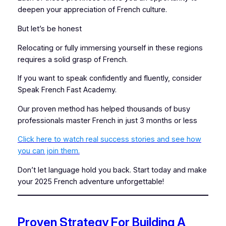
deepen your appreciation of French culture.
But let’s be honest
Relocating or fully immersing yourself in these regions
requires a solid grasp of French.
If you want to speak confidently and fluently, consider
Speak French Fast Academy.
Our proven method has helped thousands of busy
professionals master French in just 3 months or less
Click here to watch real success stories and see how
you can join them.
Don’t let language hold you back. Start today and make
your 2025 French adventure unforgettable!
Proven Strategy For Building A