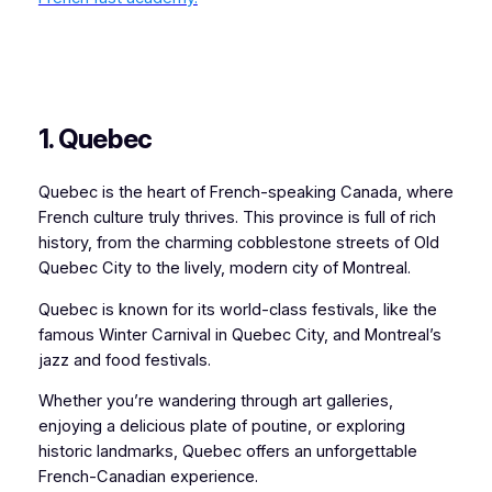
1. Quebec
Quebec is the heart of French-speaking Canada, where
French culture truly thrives. This province is full of rich
history, from the charming cobblestone streets of Old
Quebec City to the lively, modern city of Montreal.
Quebec is known for its world-class festivals, like the
famous Winter Carnival in Quebec City, and Montreal’s
jazz and food festivals.
Whether you’re wandering through art galleries,
enjoying a delicious plate of poutine, or exploring
historic landmarks, Quebec offers an unforgettable
French-Canadian experience.