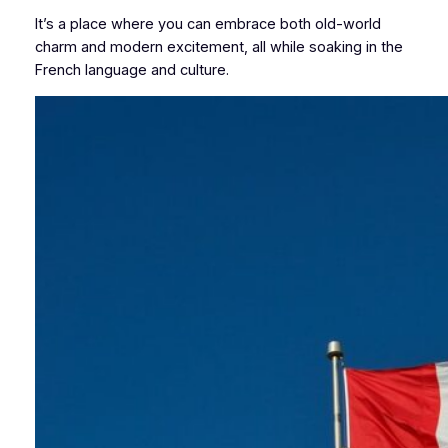
It’s a place where you can embrace both old-world
charm and modern excitement, all while soaking in the
French language and culture.