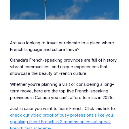
Are you looking to travel or relocate to a place where
French language and culture thrive?
Canada’s French-speaking provinces are full of history,
vibrant communities, and unique experiences that
showcase the beauty of French culture.
Whether you’re planning a visit or considering a long-
term move, here are the top five French-speaking
provinces in Canada you can’t afford to miss in 2025.
Just in case you want to learn French. Click this link to
check out video proof of busy professionals like you
speaking fluent French in 3 months or less at speak
French fast academy.