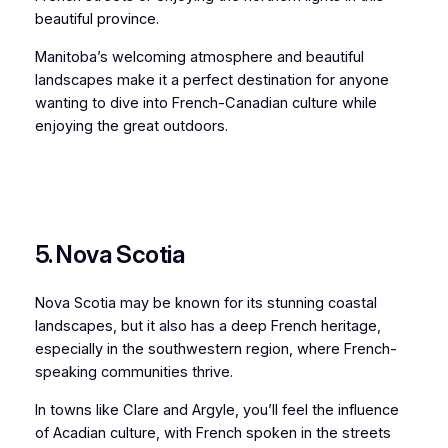
beautiful province.
Manitoba’s welcoming atmosphere and beautiful
landscapes make it a perfect destination for anyone
wanting to dive into French-Canadian culture while
enjoying the great outdoors.
5. Nova Scotia
Nova Scotia may be known for its stunning coastal
landscapes, but it also has a deep French heritage,
especially in the southwestern region, where French-
speaking communities thrive.
In towns like Clare and Argyle, you’ll feel the influence
of Acadian culture, with French spoken in the streets