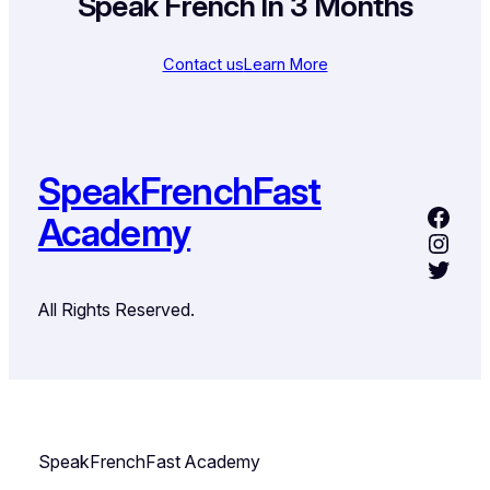
Speak French In 3 Months
Contact us
Learn More
SpeakFrenchFast
Academy
All Rights Reserved.
SpeakFrenchFast Academy