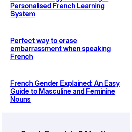
Personalised French Learning
System
Perfect way to erase
embarrassment when speaking
French
French Gender Explained: An Easy
Guide to Masculine and Feminine
Nouns