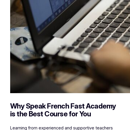
Why Speak French Fast Academy
is the Best Course for You
Learning from experienced and supportive teachers