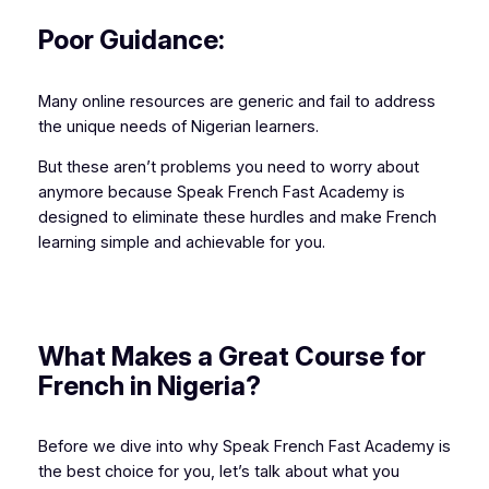
Poor Guidance:
Many online resources are generic and fail to address
the unique needs of Nigerian learners.
But these aren’t problems you need to worry about
anymore because Speak French Fast Academy is
designed to eliminate these hurdles and make French
learning simple and achievable for you.
What Makes a Great Course for
French in Nigeria?
Before we dive into why Speak French Fast Academy is
the best choice for you, let’s talk about what you