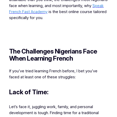
face when learning, and most importantly, why
Speak
French Fast Academy
is the best online course tailored
specifically for you.
The Challenges Nigerians Face
When Learning French
If you’ve tried learning French before, I bet you’ve
faced at least one of these struggles:
Lack of Time:
Let’s face it, juggling work, family, and personal
development is tough. Finding time for a traditional