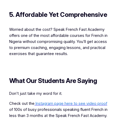
5. Affordable Yet Comprehensive
Worried about the cost? Speak French Fast Academy
offers one of the most affordable courses for French in
Nigeria without compromising quality. You’ll get access
to premium coaching, engaging lessons, and practical
exercises that guarantee results.
What Our Students Are Saying
Don’t just take my word for it.
Check out the
Instagram page here to see video proof
of 100s of busy professionals speaking fluent French in
less than 3 months at the Speak French Fast Academy.