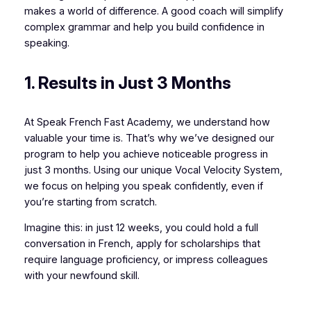
makes a world of difference. A good coach will simplify
complex grammar and help you build confidence in
speaking.
1. Results in Just 3 Months
At Speak French Fast Academy, we understand how
valuable your time is. That’s why we’ve designed our
program to help you achieve noticeable progress in
just 3 months. Using our unique Vocal Velocity System,
we focus on helping you speak confidently, even if
you’re starting from scratch.
Imagine this: in just 12 weeks, you could hold a full
conversation in French, apply for scholarships that
require language proficiency, or impress colleagues
with your newfound skill.