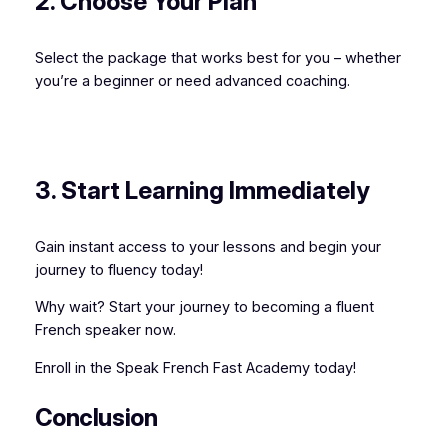
2. Choose Your Plan
Select the package that works best for you – whether
you’re a beginner or need advanced coaching.
3. Start Learning Immediately
Gain instant access to your lessons and begin your
journey to fluency today!
Why wait? Start your journey to becoming a fluent
French speaker now.
Enroll in the Speak French Fast Academy today!
Conclusion