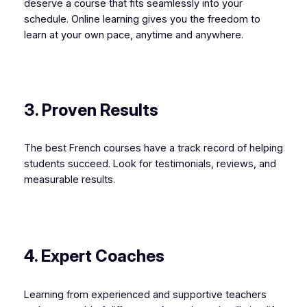
deserve a course that fits seamlessly into your
schedule. Online learning gives you the freedom to
learn at your own pace, anytime and anywhere.
3. Proven Results
The best French courses have a track record of helping
students succeed. Look for testimonials, reviews, and
measurable results.
4. Expert Coaches
Learning from experienced and supportive teachers