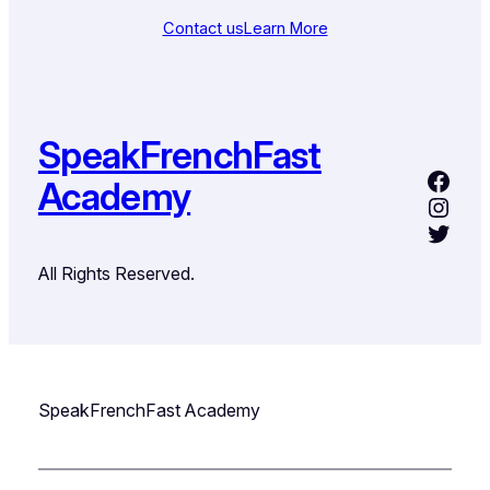
Contact us
Learn More
SpeakFrenchFast
Academy
All Rights Reserved.
SpeakFrenchFast Academy