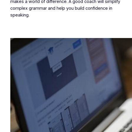
makes a world of difference. A good coach will simplify
complex grammar and help you build confidence in
speaking.