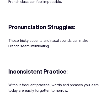
French class can feel impossible.
Pronunciation Struggles:
Those tricky accents and nasal sounds can make
French seem intimidating.
Inconsistent Practice:
Without frequent practice, words and phrases you learn
today are easily forgotten tomorrow.