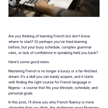
Are you thinking of learning French but don’t know
where to start? Or perhaps you’ve tried learning
before, but your busy schedule, complex grammar
rules, or lack of confidence in speaking held you back?
Here’s some good news:
Mastering French is no longer a luxury or a far-fetched
dream. It’s a skill you can easily acquire, and it starts
with finding the right course for French language in
Nigeria – a course that fits your lifestyle, schedule, and
personal goals.
In this post, I’ll show you why French fluency is more
attainable than you think, the challenges most Nigerians