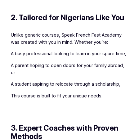
2. Tailored for Nigerians Like You
Unlike generic courses, Speak French Fast Academy
was created with you in mind. Whether you’re:
A busy professional looking to learn in your spare time,
A parent hoping to open doors for your family abroad,
or
A student aspiring to relocate through a scholarship,
This course is built to fit your unique needs.
3. Expert Coaches with Proven
Methods