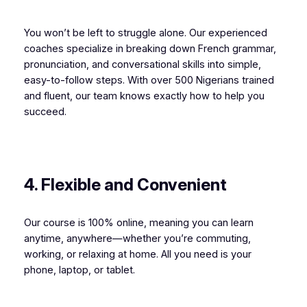
You won’t be left to struggle alone. Our experienced
coaches specialize in breaking down French grammar,
pronunciation, and conversational skills into simple,
easy-to-follow steps. With over 500 Nigerians trained
and fluent, our team knows exactly how to help you
succeed.
4. Flexible and Convenient
Our course is 100% online, meaning you can learn
anytime, anywhere—whether you’re commuting,
working, or relaxing at home. All you need is your
phone, laptop, or tablet.