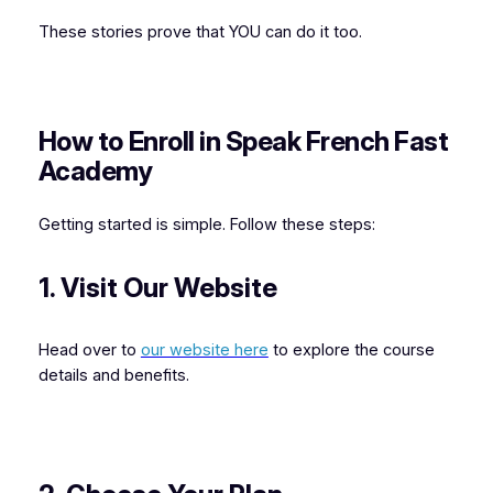
These stories prove that YOU can do it too.
How to Enroll in Speak French Fast
Academy
Getting started is simple. Follow these steps:
1. Visit Our Website
Head over to
our website here
to explore the course
details and benefits.