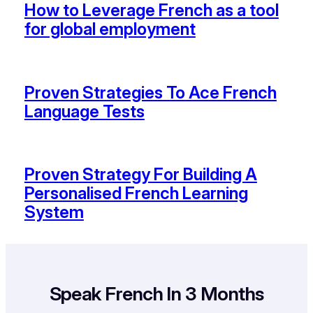
How to Leverage French as a tool
for global employment
Proven Strategies To Ace French
Language Tests
Proven Strategy For Building A
Personalised French Learning
System
Speak French
In 3 Months