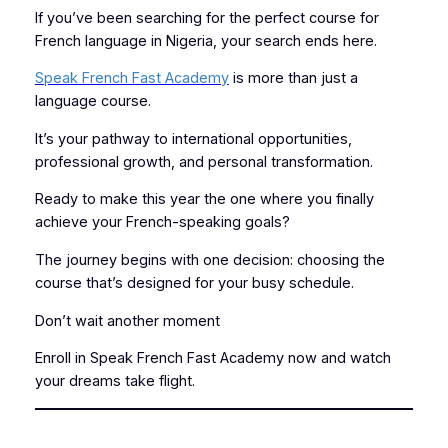
If you’ve been searching for the perfect course for
French language in Nigeria, your search ends here.
Speak French Fast Academy
is more than just a
language course.
It’s your pathway to international opportunities,
professional growth, and personal transformation.
Ready to make this year the one where you finally
achieve your French-speaking goals?
The journey begins with one decision: choosing the
course that’s designed for your busy schedule.
Don’t wait another moment
Enroll in Speak French Fast Academy now and watch
your dreams take flight.