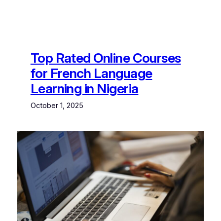
Top Rated Online Courses
for French Language
Learning in Nigeria
October 1, 2025