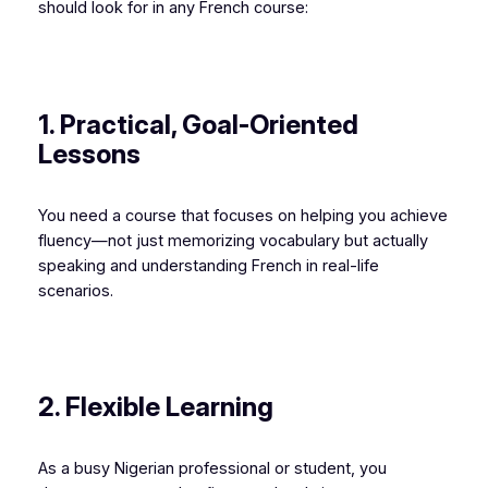
should look for in any French course:
1. Practical, Goal-Oriented
Lessons
You need a course that focuses on helping you achieve
fluency—not just memorizing vocabulary but actually
speaking and understanding French in real-life
scenarios.
2. Flexible Learning
As a busy Nigerian professional or student, you